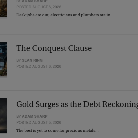
BY
ADAM SHARP
POSTED AUGUST 6, 2026
Desk jobs are out, electricians and plumbers are in…
The Conquest Clause
BY
SEAN RING
POSTED AUGUST 6, 2026
Gold Surges as the Debt Reckonin
BY
ADAM SHARP
POSTED AUGUST 5, 2026
The best is yet to come for precious metals…