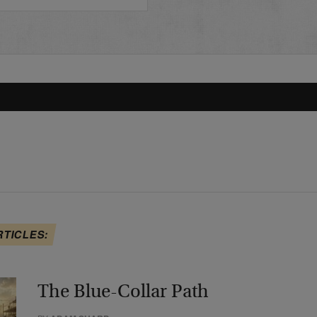
RTICLES:
The Blue-Collar Path