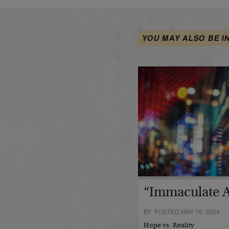
YOU MAY ALSO BE I
“Immaculate A
BY POSTED MAY 16, 2024
Hope vs. Reality