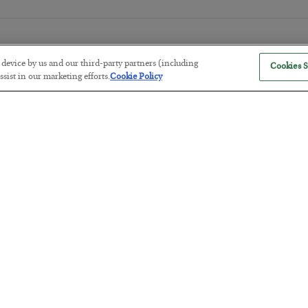
r device by us and our third-party partners (including
Cookies S
sist in our marketing efforts.
Cookie Policy
The “Paycheck to Paycheck” Prob
BY
ADAM SHARP
POSTED JULY 28, 2026
The quiet yet dangerous phenomenon…
America Exports Its Monetary Sou
BY
BYRON KING
POSTED JULY 28, 2026