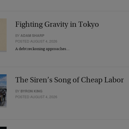
Fighting Gravity in Tokyo
BY
ADAM SHARP
POSTED AUGUST 4, 2026
A debt reckoning approaches…
The Siren’s Song of Cheap Labor
BY
BYRON KING
POSTED AUGUST 4, 2026