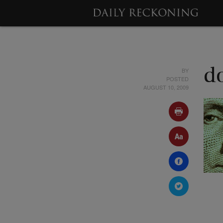
BY
d
POSTED
AUGUST 10, 2009