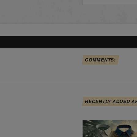
COMMENTS:
RECENTLY ADDED A