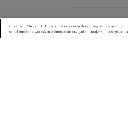
By clicking “Accept All Cookies”, you agree to the storing of cookies on you
social media networks), to enhance site navigation, analyze site usage, and as