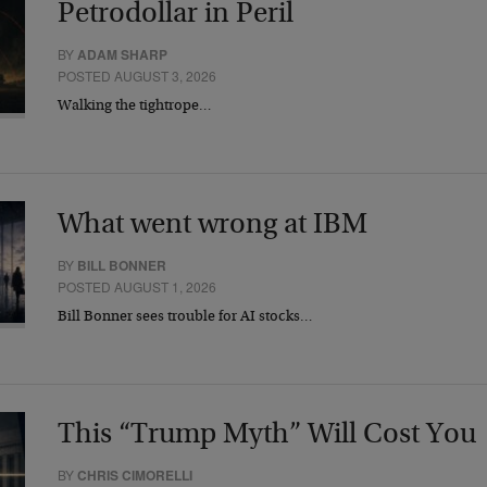
Petrodollar in Peril
BY
ADAM SHARP
POSTED AUGUST 3, 2026
Walking the tightrope…
What went wrong at IBM
BY
BILL BONNER
POSTED AUGUST 1, 2026
Bill Bonner sees trouble for AI stocks…
This “Trump Myth” Will Cost You
BY
CHRIS CIMORELLI