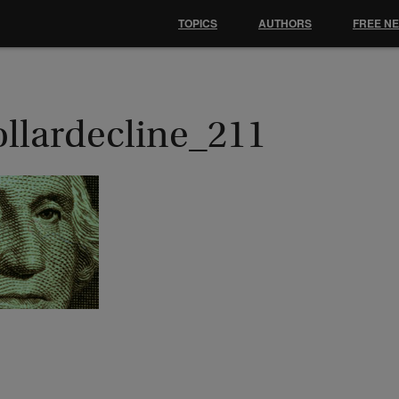
TOPICS
AUTHORS
FREE N
ollardecline_211