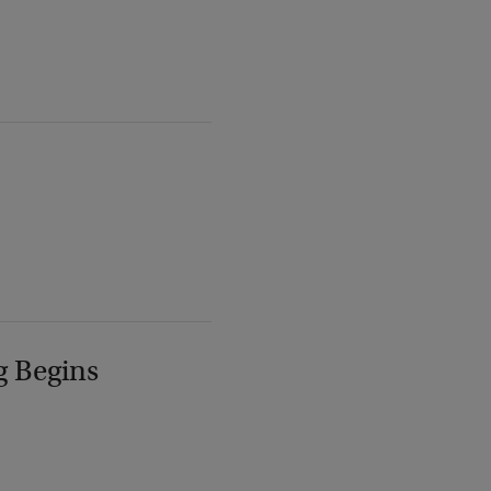
g Begins