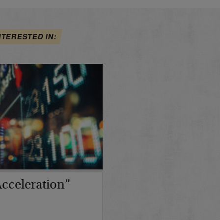
NTERESTED IN:
cceleration”