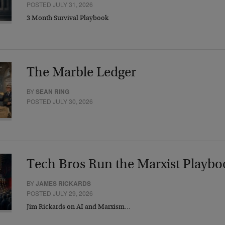
POSTED JULY 31, 2026
3 Month Survival Playbook
The Marble Ledger
BY
SEAN RING
POSTED JULY 30, 2026
Tech Bros Run the Marxist Playbo
BY
JAMES RICKARDS
POSTED JULY 29, 2026
Jim Rickards on AI and Marxism…