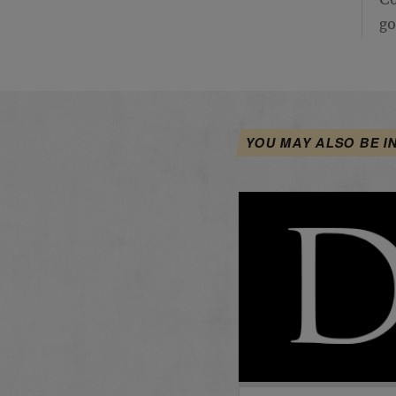
Co
go
YOU MAY ALSO BE I