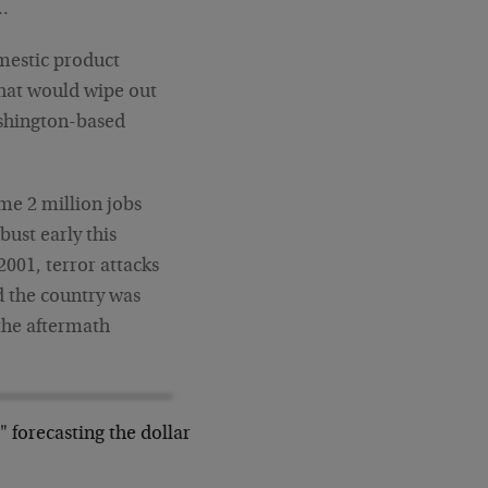
y…
omestic product
hat would wipe out
ashington-based
me 2 million jobs
ust early this
2001, terror attacks
d the country was
 the aftermath
r" forecasting the dollar