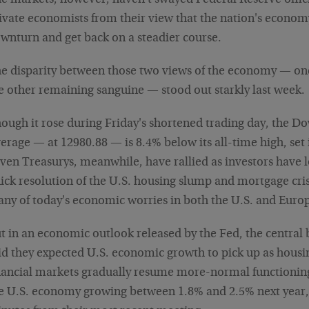
e markets, however, haven't swayed Federal Reserve offic
ivate economists from their view that the nation's econom
wnturn and get back on a steadier course.
e disparity between those two views of the economy — on
e other remaining sanguine — stood out starkly last week.
ough it rose during Friday's shortened trading day, the Do
erage — at 12980.88 — is 8.4% below its all-time high, set 
ven Treasurys, meanwhile, have rallied as investors have l
ick resolution of the U.S. housing slump and mortgage cri
ny of today's economic worries in both the U.S. and Euro
t in an economic outlook released by the Fed, the central 
id they expected U.S. economic growth to pick up as housi
nancial markets gradually resume more-normal functioning.
e U.S. economy growing between 1.8% and 2.5% next year,