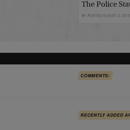
The Police Sta
BY POSTED AUGUST 2, 201
COMMENTS:
RECENTLY ADDED A