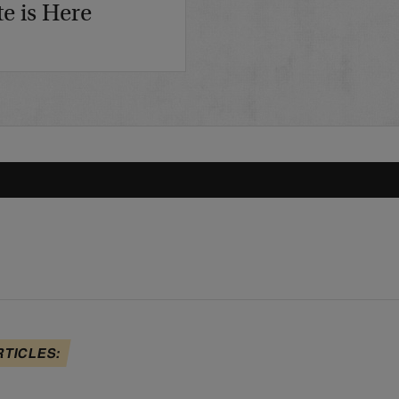
te is Here
2
RTICLES: