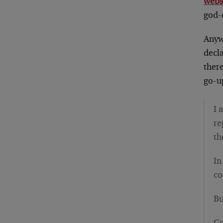
webs
god-d
Anywa
decla
ther
go-u
I 
re
th
In
co
Bu