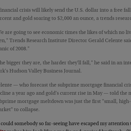
financial crisis will likely send the U.S. dollar into a free fa
rcent and gold soaring to $2,000 an ounce, a trends resear
e are going to see economic times the likes of which no li
en," Trends Research Institute Director Gerald Celente said
anic of 2008."
he bigger they are, the harder they'll fall," he said in an i
rk's Hudson Valley Business Journal.
lente — who forecast the subprime mortgage financial crisi
cline a year ago and gold's current rise in May — told the
bprime mortgage meltdown was just the first "small, high-
rket" to collapse.
could somebody so far-seeing have escaped my attention t