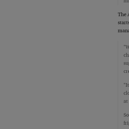
mi
The 
star
mana
"W
ch
su
cr
"I
cl
at
So
fr