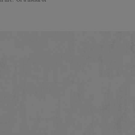
fire. Or a fistful of