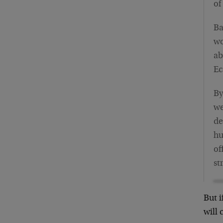
of
Ba
wo
ab
Ec
By
we
de
hu
of
st
But i
will 