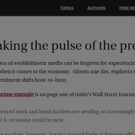
TOPICS
AUTHORS
FREE N
king the pulse of the pr
ers of establishment media can be forgiven for experienci
 when it comes to the economy. Gloom one day, euphoria
sentiment shifts hour-to-hour.
prime example
is on page one of today's Wall Strret Journa
ttered stock and bond markets are sending an increasingly
U.S. recession could be near.