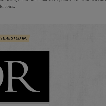
mforting reassurance, like a cozy blanket in front of a warm 
ld coins.
NTERESTED IN: