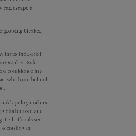
ials and most
y can escape a
e growing bleaker,
w Jones Industrial
in October. Safe-
ost confidence in a
sis, which are behind
pe.
bank's policy makers
ng hits bottom and
 Fed officials see
 according to