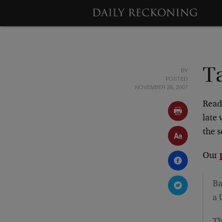
BY
Ta
POSTED
NOVEMBER 26, 2007
Read
late
the 
Our
Ba
a 