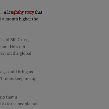
m. A
lenghthy story
that
00 a month higher (he
 said Bill Gross,
fund. He's not
pert on the global
des, could bring us
 "It does keep me up
io that is
isis force people out