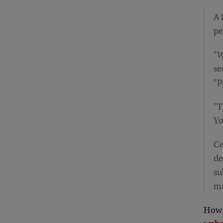
A 
pe
"W
se
"P
"T
Yo
Ce
de
su
ma
How 