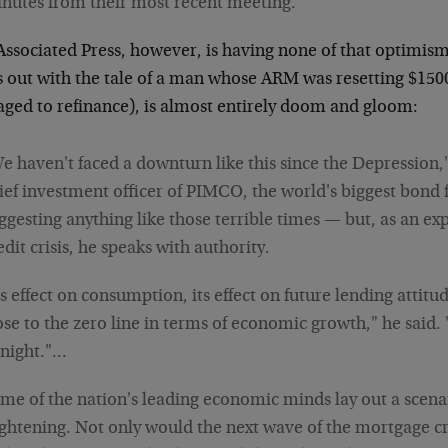
nutes from their most recent meeting.
Associated Press, however, is having none of that optimis
ts out with the tale of a man whose ARM was resetting $15
ged to refinance), is almost entirely doom and gloom:
e haven't faced a downturn like this since the Depression,"
ief investment officer of PIMCO, the world's biggest bond 
ggesting anything like those terrible times — but, as an ex
edit crisis, he speaks with authority.
ts effect on consumption, its effect on future lending attitu
ose to the zero line in terms of economic growth," he said.
 night."…
me of the nation's leading economic minds lay out a scenar
ightening. Not only would the next wave of the mortgage cr