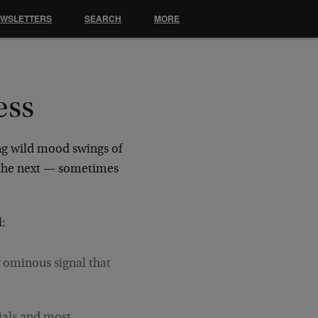
EWSLETTERS
SEARCH
MORE
ess
ng wild mood swings of
 the next — sometimes
l:
 ominous signal that