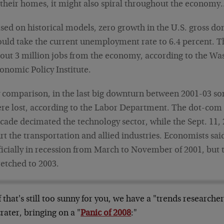
 their homes, it might also spiral throughout the econom
sed on historical models, zero growth in the U.S. gross d
uld take the current unemployment rate to 6.4 percent. T
out 3 million jobs from the economy, according to the W
onomic Policy Institute.
 comparison, in the last big downturn between 2001-03 so
re lost, according to the Labor Department. The dot-com b
cade decimated the technology sector, while the Sept. 11, 
rt the transportation and allied industries. Economists sai
ficially in recession from March to November of 2001, but
retched to 2003.
f that's still too sunny for you, we have a "trends researche
crater, bringing on a "
Panic of 2008
:"