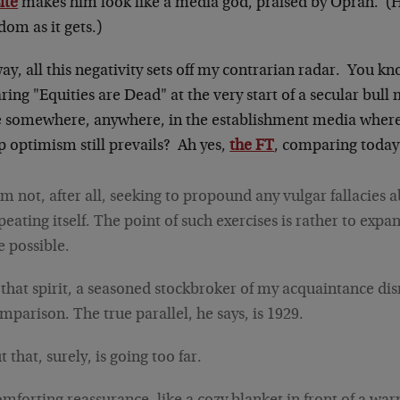
ite
makes him look like a media god, praised by Oprah. (Hey
om as it gets.)
y, all this negativity sets off my contrarian radar. You k
ring "Equities are Dead" at the very start of a secular bull 
e somewhere, anywhere, in the establishment media where
p optimism still prevails? Ah yes,
the FT
, comparing today
am not, after all, seeking to propound any vulgar fallacies 
peating itself. The point of such exercises is rather to exp
e possible.
 that spirit, a seasoned stockbroker of my acquaintance di
mparison. The true parallel, he says, is 1929.
t that, surely, is going too far.