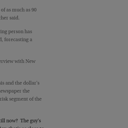
ll of as much as 90
cher said.
ving person has
, forecasting a
nterview with New
s and the dollar's
 newspaper the
risk segment of the
ill now? The guy's