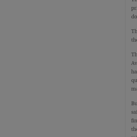
Th
pr
do
Th
th
Th
Av
ha
qu
ma
Bu
sa
fi
th