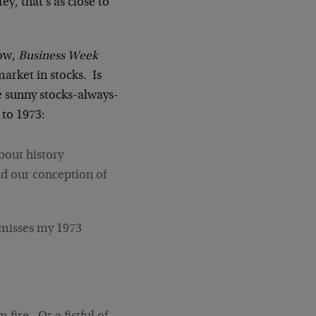
, that's as close to
now,
Business Week
market in stocks. Is
 sunny stocks-always-
 to 1973:
about history
and our conception of
smisses my 1973