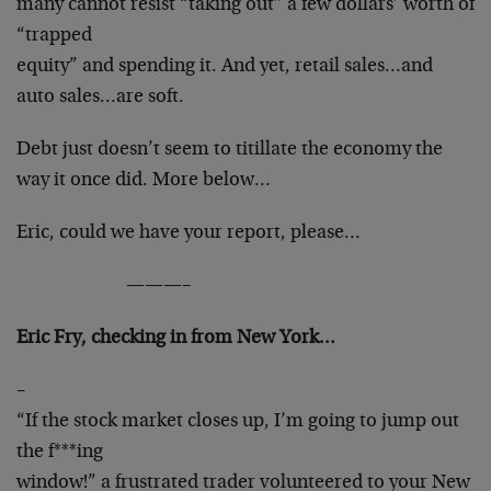
many cannot resist “taking out” a few dollars’ worth of
“trapped
equity” and spending it. And yet, retail sales…and
auto sales…are soft.
Debt just doesn’t seem to titillate the economy the
way it once did. More below…
Eric, could we have your report, please…
———–
Eric Fry, checking in from New York…
–
“If the stock market closes up, I’m going to jump out
the f***ing
window!” a frustrated trader volunteered to your New