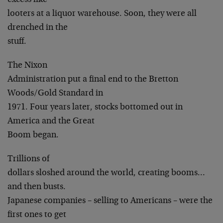
excess like
looters at a liquor warehouse. Soon, they were all
drenched in the
stuff.
The Nixon
Administration put a final end to the Bretton
Woods/Gold Standard in
1971. Four years later, stocks bottomed out in
America and the Great
Boom began.
Trillions of
dollars sloshed around the world, creating booms…
and then busts.
Japanese companies – selling to Americans – were the
first ones to get