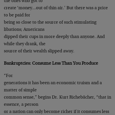
the ones who got to
create ‘money…out of thin air.’ But there was a price
to be paid for
being so close to the source of such stimulating
libations; Americans
dipped their cups in more deeply than anyone. And
while they drank, the
source of their wealth slipped away.
Bankruptcies: Consume Less Than You Produce
“For
generations it has been an economic truism and a
matter of simple
common sense,” begins Dr. Kurt Richebächer, “that in
essence, a person
or a nation can only become richer if it consumes less