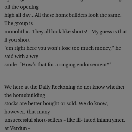
off the opening
high all day…All these homebuilders look the same.
The group is
monolithic. They all look like shorts!…My guess is that
if you short
’em right here you won’t lose too much money,” he
said with a wry
smile. “How’s that for a ringing endorsement?”
–
We here at the Daily Reckoning do not know whether
the homebuilding
stocks are better bought or sold. We do know,
however, that many
unsuccessful short-sellers – like ill- fated infantrymen
at Verdun –