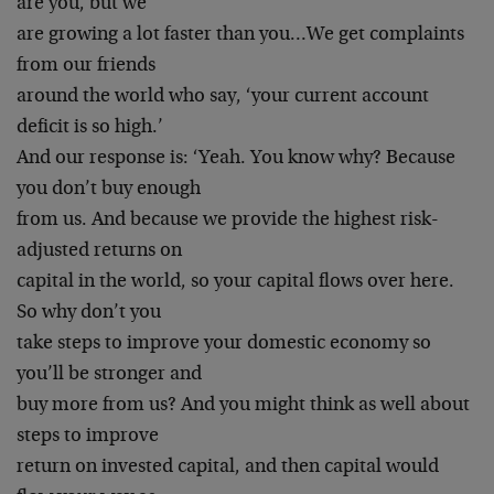
are you, but we
are growing a lot faster than you…We get complaints
from our friends
around the world who say, ‘your current account
deficit is so high.’
And our response is: ‘Yeah. You know why? Because
you don’t buy enough
from us. And because we provide the highest risk-
adjusted returns on
capital in the world, so your capital flows over here.
So why don’t you
take steps to improve your domestic economy so
you’ll be stronger and
buy more from us? And you might think as well about
steps to improve
return on invested capital, and then capital would