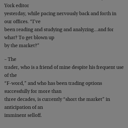
York editor
yesterday, while pacing nervously back and forth in
our offices. “I’ve
been reading and studying and analyzing…and for
what? To get blown up
by the market?”
– The
trader, who is a friend of mine despite his frequent use
of the
“F-word,” and who has been trading options
successfully for more than
three decades, is currently “short the market” in
anticipation of an
imminent selloff.