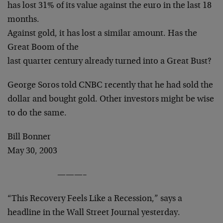
has lost 31% of its value against the euro in the last 18
months.
Against gold, it has lost a similar amount. Has the
Great Boom of the
last quarter century already turned into a Great Bust?
George Soros told CNBC recently that he had sold the
dollar and bought gold. Other investors might be wise
to do the same.
Bill Bonner
May 30, 2003
———–
“This Recovery Feels Like a Recession,” says a
headline in the Wall Street Journal yesterday.