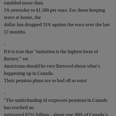
tumbled more than
1% yesterday to $1.189 per euro. For those keeping
score at home, the
dollar has dropped 21% against the euro over the last
12 months.
–
If it is true that “imitation is the highest form of
flattery,” we
Americans should be very flattered about what’s
happening up in Canada.
Their pension plans are as bad off as ours!
–
“The underfunding of corporate pensions in Canada
has reached an
estimated $225-billion – about one-fifth of Canada’s