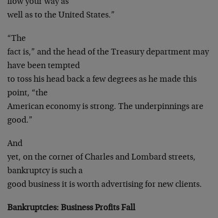
flow your way as
well as to the United States.”
“The
fact is,” and the head of the Treasury department may
have been tempted
to toss his head back a few degrees as he made this
point, “the
American economy is strong. The underpinnings are
good.”
And
yet, on the corner of Charles and Lombard streets,
bankruptcy is such a
good business it is worth advertising for new clients.
Bankruptcies: Business Profits Fall