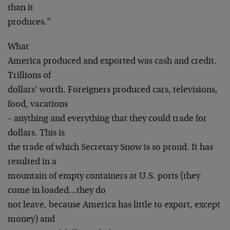
than it
produces.”
What
America produced and exported was cash and credit.
Trillions of
dollars’ worth. Foreigners produced cars, televisions,
food, vacations
– anything and everything that they could trade for
dollars. This is
the trade of which Secretary Snow is so proud. It has
resulted in a
mountain of empty containers at U.S. ports (they
come in loaded…they do
not leave, because America has little to export, except
money) and