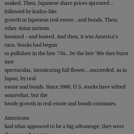
soaked. Then, Japanese share prices sprouted…
followed by kudzu-like
growth in Japanese real estate…and bonds. Then,
other Asian nations
boomed – and busted. And then, it was America’s
turn. Stocks had begun
to pullulate in the late ’70s…by the late ’90s they burst
into
spectacular, intoxicating full flower…succeeded, as in
Japan, by real
estate and bonds. Since 2000, U.S. stocks have wilted
somewhat, but the
heady growth in real estate and bonds continues.
Americans
had what appeared to be a big advantage; they were