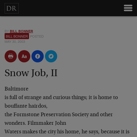
BY
BILL BONNER
BILL BONNER
POSTED
MAY 30, 2003
Snow Job, II
Baltimore
is full of strange and curious things; it is home to
bouffante hairdos,
the Formstone Preservation Society and other
wonders. Filmmaker John
Waters makes the city his home, he says, because it is