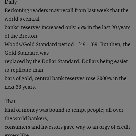
Daily
Reckoning readers may recall from last week that the
world’s central
banks’ reserves increased only 55% in the last 20 years
of the Bretton
Woods/Gold Standard period – ’49 – ’69. But then, the
Gold Standard was
replaced by the Dollar Standard. Dollars being easier
to replicate than
bars of gold, central bank reserves rose 2000% in the
next 33 years.
That
kind of money was bound to tempt people; all over
the world bankers,
consumers and investors gave way to an orgy of credit