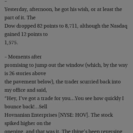
–
Yesterday, afternoon, he got his wish, or at least the
part of it. The
Dow dropped 82 points to 8,711, although the Nasdaq
gained 12 points to
1,575.
– Moments after
promising to jump out the window (which, by the way
is 26 stories above
the pavement below), the trader scurried back into
my office and said,
“Hey, I’ve got a trade for you…You see how quickly I
bounce back!…Sell
Hovnanian Enterprises [NYSE: HOV]. The stock
spiked higher on the
opening, and that was it. The thing’s been reversing