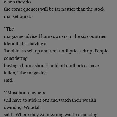
when they do
the consequences will be far nastier than the stock
market burst.’
“The
magazine advised homeowners in the six countries
identified as having a
‘bubble’ to sell up and rent until prices drop. People
considering
buying a home should hold off until prices have
fallen,” the magazine
said.
“‘Most homeowners
will have to stick it out and watch their wealth
dwindle,’ Woodall
said. ‘Where they went wrong was in expecting