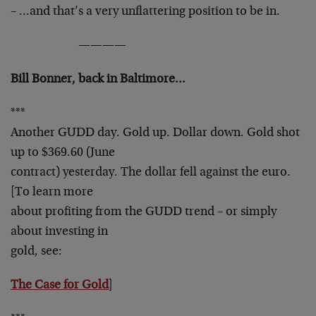
– …and that’s a very unflattering position to be in.
————
Bill Bonner, back in Baltimore…
***
Another GUDD day. Gold up. Dollar down. Gold shot
up to $369.60 (June
contract) yesterday. The dollar fell against the euro.
[To learn more
about profiting from the GUDD trend – or simply
about investing in
gold, see:
The Case for Gold
]