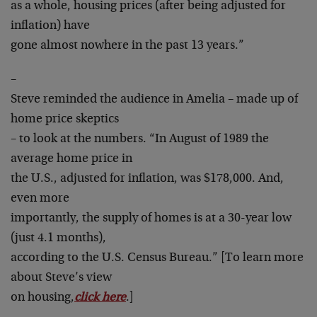
as a whole, housing prices (after being adjusted for
inflation) have
gone almost nowhere in the past 13 years.”
–
Steve reminded the audience in Amelia – made up of
home price skeptics
– to look at the numbers. “In August of 1989 the
average home price in
the U.S., adjusted for inflation, was $178,000. And,
even more
importantly, the supply of homes is at a 30-year low
(just 4.1 months),
according to the U.S. Census Bureau.” [To learn more
about Steve’s view
on housing,
click here
.]