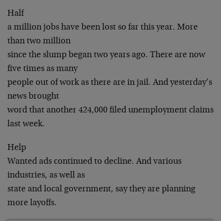
Half
a million jobs have been lost so far this year. More
than two million
since the slump began two years ago. There are now
five times as many
people out of work as there are in jail. And yesterday’s
news brought
word that another 424,000 filed unemployment claims
last week.
Help
Wanted ads continued to decline. And various
industries, as well as
state and local government, say they are planning
more layoffs.