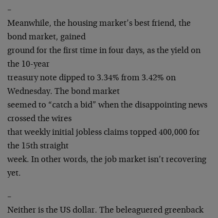
–
Meanwhile, the housing market’s best friend, the
bond market, gained
ground for the first time in four days, as the yield on
the 10-year
treasury note dipped to 3.34% from 3.42% on
Wednesday. The bond market
seemed to “catch a bid” when the disappointing news
crossed the wires
that weekly initial jobless claims topped 400,000 for
the 15th straight
week. In other words, the job market isn’t recovering
yet.
–
Neither is the US dollar. The beleaguered greenback