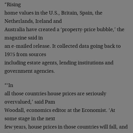
“Rising
home values in the U.S., Britain, Spain, the
Netherlands, Ireland and
Australia have created a ‘property-price bubble,’ the
magazine said in
an e-mailed release. It collected data going back to
1975 from sources
including estate agents, lending institutions and
government agencies.
“‘In
all those countries house prices are seriously
overvalued,’ said Pam
Woodall, economics editor at the Economist. ‘At
some stage in the next
few years, house prices in those countries will fall, and