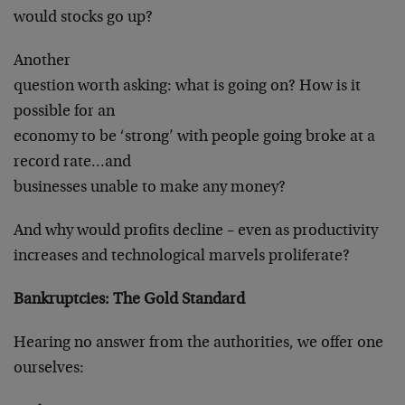
would stocks go up?
Another
question worth asking: what is going on? How is it
possible for an
economy to be ‘strong’ with people going broke at a
record rate…and
businesses unable to make any money?
And why would profits decline – even as productivity
increases and technological marvels proliferate?
Bankruptcies: The Gold Standard
Hearing no answer from the authorities, we offer one
ourselves: