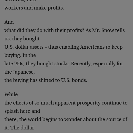
factories, hire
workers and make profits.
And
what did they do with their profits? As Mr. Snow tells
us, they bought
U.S. dollar assets – thus enabling Americans to keep
buying. In the
late ’90s, they bought stocks. Recently, especially for
the Japanese,
the buying has shifted to U.S. bonds.
While
the effects of so much apparent prosperity continue to
splash here and
there, the world begins to wonder about the source of
it. The dollar