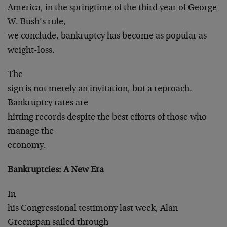
America, in the springtime of the third year of George
W. Bush’s rule,
we conclude, bankruptcy has become as popular as
weight-loss.
The
sign is not merely an invitation, but a reproach.
Bankruptcy rates are
hitting records despite the best efforts of those who
manage the
economy.
Bankruptcies: A New Era
In
his Congressional testimony last week, Alan
Greenspan sailed through