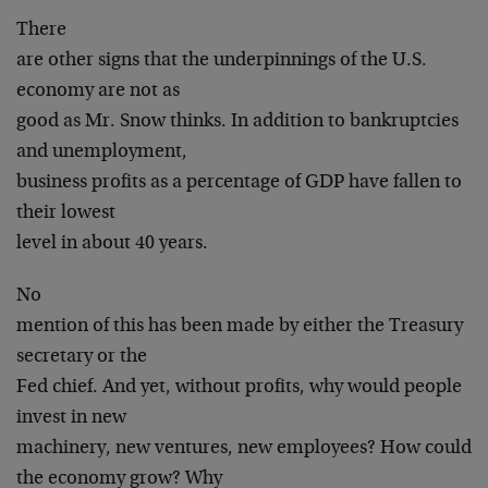
There
are other signs that the underpinnings of the U.S.
economy are not as
good as Mr. Snow thinks. In addition to bankruptcies
and unemployment,
business profits as a percentage of GDP have fallen to
their lowest
level in about 40 years.
No
mention of this has been made by either the Treasury
secretary or the
Fed chief. And yet, without profits, why would people
invest in new
machinery, new ventures, new employees? How could
the economy grow? Why