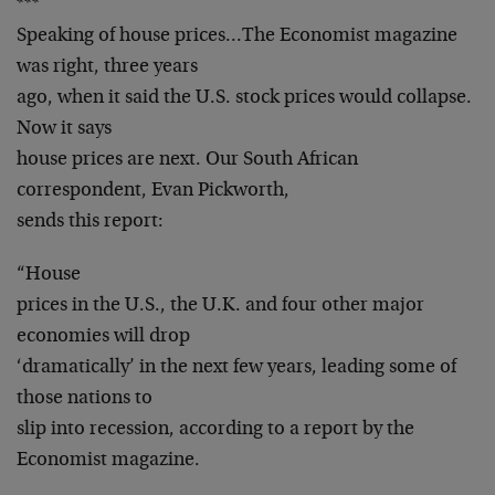
***
Speaking of house prices…The Economist magazine
was right, three years
ago, when it said the U.S. stock prices would collapse.
Now it says
house prices are next. Our South African
correspondent, Evan Pickworth,
sends this report:
“House
prices in the U.S., the U.K. and four other major
economies will drop
‘dramatically’ in the next few years, leading some of
those nations to
slip into recession, according to a report by the
Economist magazine.