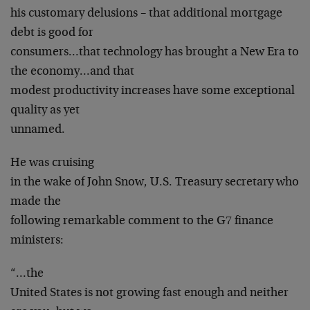
his customary delusions – that additional mortgage
debt is good for
consumers…that technology has brought a New Era to
the economy…and that
modest productivity increases have some exceptional
quality as yet
unnamed.
He was cruising
in the wake of John Snow, U.S. Treasury secretary who
made the
following remarkable comment to the G7 finance
ministers:
“…the
United States is not growing fast enough and neither