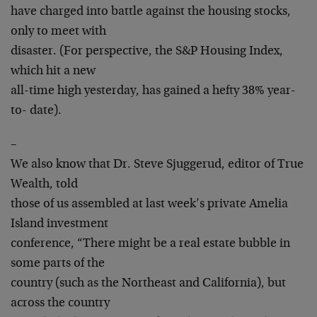
have charged into battle against the housing stocks,
only to meet with
disaster. (For perspective, the S&P Housing Index,
which hit a new
all-time high yesterday, has gained a hefty 38% year-
to- date).
–
We also know that Dr. Steve Sjuggerud, editor of True
Wealth, told
those of us assembled at last week’s private Amelia
Island investment
conference, “There might be a real estate bubble in
some parts of the
country (such as the Northeast and California), but
across the country