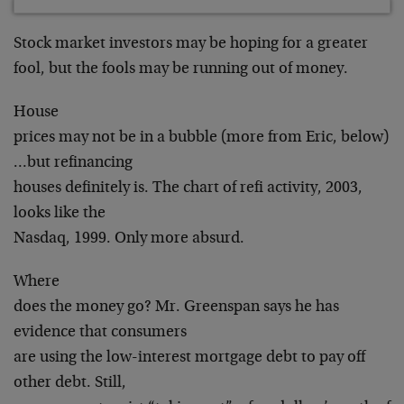
Stock market investors may be hoping for a greater
fool, but the fools may be running out of money.
House
prices may not be in a bubble (more from Eric, below)
…but refinancing
houses definitely is. The chart of refi activity, 2003,
looks like the
Nasdaq, 1999. Only more absurd.
Where
does the money go? Mr. Greenspan says he has
evidence that consumers
are using the low-interest mortgage debt to pay off
other debt. Still,