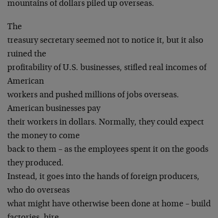
mountains of dollars piled up overseas.
The
treasury secretary seemed not to notice it, but it also
ruined the
profitability of U.S. businesses, stifled real incomes of
American
workers and pushed millions of jobs overseas.
American businesses pay
their workers in dollars. Normally, they could expect
the money to come
back to them – as the employees spent it on the goods
they produced.
Instead, it goes into the hands of foreign producers,
who do overseas
what might have otherwise been done at home – build