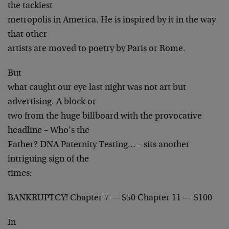
the tackiest
metropolis in America. He is inspired by it in the way
that other
artists are moved to poetry by Paris or Rome.
But
what caught our eye last night was not art but
advertising. A block or
two from the huge billboard with the provocative
headline – Who’s the
Father? DNA Paternity Testing… – sits another
intriguing sign of the
times:
BANKRUPTCY! Chapter 7 — $50 Chapter 11 — $100
In