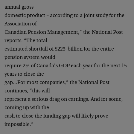
annual gross
domestic product – according to a joint study for the
Association of
Canadian Pension Management,” the National Post
reports. “The total
estimated shortfall of $225-billion for the entire
pension system would
require 2% of Canada’s GDP each year for the next 15
years to close the
gap…For most companies,” the National Post
continues, “this will
represent a serious drag on earnings. And for some,
coming up with the
cash to close the funding gap will likely prove
impossible.”