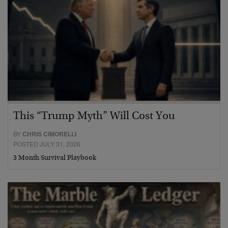
This “Trump Myth” Will Cost You
BY
CHRIS CIMORELLI
POSTED JULY 31, 2026
3 Month Survival Playbook