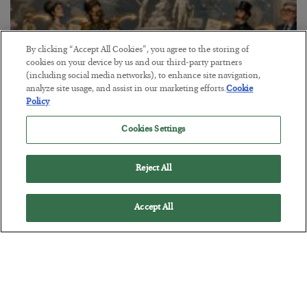
By clicking “Accept All Cookies”, you agree to the storing of
cookies on your device by us and our third-party partners
(including social media networks), to enhance site navigation,
analyze site usage, and assist in our marketing efforts.
Cookie
Policy
The Marble Ledger
Cookies Settings
BY
SEAN RING
POSTED JULY 30, 2026
Reject All
Accept All