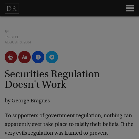
BY
POSTED
AUGUST 3, 2004
Securities Regulation
Doesn't Work
by George Bragues
To supporters of government regulation, nothing can
apparently ever take place to falsify their beliefs. If the
very evils regulation was framed to prevent