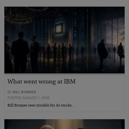
What went wrong at IBM
BY
BILL BONNER
POSTED AUGUST 1, 2026
Bill Bonner sees trouble for AI stocks…