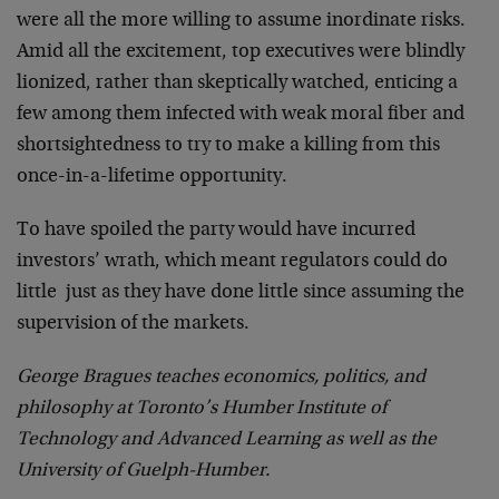
were all the more willing to assume inordinate risks.
Amid all the excitement, top executives were blindly
lionized, rather than skeptically watched, enticing a
few among them infected with weak moral fiber and
shortsightedness to try to make a killing from this
once-in-a-lifetime opportunity.
To have spoiled the party would have incurred
investors’ wrath, which meant regulators could do
little ­ just as they have done little since assuming the
supervision of the markets.
George Bragues teaches economics, politics, and
philosophy at Toronto’s Humber Institute of
Technology and Advanced Learning as well as the
University of Guelph-Humber.