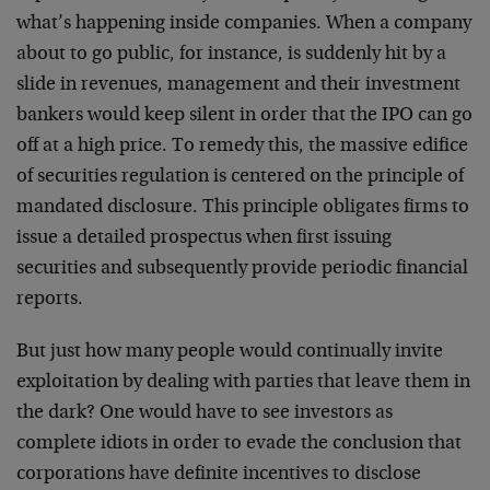
what’s happening inside companies. When a company
about to go public, for instance, is suddenly hit by a
slide in revenues, management and their investment
bankers would keep silent in order that the IPO can go
off at a high price. To remedy this, the massive edifice
of securities regulation is centered on the principle of
mandated disclosure. This principle obligates firms to
issue a detailed prospectus when first issuing
securities and subsequently provide periodic financial
reports.
But just how many people would continually invite
exploitation by dealing with parties that leave them in
the dark? One would have to see investors as
complete idiots in order to evade the conclusion that
corporations have definite incentives to disclose