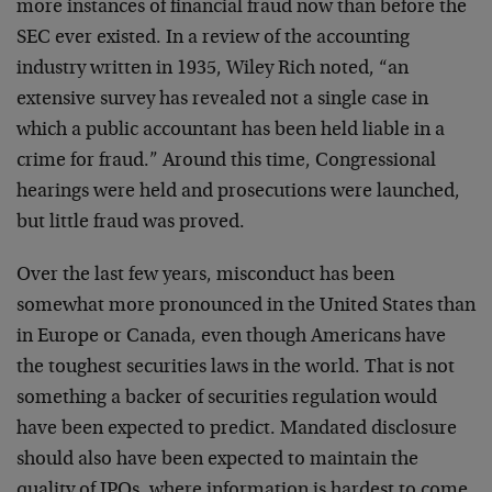
more instances of financial fraud now than before the
SEC ever existed. In a review of the accounting
industry written in 1935, Wiley Rich noted, “an
extensive survey has revealed not a single case in
which a public accountant has been held liable in a
crime for fraud.” Around this time, Congressional
hearings were held and prosecutions were launched,
but little fraud was proved.
Over the last few years, misconduct has been
somewhat more pronounced in the United States than
in Europe or Canada, even though Americans have
the toughest securities laws in the world. That is not
something a backer of securities regulation would
have been expected to predict. Mandated disclosure
should also have been expected to maintain the
quality of IPOs, where information is hardest to come