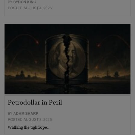
BY
BYRON KING
POSTED AUGUST 4, 2026
Petrodollar in Peril
BY
ADAM SHARP
POSTED AUGUST 3, 2026
Walking the tightrope…