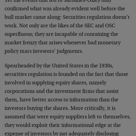
Yet the events that led to Sarbanes-Oxley only
confirmed what was already evident well before the
bull market came along: Securities regulation doesn’t
work. Not only are the likes of the SEC and OSC
superfluous; they are incapable of containing the
market frenzy that arises whenever bad monetary
policy mars investors’ judgments.
Spearheaded by the United States in the 1930s,
securities regulation is founded on the fact that those
involved in supplying equity shares, namely
corporations and the investment firms that assist
them, have better access to information than the
investors buying the shares. More critically, it is
assumed that were equity suppliers left to themselves,
they would exploit their informational edge at the
expense of investors by not adequately disclosing