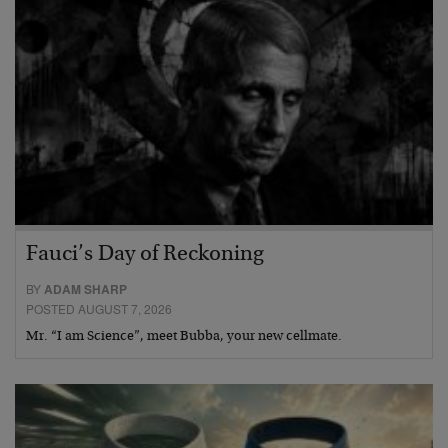
Fauci’s Day of Reckoning
BY
ADAM SHARP
POSTED AUGUST 7, 2026
Mr. “I am Science”, meet Bubba, your new cellmate.