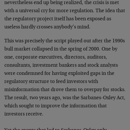
nevertheless end up being realized, the crisis is met
with a universal cry for more regulation. The idea that
the regulatory project itself has been exposed as
useless hardly crosses anybody’s mind.
This was precisely the script played out after the 1990s
bull market collapsed in the spring of 2000. One by
one, corporate executives, directors, auditors,
consultants, investment bankers and stock analysts
were condemned for having exploited gaps in the
regulatory structure to feed investors with
misinformation that drove them to overpay for stocks.
The result, two years ago, was the Sarbanes-Oxley Act,
which sought to improve the information that
investors receive.