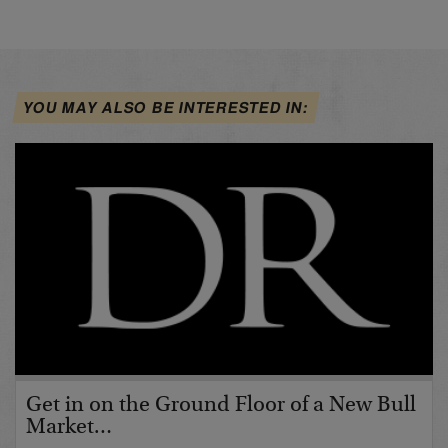
YOU MAY ALSO BE INTERESTED IN:
Get in on the Ground Floor of a New Bull
Market…