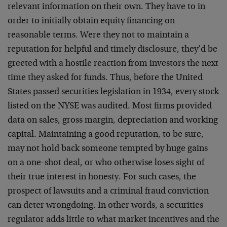
relevant information on their own. They have to in
order to initially obtain equity financing on
reasonable terms. Were they not to maintain a
reputation for helpful and timely disclosure, they’d be
greeted with a hostile reaction from investors the next
time they asked for funds. Thus, before the United
States passed securities legislation in 1934, every stock
listed on the NYSE was audited. Most firms provided
data on sales, gross margin, depreciation and working
capital. Maintaining a good reputation, to be sure,
may not hold back someone tempted by huge gains
on a one-shot deal, or who otherwise loses sight of
their true interest in honesty. For such cases, the
prospect of lawsuits and a
criminal fraud conviction
can deter wrongdoing. In other words, a securities
regulator adds little to what market incentives and the