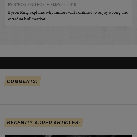
BY BYRON KING POSTED MAY 25, 2016
Byron King explains why miners will continue to enjoy a long and
overdue bull market…
COMMENTS:
RECENTLY ADDED ARTICLES: