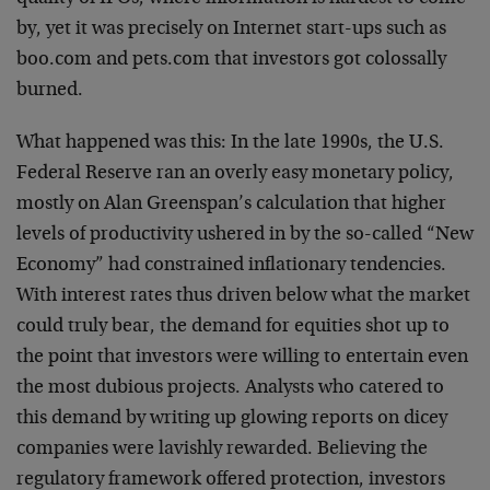
by, yet it was precisely on Internet start-ups such as
boo.com and pets.com that investors got colossally
burned.
What happened was this: In the late 1990s, the U.S.
Federal Reserve ran an overly easy monetary policy,
mostly on Alan Greenspan’s calculation that higher
levels of productivity ushered in by the so-called “New
Economy” had constrained inflationary tendencies.
With interest rates thus driven below what the market
could truly bear, the demand for equities shot up to
the point that investors were willing to entertain even
the most dubious projects. Analysts who catered to
this demand by writing up glowing reports on dicey
companies were lavishly rewarded. Believing the
regulatory framework offered protection, investors