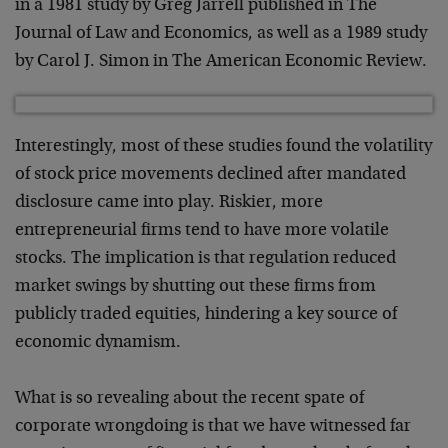
in a 1981 study by Greg Jarrell published in The
Journal of Law and Economics, as well as a 1989 study
by Carol J. Simon in The American Economic Review.
Interestingly, most of these studies found the volatility
of stock price movements declined after mandated
disclosure came into play. Riskier, more
entrepreneurial firms tend to have more volatile
stocks. The implication is that regulation reduced
market swings by shutting out these firms from
publicly traded equities, hindering a key source of
economic dynamism.
What is so revealing about the recent spate of
corporate wrongdoing is that we have witnessed far