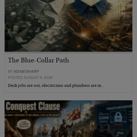
The Blue-Collar Path
BY
ADAM SHARP
POSTED AUGUST 6, 2026
Desk jobs are out, electricians and plumbers are in…