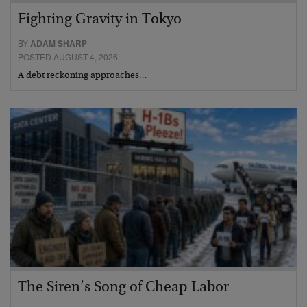
Fighting Gravity in Tokyo
BY
ADAM SHARP
POSTED AUGUST 4, 2026
A debt reckoning approaches…
The Siren’s Song of Cheap Labor