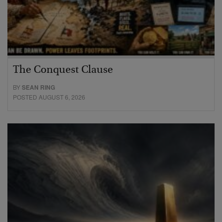
The Conquest Clause
BY
SEAN RING
POSTED AUGUST 6, 2026