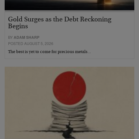
Gold Surges as the Debt Reckoning
Begins
BY
ADAM SHARP
POSTED AUGUST 5, 2026
The best is yet to come for precious metals…