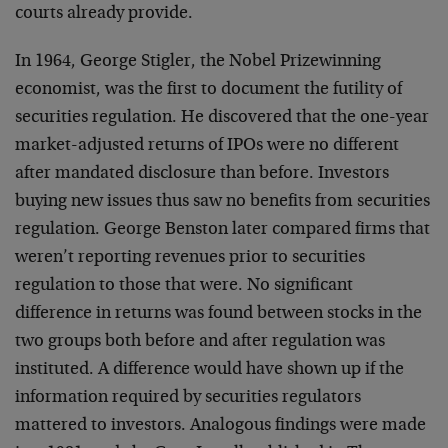
courts already provide.
In 1964, George Stigler, the Nobel Prizewinning
economist, was the first to document the futility of
securities regulation. He discovered that the one-year
market-adjusted returns of IPOs were no different
after mandated disclosure than before. Investors
buying new issues thus saw no benefits from securities
regulation. George Benston later compared firms that
weren’t reporting revenues prior to securities
regulation to those that were. No significant
difference in returns was found between stocks in the
two groups both before and after regulation was
instituted. A difference would have shown up if the
information required by securities regulators
mattered to investors. Analogous findings were made