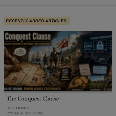
RECENTLY ADDED ARTICLES:
The Conquest Clause
BY
SEAN RING
POSTED AUGUST 6, 2026