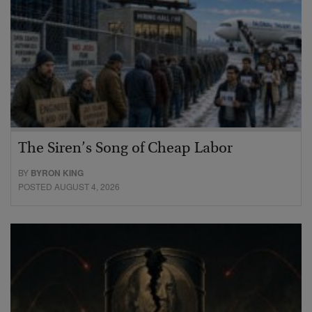
The Siren’s Song of Cheap Labor
BY
BYRON KING
POSTED AUGUST 4, 2026