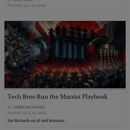
POSTED JULY 30, 2026
Tech Bros Run the Marxist Playbook
BY
JAMES RICKARDS
POSTED JULY 29, 2026
Jim Rickards on AI and Marxism…