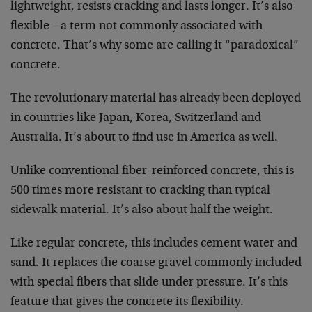
lightweight, resists cracking and lasts longer. It’s also
flexible – a term not commonly associated with
concrete. That’s why some are calling it “paradoxical”
concrete.
The revolutionary material has already been deployed
in countries like Japan, Korea, Switzerland and
Australia. It’s about to find use in America as well.
Unlike conventional fiber-reinforced concrete, this is
500 times more resistant to cracking than typical
sidewalk material. It’s also about half the weight.
Like regular concrete, this includes cement water and
sand. It replaces the coarse gravel commonly included
with special fibers that slide under pressure. It’s this
feature that gives the concrete its flexibility.