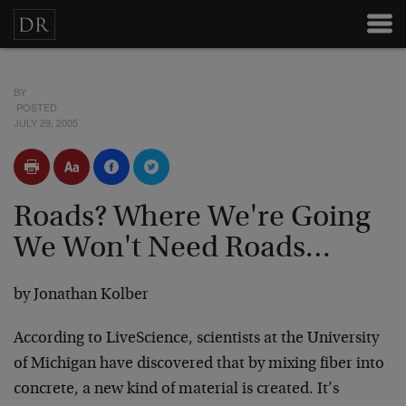
BY
POSTED
JULY 29, 2005
Roads? Where We're Going
We Won't Need Roads…
by Jonathan Kolber
According to LiveScience, scientists at the University
of Michigan have discovered that by mixing fiber into
concrete, a new kind of material is created. It’s