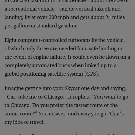
in Chicago last month. This vehicle – about the size of
a recreational vehicle – can do vertical takeoff and
landing, fly at over 300 mph and gets about 24 miles
per gallon on standard gasoline.
Eight computer-controlled turbofans fly the vehicle,
of which only three are needed for a safe landing in
the event of engine failure. It could even be flown on a
completely automated basis when linked up to a
global positioning satellite system (GPS).
Imagine getting into your Skycar one day and saying,
“Car, take me to Chicago.” It replies, “You want to go
to Chicago. Do you prefer the fastest route or the
scenic route?” You answer, and away you go. That’s
my idea of travel.