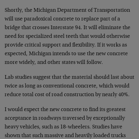
Shortly, the Michigan Department of Transportation
will use paradoxical concrete to replace part of a
bridge that crosses Interstate 94. It will eliminate the
need for specialized steel teeth that would otherwise
provide critical support and flexibility. If it works as
expected, Michigan intends to use the new concrete
more widely, and other states will follow.
Lab studies suggest that the material should last about
twice as long as conventional concrete, which would
reduce total cost of road construction by nearly 40%.
I would expect the new concrete to find its greatest
acceptance in roadways traversed by exceptionally
heavy vehicles, such as 18-wheelers. Studies have
shown that such massive and heavily loaded trucks