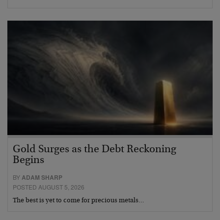
Gold Surges as the Debt Reckoning
Begins
BY
ADAM SHARP
POSTED AUGUST 5, 2026
The best is yet to come for precious metals…