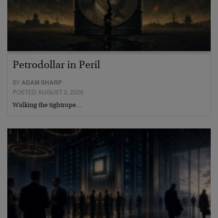
Petrodollar in Peril
BY
ADAM SHARP
POSTED AUGUST 3, 2026
Walking the tightrope…