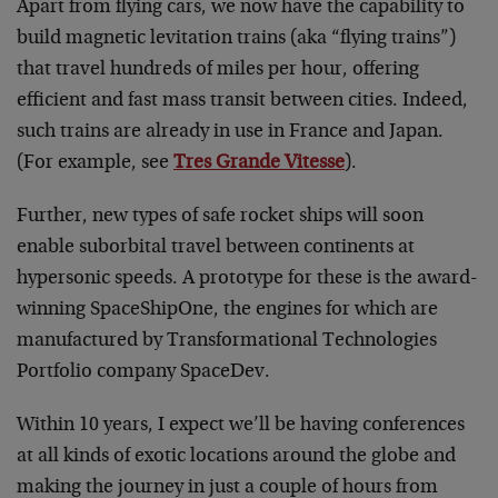
Apart from flying cars, we now have the capability to
build magnetic levitation trains (aka “flying trains”)
that travel hundreds of miles per hour, offering
efficient and fast mass transit between cities. Indeed,
such trains are already in use in France and Japan.
(For example, see
Tres Grande Vitesse
).
Further, new types of safe rocket ships will soon
enable suborbital travel between continents at
hypersonic speeds. A prototype for these is the award-
winning SpaceShipOne, the engines for which are
manufactured by Transformational Technologies
Portfolio company SpaceDev.
Within 10 years, I expect we’ll be having conferences
at all kinds of exotic locations around the globe and
making the journey in just a couple of hours from