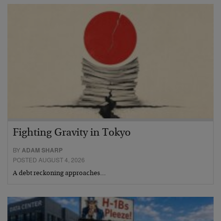
Fighting Gravity in Tokyo
BY
ADAM SHARP
POSTED AUGUST 4, 2026
A debt reckoning approaches…