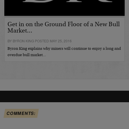
Get in on the Ground Floor of a New Bull
Market…
BY BYRON KING POSTED MAY 25, 2016
Byron King explains why miners will continue to enjoy a long and
overdue bull market…
COMMENTS: