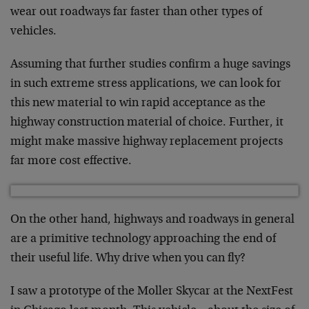
wear out roadways far faster than other types of
vehicles.
Assuming that further studies confirm a huge savings
in such extreme stress applications, we can look for
this new material to win rapid acceptance as the
highway construction material of choice. Further, it
might make massive highway replacement projects
far more cost effective.
On the other hand, highways and roadways in general
are a primitive technology approaching the end of
their useful life. Why drive when you can fly?
I saw a prototype of the Moller Skycar at the NextFest