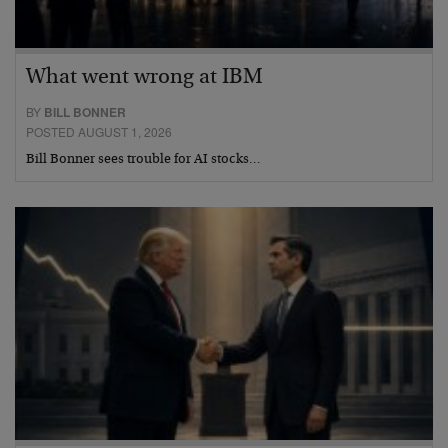
What went wrong at IBM
BY
BILL BONNER
POSTED AUGUST 1, 2026
Bill Bonner sees trouble for AI stocks…