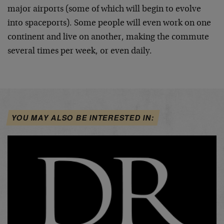
major airports (some of which will begin to evolve
into spaceports). Some people will even work on one
continent and live on another, making the commute
several times per week, or even daily.
YOU MAY ALSO BE INTERESTED IN: