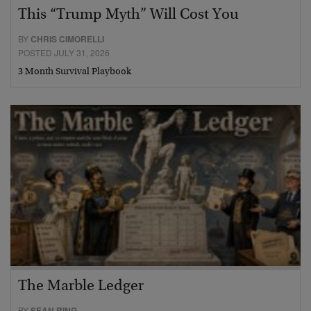
This “Trump Myth” Will Cost You
BY
CHRIS CIMORELLI
POSTED JULY 31, 2026
3 Month Survival Playbook
The Marble Ledger
BY
SEAN RING