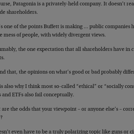
urse, Patagonia is a privately-held company. It doesn’t rea
ide shareholders.
s one of the points Buffett is making … public companies 
e mess of people, with widely divergent views.
umably, the one expectation that all shareholders have in
ts.
d that, the opinions on what’s good or bad probably differ
is also why I think most so-called “ethical” or “socially c
 and ETFs also fail conceptually.
are the odds that your viewpoint – or anyone else’s – corr
?
esn’t even have to be a truly polarizing topic like guns or c