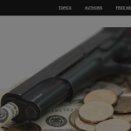
TOPICS
AUTHORS
FREE N