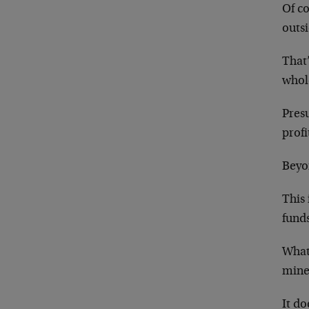
Of co
outs
That’
whol
Pres
profi
Beyon
This 
funds
What 
mine
It do