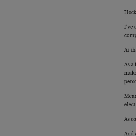
Heck
I’ve
comp
At th
As a 
make
perso
Meanw
elect
As c
And a