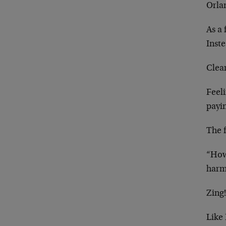
Orla
As a 
Inst
Clea
Feel
payi
The 
“How
harm
Zing
Like 