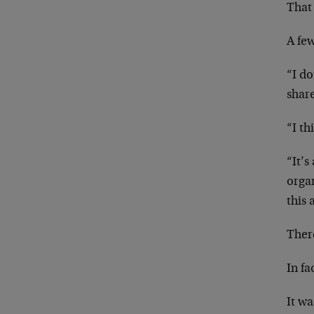
That
A fe
“I d
share
“I th
“It’s
organ
this 
There
In fa
It wa