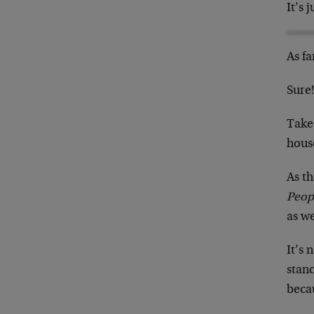
It’s 
As fa
Sure
Take
hous
As t
Peop
as we
It’s 
stanc
becau