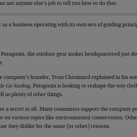
just not anyone else’s job to tell you how to do that.
r as a business operating with its own sets of guiding princi
!
 Patagonia, the outdoor gear maker headquartered just d
e.
he company’s founder, Yvon Chouinard explained in his a
le Go Surfing
, Patagonia is looking to reshape the way clo
ll as plenty of other things.
not a secret at all. Many consumers support the company pre
e on various topics like environmental conservation. Other
se they dislike for the same (or other) reasons.