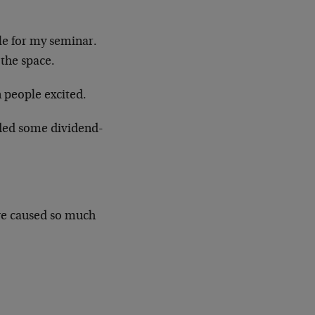
ple for my seminar.
the space.
 people excited.
uded some dividend-
e caused so much