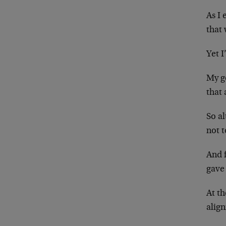
As I
that 
Yet I
My g
that 
So al
not 
And 
gave 
At th
align