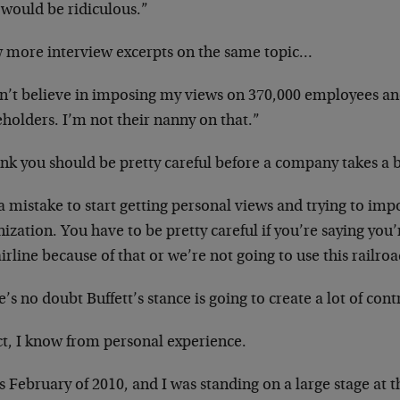
 would be ridiculous.”
w more interview excerpts on the same topic…
on’t believe in imposing my views on 370,000 employees an
holders. I’m not their nanny on that.”
ink you should be pretty careful before a company takes a b
 a mistake to start getting personal views and trying to im
ization. You have to be pretty careful if you’re saying you’
airline because of that or we’re not going to use this railro
’s no doubt Buffett’s stance is going to create a lot of cont
ct, I know from personal experience.
s February of 2010, and I was standing on a large stage at 