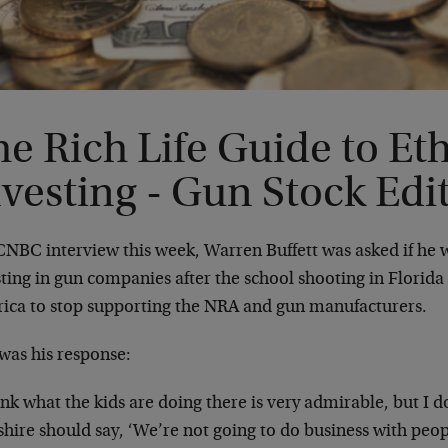
e Rich Life Guide to Eth
vesting - Gun Stock Edi
CNBC interview this week, Warren Buffett was asked if he w
ting in gun companies after the school shooting in Florida 
ica to stop supporting the NRA and gun manufacturers.
was his response:
ink what the kids are doing there is very admirable, but I d
hire should say, ‘We’re not going to do business with peop