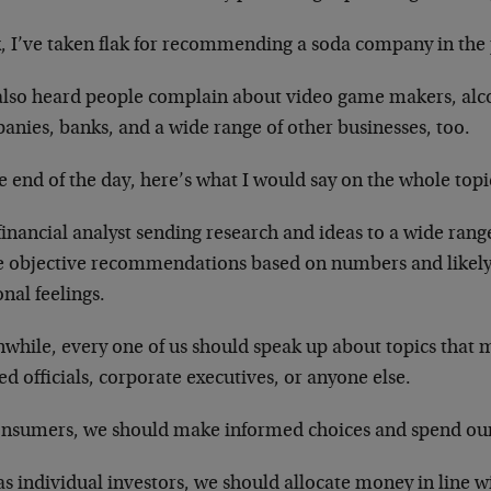
, I’ve taken flak for recommending a soda company in the 
 also heard people complain about video game makers, alc
anies, banks, and a wide range of other businesses, too.
e end of the day, here’s what I would say on the whole top
financial analyst sending research and ideas to a wide rang
 objective recommendations based on numbers and likely 
nal feelings.
hile, every one of us should speak up about topics that ma
ed officials, corporate executives, or anyone else.
onsumers, we should make informed choices and spend our 
s individual investors, we should allocate money in line w