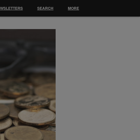
EWSLETTERS
SEARCH
MORE