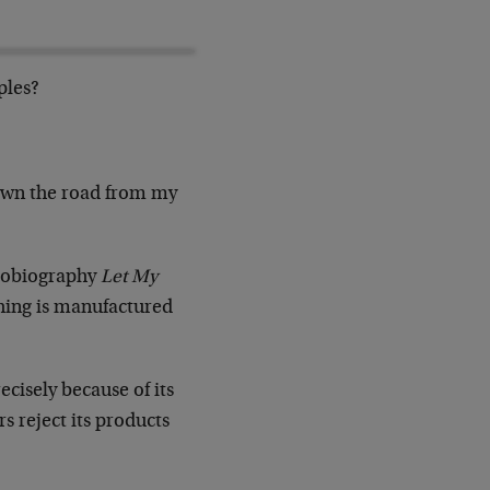
ples?
own the road from my
utobiography
Let My
thing is manufactured
cisely because of its
s reject its products