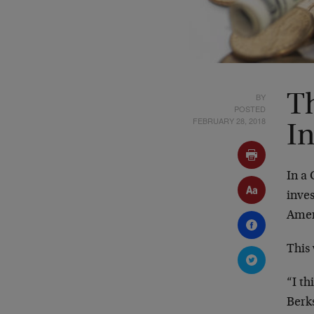
BY
Th
POSTED
FEBRUARY 28, 2018
In
In a 
inves
Amer
This 
“I th
Berks