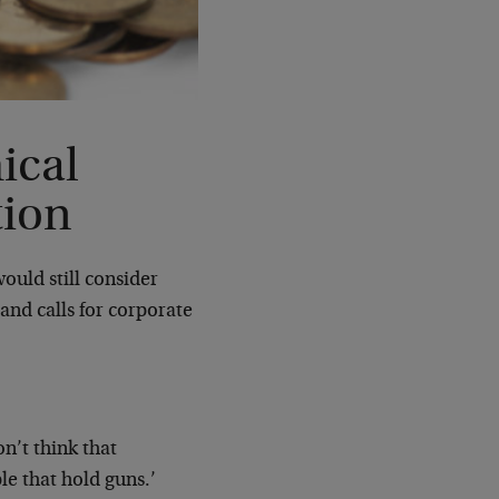
ical
tion
ould still consider
and calls for corporate
on’t think that
le that hold guns.’