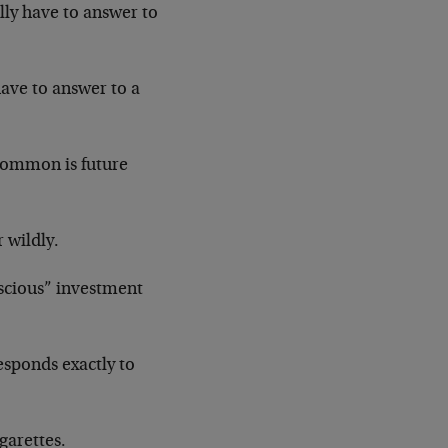
lly have to answer to
have to answer to a
 common is future
 wildly.
onscious” investment
esponds exactly to
igarettes.