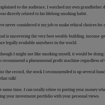
 explained to the audience, I watched my own grandfather 
was directly related to his lifelong smoking habit.
’ve never considered it my job to make ethical choices for 
oal is uncovering the very best wealth-building, income-g
are legally available anywhere in the world.
though I might not like smoking myself, it would be doing 
to recommend a phenomenal profit machine regardless of w
for the record, the stock I recommended is up several hund
that talk!
e same time, I can totally relate to putting your money w
ing your investment portfolio with your personal views.