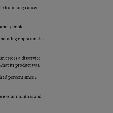
die from lung cancer
other people.
enerating opportunities
investors a disservice
hat its product was.
red percent since I
here your mouth is and