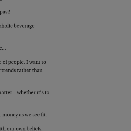
past!
oholic beverage
ic…
e of people, I want to
trends rather than
tter – whether it’s to
money as we see fit.
ith our own beliefs.