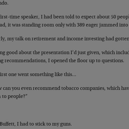
ndo.
first-time speaker, I had been told to expect about 50 peo
ead, it was standing room only with 389 eager jammed into 
rly, my talk on retirement and income investing had gotten
ing good about the presentation I’d just given, which incl
ng recommendations, I opened the floor up to questions.
first one went something like this…
 can you even recommend tobacco companies, which hav
 to people?”
!
Buffett, I had to stick to my guns.