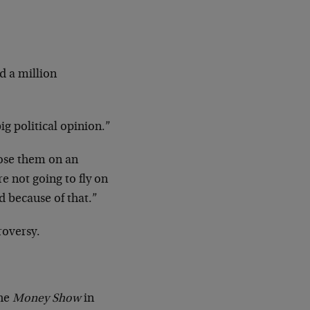
d a million
ig political opinion.”
pose them on an
re not going to fly on
ad because of that.”
roversy.
the
Money Show
in