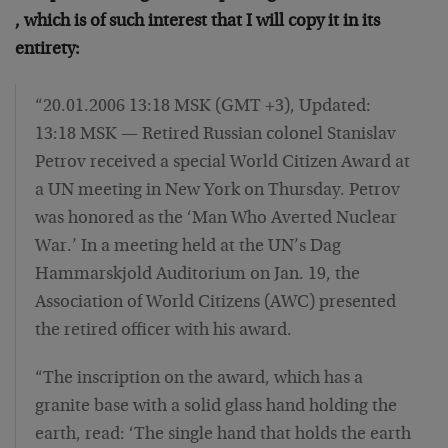
, which is of such interest that I will copy it in its
entirety:
“20.01.2006 13:18 MSK (GMT +3), Updated:
13:18 MSK — Retired Russian colonel Stanislav
Petrov received a special World Citizen Award at
a UN meeting in New York on Thursday. Petrov
was honored as the ‘Man Who Averted Nuclear
War.’ In a meeting held at the UN’s Dag
Hammarskjold Auditorium on Jan. 19, the
Association of World Citizens (AWC) presented
the retired officer with his award.
“The inscription on the award, which has a
granite base with a solid glass hand holding the
earth, read: ‘The single hand that holds the earth