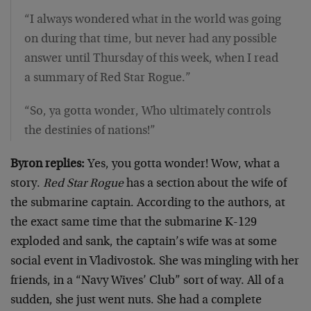
“I always wondered what in the world was going
on during that time, but never had any possible
answer until Thursday of this week, when I read
a summary of Red Star Rogue.”
“So, ya gotta wonder, Who ultimately controls
the destinies of nations!”
Byron replies:
Yes, you gotta wonder! Wow, what a
story.
Red Star Rogue
has a section about the wife of
the submarine captain. According to the authors, at
the exact same time that the submarine K-129
exploded and sank, the captain’s wife was at some
social event in Vladivostok. She was mingling with her
friends, in a “Navy Wives’ Club” sort of way. All of a
sudden, she just went nuts. She had a complete