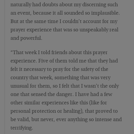
naturally had doubts about my discerning such
an event, because it all sounded so implausible.
But at the same time I couldn’t account for my
prayer experience that was so unspeakably real
and powerful.
“That week I told friends about this prayer
experience. Five of them told me that they had
felt it necessary to pray for the safety of the
country that week, something that was very
unusual for them, so I felt that I wasn’t the only
one that sensed the danger. I have had a few
other similar experiences like this (like for
personal protection or healing), that proved to
be valid, but never, ever anything so intense and
terrifying.