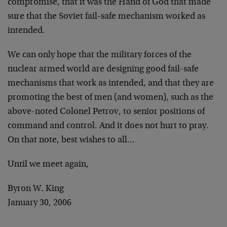
compromise, that it was the Hand of God that made
sure that the Soviet fail-safe mechanism worked as
intended.
We can only hope that the military forces of the
nuclear armed world are designing good fail-safe
mechanisms that work as intended, and that they are
promoting the best of men (and women), such as the
above-noted Colonel Petrov, to senior positions of
command and control. And it does not hurt to pray.
On that note, best wishes to all…
Until we meet again,
Byron W. King
January 30, 2006