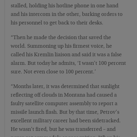
stalled, holding his hotline phone in one hand
and his intercom in the other, barking orders to
his personnel to get back to their desks.
“Then he made the decision that saved the
world. Summoning up his firmest voice, he
called his Kremlin liaison and said it was a false
alarm. But today he admits, ‘I wasn’t 100 percent
sure. Not even close to 100 percent.’
“Months later, it was determined that sunlight
reflecting off clouds in Montana had caused a
faulty satellite computer assembly to report a
missile launch flash. But by that time, Petrov’s
excellent military career had been sidetracked.
He wasn’t fired, but he was transferred – and