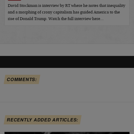
David Stockman is interview by RT where he notes that inequality
and a morphing of crony capitalism has guided America to the
rise of Donald Trump. Watch the full interview here…
COMMENTS:
RECENTLY ADDED ARTICLES: