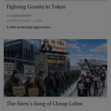
Fighting Gravity in Tokyo
BY
ADAM SHARP
POSTED AUGUST 4, 2026
A debt reckoning approaches…
The Siren’s Song of Cheap Labor