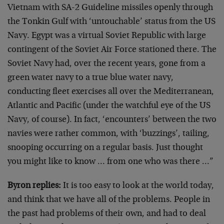
Vietnam with SA-2 Guideline missiles openly through
the Tonkin Gulf with ‘untouchable’ status from the US
Navy. Egypt was a virtual Soviet Republic with large
contingent of the Soviet Air Force stationed there. The
Soviet Navy had, over the recent years, gone from a
green water navy to a true blue water navy,
conducting fleet exercises all over the Mediterranean,
Atlantic and Pacific (under the watchful eye of the US
Navy, of course). In fact, ‘encounters’ between the two
navies were rather common, with ‘buzzings’, tailing,
snooping occurring on a regular basis. Just thought
you might like to know … from one who was there …”
Byron replies:
It is too easy to look at the world today,
and think that we have all of the problems. People in
the past had problems of their own, and had to deal