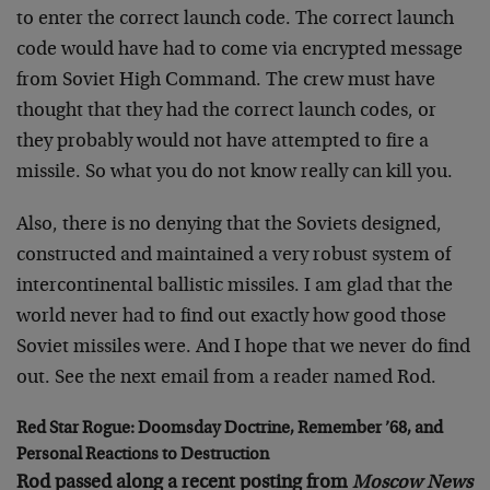
to enter the correct launch code. The correct launch
code would have had to come via encrypted message
from Soviet High Command. The crew must have
thought that they had the correct launch codes, or
they probably would not have attempted to fire a
missile. So what you do not know really can kill you.
Also, there is no denying that the Soviets designed,
constructed and maintained a very robust system of
intercontinental ballistic missiles. I am glad that the
world never had to find out exactly how good those
Soviet missiles were. And I hope that we never do find
out. See the next email from a reader named Rod.
Red Star Rogue: Doomsday Doctrine, Remember ’68, and
Personal Reactions to Destruction
Rod passed along a recent posting from
Moscow News