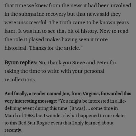
that time we knew from the news it had been involved
in the submarine recovery but that news said they
were unsuccessful. The truth came to be known years
later. It was fun to see that bit of history. Now to read
the role it played makes having seen it more
historical. Thanks for the article.”
Byron replies:
No, thank you Steve and Peter for
taking the time to write with your personal
recollections.
And finally, a reader named Jon, from Virginia, forwarded this
very interesting message:
“You might be interested in a life-
defining event during this time. (It was) … some time in
March of 1968, but I wonder if what happened to me relates
to this Red Star Rogue event that I only learned about
recently.