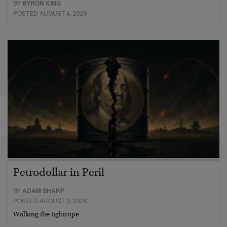
BY
BYRON KING
POSTED AUGUST 4, 2026
Petrodollar in Peril
BY
ADAM SHARP
POSTED AUGUST 3, 2026
Walking the tightrope…