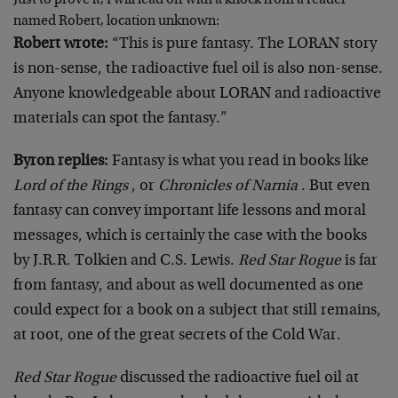
Just to prove it, I will lead off with a knock from a reader
named Robert, location unknown:
Robert wrote:
“This is pure fantasy. The LORAN story
is non-sense, the radioactive fuel oil is also non-sense.
Anyone knowledgeable about LORAN and radioactive
materials can spot the fantasy.”
Byron replies:
Fantasy is what you read in books like
Lord of the Rings
, or
Chronicles of Narnia
. But even
fantasy can convey important life lessons and moral
messages, which is certainly the case with the books
by J.R.R. Tolkien and C.S. Lewis.
Red Star Rogue
is far
from fantasy, and about as well documented as one
could expect for a book on a subject that still remains,
at root, one of the great secrets of the Cold War.
Red Star Rogue
discussed the radioactive fuel oil at