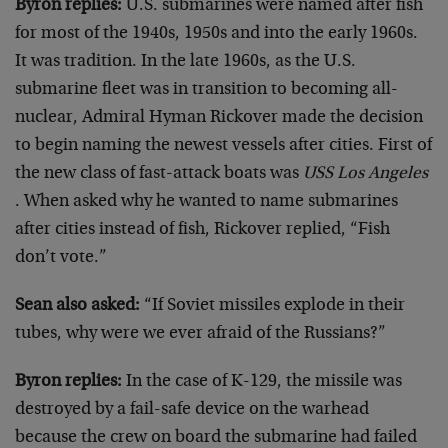
Byron replies:
U.S. submarines were named after fish
for most of the 1940s, 1950s and into the early 1960s.
It was tradition. In the late 1960s, as the U.S.
submarine fleet was in transition to becoming all-
nuclear, Admiral Hyman Rickover made the decision
to begin naming the newest vessels after cities. First of
the new class of fast-attack boats was
USS Los Angeles
. When asked why he wanted to name submarines
after cities instead of fish, Rickover replied, “Fish
don’t vote.”
Sean also asked:
“If Soviet missiles explode in their
tubes, why were we ever afraid of the Russians?”
Byron replies:
In the case of K-129, the missile was
destroyed by a fail-safe device on the warhead
because the crew on board the submarine had failed