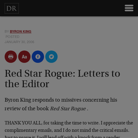
BY
BYRON KING
POSTED
JANUARY 30, 2006
Red Star Rogue: Letters to
the Editor
Byron King responds to missives concerning his
review of the book
Red Star Rogue
.
THANK YOU ALL, for taking the time to write. I appreciate the
complimentary emails, and I do not mind the critical emails.