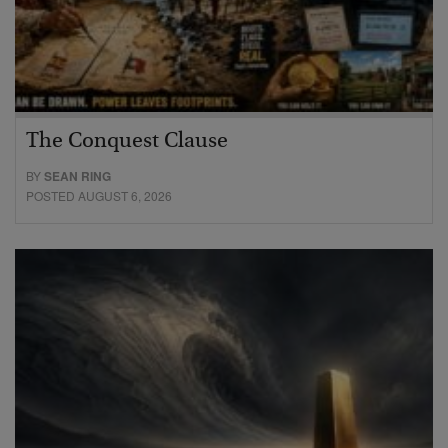
The Conquest Clause
BY
SEAN RING
POSTED AUGUST 6, 2026