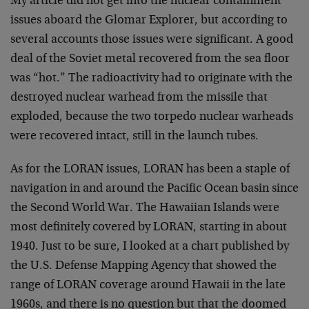
My article did not get into the nuclear containment
issues aboard the Glomar Explorer, but according to
several accounts those issues were significant. A good
deal of the Soviet metal recovered from the sea floor
was “hot.” The radioactivity had to originate with the
destroyed nuclear warhead from the missile that
exploded, because the two torpedo nuclear warheads
were recovered intact, still in the launch tubes.
As for the LORAN issues, LORAN has been a staple of
navigation in and around the Pacific Ocean basin since
the Second World War. The Hawaiian Islands were
most definitely covered by LORAN, starting in about
1940. Just to be sure, I looked at a chart published by
the U.S. Defense Mapping Agency that showed the
range of LORAN coverage around Hawaii in the late
1960s, and there is no question but that the doomed