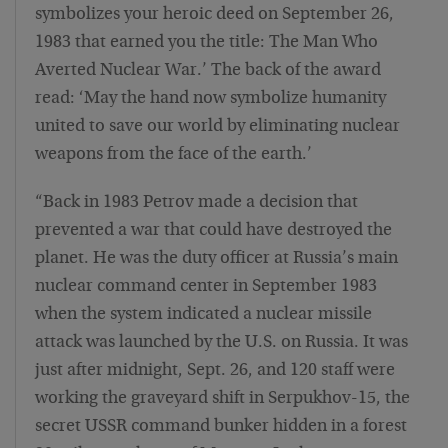
symbolizes your heroic deed on September 26,
1983 that earned you the title: The Man Who
Averted Nuclear War.’ The back of the award
read: ‘May the hand now symbolize humanity
united to save our world by eliminating nuclear
weapons from the face of the earth.’
“Back in 1983 Petrov made a decision that
prevented a war that could have destroyed the
planet. He was the duty officer at Russia’s main
nuclear command center in September 1983
when the system indicated a nuclear missile
attack was launched by the U.S. on Russia. It was
just after midnight, Sept. 26, and 120 staff were
working the graveyard shift in Serpukhov-15, the
secret USSR command bunker hidden in a forest