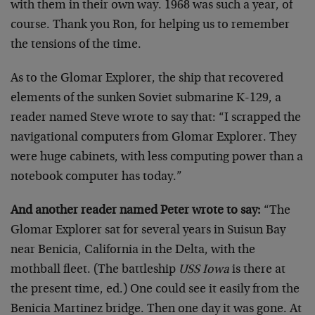
with them in their own way. 1968 was such a year, of
course. Thank you Ron, for helping us to remember
the tensions of the time.
As to the Glomar Explorer, the ship that recovered
elements of the sunken Soviet submarine K-129, a
reader named Steve wrote to say that: “I scrapped the
navigational computers from Glomar Explorer. They
were huge cabinets, with less computing power than a
notebook computer has today.”
And another reader named Peter wrote to say:
“The
Glomar Explorer sat for several years in Suisun Bay
near Benicia, California in the Delta, with the
mothball fleet. (The battleship
USS Iowa
is there at
the present time, ed.) One could see it easily from the
Benicia Martinez bridge. Then one day it was gone. At