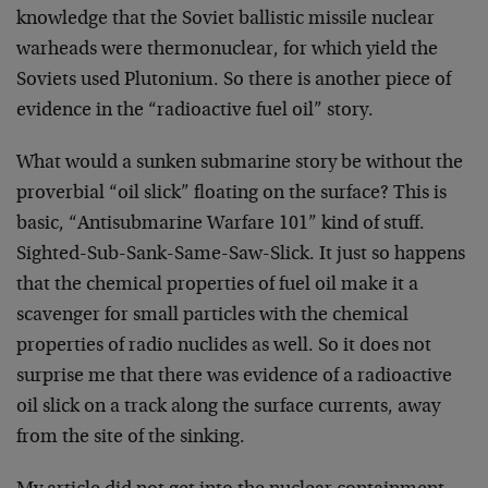
knowledge that the Soviet ballistic missile nuclear
warheads were thermonuclear, for which yield the
Soviets used Plutonium. So there is another piece of
evidence in the “radioactive fuel oil” story.
What would a sunken submarine story be without the
proverbial “oil slick” floating on the surface? This is
basic, “Antisubmarine Warfare 101” kind of stuff.
Sighted-Sub-Sank-Same-Saw-Slick. It just so happens
that the chemical properties of fuel oil make it a
scavenger for small particles with the chemical
properties of radio nuclides as well. So it does not
surprise me that there was evidence of a radioactive
oil slick on a track along the surface currents, away
from the site of the sinking.