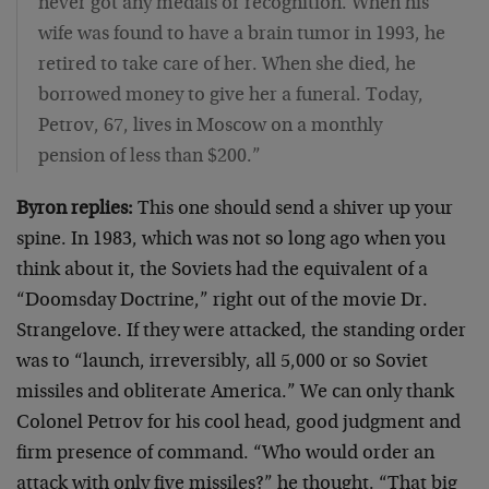
never got any medals or recognition. When his
wife was found to have a brain tumor in 1993, he
retired to take care of her. When she died, he
borrowed money to give her a funeral. Today,
Petrov, 67, lives in Moscow on a monthly
pension of less than $200.”
Byron replies:
This one should send a shiver up your
spine. In 1983, which was not so long ago when you
think about it, the Soviets had the equivalent of a
“Doomsday Doctrine,” right out of the movie Dr.
Strangelove. If they were attacked, the standing order
was to “launch, irreversibly, all 5,000 or so Soviet
missiles and obliterate America.” We can only thank
Colonel Petrov for his cool head, good judgment and
firm presence of command. “Who would order an
attack with only five missiles?” he thought. “That big