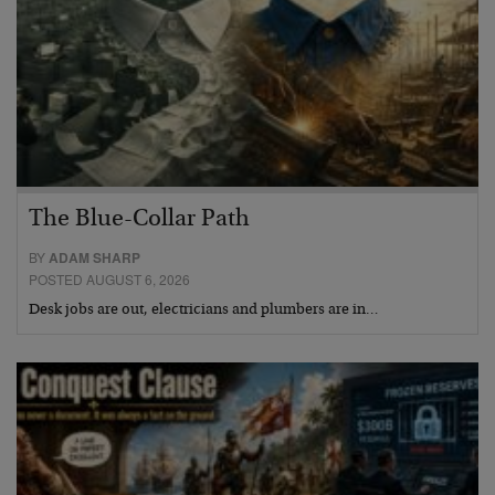
The Blue-Collar Path
BY
ADAM SHARP
POSTED AUGUST 6, 2026
Desk jobs are out, electricians and plumbers are in…