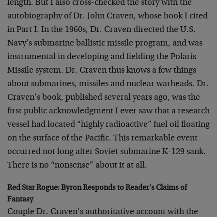
length. But I also cross-checked the story with the
autobiography of Dr. John Craven, whose book I cited
in Part I. In the 1960s, Dr. Craven directed the U.S.
Navy’s submarine ballistic missile program, and was
instrumental in developing and fielding the Polaris
Missile system. Dr. Craven thus knows a few things
about submarines, missiles and nuclear warheads. Dr.
Craven’s book, published several years ago, was the
first public acknowledgment I ever saw that a research
vessel had located “highly radioactive” fuel oil floating
on the surface of the Pacific. This remarkable event
occurred not long after Soviet submarine K-129 sank.
There is no “nonsense” about it at all.
Red Star Rogue: Byron Responds to Reader’s Claims of
Fantasy
Couple Dr. Craven’s authoritative account with the