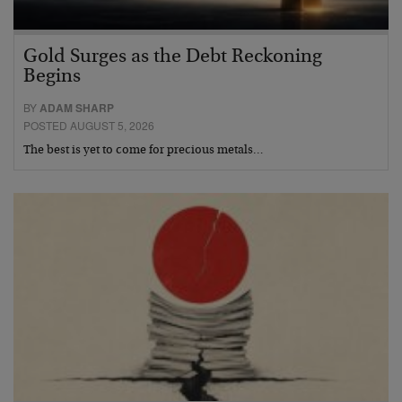
Gold Surges as the Debt Reckoning
Begins
BY
ADAM SHARP
POSTED AUGUST 5, 2026
The best is yet to come for precious metals…