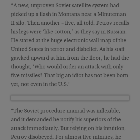
“A new, unproven Soviet satellite system had
picked up a flash in Montana near a Minuteman
II silo. Then another – five, all told. Petrov recalls
his legs were ‘like cotton,’ as they say in Russian.
He stared at the huge electronic wall map of the
United States in terror and disbelief. As his staff
gawked upward at him from the floor, he had the
thought, ‘Who would order an attack with only
five missiles? That big an idiot has not been born
yet, not even in the U.S.’
“The Soviet procedure manual was inflexible,
and it demanded he notify his superiors of the
attack immediately. But relying on his intuition,
Petrov disobeyed. For almost five minutes, he