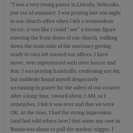
“I was a very young pastor in Lincoln, Nebraska,
just out of seminary. I was praying late one night
in our church office when I felt a tremendous
terror: it was like I could “see” a Satanic figure
entering the front doors of our church, walking
down the main aisle of the sanctuary getting
ready to turn left toward our offices. I have
never, ever experienced such utter horror and
fear. I was praying frantically, confessing any sin,
but suddenly found myself desperately
screaming in prayer for the safety of our country.
After a long time, toward about 2 AM, as I
remember, I felt it was over and that we were
OK. At the time, I had the strong impression
(and had told others later) that some nut case in
Russia was about to pull the nuclear trigger. I