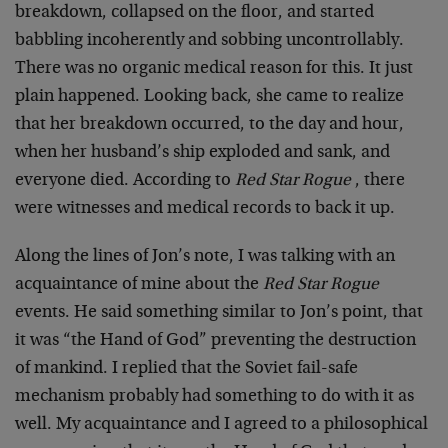
breakdown, collapsed on the floor, and started
babbling incoherently and sobbing uncontrollably.
There was no organic medical reason for this. It just
plain happened. Looking back, she came to realize
that her breakdown occurred, to the day and hour,
when her husband’s ship exploded and sank, and
everyone died. According to
Red Star Rogue
, there
were witnesses and medical records to back it up.
Along the lines of Jon’s note, I was talking with an
acquaintance of mine about the
Red Star Rogue
events. He said something similar to Jon’s point, that
it was “the Hand of God” preventing the destruction
of mankind. I replied that the Soviet fail-safe
mechanism probably had something to do with it as
well. My acquaintance and I agreed to a philosophical