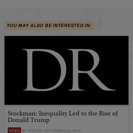
YOU MAY ALSO BE INTERESTED IN:
Stockman: Inequality Led to the Rise of
Donald Trump
VIDEO
BY POSTED SEPTEMBER 22, 2016