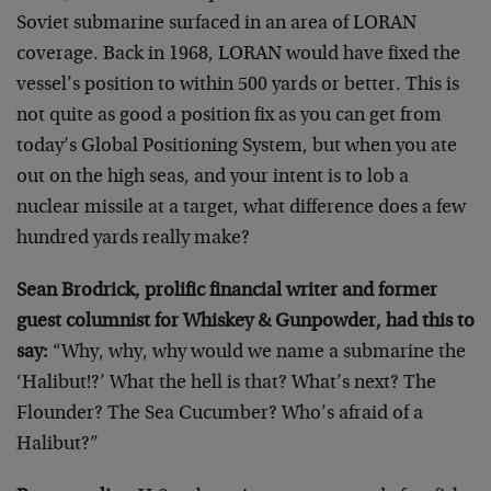
Soviet submarine surfaced in an area of LORAN
coverage. Back in 1968, LORAN would have fixed the
vessel’s position to within 500 yards or better. This is
not quite as good a position fix as you can get from
today’s Global Positioning System, but when you ate
out on the high seas, and your intent is to lob a
nuclear missile at a target, what difference does a few
hundred yards really make?
Sean Brodrick, prolific financial writer and former
guest columnist for Whiskey & Gunpowder, had this to
say:
“Why, why, why would we name a submarine the
‘Halibut!?’ What the hell is that? What’s next? The
Flounder? The Sea Cucumber? Who’s afraid of a
Halibut?”