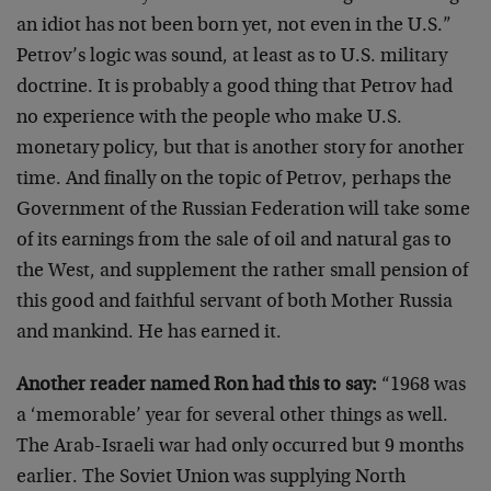
an idiot has not been born yet, not even in the U.S.”
Petrov’s logic was sound, at least as to U.S. military
doctrine. It is probably a good thing that Petrov had
no experience with the people who make U.S.
monetary policy, but that is another story for another
time. And finally on the topic of Petrov, perhaps the
Government of the Russian Federation will take some
of its earnings from the sale of oil and natural gas to
the West, and supplement the rather small pension of
this good and faithful servant of both Mother Russia
and mankind. He has earned it.
Another reader named Ron had this to say:
“1968 was
a ‘memorable’ year for several other things as well.
The Arab-Israeli war had only occurred but 9 months
earlier. The Soviet Union was supplying North