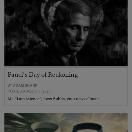
Fauci’s Day of Reckoning
BY
ADAM SHARP
POSTED AUGUST 7, 2026
Mr. “I am Science”, meet Bubba, your new cellmate.