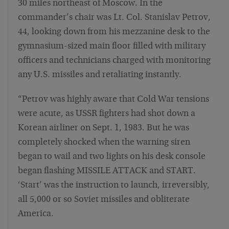
30 miles northeast of Moscow. In the
commander’s chair was Lt. Col. Stanislav Petrov,
44, looking down from his mezzanine desk to the
gymnasium-sized main floor filled with military
officers and technicians charged with monitoring
any U.S. missiles and retaliating instantly.
“Petrov was highly aware that Cold War tensions
were acute, as USSR fighters had shot down a
Korean airliner on Sept. 1, 1983. But he was
completely shocked when the warning siren
began to wail and two lights on his desk console
began flashing MISSILE ATTACK and START.
‘Start’ was the instruction to launch, irreversibly,
all 5,000 or so Soviet missiles and obliterate
America.