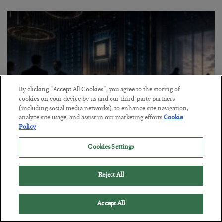
By clicking “Accept All Cookies”, you agree to the storing of
cookies on your device by us and our third-party partners
(including social media networks), to enhance site navigation,
analyze site usage, and assist in our marketing efforts.
Cookie
Policy
What went wrong at IBM
Cookies Settings
BY
BILL BONNER
POSTED AUGUST 1, 2026
Reject All
Bill Bonner sees trouble for AI stocks…
Accept All