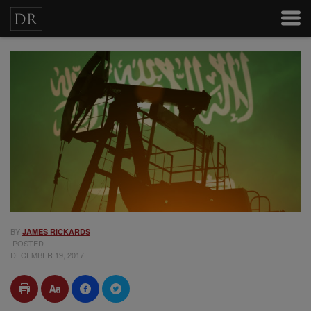
BY
JAMES RICKARDS
POSTED
DECEMBER 19, 2017