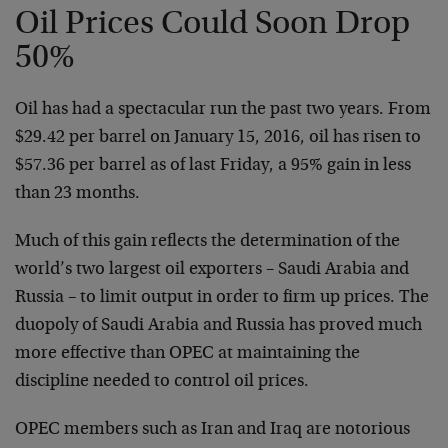
Oil Prices Could Soon Drop
50%
Oil has had a spectacular run the past two years. From
$29.42 per barrel on January 15, 2016, oil has risen to
$57.36 per barrel as of last Friday, a 95% gain in less
than 23 months.
Much of this gain reflects the determination of the
world’s two largest oil exporters – Saudi Arabia and
Russia – to limit output in order to firm up prices. The
duopoly of Saudi Arabia and Russia has proved much
more effective than OPEC at maintaining the
discipline needed to control oil prices.
OPEC members such as Iran and Iraq are notorious