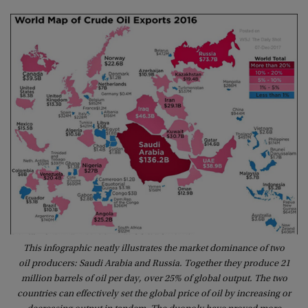
This infographic neatly illustrates the market dominance of two
oil producers: Saudi Arabia and Russia. Together they produce 21
million barrels of oil per day, over 25% of global output. The two
countries can effectively set the global price of oil by increasing or