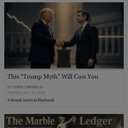
This “Trump Myth” Will Cost You
BY
CHRIS CIMORELLI
POSTED JULY 31, 2026
3 Month Survival Playbook