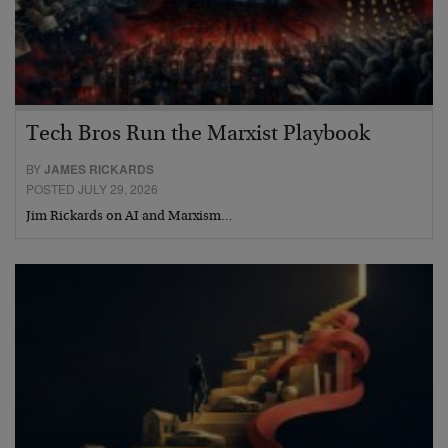
Tech Bros Run the Marxist Playbook
BY
JAMES RICKARDS
POSTED JULY 29, 2026
Jim Rickards on AI and Marxism…