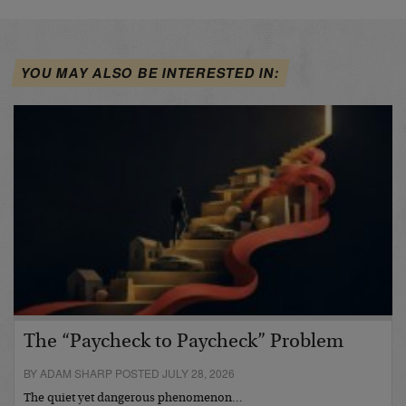
YOU MAY ALSO BE INTERESTED IN:
The “Paycheck to Paycheck” Problem
BY ADAM SHARP POSTED JULY 28, 2026
The quiet yet dangerous phenomenon…