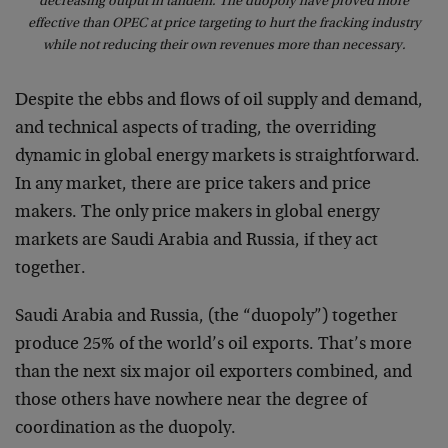
decreasing output in tandem. The duopoly have proved more
effective than OPEC at price targeting to hurt the fracking industry
while not reducing their own revenues more than necessary.
Despite the ebbs and flows of oil supply and demand,
and technical aspects of trading, the overriding
dynamic in global energy markets is straightforward.
In any market, there are price takers and price
makers. The only price makers in global energy
markets are Saudi Arabia and Russia, if they act
together.
Saudi Arabia and Russia, (the “duopoly”) together
produce 25% of the world’s oil exports. That’s more
than the next six major oil exporters combined, and
those others have nowhere near the degree of
coordination as the duopoly.