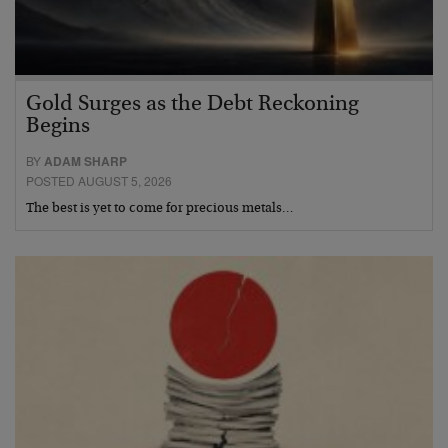
Gold Surges as the Debt Reckoning
Begins
BY
ADAM SHARP
POSTED AUGUST 5, 2026
The best is yet to come for precious metals…