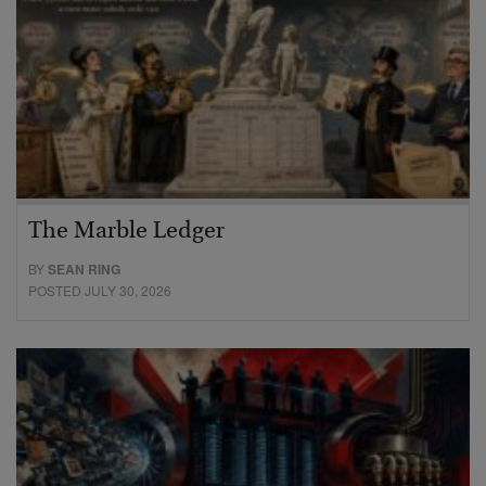
The Marble Ledger
BY
SEAN RING
POSTED JULY 30, 2026