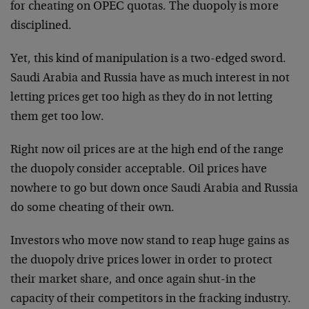
for cheating on OPEC quotas. The duopoly is more
disciplined.
Yet, this kind of manipulation is a two-edged sword.
Saudi Arabia and Russia have as much interest in not
letting prices get too high as they do in not letting
them get too low.
Right now oil prices are at the high end of the range
the duopoly consider acceptable. Oil prices have
nowhere to go but down once Saudi Arabia and Russia
do some cheating of their own.
Investors who move now stand to reap huge gains as
the duopoly drive prices lower in order to protect
their market share, and once again shut-in the
capacity of their competitors in the fracking industry.