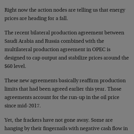
Right now the action nodes are telling us that energy
prices are heading for a fall.
The recent bilateral production agreement between
Saudi Arabia and Russia combined with the
multilateral production agreement in OPEC is
designed to cap output and stabilize prices around the
$60 level.
These new agreements basically reaffirm production
limits that had been agreed earlier this year. Those
agreements account for the run-up in the oil price
since mid-2017.
Yet, the frackers have not gone away. Some are
hanging by their fingernails with negative cash flow in