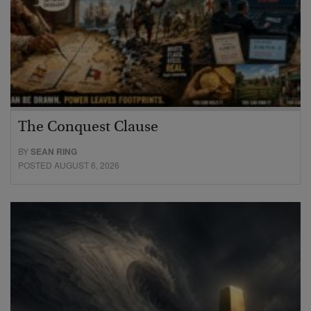
The Conquest Clause
BY
SEAN RING
POSTED AUGUST 6, 2026