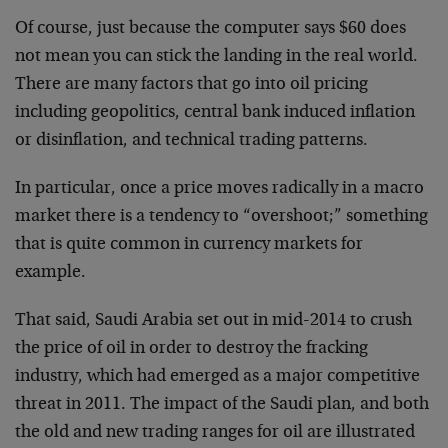
Of course, just because the computer says $60 does
not mean you can stick the landing in the real world.
There are many factors that go into oil pricing
including geopolitics, central bank induced inflation
or disinflation, and technical trading patterns.
In particular, once a price moves radically in a macro
market there is a tendency to “overshoot;” something
that is quite common in currency markets for
example.
That said, Saudi Arabia set out in mid-2014 to crush
the price of oil in order to destroy the fracking
industry, which had emerged as a major competitive
threat in 2011. The impact of the Saudi plan, and both
the old and new trading ranges for oil are illustrated