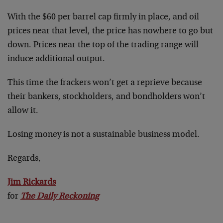
With the $60 per barrel cap firmly in place, and oil
prices near that level, the price has nowhere to go but
down. Prices near the top of the trading range will
induce additional output.
This time the frackers won’t get a reprieve because
their bankers, stockholders, and bondholders won’t
allow it.
Losing money is not a sustainable business model.
Regards,
Jim Rickards
for
The Daily Reckoning