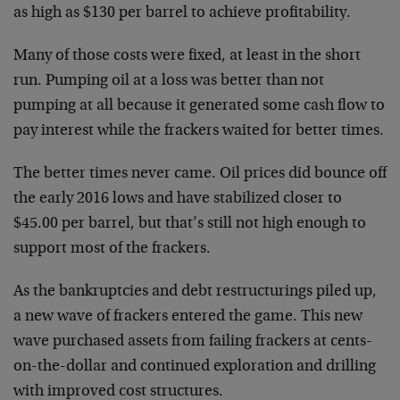
as high as $130 per barrel to achieve profitability.
Many of those costs were fixed, at least in the short
run. Pumping oil at a loss was better than not
pumping at all because it generated some cash flow to
pay interest while the frackers waited for better times.
The better times never came. Oil prices did bounce off
the early 2016 lows and have stabilized closer to
$45.00 per barrel, but that’s still not high enough to
support most of the frackers.
As the bankruptcies and debt restructurings piled up,
a new wave of frackers entered the game. This new
wave purchased assets from failing frackers at cents-
on-the-dollar and continued exploration and drilling
with improved cost structures.