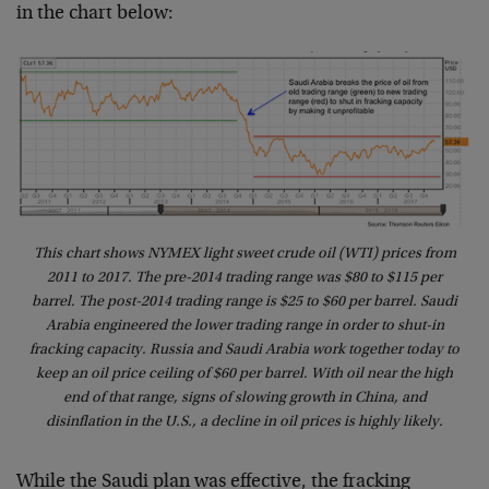
in the chart below:
This chart shows NYMEX light sweet crude oil (WTI) prices from
2011 to 2017. The pre-2014 trading range was $80 to $115 per
barrel. The post-2014 trading range is $25 to $60 per barrel. Saudi
Arabia engineered the lower trading range in order to shut-in
fracking capacity. Russia and Saudi Arabia work together today to
keep an oil price ceiling of $60 per barrel. With oil near the high
end of that range, signs of slowing growth in China, and
disinflation in the U.S., a decline in oil prices is highly likely.
While the Saudi plan was effective, the fracking