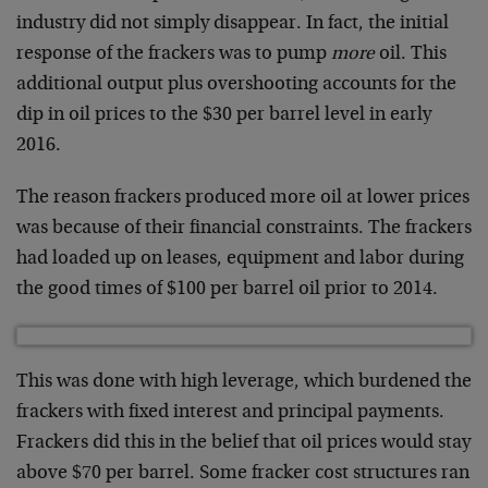
industry did not simply disappear. In fact, the initial
response of the frackers was to pump
more
oil. This
additional output plus overshooting accounts for the
dip in oil prices to the $30 per barrel level in early
2016.
The reason frackers produced more oil at lower prices
was because of their financial constraints. The frackers
had loaded up on leases, equipment and labor during
the good times of $100 per barrel oil prior to 2014.
This was done with high leverage, which burdened the
frackers with fixed interest and principal payments.
Frackers did this in the belief that oil prices would stay
above $70 per barrel. Some fracker cost structures ran