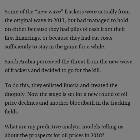
Some of the “new wave” frackers were actually from
the original wave in 2011, but had managed to hold
on either because they had piles of cash from their
first financings, or because they had cut costs
sufficiently to stay in the game for a while.
Saudi Arabia perceived the threat from the new wave
of frackers and decided to go for the kill.
To do this, they enlisted Russia and created the
duopoly. Now the stage is set for a new round of oil
price declines and another bloodbath in the fracking
fields.
What are my predictive analytic models telling us
about the prospects for oil prices in 2018?