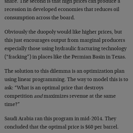
share. The second is that high prices can produce a
recession in developed economies that reduces oil
consumption across the board.
Obviously the duopoly would like higher prices, but
this just encourages output from marginal producers
especially those using hydraulic fracturing technology
(“fracking”) in places like the Permian Basin in Texas.
The solution to this dilemma is an optimization plan
using linear programming. The way to model this is to
ask: “What is an optimal price that destroys
competition
and
maximizes revenue at the same
time?”
Saudi Arabia ran this program in mid-2014. They
concluded that the optimal price is $60 per barrel.