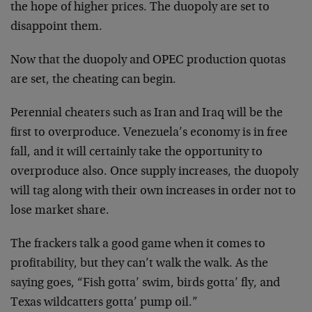
the hope of higher prices. The duopoly are set to
disappoint them.
Now that the duopoly and OPEC production quotas
are set, the cheating can begin.
Perennial cheaters such as Iran and Iraq will be the
first to overproduce. Venezuela’s economy is in free
fall, and it will certainly take the opportunity to
overproduce also. Once supply increases, the duopoly
will tag along with their own increases in order not to
lose market share.
The frackers talk a good game when it comes to
profitability, but they can’t walk the walk. As the
saying goes, “Fish gotta’ swim, birds gotta’ fly, and
Texas wildcatters gotta’ pump oil.”