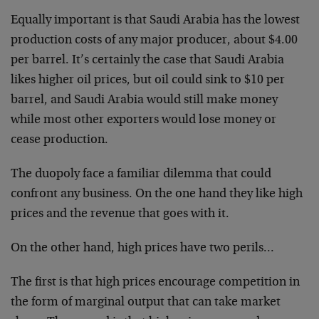
Equally important is that Saudi Arabia has the lowest
production costs of any major producer, about $4.00
per barrel. It’s certainly the case that Saudi Arabia
likes higher oil prices, but oil could sink to $10 per
barrel, and Saudi Arabia would still make money
while most other exporters would lose money or
cease production.
The duopoly face a familiar dilemma that could
confront any business. On the one hand they like high
prices and the revenue that goes with it.
On the other hand, high prices have two perils…
The first is that high prices encourage competition in
the form of marginal output that can take market