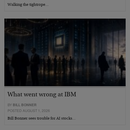
Walking the tightrope…
What went wrong at IBM
BY
BILL BONNER
POSTED AUGUST 1, 2026
Bill Bonner sees trouble for AI stocks…