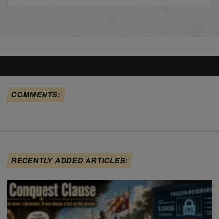
COMMENTS:
RECENTLY ADDED ARTICLES: