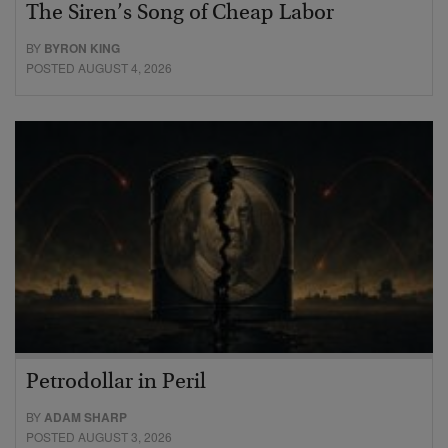
The Siren’s Song of Cheap Labor
BY
BYRON KING
POSTED AUGUST 4, 2026
Petrodollar in Peril
BY
ADAM SHARP
POSTED AUGUST 3, 2026