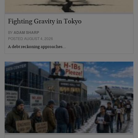
Fighting Gravity in Tokyo
BY
ADAM SHARP
POSTED AUGUST 4, 2026
A debt reckoning approaches…