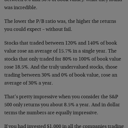
between 0% and 30% of book value). What they found
was incredible.
The lower the P/B ratio was, the higher the returns
you could expect – without fail.
Stocks that traded between 120% and 140% of book
value rose an average of 15.7% in a single year. The
stocks that only traded for 80% to 100% of book value
rose 18.5%. And the truly undervalued stocks, those
trading between 30% and 0% of book value, rose an
average of 30% a year.
That’s pretty impressive when you consider the S&P
500 only returns you about 8.5% a year. And in dollar
terms the numbers are equally impressive.
If you had invested $1,000 in all the companies trading