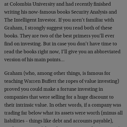
at Colombia University and had recently finished
writing his now-famous books Security Analysis and
The Intelligent Investor. If you aren’t familiar with
Graham, I strongly suggest you read both of these
books. They are two of the best primers you’ll ever
find on investing. But in case you don’t have time to
read the books right now, I’ll give you an abbreviated
version of his main points…
Graham (who, among other things, is famous for
teaching Warren Buffett the ropes of value investing)
proved you could make a fortune investing in
companies that were selling for a huge discount to
their intrinsic value. In other words, if a company was
trading far below what its assets were worth (minus all
liabilities – things like debt and accounts payable),