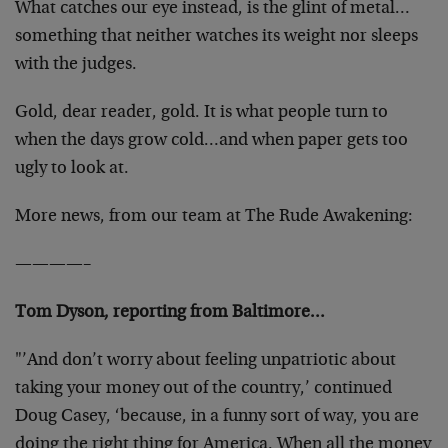
What catches our eye instead, is the glint of metal…
something that neither watches its weight nor sleeps
with the judges.
Gold, dear reader, gold. It is what people turn to
when the days grow cold…and when paper gets too
ugly to look at.
More news, from our team at The Rude Awakening:
————–
Tom Dyson, reporting from Baltimore…
"’And don’t worry about feeling unpatriotic about
taking your money out of the country,’ continued
Doug Casey, ‘because, in a funny sort of way, you are
doing the right thing for America. When all the money