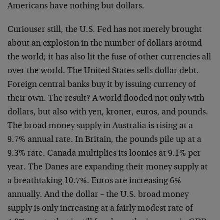
Americans have nothing but dollars.
Curiouser still, the U.S. Fed has not merely brought
about an explosion in the number of dollars around
the world; it has also lit the fuse of other currencies all
over the world. The United States sells dollar debt.
Foreign central banks buy it by issuing currency of
their own. The result? A world flooded not only with
dollars, but also with yen, kroner, euros, and pounds.
The broad money supply in Australia is rising at a
9.7% annual rate. In Britain, the pounds pile up at a
9.3% rate. Canada multiplies its loonies at 9.1% per
year. The Danes are expanding their money supply at
a breathtaking 10.7%. Euros are increasing 6%
annually. And the dollar – the U.S. broad money
supply is only increasing at a fairly modest rate of