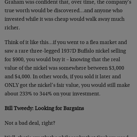
Graham was confident that, over time, the company’s
true worth would be discovered…and anyone who
invested while it was cheap would walk away much
richer.
Think of it like this…if you went to a flea market and
saw a rare three-legged 1937D Buffalo nickel selling
for $900, you would buy it – knowing that the real
value of the nickel was somewhere between $3,000
and $4,000. In other words, if you sold it later and
ONLY got the nickel’s fair value, you would still make
about 233% to 344% on your investment.
Bill Tweedy: Looking for Bargains
Not a bad deal, right?