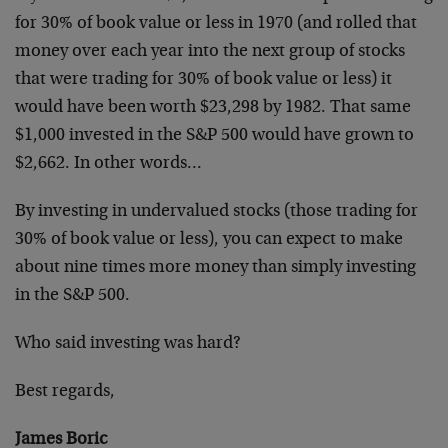
for 30% of book value or less in 1970 (and rolled that
money over each year into the next group of stocks
that were trading for 30% of book value or less) it
would have been worth $23,298 by 1982. That same
$1,000 invested in the S&P 500 would have grown to
$2,662. In other words…
By investing in undervalued stocks (those trading for
30% of book value or less), you can expect to make
about nine times more money than simply investing
in the S&P 500.
Who said investing was hard?
Best regards,
James Boric