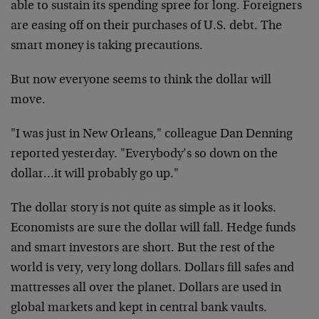
able to sustain its spending spree for long. Foreigners
are easing off on their purchases of U.S. debt. The
smart money is taking precautions.
But now everyone seems to think the dollar will
move.
"I was just in New Orleans," colleague Dan Denning
reported yesterday. "Everybody’s so down on the
dollar…it will probably go up."
The dollar story is not quite as simple as it looks.
Economists are sure the dollar will fall. Hedge funds
and smart investors are short. But the rest of the
world is very, very long dollars. Dollars fill safes and
mattresses all over the planet. Dollars are used in
global markets and kept in central bank vaults.