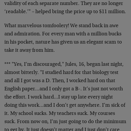
validity of each separate number. They are no longer
‘readable.’" – helped bring the price up to $11 million.
What marvelous tomfoolery! We stand back in awe
and admiration. For every man with a million bucks
in his pocket, nature has given us an elegant scam to
take it away from him.
*** "Yes, I’m discouraged," Jules, 16, began last night,
almost bitterly. "I studied hard for that biology test
and all I got was a D. Then, I worked hard on that
English paper…and I only got a B-. It’s just not worth
the effort. I work hard…I stay up late every night
doing this work…and I don’t get anywhere. I’m sick of
it. My school sucks. My teachers suck. My courses
suck. From now on, I’m just going to do the minimum
to get by. It just doesn’t matter and I just don’t care