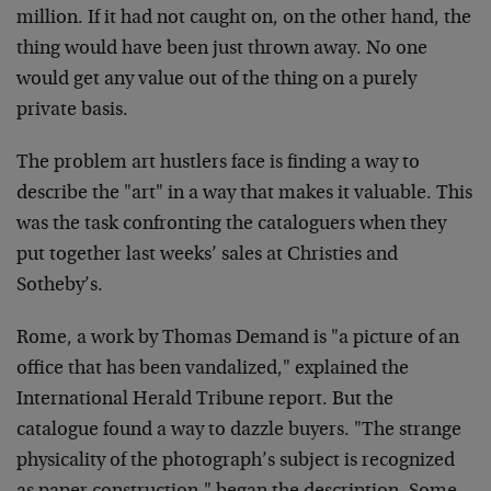
million. If it had not caught on, on the other hand, the
thing would have been just thrown away. No one
would get any value out of the thing on a purely
private basis.
The problem art hustlers face is finding a way to
describe the "art" in a way that makes it valuable. This
was the task confronting the cataloguers when they
put together last weeks’ sales at Christies and
Sotheby’s.
Rome, a work by Thomas Demand is "a picture of an
office that has been vandalized," explained the
International Herald Tribune report. But the
catalogue found a way to dazzle buyers. "The strange
physicality of the photograph’s subject is recognized