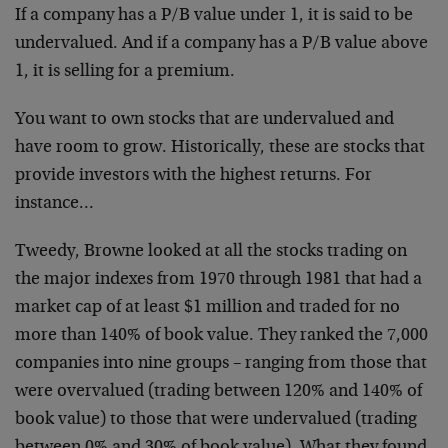
If a company has a P/B value under 1, it is said to be
undervalued. And if a company has a P/B value above
1, it is selling for a premium.
You want to own stocks that are undervalued and
have room to grow. Historically, these are stocks that
provide investors with the highest returns. For
instance…
Tweedy, Browne looked at all the stocks trading on
the major indexes from 1970 through 1981 that had a
market cap of at least $1 million and traded for no
more than 140% of book value. They ranked the 7,000
companies into nine groups – ranging from those that
were overvalued (trading between 120% and 140% of
book value) to those that were undervalued (trading