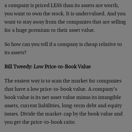
a company is priced LESS than its assets are worth,
you want to own the stock. It is undervalued. And you
want to stay away from the companies that are selling
for a huge premium to their asset value.
So how can you tell if a company is cheap relative to
its assets?
Bill Tweedy: Low Price-to-Book Value
The easiest way is to scan the market for companies
that have a low price-to-book value. A company’s
book value is its net asset value minus its intangible
assets, current liabilities, long-term debt and equity
issues. Divide the market-cap by the book value and
you get the price-to-book ratio.