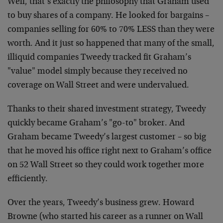
Well, that’s exactly the philosophy that Graham used
to buy shares of a company. He looked for bargains –
companies selling for 60% to 70% LESS than they were
worth. And it just so happened that many of the small,
illiquid companies Tweedy tracked fit Graham’s
"value" model simply because they received no
coverage on Wall Street and were undervalued.
Thanks to their shared investment strategy, Tweedy
quickly became Graham’s "go-to" broker. And
Graham became Tweedy’s largest customer – so big
that he moved his office right next to Graham’s office
on 52 Wall Street so they could work together more
efficiently.
Over the years, Tweedy’s business grew. Howard
Browne (who started his career as a runner on Wall