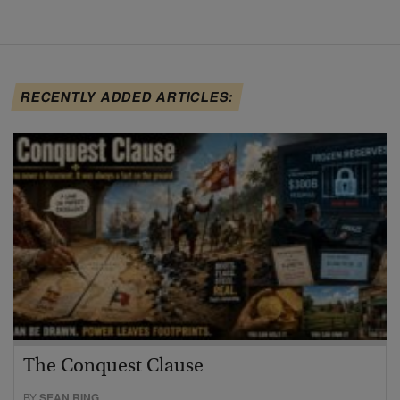
RECENTLY ADDED ARTICLES:
The Conquest Clause
BY
SEAN RING