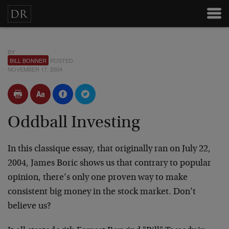
BY
BILL BONNER
POSTED
NOVEMBER 17, 2004
Oddball Investing
In this classique essay, that originally ran on July 22,
2004, James Boric shows us that contrary to popular
opinion, there’s only one proven way to make
consistent big money in the stock market. Don’t
believe us?