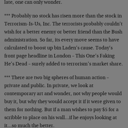
late, one can only wonder.
*** Probably no stock has risen more than the stock in
Terrorism-Is-Us, Inc. The terrorists probably couldn’t
wish for a better enemy or better friend than the Bush
administration. So far, its every move seems to have
calculated to boost up bin Laden’s cause. Today’s
front page headline in London – This One’s Faking
He’s Dead – surely added to terrorism’s market share.
*** There are two big spheres of human action –
private and public. In private, we look at
contemporary art and wonder, not why people would
buy it, but why they would accept it if it were given to
them for nothing. But if a man wishes to pay $5 for a
scribble to place on his wall…if he enjoys looking at
it…so much the better.