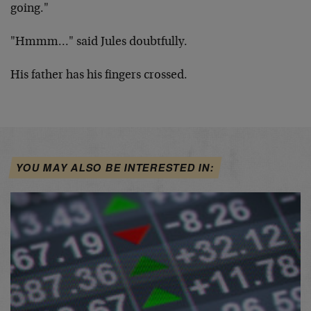
going."
"Hmmm…" said Jules doubtfully.
His father has his fingers crossed.
YOU MAY ALSO BE INTERESTED IN: