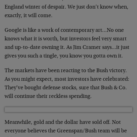
England winter of despair. We just don’t know when,
exactly, it will come.
Google is like a work of contemporary art…No one
knows what it is worth, but investors feel very smart
and up-to-date owning it. As Jim Cramer says…it just
gives you such a tingle, you know you gotta own it.
The markets have been reacting to the Bush victory.
As you might expect, most investors have celebrated:
They’ve bought defense stocks, sure that Bush & Co.
will continue their reckless spending.
Meanwhile, gold and the dollar have sold off. Not
everyone believes the Greenspan/Bush team will be