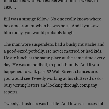
It all started with Forrest Berwind "Bill" Tweedy in
1920…
Bill was a strange fellow. No one really knows where
he came from or when he was born. And if you saw
him today, you would probably laugh.
The man wore suspenders, had a bushy mustache and
a good-sized potbelly. He never married or had kids.
He ate lunch at the same place at the same time every
day. He was an oddball, to put it bluntly. And if you
happened to walk past 52 Wall Street, chances are,
you would see Tweedy working at his cluttered desk –
busy writing letters and looking through company
reports.
Tweedy’s business was his life. And it was a successful