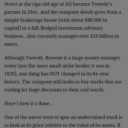
Street at the ripe old age of 16) became Tweedy’s
partner in 1945. And the company slowly grew from a
simple brokerage house (with about $88,000 in
capital) to a full-fledged investment advisory
business…that currently manages over $10 billion in
assets.
Although Tweedy, Browne is a large money manager
today (not the same small niche broker it was in
1920), one thing has NOT changed in its 84-year
history. The company still looks to buy stocks that are
trading for huge discounts to their real worth.
Here’s how it’s done…
One of the surest ways to spot an undervalued stock is
to look at its price relative to the value of its assets. If