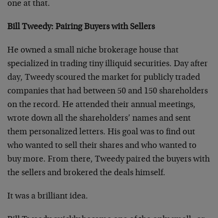
one at that.
Bill Tweedy: Pairing Buyers with Sellers
He owned a small niche brokerage house that
specialized in trading tiny illiquid securities. Day after
day, Tweedy scoured the market for publicly traded
companies that had between 50 and 150 shareholders
on the record. He attended their annual meetings,
wrote down all the shareholders’ names and sent
them personalized letters. His goal was to find out
who wanted to sell their shares and who wanted to
buy more. From there, Tweedy paired the buyers with
the sellers and brokered the deals himself.
It was a brilliant idea.