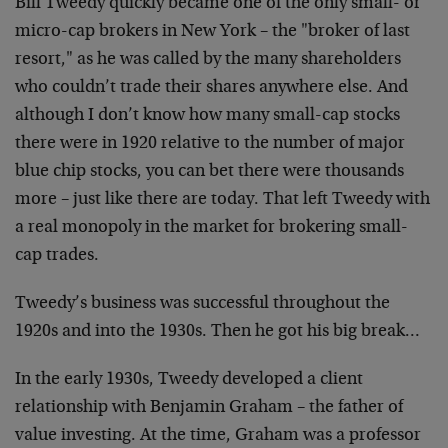
Bill Tweedy quickly became one of the only small- or
micro-cap brokers in New York – the "broker of last
resort," as he was called by the many shareholders
who couldn’t trade their shares anywhere else. And
although I don’t know how many small-cap stocks
there were in 1920 relative to the number of major
blue chip stocks, you can bet there were thousands
more – just like there are today. That left Tweedy with
a real monopoly in the market for brokering small-
cap trades.
Tweedy’s business was successful throughout the
1920s and into the 1930s. Then he got his big break…
In the early 1930s, Tweedy developed a client
relationship with Benjamin Graham – the father of
value investing. At the time, Graham was a professor