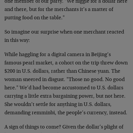
one member of our party. "We niggle for a dollar here
and there, but for the merchants it’s a matter of
putting food on the table."
So imagine our surprise when one merchant reacted
in this way:
While haggling for a digital camera in Beijing’s
famous pearl market, a cohort on the trip threw down
$200 in U.S. dollars, rather than Chinese yuan. The
woman sneered in disgust. "Those no good. No good
here." We’d had become accustomed to U.S. dollars
carrying a little extra bargaining power, but not here.
She wouldn’t settle for anything in U.S. dollars,
demanding remminbi, the people’s currency, instead.
A sign of things to come? Given the dollar’s plight of