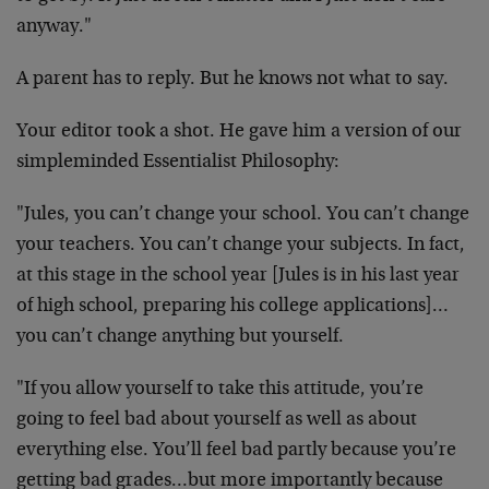
anyway."
A parent has to reply. But he knows not what to say.
Your editor took a shot. He gave him a version of our
simpleminded Essentialist Philosophy:
"Jules, you can’t change your school. You can’t change
your teachers. You can’t change your subjects. In fact,
at this stage in the school year [Jules is in his last year
of high school, preparing his college applications]…
you can’t change anything but yourself.
"If you allow yourself to take this attitude, you’re
going to feel bad about yourself as well as about
everything else. You’ll feel bad partly because you’re
getting bad grades…but more importantly because