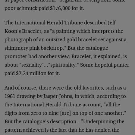
as paper construction," began the description. Some
poor schmuck paid $176,000 for it.
The International Herald Tribune described Jeff
Koon’s Bracelet, as "a painting which interprets the
photograph of an outsized gold bracelet set against a
shimmery pink backdrop." But the catalogue
promoter had another view: Bracelet, it explained, is
about "sexuality"…"spirituality." Some hopeful punter
paid $2.24 million for it.
And of course, there were the old favorites, such as a
1961 drawing by Jasper Johns, in which, according to
the International Herald Tribune account, "all the
digits from zero to nine [are] on top of one another."
But the catalogue’s description – "Underpinning the
pattern achieved is the fact that he has denied the