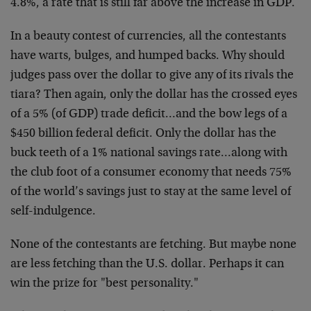
4.8%, a rate that is still far above the increase in GDP.
In a beauty contest of currencies, all the contestants
have warts, bulges, and humped backs. Why should
judges pass over the dollar to give any of its rivals the
tiara? Then again, only the dollar has the crossed eyes
of a 5% (of GDP) trade deficit…and the bow legs of a
$450 billion federal deficit. Only the dollar has the
buck teeth of a 1% national savings rate…along with
the club foot of a consumer economy that needs 75%
of the world’s savings just to stay at the same level of
self-indulgence.
None of the contestants are fetching. But maybe none
are less fetching than the U.S. dollar. Perhaps it can
win the prize for "best personality."