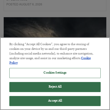
POSTED AUGUST 6, 2026
By clicking “Accept All Cookies”, you agree to the storing of
cookies on your device by us and our third-party partners
(including social media networks), to enhance site navigation,
analyze site usage, and assist in our marketing efforts.
Cookie
Policy
Cookies Settings
Gold Surges as the Debt Reckoning
Begins
Reject All
BY
ADAM SHARP
POSTED AUGUST 5, 2026
Accept All
The best is yet to come for precious metals…