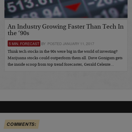
An Industry Growing Faster Than Tech In
the ‘90s
5 MIN. FORECAST
BY POSTED JANUARY 11, 2017
Think tech stocks in the 90s were big in the world of investing?
Marijuana stocks could outperform them all. Dave Gonigam gets
the inside scoop from top trend forecaster, Gerald Celente…
COMMENTS: