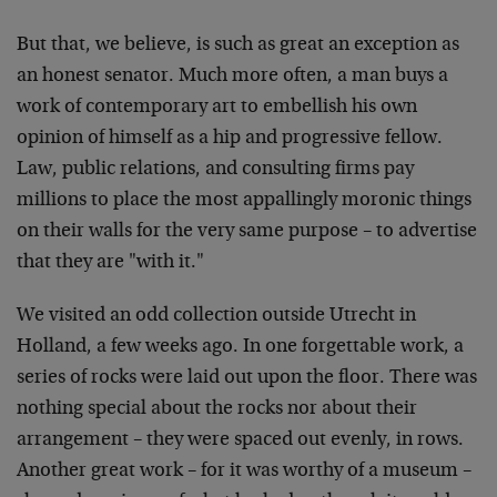
But that, we believe, is such as great an exception as
an honest senator. Much more often, a man buys a
work of contemporary art to embellish his own
opinion of himself as a hip and progressive fellow.
Law, public relations, and consulting firms pay
millions to place the most appallingly moronic things
on their walls for the very same purpose – to advertise
that they are "with it."
We visited an odd collection outside Utrecht in
Holland, a few weeks ago. In one forgettable work, a
series of rocks were laid out upon the floor. There was
nothing special about the rocks nor about their
arrangement – they were spaced out evenly, in rows.
Another great work – for it was worthy of a museum –