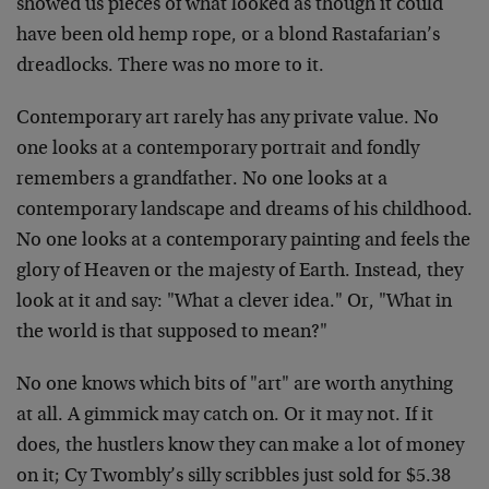
showed us pieces of what looked as though it could
have been old hemp rope, or a blond Rastafarian’s
dreadlocks. There was no more to it.
Contemporary art rarely has any private value. No
one looks at a contemporary portrait and fondly
remembers a grandfather. No one looks at a
contemporary landscape and dreams of his childhood.
No one looks at a contemporary painting and feels the
glory of Heaven or the majesty of Earth. Instead, they
look at it and say: "What a clever idea." Or, "What in
the world is that supposed to mean?"
No one knows which bits of "art" are worth anything
at all. A gimmick may catch on. Or it may not. If it
does, the hustlers know they can make a lot of money
on it; Cy Twombly’s silly scribbles just sold for $5.38