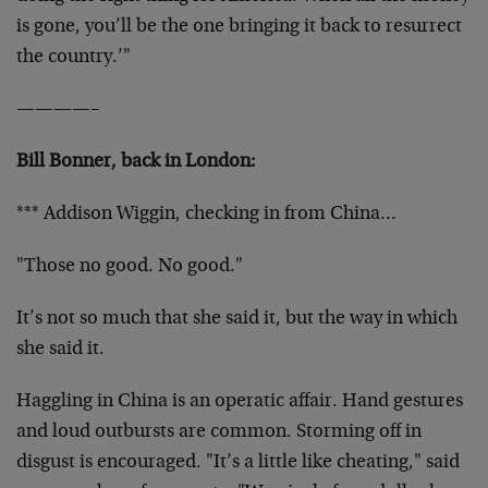
is gone, you’ll be the one bringing it back to resurrect
the country.’"
————–
Bill Bonner, back in London:
*** Addison Wiggin, checking in from China…
"Those no good. No good."
It’s not so much that she said it, but the way in which
she said it.
Haggling in China is an operatic affair. Hand gestures
and loud outbursts are common. Storming off in
disgust is encouraged. "It’s a little like cheating," said