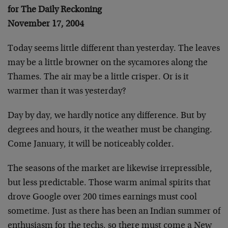
for The Daily Reckoning
November 17, 2004
Today seems little different than yesterday. The leaves
may be a little browner on the sycamores along the
Thames. The air may be a little crisper. Or is it
warmer than it was yesterday?
Day by day, we hardly notice any difference. But by
degrees and hours, it the weather must be changing.
Come January, it will be noticeably colder.
The seasons of the market are likewise irrepressible,
but less predictable. Those warm animal spirits that
drove Google over 200 times earnings must cool
sometime. Just as there has been an Indian summer of
enthusiasm for the techs, so there must come a New