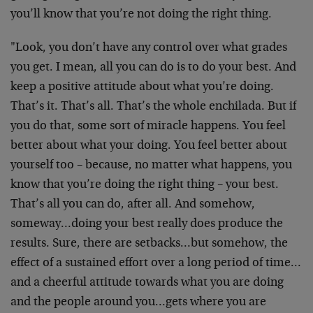
you’ll know that you’re not doing the right thing.
"Look, you don’t have any control over what grades
you get. I mean, all you can do is to do your best. And
keep a positive attitude about what you’re doing.
That’s it. That’s all. That’s the whole enchilada. But if
you do that, some sort of miracle happens. You feel
better about what your doing. You feel better about
yourself too – because, no matter what happens, you
know that you’re doing the right thing – your best.
That’s all you can do, after all. And somehow,
someway…doing your best really does produce the
results. Sure, there are setbacks…but somehow, the
effect of a sustained effort over a long period of time…
and a cheerful attitude towards what you are doing
and the people around you…gets where you are