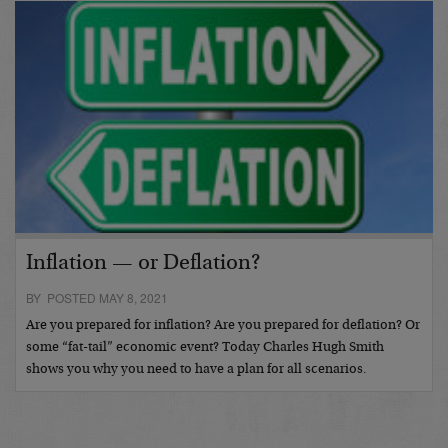
Inflation — or Deflation?
BY POSTED MAY 8, 2021
Are you prepared for inflation? Are you prepared for deflation? Or
some “fat-tail” economic event? Today Charles Hugh Smith
shows you why you need to have a plan for all scenarios.