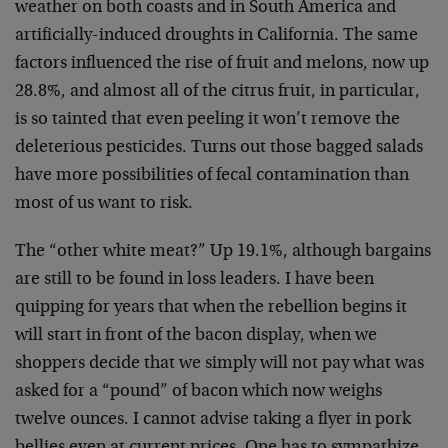
weather on both coasts and in South America and
artificially-induced droughts in California. The same
factors influenced the rise of fruit and melons, now up
28.8%, and almost all of the citrus fruit, in particular,
is so tainted that even peeling it won’t remove the
deleterious pesticides. Turns out those bagged salads
have more possibilities of fecal contamination than
most of us want to risk.
The “other white meat?” Up 19.1%, although bargains
are still to be found in loss leaders. I have been
quipping for years that when the rebellion begins it
will start in front of the bacon display, when we
shoppers decide that we simply will not pay what was
asked for a “pound” of bacon which now weighs
twelve ounces. I cannot advise taking a flyer in pork