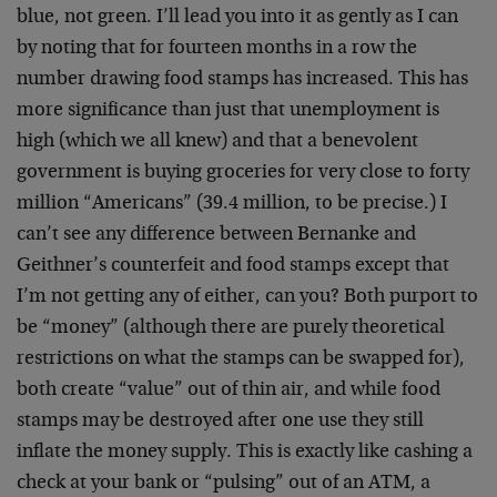
blue, not green. I’ll lead you into it as gently as I can
by noting that for fourteen months in a row the
number drawing food stamps has increased. This has
more significance than just that unemployment is
high (which we all knew) and that a benevolent
government is buying groceries for very close to forty
million “Americans” (39.4 million, to be precise.) I
can’t see any difference between Bernanke and
Geithner’s counterfeit and food stamps except that
I’m not getting any of either, can you? Both purport to
be “money” (although there are purely theoretical
restrictions on what the stamps can be swapped for),
both create “value” out of thin air, and while food
stamps may be destroyed after one use they still
inflate the money supply. This is exactly like cashing a
check at your bank or “pulsing” out of an ATM, a