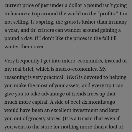
current price of just under a dollar a pound isn’t going
to finance a trip around the world on the “profits.” I’m
not selling. It’s spring, the grass is lusher than in many
a year, and th’ critters can wander around gaining a
pound a day. If I don’t like the prices in the fall I’ll
winter them over.
Very frequently I get into micro-economics, instead of
my real brief, which is macro-economics. My
reasoning is very practical:
W&G
is devoted to helping
you make the most of your assets, and every tip I can
give you to take advantage of trends frees up that
much more capital. A side of beef six months ago
would have been an excellent investment and kept
you out of grocery stores. (It is a truism that even if
you went to the store for nothing more than a loaf of