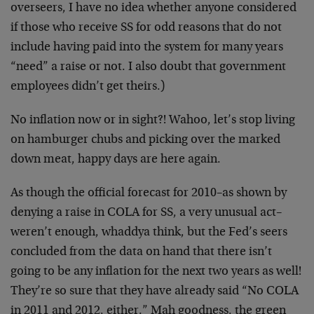
overseers, I have no idea whether anyone considered
if those who receive SS for odd reasons that do not
include having paid into the system for many years
“need” a raise or not. I also doubt that government
employees didn’t get theirs.)
No inflation now or in sight?! Wahoo, let’s stop living
on hamburger chubs and picking over the marked
down meat, happy days are here again.
As though the official forecast for 2010–as shown by
denying a raise in COLA for SS, a very unusual act–
weren’t enough, whaddya think, but the Fed’s seers
concluded from the data on hand that there isn’t
going to be any inflation for the next two years as well!
They’re so sure that they have already said “No COLA
in 2011 and 2012, either.” Mah goodness, the green