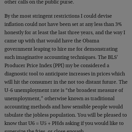
other calls on the public purse.
By the most stringent restrictions I could devise
inflation could not have been set at any less than 3%
honestly for at least the last three years, and the way I
came up with that would have the Obama
government leaping to hire me for demonstrating
such imaginative accounting techniques. The BLS’
Producer Price Index (PPI) my be considered a
diagnostic tool to anticipate increases in prices which
will hit the consumer in the not too distant future. The
U-6 unemployment rate is “the broadest measure of
unemployment,” otherwise known as traditional
accounting methods and how sensible people would
tabulate the jobless population. You will be pleased to
know that U6 = U5 + PHds asking if you would like to