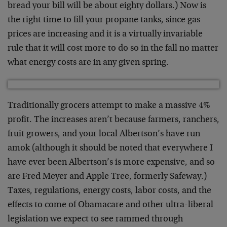
bread your bill will be about eighty dollars.) Now is
the right time to fill your propane tanks, since gas
prices are increasing and it is a virtually invariable
rule that it will cost more to do so in the fall no matter
what energy costs are in any given spring.
Traditionally grocers attempt to make a massive 4%
profit. The increases aren’t because farmers, ranchers,
fruit growers, and your local Albertson’s have run
amok (although it should be noted that everywhere I
have ever been Albertson’s is more expensive, and so
are Fred Meyer and Apple Tree, formerly Safeway.)
Taxes, regulations, energy costs, labor costs, and the
effects to come of Obamacare and other ultra-liberal
legislation we expect to see rammed through