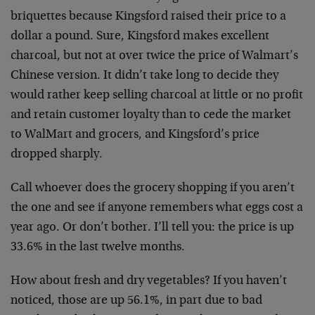
briquettes because Kingsford raised their price to a
dollar a pound. Sure, Kingsford makes excellent
charcoal, but not at over twice the price of Walmart’s
Chinese version. It didn’t take long to decide they
would rather keep selling charcoal at little or no profit
and retain customer loyalty than to cede the market
to WalMart and grocers, and Kingsford’s price
dropped sharply.
Call whoever does the grocery shopping if you aren’t
the one and see if anyone remembers what eggs cost a
year ago. Or don’t bother. I’ll tell you: the price is up
33.6% in the last twelve months.
How about fresh and dry vegetables? If you haven’t
noticed, those are up 56.1%, in part due to bad