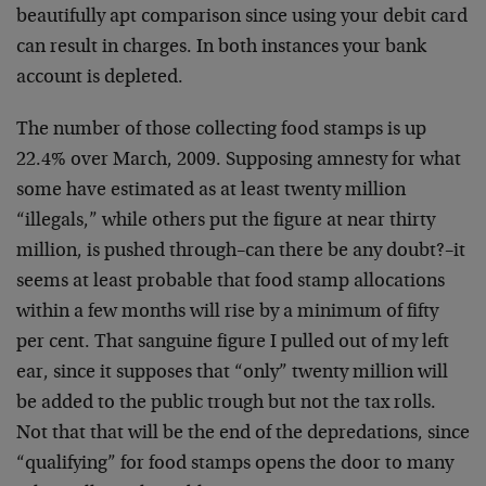
beautifully apt comparison since using your debit card
can result in charges. In both instances your bank
account is depleted.
The number of those collecting food stamps is up
22.4% over March, 2009. Supposing amnesty for what
some have estimated as at least twenty million
“illegals,” while others put the figure at near thirty
million, is pushed through–can there be any doubt?–it
seems at least probable that food stamp allocations
within a few months will rise by a minimum of fifty
per cent. That sanguine figure I pulled out of my left
ear, since it supposes that “only” twenty million will
be added to the public trough but not the tax rolls.
Not that that will be the end of the depredations, since
“qualifying” for food stamps opens the door to many