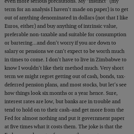
even more serious precautions. My “instinct” (my
term for an analysis I haven’t made on paper) is to get
out of anything denominated in dollars (not that I like
Euros, either) and buy anything of intrinsic value,
preferable non-taxable and suitable for consumption
or bartering…and don’t worry if you are down to
salary or pensions we can’t expect to be worth much
in times to come. I don’t have to live in Zimbabwe to
know I wouldn’t like their method much. Very short
term we might regret getting out of cash, bonds, tax-
deferred pension plans, and most stocks, but let’s see
how things look six months or a year hence. Sure,
interest rates are low, but banks are in trouble and
tend to hold on to their cash–and get more from the
Fed for almost nothing and put it government paper
at five times what it costs them. The joke is that the