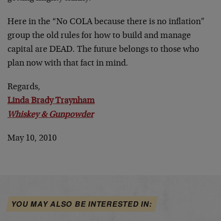
Here in the “No COLA because there is no inflation”
group the old rules for how to build and manage
capital are DEAD. The future belongs to those who
plan now with that fact in mind.
Regards,
Linda Brady Traynham
Whiskey & Gunpowder
May 10, 2010
YOU MAY ALSO BE INTERESTED IN: