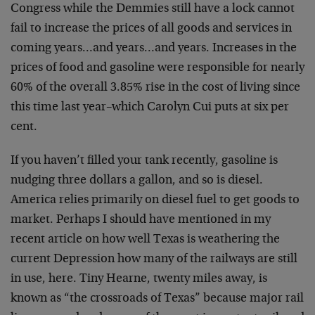
Congress while the Demmies still have a lock cannot
fail to increase the prices of all goods and services in
coming years…and years…and years. Increases in the
prices of food and gasoline were responsible for nearly
60% of the overall 3.85% rise in the cost of living since
this time last year–which Carolyn Cui puts at six per
cent.
If you haven’t filled your tank recently, gasoline is
nudging three dollars a gallon, and so is diesel.
America relies primarily on diesel fuel to get goods to
market. Perhaps I should have mentioned in my
recent article on how well Texas is weathering the
current Depression how many of the railways are still
in use, here. Tiny Hearne, twenty miles away, is
known as “the crossroads of Texas” because major rail