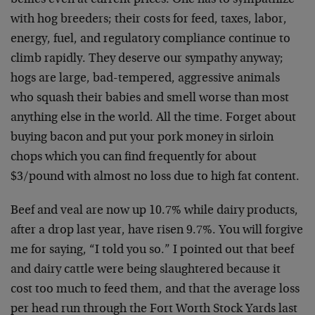
bellies even at current prices. One has to sympathize
with hog breeders; their costs for feed, taxes, labor,
energy, fuel, and regulatory compliance continue to
climb rapidly. They deserve our sympathy anyway;
hogs are large, bad-tempered, aggressive animals
who squash their babies and smell worse than most
anything else in the world. All the time. Forget about
buying bacon and put your pork money in sirloin
chops which you can find frequently for about
$3/pound with almost no loss due to high fat content.
Beef and veal are now up 10.7% while dairy products,
after a drop last year, have risen 9.7%. You will forgive
me for saying, “I told you so.” I pointed out that beef
and dairy cattle were being slaughtered because it
cost too much to feed them, and that the average loss
per head run through the Fort Worth Stock Yards last