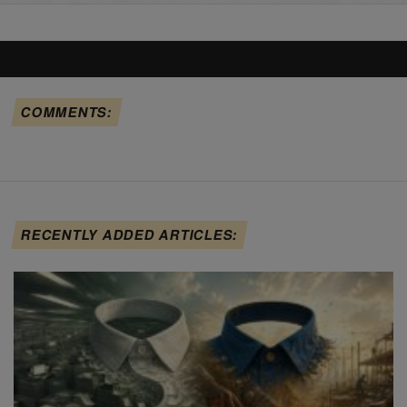
COMMENTS:
RECENTLY ADDED ARTICLES: