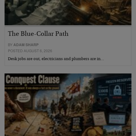
The Blue-Collar Path
BY
ADAM SHARP
POSTED AUGUST 6, 2026
Desk jobs are out, electricians and plumbers are in…