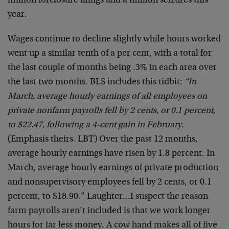
million forclosure filings and a million seizures this
year.
Wages continue to decline slightly while hours worked
went up a similar tenth of a per cent, with a total for
the last couple of months being .3% in each area over
the last two months. BLS includes this tidbit:
“In
March, average hourly earnings of all employees on
private nonfarm payrolls fell by 2 cents, or 0.1 percent,
to $22.47, following a 4-cent gain in February.
(Emphasis theirs. LBT) Over the past 12 months,
average hourly earnings have risen by 1.8 percent. In
March, average hourly earnings of private production
and nonsupervisory employees fell by 2 cents, or 0.1
percent, to $18.90.” Laughter…I suspect the reason
farm payrolls aren’t included is that we work longer
hours for far less money. A cow hand makes all of five