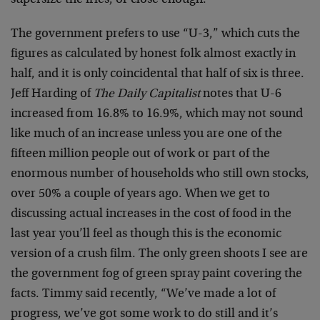
supersize the fries, or close enough.
The government prefers to use “U-3,” which cuts the
figures as calculated by honest folk almost exactly in
half, and it is only coincidental that half of six is three.
Jeff Harding of
The Daily Capitalist
notes that U-6
increased from 16.8% to 16.9%, which may not sound
like much of an increase unless you are one of the
fifteen million people out of work or part of the
enormous number of households who still own stocks,
over 50% a couple of years ago. When we get to
discussing actual increases in the cost of food in the
last year you’ll feel as though this is the economic
version of a crush film. The only green shoots I see are
the government fog of green spray paint covering the
facts. Timmy said recently, “We’ve made a lot of
progress, we’ve got some work to do still and it’s