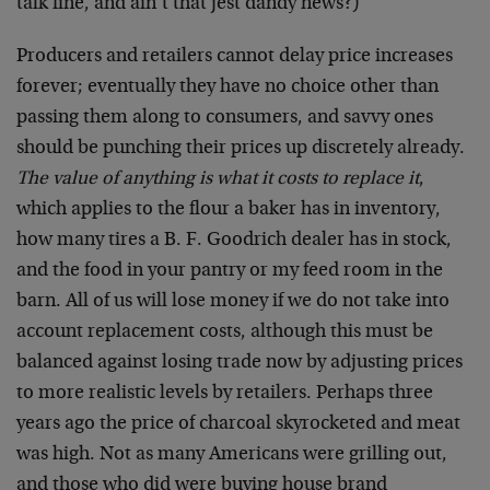
talk fine, and ain’t that jest dandy news?)
Producers and retailers cannot delay price increases
forever; eventually they have no choice other than
passing them along to consumers, and savvy ones
should be punching their prices up discretely already.
The value of anything is what it costs to replace it
,
which applies to the flour a baker has in inventory,
how many tires a B. F. Goodrich dealer has in stock,
and the food in your pantry or my feed room in the
barn. All of us will lose money if we do not take into
account replacement costs, although this must be
balanced against losing trade now by adjusting prices
to more realistic levels by retailers. Perhaps three
years ago the price of charcoal skyrocketed and meat
was high. Not as many Americans were grilling out,
and those who did were buying house brand