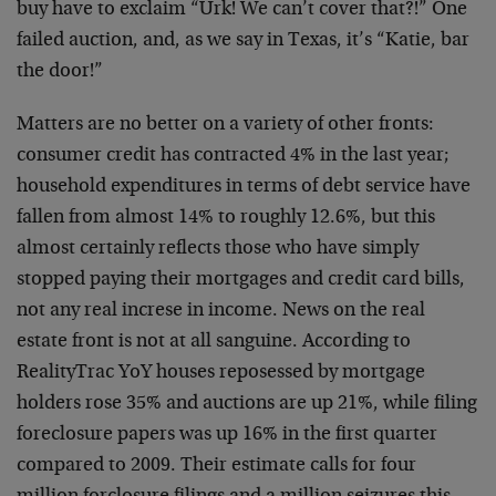
buy have to exclaim “Urk! We can’t cover that?!” One
failed auction, and, as we say in Texas, it’s “Katie, bar
the door!”
Matters are no better on a variety of other fronts:
consumer credit has contracted 4% in the last year;
household expenditures in terms of debt service have
fallen from almost 14% to roughly 12.6%, but this
almost certainly reflects those who have simply
stopped paying their mortgages and credit card bills,
not any real increse in income. News on the real
estate front is not at all sanguine. According to
RealityTrac YoY houses reposessed by mortgage
holders rose 35% and auctions are up 21%, while filing
foreclosure papers was up 16% in the first quarter
compared to 2009. Their estimate calls for four