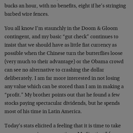
bucks an hour, with no benefits, eight if he’s stringing
barbed wire fences.
You all know I’m staunchly in the Doom & Gloom
contingent, and my basic “gut check” continues to
insist that we should have as little fiat currency as
possible when the Chinese turn the butterflies loose
(very much to their advantage) or the Obama crowd
can see no alternative to crashing the dollar
deliberately. I am far more interested in not losing
any value which can be stored than I am in making a
“profit.” My brother points out that he found a few
stocks paying spectacular dividends, but he spends
most of his time in Latin America.
Today’s stats elicited a feeling that it is time to take