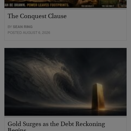
The Conquest Clause
BY
SEAN RING
POSTED AUGUST 6, 2026
Gold Surges as the Debt Reckoning