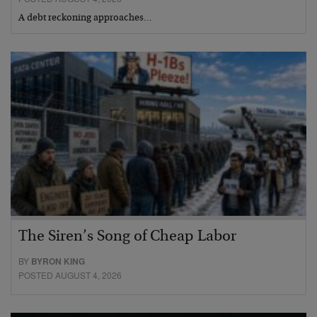
A debt reckoning approaches…
The Siren’s Song of Cheap Labor
BY
BYRON KING
POSTED AUGUST 4, 2026