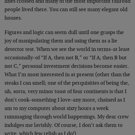
lines crossed and many of the most important railroad
people lived there. You can still see many elegant old
houses.
Figures and logic can seem dull until one grasps the
joy of manipulating them and using them as a lie
detector test. When we see the world in terms–at least
occasionally–of “If A, then not B,” or “If A, then B but
not C,” personal investment decisions become easier.
What I’m most interested in at present (other than the
steaks I can smell; one of the perquisities of being the,
uh, sorta, very minor toast of four continents is that I
don’t cook–something I love–any more, chained as I
am to my computer about sixty hours a week
rummaging through world happenings. My dear crew
indulges me lavishly. Of course, I don’t ask them to
write, which few relish as I do!)