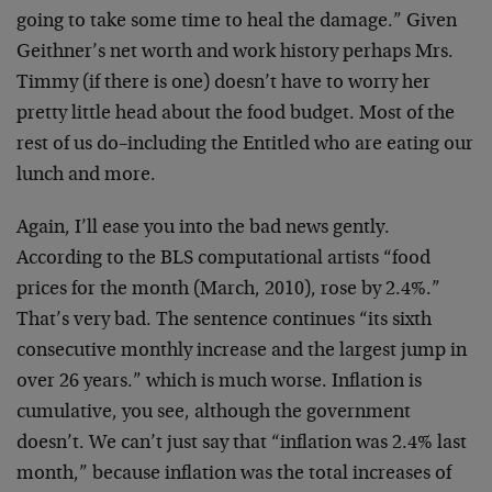
going to take some time to heal the damage.” Given
Geithner’s net worth and work history perhaps Mrs.
Timmy (if there is one) doesn’t have to worry her
pretty little head about the food budget. Most of the
rest of us do–including the Entitled who are eating our
lunch and more.
Again, I’ll ease you into the bad news gently.
According to the BLS computational artists “food
prices for the month (March, 2010), rose by 2.4%.”
That’s very bad. The sentence continues “its sixth
consecutive monthly increase and the largest jump in
over 26 years.” which is much worse. Inflation is
cumulative, you see, although the government
doesn’t. We can’t just say that “inflation was 2.4% last
month,” because inflation was the total increases of