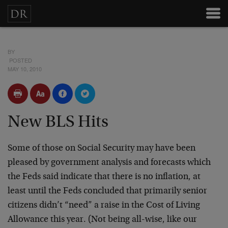
BY
POSTED
MAY 10, 2010
New BLS Hits
Some of those on Social Security may have been
pleased by government analysis and forecasts which
the Feds said indicate that there is no inflation, at
least until the Feds concluded that primarily senior
citizens didn’t “need” a raise in the Cost of Living
Allowance this year. (Not being all-wise, like our