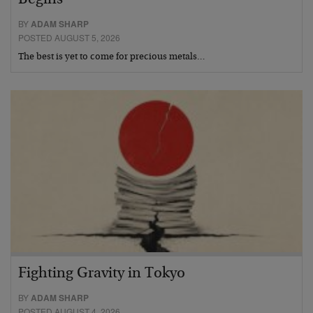
Begins
BY
ADAM SHARP
POSTED AUGUST 5, 2026
The best is yet to come for precious metals…
Fighting Gravity in Tokyo
BY
ADAM SHARP
POSTED AUGUST 4, 2026