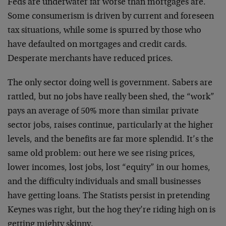
Feds are underwater far worse than mortgages are.
Some consumerism is driven by current and foreseen
tax situations, while some is spurred by those who
have defaulted on mortgages and credit cards.
Desperate merchants have reduced prices.
The only sector doing well is government. Sabers are
rattled, but no jobs have really been shed, the “work”
pays an average of 50% more than similar private
sector jobs, raises continue, particularly at the higher
levels, and the benefits are far more splendid. It’s the
same old problem: out here we see rising prices,
lower incomes, lost jobs, lost “equity” in our homes,
and the difficulty individuals and small businesses
have getting loans. The Statists persist in pretending
Keynes was right, but the hog they’re riding high on is
getting mighty skinny.