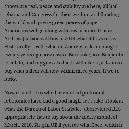
shoots are real, peace and stability are here, all hail
Obama and Congress for their wisdom and flooding
the world with pretty green pieces of paper.
Americans will go along with any promise that an
Andrew Jackson will buy in 2013 what it buys today.
Historically…well, what an Andrew Jackson bought
twenty years ago now costs a Bernanke, aka Benjamin
Franklin, and my guess is that it will take a Jackson to
buy what a fiver will now within three years. If we’re
lucky.
Now that all of us who haven’t had prefrontal
lobotomies have had a good laugh, let’s take a look at
what the Bureau of Labor Statistics, abbreviated BLS
appropriately, has to say about the merry month of
March, 2010. Plug in UE if you see what I see, which is