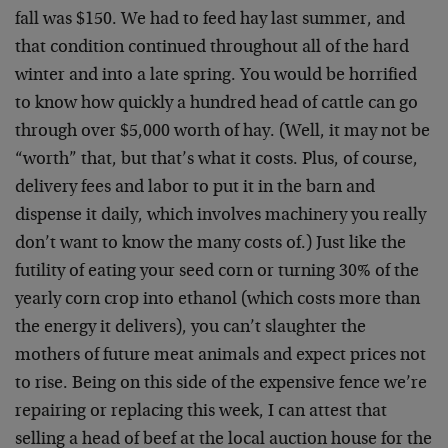
fall was $150. We had to feed hay last summer, and
that condition continued throughout all of the hard
winter and into a late spring. You would be horrified
to know how quickly a hundred head of cattle can go
through over $5,000 worth of hay. (Well, it may not be
“worth” that, but that’s what it costs. Plus, of course,
delivery fees and labor to put it in the barn and
dispense it daily, which involves machinery you really
don’t want to know the many costs of.) Just like the
futility of eating your seed corn or turning 30% of the
yearly corn crop into ethanol (which costs more than
the energy it delivers), you can’t slaughter the
mothers of future meat animals and expect prices not
to rise. Being on this side of the expensive fence we’re
repairing or replacing this week, I can attest that
selling a head of beef at the local auction house for the