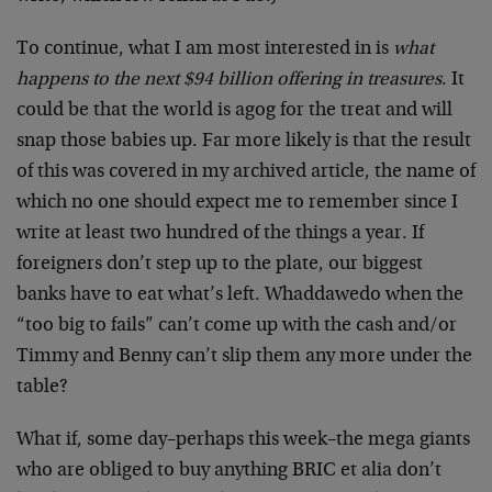
To continue, what I am most interested in is
what
happens to the next $94 billion offering in treasures
. It
could be that the world is agog for the treat and will
snap those babies up. Far more likely is that the result
of this was covered in my archived article, the name of
which no one should expect me to remember since I
write at least two hundred of the things a year. If
foreigners don’t step up to the plate, our biggest
banks have to eat what’s left. Whaddawedo when the
“too big to fails” can’t come up with the cash and/or
Timmy and Benny can’t slip them any more under the
table?
What if, some day–perhaps this week–the mega giants
who are obliged to buy anything BRIC et alia don’t