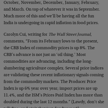
October, November, December, January, February,
and March. On top of whatever it was in September.
Much more of this and we’ll be having all the fun
India is undergoing in rapid inflation in food prices.
Carolyn Cui, writing for
The Wall Street Journal
,
comments, “From its February lows to the present,
the CRB Index of commodity prices is up 8%. The
CRB’s advance is not just an ‘oil thing.’ Most
commodities are advancing, including the long-
slumbering agriculture complex. Several price indices
are validating these recent inflationary signals coming
from the commodity markets. The Producer Price
Index is up 6% year over year; import prices are up
11.4%, and the ISM’s Prices Paid Index has more than
doubled during the last 12 months.” (Lawdy, don’t she