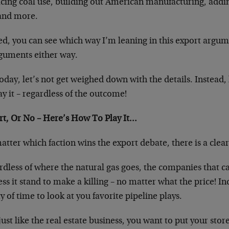
cing coal use, building out American manufacturing, adding
and more.
d, you can see which way I’m leaning in this export argume
rguments either way.
oday, let’s not get weighed down with the details. Instead, 
ay it – regardless of the outcome!
rt, Or No – Here’s How To Play It…
tter which faction wins the export debate, there is a clea
rdless of where the natural gas goes, the companies that c
ss it stand to make a killing – no matter what the price! Ind
y of time to look at you favorite pipeline plays.
 just like the real estate business, you want to put your sto