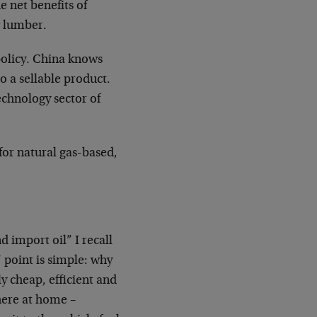
e net benefits of
w lumber.
 policy. China knows
to a sellable product.
echnology sector of
for natural gas-based,
d import oil” I recall
’ point is simple: why
y cheap, efficient and
here at home –