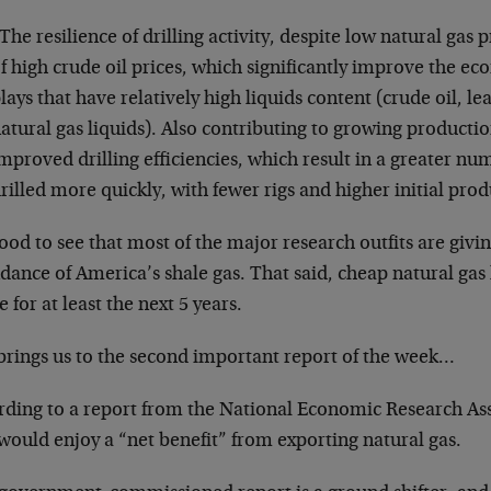
The resilience of drilling activity, despite low natural gas pr
f high crude oil prices, which significantly improve the ec
lays that have relatively high liquids content (crude oil, l
atural gas liquids). Also contributing to growing producti
mproved drilling efficiencies, which result in a greater nu
rilled more quickly, with fewer rigs and higher initial prod
good to see that most of the major research outfits are givi
ance of America’s shale gas. That said, cheap natural gas 
e for at least the next 5 years.
brings us to the second important report of the week…
rding to a report from the National Economic Research As
would enjoy a “net benefit” from exporting natural gas.