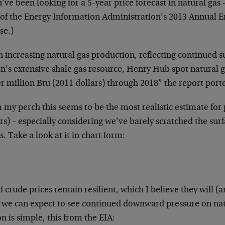
u’ve been looking for a 5-year price forecast in natural gas 
 of the Energy Information Administration’s 2013 Annual E
se.)
 increasing natural gas production, reflecting continued s
on’s extensive shale gas resource, Henry Hub spot natural 
r million Btu (2011 dollars) through 2018” the report port
my perch this seems to be the most realistic estimate for p
rs) – especially considering we’ve barely scratched the surf
s. Take a look at it in chart form:
f crude prices remain resilient, which I believe they will 
, we can expect to see continued downward pressure on nat
n is simple, this from the EIA: