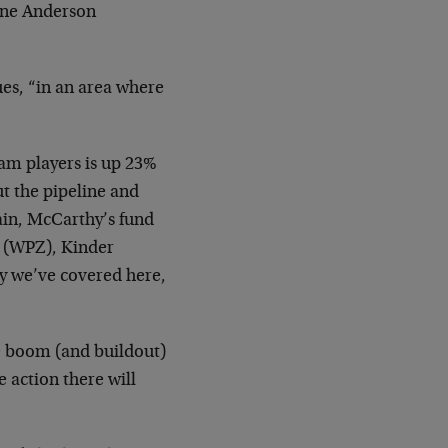
yne Anderson
ues, “in an area where
eam players is up 23%
ut the pipeline and
ain, McCarthy’s fund
s (WPZ), Kinder
y we’ve covered here,
e boom (and buildout)
e action there will