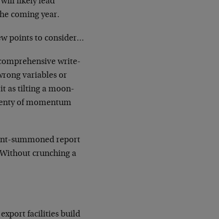
ill likely lead
the coming year.
 few points to consider…
 comprehensive write-
 wrong variables or
it as tilting a moon-
s plenty of momentum
nment-summoned report
. Without crunching a
xport facilities build