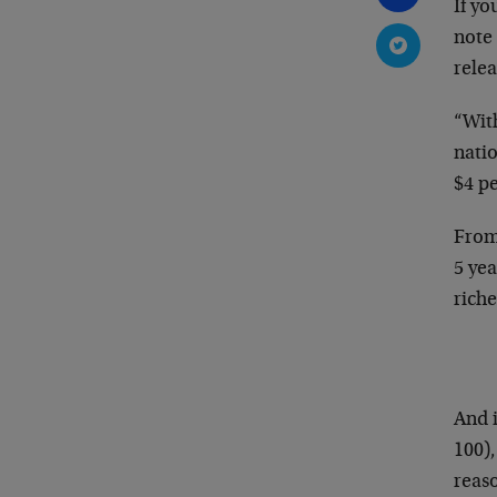
If yo
note
relea
“With
nati
$4 pe
From 
5 yea
riche
And i
100)
reaso