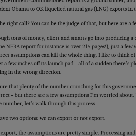
 government-commissioned report is a ground shifter, and w
ident Obama to OK liquefied natural gas (LNG) exports in 
 the right call? You can be the judge of that, but here are a
ough tons of money, effort and smarts go into producing a
he NERA report for instance is over 215 pages!), just a few
rect assumptions can kill the whole thing. I like to think of 
t a few inches off its launch pad – all of a sudden there’
ing in the wrong direction.
sure that plenty of the number crunching for this gover
rrect – but there are a few assumptions I’m worried about
le number, let’s walk through this process…
ave two options: we can export or not export.
 export, the assumptions are pretty simple. Processing and e