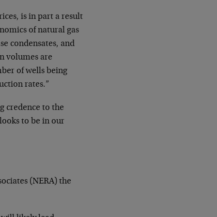
ices, is in part a result
onomics of natural gas
ease condensates, and
on volumes are
mber of wells being
uction rates.”
ng credence to the
looks to be in our
sociates (NERA) the