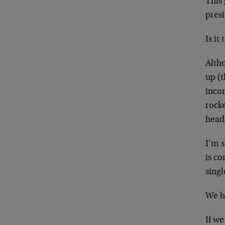
This
pres
Is it
Alth
up (t
incor
rocke
head
I’m 
is co
sing
We h
If we