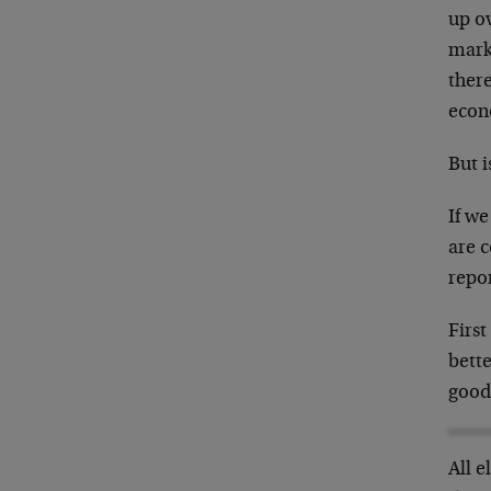
up ov
marke
there
econ
But i
If we
are 
repor
First
bette
goods
All 