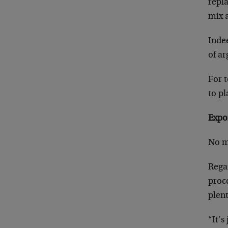
repla
mix 
Indee
of a
For t
to pl
Expo
No ma
Rega
proce
plent
“It’s