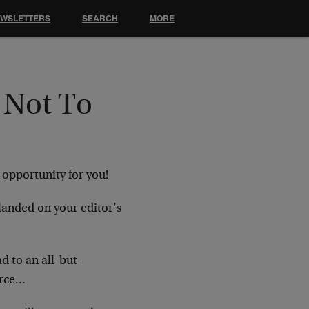
EWSLETTERS
SEARCH
MORE
 Not To
 opportunity for you!
landed on your editor’s
d to an all-but-
urce…