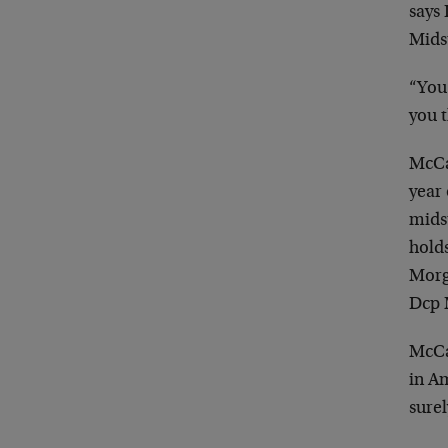
says
Mids
“You 
you t
McCar
year 
mids
hold
Morg
Dcp 
McCa
in Am
surel