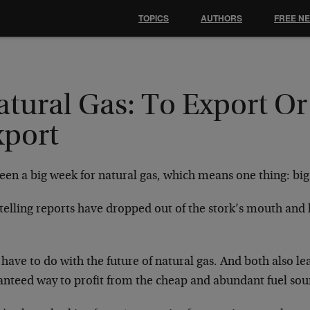
TOPICS
AUTHORS
FREE N
atural Gas: To Export Or
xport
been a big week for natural gas, which means one thing: big
telling reports have dropped out of the stork’s mouth and 
.
have to do with the future of natural gas. And both also lea
anteed way to profit from the cheap and abundant fuel so