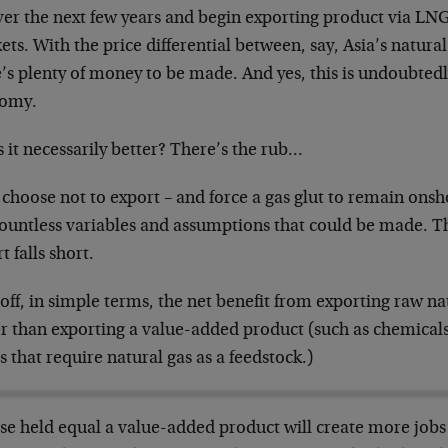
er the next few years and begin exporting product via LNG
ts. With the price differential between, say, Asia’s natural
’s plenty of money to be made. And yes, this is undoubtedl
omy.
s it necessarily better? There’s the rub…
 choose not to export – and force a gas glut to remain onsho
countless variables and assumptions that could be made. T
t falls short.
 off, in simple terms, the net benefit from exporting raw n
r than exporting a value-added product (such as chemicals,
 that require natural gas as a feedstock.)
else held equal a value-added product will create more job