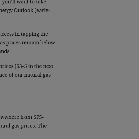
– you’ll want to take
nergy Outlook (early-
uccess in tapping the
gas prices remain below
ends.
rices ($3-5 in the next
ace of our natural gas
(anywhere from $75-
ural gas prices. The