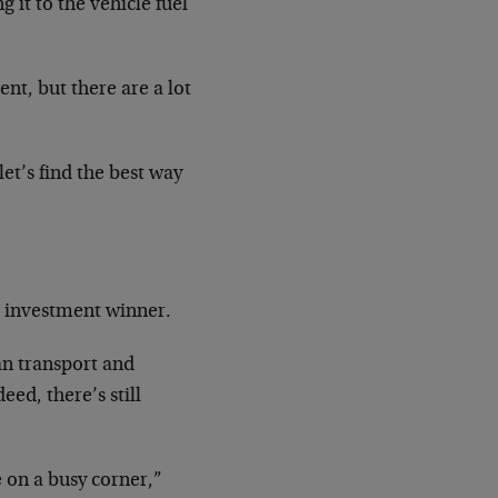
 it to the vehicle fuel
nt, but there are a lot
let’s find the best way
r investment winner.
an transport and
eed, there’s still
re on a busy corner,”