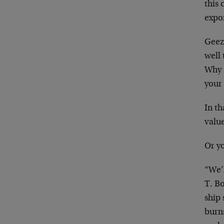
this 
expo
Geez,
well 
Why 
your
In th
valu
Or yo
“We’
T. Bo
ship
burns