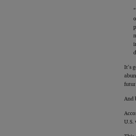
“
o
p
n
i
d
It’s 
abund
futur
And 
Acco
U.S. 