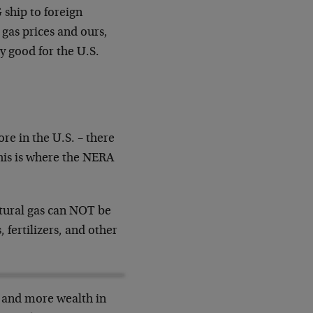
 ship to foreign
 gas prices and ours,
y good for the U.S.
re in the U.S. – there
his is where the NERA
atural gas can NOT be
 fertilizers, and other
s and more wealth in