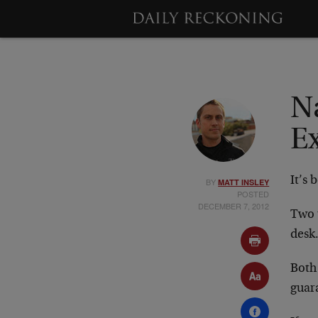
N
E
It’s 
BY
MATT INSLEY
POSTED
DECEMBER 7, 2012
Two 
desk
Both 
guar