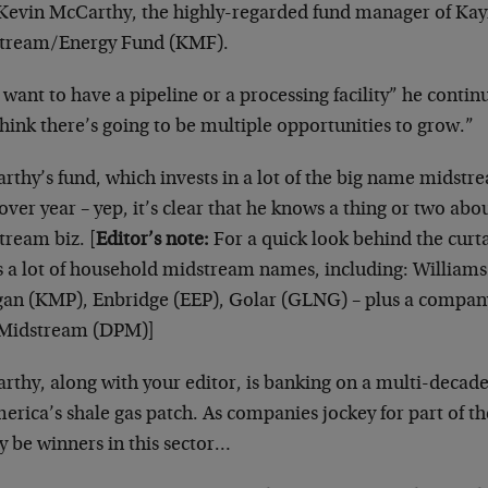
 Kevin McCarthy, the highly-regarded fund manager of Ka
tream/Energy Fund (KMF).
want to have a pipeline or a processing facility” he contin
hink there’s going to be multiple opportunities to grow.”
thy’s fund, which invests in a lot of the big name midstr
over year – yep, it’s clear that he knows a thing or two abo
tream biz. [
Editor’s note:
For a quick look behind the curt
s a lot of household midstream names, including: William
an (KMP), Enbridge (EEP), Golar (GLNG) – plus a compan
Midstream (DPM)]
rthy, along with your editor, is banking on a multi-decad
erica’s shale gas patch. As companies jockey for part of th
y be winners in this sector…