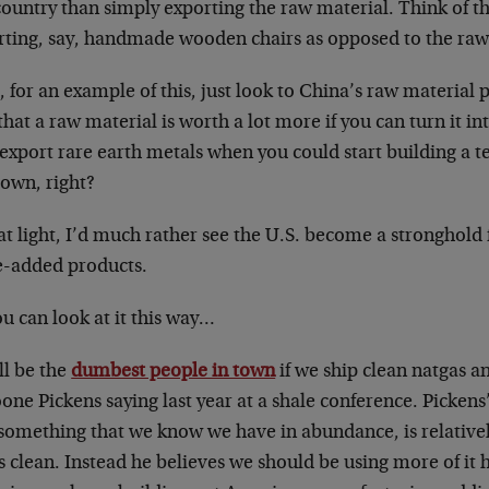
country than simply exporting the raw material. Think of th
rting, say, handmade wooden chairs as opposed to the ra
 for an example of this, just look to China’s raw material
that a raw material is worth a lot more if you can turn it in
export rare earth metals when you could start building a t
 own, right?
at light, I’d much rather see the U.S. become a stronghold 
e-added products.
u can look at it this way…
ll be the
dumbest people in town
if we ship clean natgas an
one Pickens saying last year at a shale conference. Pickens
 something that we know we have in abundance, is relativel
 clean. Instead he believes we should be using more of it 