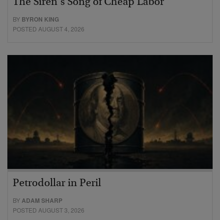
The Siren’s Song of Cheap Labor
BY
BYRON KING
POSTED AUGUST 4, 2026
Petrodollar in Peril
BY
ADAM SHARP
POSTED AUGUST 3, 2026