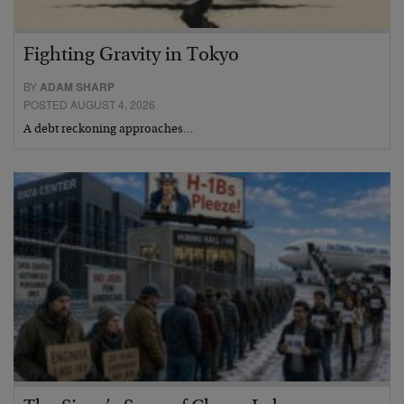
Fighting Gravity in Tokyo
BY
ADAM SHARP
POSTED AUGUST 4, 2026
A debt reckoning approaches…