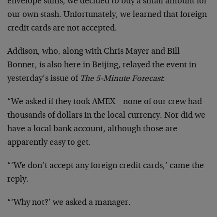
envelope sums, we decided to buy a small amount for
our own stash. Unfortunately, we learned that foreign
credit cards are not accepted.
Addison, who, along with Chris Mayer and Bill
Bonner, is also here in Beijing, relayed the event in
yesterday’s issue of
The 5-Minute Forecast
:
“We asked if they took AMEX – none of our crew had
thousands of dollars in the local currency. Nor did we
have a local bank account, although those are
apparently easy to get.
“‘We don’t accept any foreign credit cards,’ came the
reply.
“‘Why not?’ we asked a manager.