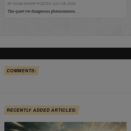
BY ADAM SHARP POSTED JULY 28, 2026
The quiet yet dangerous phenomenon…
COMMENTS:
RECENTLY ADDED ARTICLES: