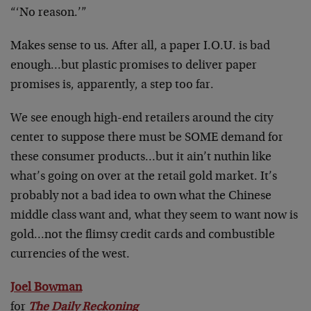
“‘No reason.’”
Makes sense to us. After all, a paper I.O.U. is bad
enough…but plastic promises to deliver paper
promises is, apparently, a step too far.
We see enough high-end retailers around the city
center to suppose there must be SOME demand for
these consumer products…but it ain’t nuthin like
what’s going on over at the retail gold market. It’s
probably not a bad idea to own what the Chinese
middle class want and, what they seem to want now is
gold…not the flimsy credit cards and combustible
currencies of the west.
Joel Bowman
for
The Daily Reckoning