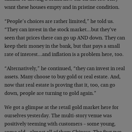
want these houses empty and in pristine condition.
“People’s choices are rather limited,” he told us.
“They can invest in the stock market…but they’ve
seen that prices there can go up AND down. They can
keep their money in the bank, but that pays a small
rate of interest…and inflation is a problem here, too.
“Alternatively,” he continued, “they can invest in real
assets. Many choose to buy gold or real estate. And,
now that real estate is proving that it, too, can go
down, people are turning to gold again.”
We got a glimpse at the retail gold market here for
ourselves yesterday. The multi-story venue was
positively teeming with customers – some young,