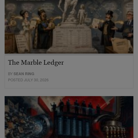
The Marble Ledger
BY
SEAN RING
POSTED JULY 30, 2026