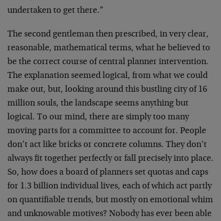
undertaken to get there.”
The second gentleman then prescribed, in very clear,
reasonable, mathematical terms, what he believed to
be the correct course of central planner intervention.
The explanation seemed logical, from what we could
make out, but, looking around this bustling city of 16
million souls, the landscape seems anything but
logical. To our mind, there are simply too many
moving parts for a committee to account for. People
don’t act like bricks or concrete columns. They don’t
always fit together perfectly or fall precisely into place.
So, how does a board of planners set quotas and caps
for 1.3 billion individual lives, each of which act partly
on quantifiable trends, but mostly on emotional whim
and unknowable motives? Nobody has ever been able