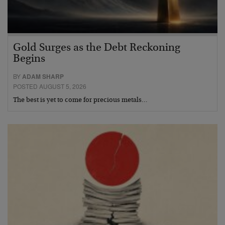
Gold Surges as the Debt Reckoning
Begins
BY
ADAM SHARP
POSTED AUGUST 5, 2026
The best is yet to come for precious metals…