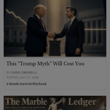
This “Trump Myth” Will Cost You
BY
CHRIS CIMORELLI
POSTED JULY 31, 2026
3 Month Survival Playbook