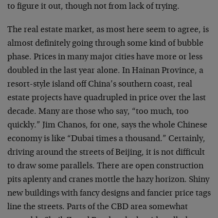
to figure it out, though not from lack of trying.
The real estate market, as most here seem to agree, is
almost definitely going through some kind of bubble
phase. Prices in many major cities have more or less
doubled in the last year alone. In Hainan Province, a
resort-style island off China’s southern coast, real
estate projects have quadrupled in price over the last
decade. Many are those who say, “too much, too
quickly.” Jim Chanos, for one, says the whole Chinese
economy is like “Dubai times a thousand.” Certainly,
driving around the streets of Beijing, it is not difficult
to draw some parallels. There are open construction
pits aplenty and cranes mottle the hazy horizon. Shiny
new buildings with fancy designs and fancier price tags
line the streets. Parts of the CBD area somewhat