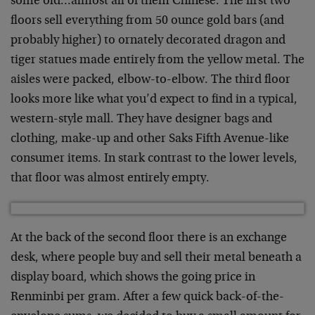
some old…almost all of them Chinese. The first two
floors sell everything from 50 ounce gold bars (and
probably higher) to ornately decorated dragon and
tiger statues made entirely from the yellow metal. The
aisles were packed, elbow-to-elbow. The third floor
looks more like what you’d expect to find in a typical,
western-style mall. They have designer bags and
clothing, make-up and other Saks Fifth Avenue-like
consumer items. In stark contrast to the lower levels,
that floor was almost entirely empty.
At the back of the second floor there is an exchange
desk, where people buy and sell their metal beneath a
display board, which shows the going price in
Renminbi per gram. After a few quick back-of-the-