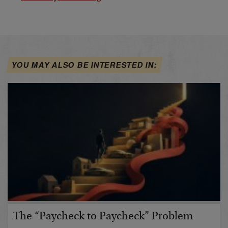
YOU MAY ALSO BE INTERESTED IN:
The “Paycheck to Paycheck” Problem