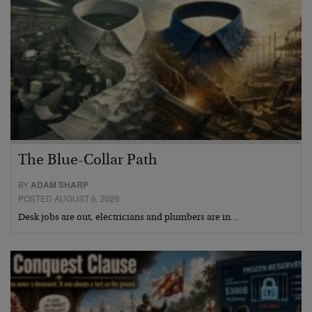
The Blue-Collar Path
BY
ADAM SHARP
POSTED AUGUST 6, 2026
Desk jobs are out, electricians and plumbers are in…