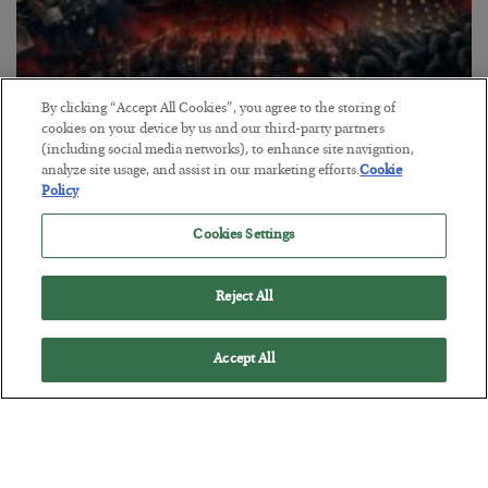
By clicking “Accept All Cookies”, you agree to the storing of
cookies on your device by us and our third-party partners
Tech Bros Run the Marxist Playbook
(including social media networks), to enhance site navigation,
analyze site usage, and assist in our marketing efforts.
Cookie
BY
JAMES RICKARDS
Policy
POSTED JULY 29, 2026
Jim Rickards on AI and Marxism…
Cookies Settings
Reject All
Accept All