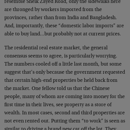
resemble Sheik Zayed Road, only the sidewalks here
are thronged by workers imported from the
provinces, rather than from India and Bangladesh.
And, importantly, these “domestic labor imports” are
able to buy land…but probably not at current prices.
The residential real estate market, the general
consensus seems to agree, is particularly worrying.
The numbers cooled off a little last month, but some
suggest that’s only because the government requested
that certain high-end properties be held back from
the market. One fellow told us that the Chinese
people, many of whom are coming into money for the
first time in their lives, see property as a store of
wealth. In most cases, second and third properties are
not even rented out. Putting them “to work” is seen as
similar to driving a brand new car off the lot. They