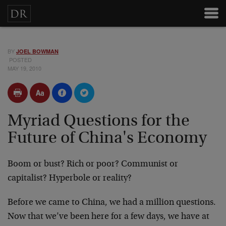
BY
JOEL BOWMAN
POSTED
MAY 19, 2010
Myriad Questions for the
Future of China's Economy
Boom or bust? Rich or poor? Communist or
capitalist? Hyperbole or reality?
Before we came to China, we had a million questions.
Now that we’ve been here for a few days, we have at