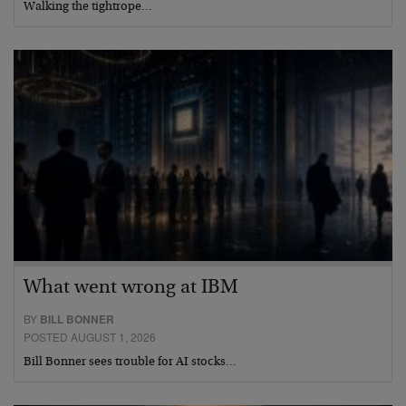
Walking the tightrope…
What went wrong at IBM
BY
BILL BONNER
POSTED AUGUST 1, 2026
Bill Bonner sees trouble for AI stocks…