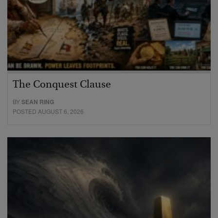
The Conquest Clause
BY
SEAN RING
POSTED AUGUST 6, 2026