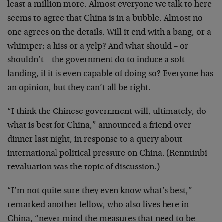
least a million more. Almost everyone we talk to here
seems to agree that China is in a bubble. Almost no
one agrees on the details. Will it end with a bang, or a
whimper; a hiss or a yelp? And what should – or
shouldn’t – the government do to induce a soft
landing, if it is even capable of doing so? Everyone has
an opinion, but they can’t all be right.
“I think the Chinese government will, ultimately, do
what is best for China,” announced a friend over
dinner last night, in response to a query about
international political pressure on China. (Renminbi
revaluation was the topic of discussion.)
“I’m not quite sure they even know what’s best,”
remarked another fellow, who also lives here in
China, “never mind the measures that need to be