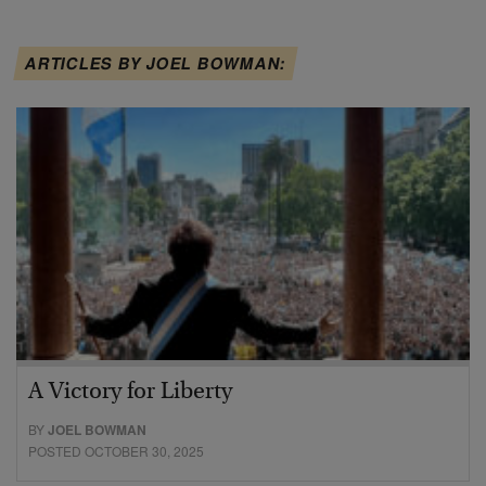
ARTICLES BY JOEL BOWMAN:
A Victory for Liberty
BY
JOEL BOWMAN
POSTED OCTOBER 30, 2025