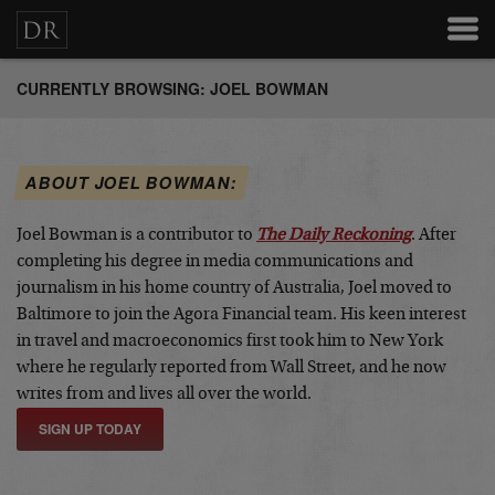
CURRENTLY BROWSING: JOEL BOWMAN
ABOUT JOEL BOWMAN:
Joel Bowman is a contributor to
The Daily Reckoning
. After
completing his degree in media communications and
journalism in his home country of Australia, Joel moved to
Baltimore to join the Agora Financial team. His keen interest
in travel and macroeconomics first took him to New York
where he regularly reported from Wall Street, and he now
writes from and lives all over the world.
SIGN UP TODAY