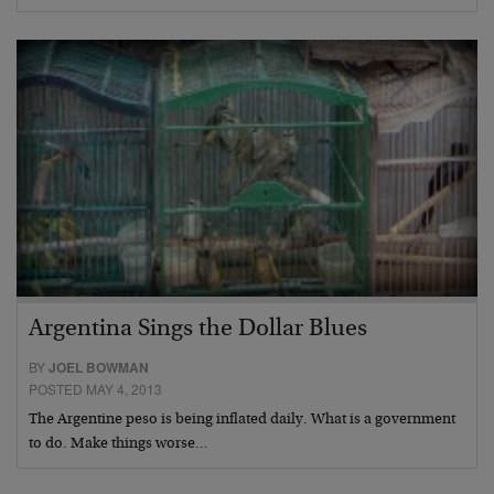
Argentina Sings the Dollar Blues
BY
JOEL BOWMAN
POSTED MAY 4, 2013
The Argentine peso is being inflated daily. What is a government
to do. Make things worse…