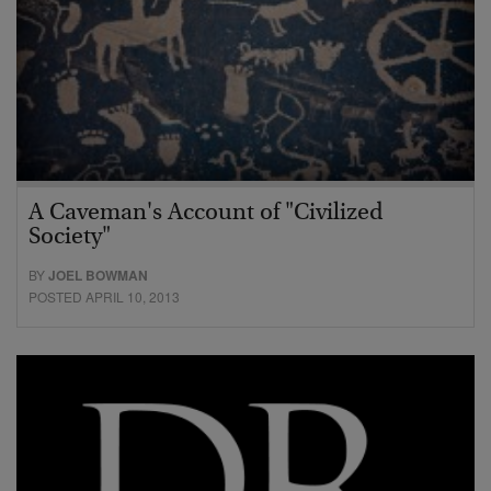
A Caveman's Account of "Civilized
Society"
BY
JOEL BOWMAN
POSTED APRIL 10, 2013