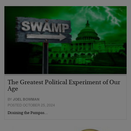
The Greatest Political Experiment of Our
Age
BY
JOEL BOWMAN
POSTED OCTOBER 25, 2024
Draining the Pampas…