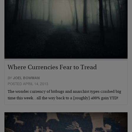
Where Currencies Fear to Tread
BY
JOEL BOWMAN
POSTED APRIL 14, 2013
The wonder currency of bitbugs and anarchist types crashed big
time this week…all the way back to a (roughly) 400% gain YTD!