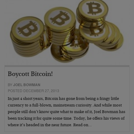
Boycott Bitcoin!
BY
JOEL BOWMAN
POSTED DECEMBER 27, 2013
In just 4 short years, Bitcoin has gone from being a fringy little
currency to a full-blown, mainstream curiosity. And while most
people still don’t know quite what to make of it, Joel Bowman has
been tracking it for quite some time. Today, he offers his views of
where it’s headed in the near future. Read on…