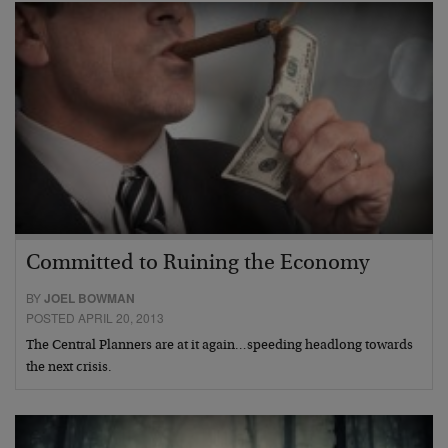
Committed to Ruining the Economy
BY
JOEL BOWMAN
POSTED APRIL 20, 2013
The Central Planners are at it again…speeding headlong towards
the next crisis.