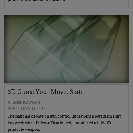
probably the best for it. Read on…
3D Guns: Your Move, State
BY
JOEL BOWMAN
POSTED MAY 11, 2013
The national debate on gun control underwent a paradigm shift
last week when Defense Distributed, introduced a fully 3D-
printable weapon.