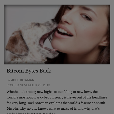
Bitcoin Bytes Back
BY
JOEL BOWMAN
POSTED NOVEMBER 25, 2013
Whether it’s setting new highs, or tumbling to new lows, the
world’s most popular cyber currency is never out of the headlines
for very long. Joel Bowman explores the world’s fascination with
Bitcoin, why no one knows what to make of it, and why that’s