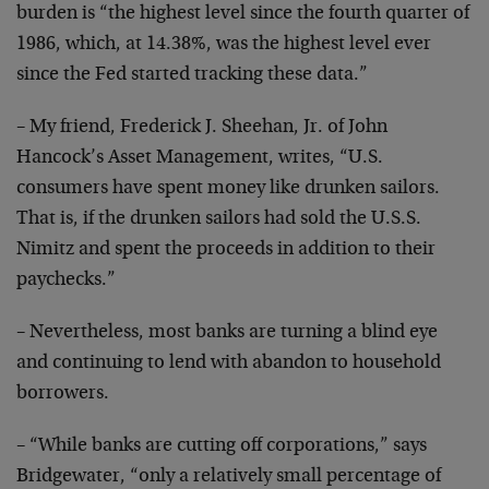
burden
is “the highest level since the fourth quarter of
1986,
which, at 14.38%, was the highest level ever
since the Fed
started tracking these data.”
– My friend, Frederick J. Sheehan, Jr. of John
Hancock’s
Asset Management, writes, “U.S.
consumers have spent money
like drunken sailors.
That is, if the drunken sailors had
sold the U.S.S.
Nimitz and spent the proceeds in addition
to their
paychecks.”
– Nevertheless, most banks are turning a blind eye
and
continuing to lend with abandon to household
borrowers.
– “While banks are cutting off corporations,” says
Bridgewater, “only a relatively small percentage of