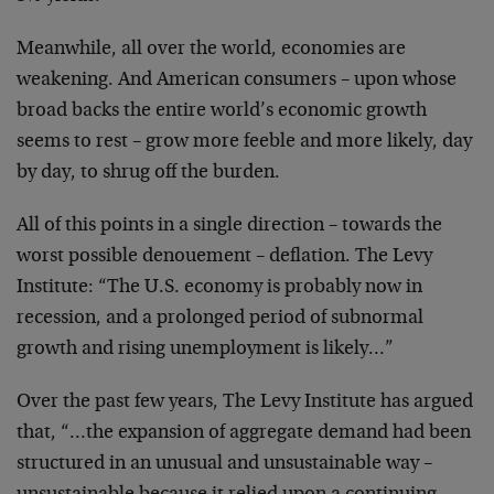
Meanwhile, all over the world, economies are
weakening. And American consumers – upon whose
broad backs
the entire world’s economic growth
seems to rest – grow
more feeble and more likely, day
by day, to shrug off the
burden.
All of this points in a single direction – towards
the
worst possible denouement – deflation. The Levy
Institute: “The U.S. economy is probably now in
recession,
and a prolonged period of subnormal
growth and rising
unemployment is likely…”
Over the past few years, The Levy Institute has
argued
that, “…the expansion of aggregate demand had been
structured in an unusual and unsustainable way –