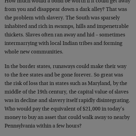
How much would a bond be worth if it could get away
from
you and disappear down a dark alley? That was
the problem
with slavery. The South was sparsely
inhabited and rich in
swamps, hills and impenetrable
thickets. Slaves often ran
away and hid – sometimes
intermarrying with local Indian
tribes and forming
whole new communities.
In the border states, runaways could make their way
to the
free states and be gone forever. So great was
the risk of
loss that in states such as Maryland, by the
middle of the
19th century, the capital value of slaves
was in decline
and slavery itself rapidly disintegrating.
Who would pay
the equivalent of $21,000 in today’s
money to buy an asset
that could walk away to nearby
Pennsylvania within a few
hours?