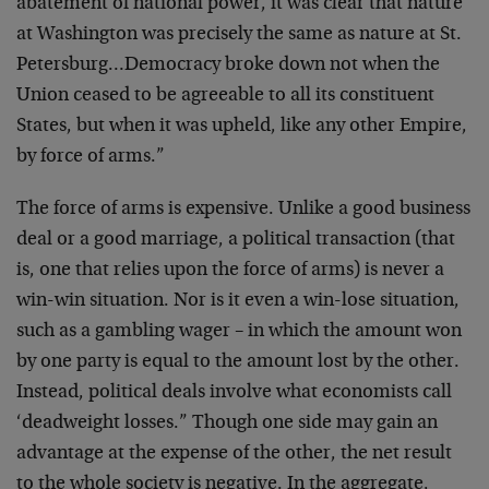
abatement of national power, it
was clear that nature
at Washington was precisely the same
as nature at St.
Petersburg…Democracy broke down not when
the
Union ceased to be agreeable to all its constituent
States, but when it was upheld, like any other Empire,
by
force of arms.”
The force of arms is expensive. Unlike a good business
deal
or a good marriage, a political transaction (that
is, one
that relies upon the force of arms) is never a
win-win
situation. Nor is it even a win-lose situation,
such as a
gambling wager – in which the amount won
by one party is
equal to the amount lost by the other.
Instead, political
deals involve what economists call
‘deadweight losses.”
Though one side may gain an
advantage at the expense of the
other, the net result
to the whole society is negative. In
the aggregate,