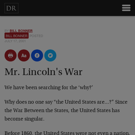
BY
BILL BONNER
BILL BONNER
POSTED
JULY 17, 2001
Mr. Lincoln's War
We have been searching for the ‘why?’
Why does no one say “the United States are…?” Since
the
War Between the States, the United States has
become
singular.
Before 1860, the United States were not even a nation.