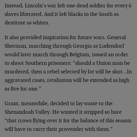
Instead, Lincoln’s war left one dead soldier for every 6
slaves liberated. And it left blacks in the South as
destitute as whites.
It also provided inspiration for future wars. General
Sherman, marching through Georgia as Ludendorf
would later
march through Belgium, issued an order
to shoot Southern
prisoners: “should a Union man be
murdered, then a rebel
selected by lot will be shot…In
aggravated cases,
retaliation will be extended as high
as five for one.”
Grant, meanwhile, decided to lay waste to the
Shenandoah
Valley. He wanted it stripped so bare
“that crows flying
over it for the balance of this season
will have to carry
their provender with them.”