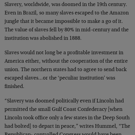
Slavery, worldwide, was doomed in the 19th century.
Even in
Brazil, so many slaves escaped to the Amazon
jungle that it
became impossible to make a go of it.
The value of slaves
fell by 80% in mid-century and the
institution was
abolished in 1888.
Slaves would not long be a profitable investment in
America
either, without the cooperation of the entire
union. The
northern states had to agree to send back
escaped
slaves…or the ‘peculiar institution’ was
finished.
“Slavery was doomed politically even if Lincoln had
permitted the small Gulf Coast Confederacy [when
Lincoln
took office only a few states in the Deep South
had bolted]
to depart in peace,” writes Hummel, “The