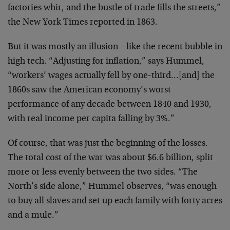
factories whir, and the
bustle of trade fills the streets,”
the New York Times
reported in 1863.
But it was mostly an illusion – like the recent bubble in
high tech. “Adjusting for inflation,” says Hummel,
“workers’ wages actually fell by one-third…[and] the
1860s saw the American economy’s worst
performance of any
decade between 1840 and 1930,
with real income per capita
falling by 3%.”
Of course, that was just the beginning of the losses.
The
total cost of the war was about $6.6 billion, split
more or
less evenly between the two sides. “The
North’s side
alone,” Hummel observes, “was enough
to buy all slaves and
set up each family with forty acres
and a mule.”