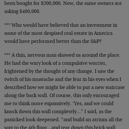
been bought
for $200,000. Now, the same owners are
asking $400,000.
*** Who would have believed that an investment in
some of
the most despised real estate in America
would have
performed better than the S&P?
*** A thin, nervous man showed us around the place.
He had
the wary look of a compulsive worrier,
frightened by the
thought of any change. I saw the
twitch of his mustache and
the fear in his eyes when I
described how we might be able
to put a new staircase
along the back wall. Of course, this
only encouraged
me to think more expansively. ‘Yes, and we
could
knock down this wall completely…” I said, as the
panicked look deepened. “and build an atrium all the
way to
the 4th floor…and tear down this brick wall