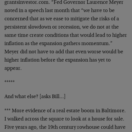
grantsinvestor.com. “Fed Governor
Laurence Meyer
noted in a speech last month that “we have
to be
concerned that as we ease to mitigate the risks of a
persistent slowdown or recession, we do not at the
same
time create conditions that would lead to higher
inflation
as the expansion gathers momentum.”
Meyer did not have to
add that even worse would be
higher inflation before the
expansion has yet to
appear.
*****
And what else? [asks Bill…]
*** More evidence of a real estate boom in Baltimore.
I
walked across the square to look at a house for sale.
Five
years ago, the 19th century rowhouse could have