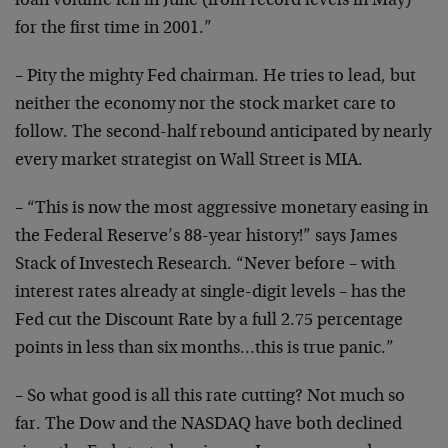
loan
volume fell in June (from record levels in May)
for the
first time in 2001.”
– Pity the mighty Fed chairman. He tries to lead, but
neither the economy nor the stock market care to
follow.
The second-half rebound anticipated by nearly
every market
strategist on Wall Street is MIA.
– “This is now the most aggressive monetary easing in
the
Federal Reserve’s 88-year history!” says James
Stack of
Investech Research. “Never before – with
interest rates
already at single-digit levels – has the
Fed cut the
Discount Rate by a full 2.75 percentage
points in less than
six months…this is true panic.”
– So what good is all this rate cutting? Not much so
far.
The Dow and the NASDAQ have both declined