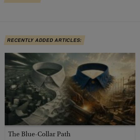
RECENTLY ADDED ARTICLES:
The Blue-Collar Path