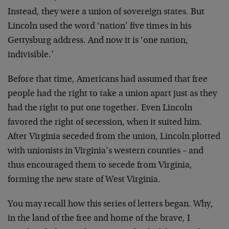
Instead, they were a union of sovereign states. But
Lincoln
used the word ‘nation’ five times in his
Gettysburg
address. And now it is ‘one nation,
indivisible.’
Before that time, Americans had assumed that free
people
had the right to take a union apart just as they
had the
right to put one together. Even Lincoln
favored the right
of secession, when it suited him.
After Virginia seceded
from the union, Lincoln plotted
with unionists in
Virginia’s western counties – and
thus encouraged them to
secede from Virginia,
forming the new state of West
Virginia.
You may recall how this series of letters began. Why,
in
the land of the free and home of the brave, I