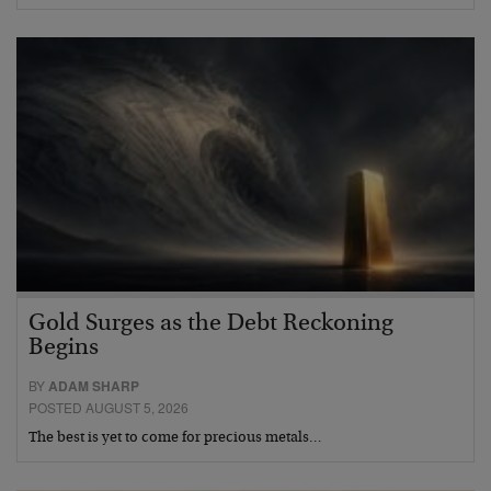
Gold Surges as the Debt Reckoning
Begins
BY
ADAM SHARP
POSTED AUGUST 5, 2026
The best is yet to come for precious metals…