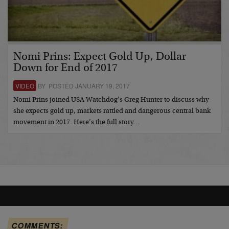
Nomi Prins: Expect Gold Up, Dollar
Down for End of 2017
VIDEO
BY POSTED JANUARY 19, 2017
Nomi Prins joined USA Watchdog’s Greg Hunter to discuss why
she expects gold up, markets rattled and dangerous central bank
movement in 2017. Here’s the full story…
COMMENTS: