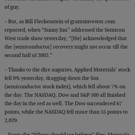
of guy.
– But, as Bill Fleckenstein of grantsinvestor.com
reported,
when “Sunny Jim” addressed the Semicon
West trade show
yesterday, “[He] acknowledged that
the [semiconductor]
recovery might not occur till the
second half of 2002.”
– Thanks to the dire auguries, Applied Materials’ stock
fell 9% yesterday, dragging down the Sox
(semiconductor
stock index), which fell about 7% on
the day. The NASDAQ,
Dow and S&P 500 all finished
the day in the red as well.
The Dow surrendered 67
points, while the NASDAQ fell more
than 55 points to
2,029.