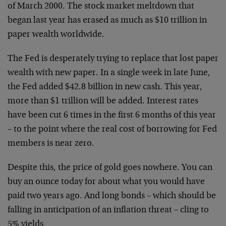
of March
2000. The stock market meltdown that
began last year has
erased as much as $10 trillion in
paper wealth worldwide.
The Fed is desperately trying to replace that lost
paper
wealth with new paper. In a single week in late June,
the Fed added $42.8 billion in new cash. This year,
more
than $1 trillion will be added. Interest rates
have been
cut 6 times in the first 6 months of this year
– to the
point where the real cost of borrowing for Fed
members is
near zero.
Despite this, the price of gold goes nowhere. You can
buy an ounce today for about what you would have
paid two
years ago. And long bonds – which should be
falling in
anticipation of an inflation threat – cling to
5% yields.