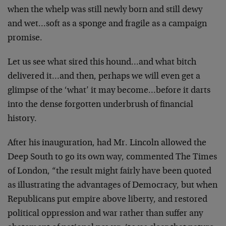
when the whelp was
still newly born and still dewy
and wet…soft as a sponge
and fragile as a campaign
promise.
Let us see what sired this hound…and what bitch
delivered
it…and then, perhaps we will even get a
glimpse of the
‘what’ it may become…before it darts
into the dense
forgotten underbrush of financial
history.
After his inauguration, had Mr. Lincoln allowed the
Deep
South to go its own way, commented The Times
of London,
“the result might fairly have been quoted
as illustrating
the advantages of Democracy, but when
Republicans put
empire above liberty, and restored
political oppression and
war rather than suffer any