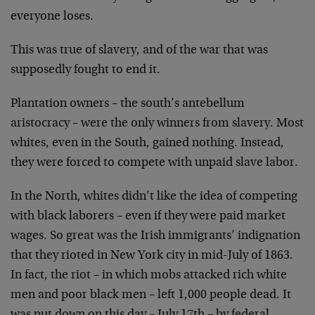
everyone loses.
This was true of slavery, and of the war that was
supposedly fought to end it.
Plantation owners – the south’s antebellum
aristocracy –
were the only winners from slavery. Most
whites, even in
the South, gained nothing. Instead,
they were forced to
compete with unpaid slave labor.
In the North, whites didn’t like the idea of competing
with
black laborers – even if they were paid market
wages. So
great was the Irish immigrants’ indignation
that they
rioted in New York city in mid-July of 1863.
In fact, the
riot – in which mobs attacked rich white
men and poor black
men – left 1,000 people dead. It