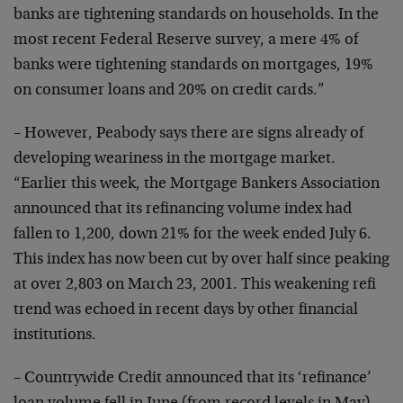
banks
are tightening standards on households. In the
most recent
Federal Reserve survey, a mere 4% of
banks were tightening
standards on mortgages, 19%
on consumer loans and 20% on
credit cards.”
– However, Peabody says there are signs already of
developing weariness in the mortgage market.
“Earlier this
week, the Mortgage Bankers Association
announced that its
refinancing volume index had
fallen to 1,200, down 21% for
the week ended July 6.
This index has now been cut by over
half since peaking
at over 2,803 on March 23, 2001. This
weakening refi
trend was echoed in recent days by other
financial
institutions.
– Countrywide Credit announced that its ‘refinance’