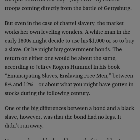
was put down on this day –
July 17th – by federal
troops coming directly from the
battle of Gettysburg.
But even in the case of chattel slavery, the market
works
her own leveling wonders. A white man in the
early 1800s
might decide to use his $1,000 or so to buy
a slave. Or he
might buy government bonds. The
return on either one would
be about the same,
according to Jeffrey Rogers Hummel in
his book
“Emancipating Slaves, Enslaving Free Men,” between
8% and 12% – or about what you might have gotten in
stocks
during the following century.
One of the big differences between a bond and a black
slave, however, was that the bond had no legs. It
didn’t
run away.