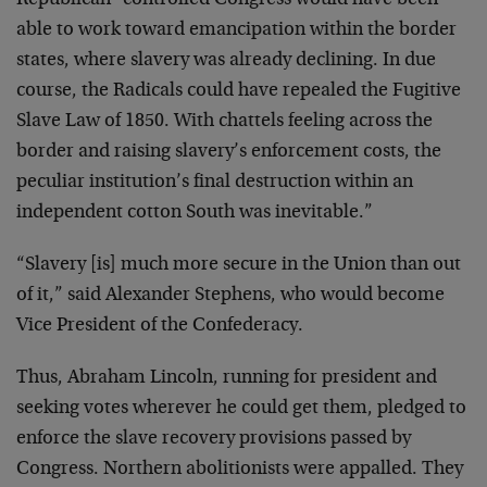
Republican-
controlled Congress would have been
able to work toward
emancipation within the border
states, where slavery was
already declining. In due
course, the Radicals could have
repealed the Fugitive
Slave Law of 1850. With chattels
feeling across the
border and raising slavery’s enforcement
costs, the
peculiar institution’s final destruction within
an
independent cotton South was inevitable.”
“Slavery [is] much more secure in the Union than out
of
it,” said Alexander Stephens, who would become
Vice
President of the Confederacy.
Thus, Abraham Lincoln, running for president and
seeking
votes wherever he could get them, pledged to
enforce the
slave recovery provisions passed by
Congress. Northern
abolitionists were appalled. They