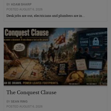
BY
ADAM SHARP
POSTED AUGUST 6, 2026
Desk jobs are out, electricians and plumbers are in…
The Conquest Clause
BY
SEAN RING
POSTED AUGUST 6, 2026