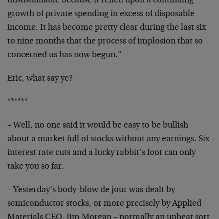
unsustainable because it relied upon a continuing
growth of
private spending in excess of disposable
income. It has
become pretty clear during the last six
to nine months that
the process of implosion that so
concerned us has now
begun.”
Eric, what say ye?
******
– Well, no one said it would be easy to be bullish
about a
market full of stocks without any earnings. Six
interest
rate cuts and a lucky rabbit’s foot can only
take you so
far.
– Yesterday’s body-blow de jour was dealt by
semiconductor
stocks, or more precisely by Applied
Materials CEO, Jim
Morgan – normally an upbeat sort