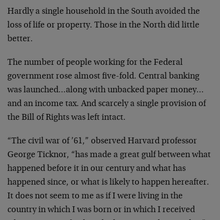
Hardly a single household in the South avoided the
loss of
life or property. Those in the North did little
better.
The number of people working for the Federal
government
rose almost five-fold. Central banking
was launched…along
with unbacked paper money…
and an income tax. And scarcely
a single provision of
the Bill of Rights was left intact.
“The civil war of ’61,” observed Harvard professor
George
Ticknor, “has made a great gulf between what
happened
before it in our century and what has
happened since, or
what is likely to happen hereafter.
It does not seem to me
as if I were living in the
country in which I was born or
in which I received