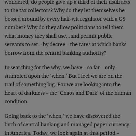
wondered, do
people give up a third of their usufructs
to the tax
collectors? Why do they let themselves be
bossed around by
every half-wit regulator with a GS
number? Why do they
allow politicians to tell them
what money they shall
use…and permit public
servants to set – by decree – the
rates at which banks
borrow from the central banking
authority?
In searching for the why, we have – so far – only
stumbled
upon the ‘when.’ But I feel we are on the
trail of
something big. For we are looking into the
heart of
darkness – the ‘Chaos and Dark’ of the human
condition.
Going back to the ‘when,’ we have discovered the
birth of
central banking and managed paper currency
in America.
Today, we look again at that period –