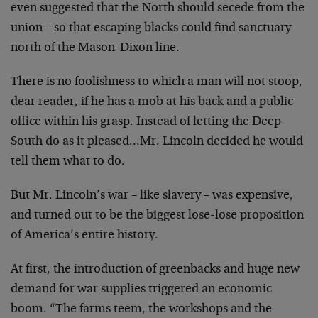
even suggested that the
North should secede from the
union – so that escaping
blacks could find sanctuary
north of the Mason-Dixon line.
There is no foolishness to which a man will not stoop,
dear
reader, if he has a mob at his back and a public
office
within his grasp. Instead of letting the Deep
South do as
it pleased…Mr. Lincoln decided he would
tell them what to
do.
But Mr. Lincoln’s war – like slavery – was expensive,
and
turned out to be the biggest lose-lose proposition
of
America’s entire history.
At first, the introduction of greenbacks and huge new
demand for war supplies triggered an economic
boom. “The
farms teem, the workshops and the