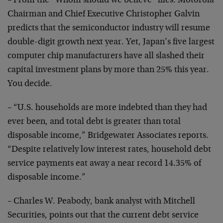
– From the “Whom should we believe” files: Motorola
Chairman and Chief Executive Christopher Galvin
predicts
that the semiconductor industry will resume
double-digit growth next year. Yet, Japan’s five largest
computer chip
manufacturers have all slashed their
capital investment
plans by more than 25% this year.
You decide.
– “U.S. households are more indebted than they had
ever
been, and total debt is greater than total
disposable
income,” Bridgewater Associates reports.
“Despite
relatively low interest rates, household debt
service
payments eat away a near record 14.35% of
disposable
income.”
– Charles W. Peabody, bank analyst with Mitchell
Securities, points out that the current debt service