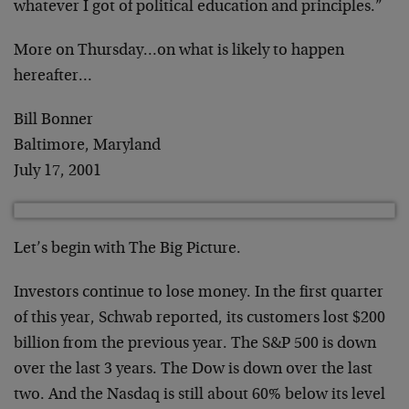
whatever I got of political education
and principles.”
More on Thursday…on what is likely to happen
hereafter…
Bill Bonner
Baltimore, Maryland
July 17, 2001
Let’s begin with The Big Picture.
Investors continue to lose money. In the first
quarter
of this year, Schwab reported, its customers lost
$200
billion from the previous year. The S&P 500 is down
over the last 3 years. The Dow is down over the last
two.
And the Nasdaq is still about 60% below its level