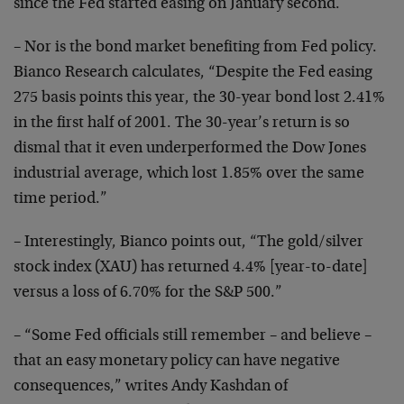
since the Fed
started easing on January second.
– Nor is the bond market benefiting from Fed policy.
Bianco
Research calculates, “Despite the Fed easing
275 basis
points this year, the 30-year bond lost 2.41%
in the first
half of 2001. The 30-year’s return is so
dismal that it
even underperformed the Dow Jones
industrial average, which
lost 1.85% over the same
time period.”
– Interestingly, Bianco points out, “The gold/silver
stock
index (XAU) has returned 4.4% [year-to-date]
versus a loss
of 6.70% for the S&P 500.”
– “Some Fed officials still remember – and believe –
that
an easy monetary policy can have negative
consequences,”
writes Andy Kashdan of