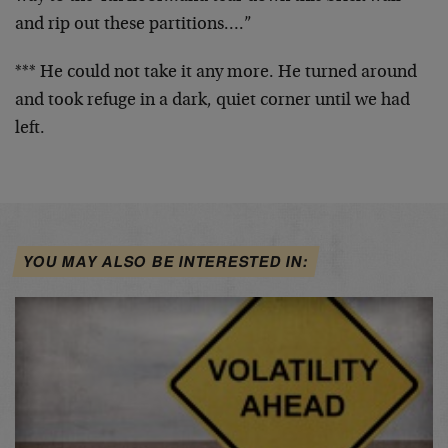
and rip out
these partitions….”
*** He could not take it any more. He turned around
and
took refuge in a dark, quiet corner until we had
left.
YOU MAY ALSO BE INTERESTED IN: