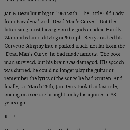
‘Two girls for every boy.’
Jan & Dean hit it big in 1964 with "The Little Old Lady
from Pasadena" and "Dead Man’s Curve." But the
latter song must have given the gods an idea. Hardly
24 months later, driving at 90 mph, Berry crashed his
Corvette Stingray into a parked truck, not far from the
‘Dead Man’s Curve’ he had made famous. The poor
man survived, but his brain was damaged. His speech
was slurred; he could no longer play the guitar or
remember the lyrics of the songs he had written. And
finally, on March 26th, Jan Berry took that last ride,
ending in a seizure brought on by his injuries of 38
years ago.
R.I.P.