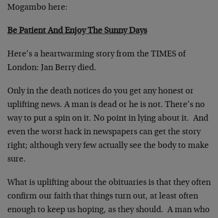
Mogambo here:
Be Patient And Enjoy The Sunny Days
Here’s a heartwarming story from the TIMES of
London: Jan Berry died.
Only in the death notices do you get any honest or
uplifting news. A man is dead or he is not. There’s no
way to put a spin on it. No point in lying about it. And
even the worst hack in newspapers can get the story
right; although very few actually see the body to make
sure.
What is uplifting about the obituaries is that they often
confirm our faith that things turn out, at least often
enough to keep us hoping, as they should. A man who