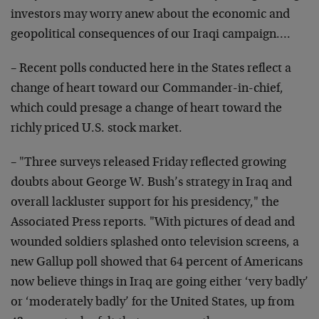
investors may worry anew about the economic and
geopolitical consequences of our Iraqi campaign….
– Recent polls conducted here in the States reflect a
change of heart toward our Commander-in-chief,
which could presage a change of heart toward the
richly priced U.S. stock market.
– "Three surveys released Friday reflected growing
doubts about George W. Bush’s strategy in Iraq and
overall lackluster support for his presidency," the
Associated Press reports. "With pictures of dead and
wounded soldiers splashed onto television screens, a
new Gallup poll showed that 64 percent of Americans
now believe things in Iraq are going either ‘very badly’
or ‘moderately badly’ for the United States, up from