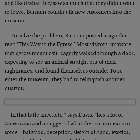
and liked what they saw so much that they didn’t want
to leave. Barnum couldn’t fit new customers into the
museum."
– "To solve the problem, Barnum posted a sign that
read ‘This Way to the Egress.’ Most visitors, unaware
that egress meant exit, eagerly walked through a door,
expecting to see an animal straight out of their
nightmares, and found themselves outside. To re-
enter the museum, they had to relinquish another
quarter.
– "In that little anecdote," says Davis, "lies a lot of
Americana and a nugget of what the circus means to
some – ballyhoo, deception, sleight of hand, exotica,