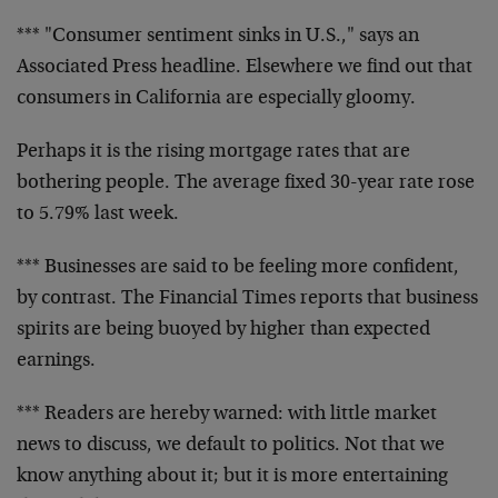
*** "Consumer sentiment sinks in U.S.," says an
Associated Press headline. Elsewhere we find out that
consumers in California are especially gloomy.
Perhaps it is the rising mortgage rates that are
bothering people. The average fixed 30-year rate rose
to 5.79% last week.
*** Businesses are said to be feeling more confident,
by contrast. The Financial Times reports that business
spirits are being buoyed by higher than expected
earnings.
*** Readers are hereby warned: with little market
news to discuss, we default to politics. Not that we
know anything about it; but it is more entertaining