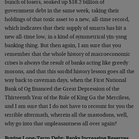
bunch of losers, soaked up $18.2 billion of
government debt in the same week, taking their
holdings of that toxic asset to a new, all-time record,
which indicates that their supply of smarts has hit a
new all-time low, in a kind of symmetrical yin-yang
banking thing. But then again, I am sure that you
remember that the whole history of macroeconomic
crises is always the result of banks acting like greedy
morons, and that this sordid history lesson goes all the
way back to caveman days, when the First National
Bank of Og financed the Great Depression of the
Thirteenth Year of the Rule of King Ga the Merciless,
and I am sure that I do not have to recount for you the
terrible aftermath, wherein all the mastodons, well,
why go into that unpleasantness all over again?