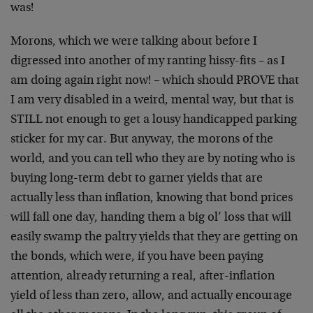
was!
Morons, which we were talking about before I
digressed into another of my ranting hissy-fits – as I
am doing again right now! – which should PROVE that
I am very disabled in a weird, mental way, but that is
STILL not enough to get a lousy handicapped parking
sticker for my car. But anyway, the morons of the
world, and you can tell who they are by noting who is
buying long-term debt to garner yields that are
actually less than inflation, knowing that bond prices
will fall one day, handing them a big ol’ loss that will
easily swamp the paltry yields that they are getting on
the bonds, which were, if you have been paying
attention, already returning a real, after-inflation
yield of less than zero, allow, and actually encourage