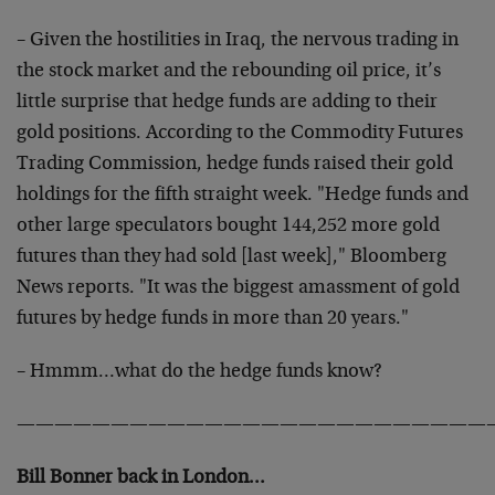
– Given the hostilities in Iraq, the nervous trading in
the stock market and the rebounding oil price, it’s
little surprise that hedge funds are adding to their
gold positions. According to the Commodity Futures
Trading Commission, hedge funds raised their gold
holdings for the fifth straight week. "Hedge funds and
other large speculators bought 144,252 more gold
futures than they had sold [last week]," Bloomberg
News reports. "It was the biggest amassment of gold
futures by hedge funds in more than 20 years."
– Hmmm…what do the hedge funds know?
—————————————————————————
Bill Bonner back in London…