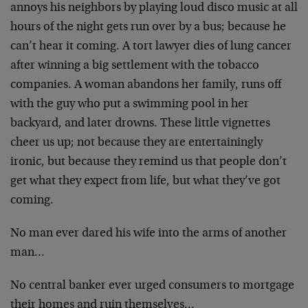
annoys his neighbors by playing loud disco music at all
hours of the night gets run over by a bus; because he
can’t hear it coming. A tort lawyer dies of lung cancer
after winning a big settlement with the tobacco
companies. A woman abandons her family, runs off
with the guy who put a swimming pool in her
backyard, and later drowns. These little vignettes
cheer us up; not because they are entertainingly
ironic, but because they remind us that people don’t
get what they expect from life, but what they’ve got
coming.
No man ever dared his wife into the arms of another
man…
No central banker ever urged consumers to mortgage
their homes and ruin themselves…