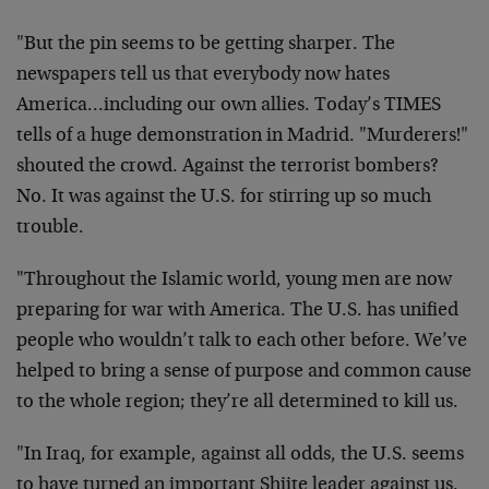
"But the pin seems to be getting sharper. The
newspapers tell us that everybody now hates
America…including our own allies. Today’s TIMES
tells of a huge demonstration in Madrid. "Murderers!"
shouted the crowd. Against the terrorist bombers?
No. It was against the U.S. for stirring up so much
trouble.
"Throughout the Islamic world, young men are now
preparing for war with America. The U.S. has unified
people who wouldn’t talk to each other before. We’ve
helped to bring a sense of purpose and common cause
to the whole region; they’re all determined to kill us.
"In Iraq, for example, against all odds, the U.S. seems
to have turned an important Shiite leader against us.