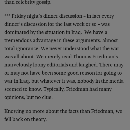
than celebrity gossip.
*** Friday night’s dinner discussion – in fact every
dinner’s discussion for the last week or so – was
dominated by the situation in Iraq. We have a
tremendous advantage in these arguments: almost
total ignorance. We never understood what the war
was all about. We merely read Thomas Friedman’s
marvelously loony editorials and laughed. There may
or may not have been some good reason for going to
war in Iraq, but whatever it was, nobody in the media
seemed to know. Typically, Friedman had many
opinions, but no clue.
Knowing no more about the facts than Friedman, we
fell back on theory.