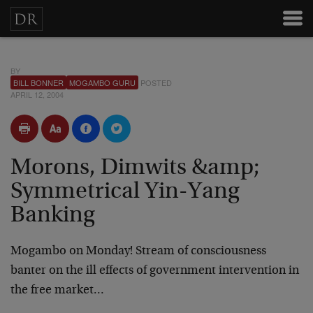
BY
BILL BONNER
MOGAMBO GURU
POSTED
APRIL 12, 2004
Morons, Dimwits &amp;
Symmetrical Yin-Yang
Banking
Mogambo on Monday! Stream of consciousness
banter on the ill effects of government intervention in
the free market…