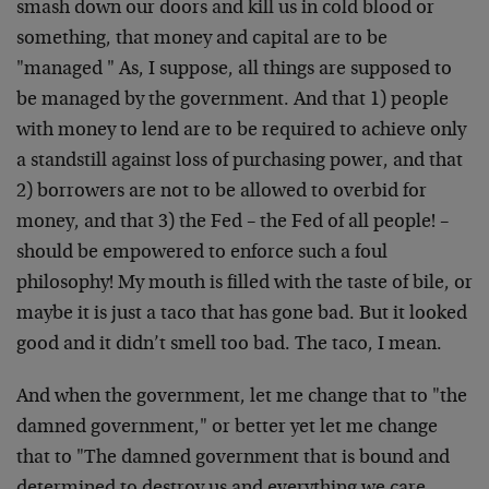
smash down our doors and kill us in cold blood or
something, that money and capital are to be
"managed " As, I suppose, all things are supposed to
be managed by the government. And that 1) people
with money to lend are to be required to achieve only
a standstill against loss of purchasing power, and that
2) borrowers are not to be allowed to overbid for
money, and that 3) the Fed – the Fed of all people! –
should be empowered to enforce such a foul
philosophy! My mouth is filled with the taste of bile, or
maybe it is just a taco that has gone bad. But it looked
good and it didn’t smell too bad. The taco, I mean.
And when the government, let me change that to "the
damned government," or better yet let me change
that to "The damned government that is bound and