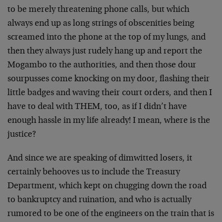
to be merely threatening phone calls, but which
always end up as long strings of obscenities being
screamed into the phone at the top of my lungs, and
then they always just rudely hang up and report the
Mogambo to the authorities, and then those dour
sourpusses come knocking on my door, flashing their
little badges and waving their court orders, and then I
have to deal with THEM, too, as if I didn’t have
enough hassle in my life already! I mean, where is the
justice?
And since we are speaking of dimwitted losers, it
certainly behooves us to include the Treasury
Department, which kept on chugging down the road
to bankruptcy and ruination, and who is actually
rumored to be one of the engineers on the train that is