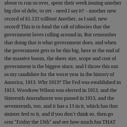
about to run us over, spent their week issuing another
big clot of debt, to yet – need I say it? – another new
record of $1.132 trillion! Another, as I said, new
record! This is to fund the raft of idiocies that the
government loves rolling around in. But remember
that doing that is what government does, and when
the government gets to be this big, here at the end of
the massive boom, the sheer size, scope and cost of
government is the biggest since, and I throw this out
as my candidate for the worst year in the history of
America, 1913. Why 1913? The Fed was established in
1913, Woodrow Wilson was elected in 1913, and the
Sixteenth Amendment was passed in 1913, and the
seventeenth, too, and it has a 13 in it, which has that
sinister feel to it, and if you don’t think so, then go
rent "Friday the 13th" and see how much fun THAT