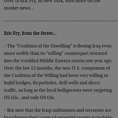
Over to Eric Fry, in New York, with more on the
market news…
—————————————————————————
Eric Fry, from the Street…
– The "Coalition of the Unwilling" is fleeing Iraq even
more swiftly than its "willing" counterpart stormed
into the troubled Middle Eastern nation one year ago.
Over the last 12 months, the non-U.S. component of
the Coalition of the Willing had been very willing to
build bridges, fix potholes, drill wells and direct
traffic, as long as the local belligerents were targeting
US GIs…and only US GIs.
– But now that the Iraqi militiamen and terrorists are