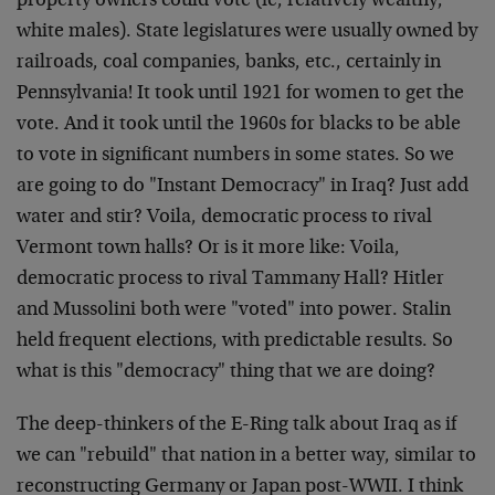
property owners could vote (ie, relatively wealthy,
white males). State legislatures were usually owned by
railroads, coal companies, banks, etc., certainly in
Pennsylvania! It took until 1921 for women to get the
vote. And it took until the 1960s for blacks to be able
to vote in significant numbers in some states. So we
are going to do "Instant Democracy" in Iraq? Just add
water and stir? Voila, democratic process to rival
Vermont town halls? Or is it more like: Voila,
democratic process to rival Tammany Hall? Hitler
and Mussolini both were "voted" into power. Stalin
held frequent elections, with predictable results. So
what is this "democracy" thing that we are doing?
The deep-thinkers of the E-Ring talk about Iraq as if
we can "rebuild" that nation in a better way, similar to
reconstructing Germany or Japan post-WWII. I think