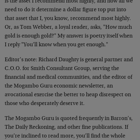
is the asset I recommend most highly, and now all we
need to do it determine a dollar figure top put into
that asset that I, you know, recommend most highly.
Or, as Tom Webber, a loyal reader, asks, "How much
gold is enough gold?" My answer is poetry itself when
I reply "You’ll know when you get enough."
Editor’s note: Richard Daughty is general partner and
C.O.O. for Smith Consultant Group, serving the
financial and medical communities, and the editor of
the Mogambo Guru economic newsletter, an
avocational exercise the better to heap disrespect on
those who desperately deserve it.
The Mogambo Guru is quoted frequently in Barron’s,
The Daily Reckoning, and other fine publications. If
you’re inclined to read more, you’ll find the whole