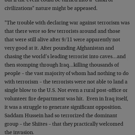
but if the event could be turned into a "clash of
civilizations" nature might be appeased.
"The trouble with declaring war against terrorism was
that there were so few terrorists around and those
that were still alive after 9/11 were apparently not
very good at it. After pounding Afghanistan and
chasing the world’s leading terrorist into caves…and
then stomping through Iraq…killing thousands of
people – the vast majority of whom had nothing to do
with terrorism – the terrorists were not able to land a
single blow to the U.S. Not even a rural post-office or
volunteer fire department was hit. Even in Iraq itself,
it was a struggle to generate significant opposition.
Saddam Hussein had so terrorized the dominant
group – the Shiites – that they practically welcomed
the invasion.