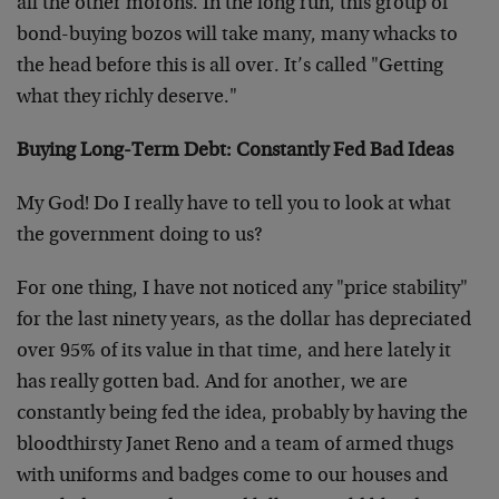
all the other morons. In the long run, this group of
bond-buying bozos will take many, many whacks to
the head before this is all over. It’s called "Getting
what they richly deserve."
Buying Long-Term Debt: Constantly Fed Bad Ideas
My God! Do I really have to tell you to look at what
the government doing to us?
For one thing, I have not noticed any "price stability"
for the last ninety years, as the dollar has depreciated
over 95% of its value in that time, and here lately it
has really gotten bad. And for another, we are
constantly being fed the idea, probably by having the
bloodthirsty Janet Reno and a team of armed thugs
with uniforms and badges come to our houses and