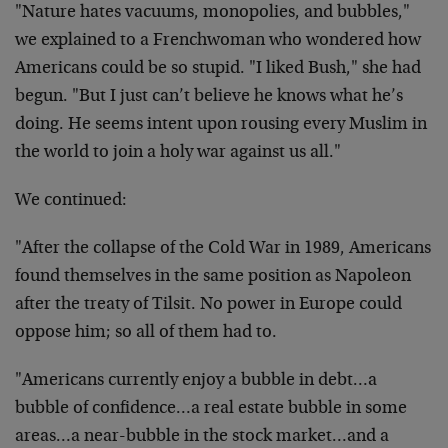
"Nature hates vacuums, monopolies, and bubbles,"
we explained to a Frenchwoman who wondered how
Americans could be so stupid. "I liked Bush," she had
begun. "But I just can’t believe he knows what he’s
doing. He seems intent upon rousing every Muslim in
the world to join a holy war against us all."
We continued:
"After the collapse of the Cold War in 1989, Americans
found themselves in the same position as Napoleon
after the treaty of Tilsit. No power in Europe could
oppose him; so all of them had to.
"Americans currently enjoy a bubble in debt…a
bubble of confidence…a real estate bubble in some
areas…a near-bubble in the stock market…and a