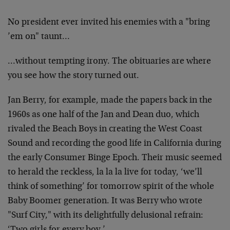
No president ever invited his enemies with a "bring
’em on" taunt…
…without tempting irony. The obituaries are where
you see how the story turned out.
Jan Berry, for example, made the papers back in the
1960s as one half of the Jan and Dean duo, which
rivaled the Beach Boys in creating the West Coast
Sound and recording the good life in California during
the early Consumer Binge Epoch. Their music seemed
to herald the reckless, la la la live for today, ‘we’ll
think of something’ for tomorrow spirit of the whole
Baby Boomer generation. It was Berry who wrote
"Surf City," with its delightfully delusional refrain: