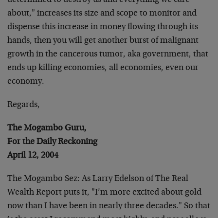
determined to destroy us and everything we care
about," increases its size and scope to monitor and
dispense this increase in money flowing through its
hands, then you will get another burst of malignant
growth in the cancerous tumor, aka government, that
ends up killing economies, all economies, even our
economy.
Regards,
The Mogambo Guru,
For the Daily Reckoning
April 12, 2004
The Mogambo Sez: As Larry Edelson of The Real
Wealth Report puts it, "I’m more excited about gold
now than I have been in nearly three decades." So that