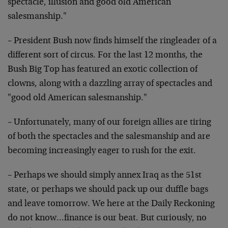
spectacle, illusion and good old American
salesmanship."
– President Bush now finds himself the ringleader of a
different sort of circus. For the last 12 months, the
Bush Big Top has featured an exotic collection of
clowns, along with a dazzling array of spectacles and
"good old American salesmanship."
– Unfortunately, many of our foreign allies are tiring
of both the spectacles and the salesmanship and are
becoming increasingly eager to rush for the exit.
– Perhaps we should simply annex Iraq as the 51st
state, or perhaps we should pack up our duffle bags
and leave tomorrow. We here at the Daily Reckoning
do not know…finance is our beat. But curiously, no