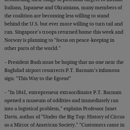
broadening their range of potential targets to include
Italians, Japanese and Ukrainians, many members of
the coalition are becoming less willing to stand
behind the U.S. but ever more willing to turn tail and
run. Singapore’s troops returned home this week and
Norway is planning to "focus on peace-keeping in
other parts of the world."
– President Bush must be hoping that no one near the
Baghdad airport resurrects P.T. Barnum’s infamous
sign: "This Way to the Egress!"
– "In 1841, entrepreneur extraordinaire P.T. Barnum
opened a museum of oddities and immediately ran
into a logistical problem," explains Professor Janet
Davis, author of "Under the Big Top: History of Circus
as a Mirror of American Society." "Customers came in