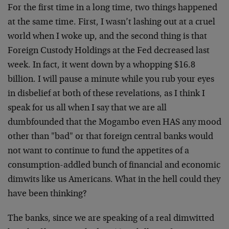
For the first time in a long time, two things happened
at the same time. First, I wasn’t lashing out at a cruel
world when I woke up, and the second thing is that
Foreign Custody Holdings at the Fed decreased last
week. In fact, it went down by a whopping $16.8
billion. I will pause a minute while you rub your eyes
in disbelief at both of these revelations, as I think I
speak for us all when I say that we are all
dumbfounded that the Mogambo even HAS any mood
other than "bad" or that foreign central banks would
not want to continue to fund the appetites of a
consumption-addled bunch of financial and economic
dimwits like us Americans. What in the hell could they
have been thinking?
The banks, since we are speaking of a real dimwitted