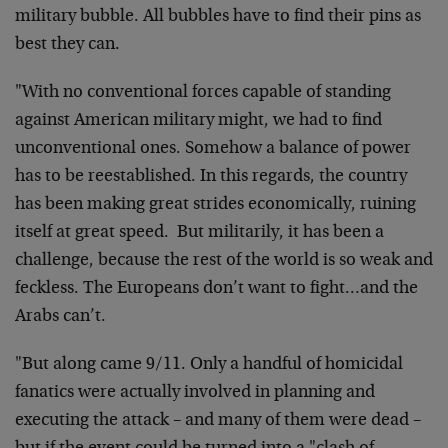
military bubble. All bubbles have to find their pins as
best they can.
"With no conventional forces capable of standing
against American military might, we had to find
unconventional ones. Somehow a balance of power
has to be reestablished. In this regards, the country
has been making great strides economically, ruining
itself at great speed. But militarily, it has been a
challenge, because the rest of the world is so weak and
feckless. The Europeans don’t want to fight…and the
Arabs can’t.
"But along came 9/11. Only a handful of homicidal
fanatics were actually involved in planning and
executing the attack – and many of them were dead –