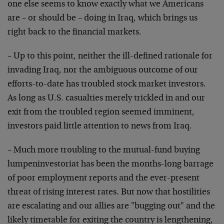
one else seems to know exactly what we Americans
are – or should be – doing in Iraq, which brings us
right back to the financial markets.
– Up to this point, neither the ill-defined rationale for
invading Iraq, nor the ambiguous outcome of our
efforts-to-date has troubled stock market investors.
As long as U.S. casualties merely trickled in and our
exit from the troubled region seemed imminent,
investors paid little attention to news from Iraq.
– Much more troubling to the mutual-fund buying
lumpeninvestoriat has been the months-long barrage
of poor employment reports and the ever-present
threat of rising interest rates. But now that hostilities
are escalating and our allies are "bugging out" and the
likely timetable for exiting the country is lengthening,