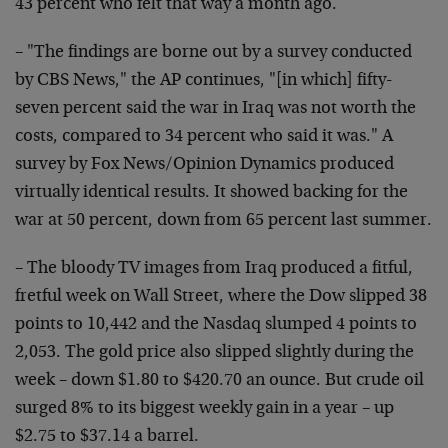
43 percent who felt that way a month ago.
– "The findings are borne out by a survey conducted
by CBS News," the AP continues, "[in which] fifty-
seven percent said the war in Iraq was not worth the
costs, compared to 34 percent who said it was." A
survey by Fox News/Opinion Dynamics produced
virtually identical results. It showed backing for the
war at 50 percent, down from 65 percent last summer.
– The bloody TV images from Iraq produced a fitful,
fretful week on Wall Street, where the Dow slipped 38
points to 10,442 and the Nasdaq slumped 4 points to
2,053. The gold price also slipped slightly during the
week – down $1.80 to $420.70 an ounce. But crude oil
surged 8% to its biggest weekly gain in a year – up
$2.75 to $37.14 a barrel.