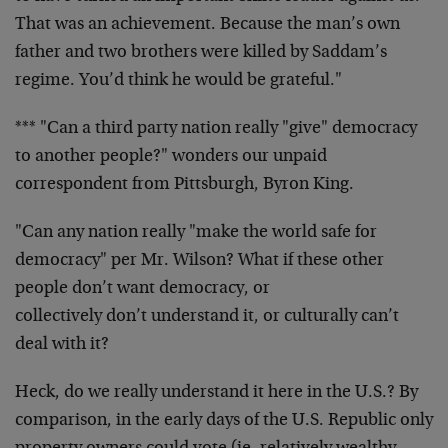
That was an achievement. Because the man’s own
father and two brothers were killed by Saddam’s
regime. You’d think he would be grateful."
*** "Can a third party nation really "give" democracy
to another people?" wonders our unpaid
correspondent from Pittsburgh, Byron King.
"Can any nation really "make the world safe for
democracy" per Mr. Wilson? What if these other
people don’t want democracy, or
collectively don’t understand it, or culturally can’t
deal with it?
Heck, do we really understand it here in the U.S.? By
comparison, in the early days of the U.S. Republic only