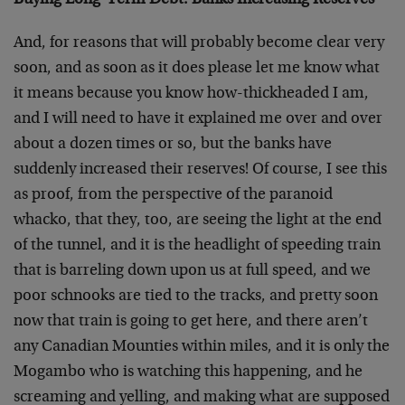
Buying Long-Term Debt: Banks Increasing Reserves
And, for reasons that will probably become clear very
soon, and as soon as it does please let me know what
it means because you know how-thickheaded I am,
and I will need to have it explained me over and over
about a dozen times or so, but the banks have
suddenly increased their reserves! Of course, I see this
as proof, from the perspective of the paranoid
whacko, that they, too, are seeing the light at the end
of the tunnel, and it is the headlight of speeding train
that is barreling down upon us at full speed, and we
poor schnooks are tied to the tracks, and pretty soon
now that train is going to get here, and there aren’t
any Canadian Mounties within miles, and it is only the
Mogambo who is watching this happening, and he
screaming and yelling, and making what are supposed