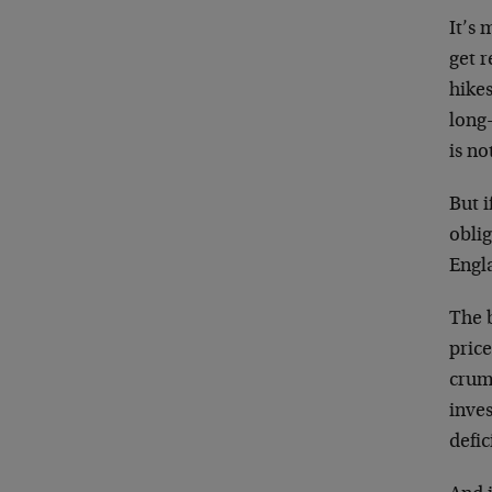
It’s 
get r
hikes
long-
is no
But i
obli
Engl
The b
price
crum
inve
defic