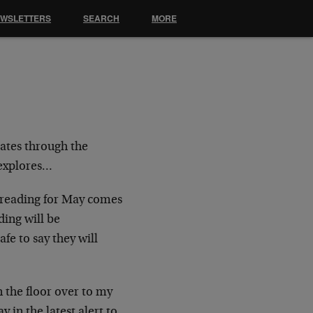
EWSLETTERS
SEARCH
MORE
rates through the
 explores…
x reading for May comes
ing will be
fe to say they will
n the floor over to my
 in the latest alert to