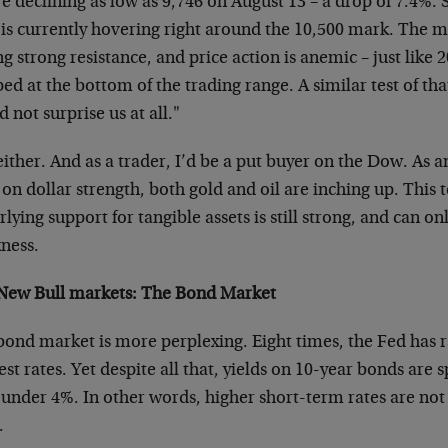
e declining as low as 9,746 on August 13 – a drop of 7.4%.
is currently hovering right around the 10,500 mark. The ma
ng strong resistance, and price action is anemic – just like 2
ed at the bottom of the trading range. A similar test of tha
 not surprise us at all."
ither. And as a trader, I’d be a put buyer on the Dow. As an
on dollar strength, both gold and oil are inching up. This t
lying support for tangible assets is still strong, and can o
ness.
New Bull markets: The Bond Market
bond market is more perplexing. Eight times, the Fed has 
est rates. Yet despite all that, yields on 10-year bonds are 
 under 4%. In other words, higher short-term rates are not
.