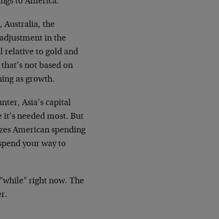
ings to America.
, Australia, the
s adjustment in the
l relative to gold and
 that’s not based on
hing as growth.
nter, Asia’s capital
 it’s needed most. But
dizes American spending
 spend your way to
 "while" right now. The
r.