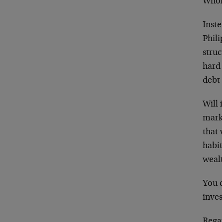
Whole
Inste
Phili
struc
hard
debt
Will 
mark
that
habi
weal
You c
inves
Rega