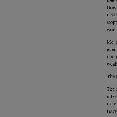
befor
Dow 
testi
stopp
would
Me, e
even 
under
weak
The 
The 
inter
time
rates