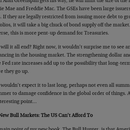
f Alan Greenspan gets his way, he will limit the size of the
e Mae and Freddie Mac. The GSEs have been large issuers o
. If they are legally restricted from issuing more debt to 
olios, it will take a big chuck of bond supply off the marke
erse, this is more pent-up demand for Treasuries.
ill it all end? Right now, it wouldn’t surprise me to see 
ancing in the housing market. The strengthening dollar an
Fed rate increases add up to the possibility that long-ter
e they go up.
 wouldn’t expect it to last long, perhaps not even all summ
mmer to damage confidence in the global order of things. 
nteresting point…
New Bull Markets: The US Can’t Afford To
main point of my new book, The Bull Hunter, is that Americ