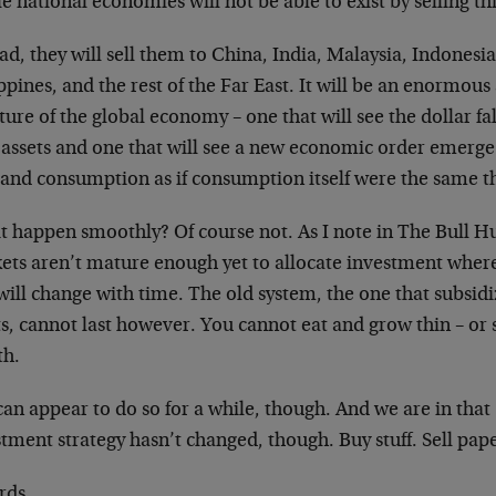
 national economies will not be able to exist by selling th
ad, they will sell them to China, India, Malaysia, Indonesia
ppines, and the rest of the Far East. It will be an enormou
ture of the global economy – one that will see the dollar fal
 assets and one that will see a new economic order emerge
 and consumption as if consumption itself were the same t
it happen smoothly? Of course not. As I note in The Bull Hu
ets aren’t mature enough yet to allocate investment where
 will change with time. The old system, the one that subsi
ts, cannot last however. You cannot eat and grow thin – or
th.
an appear to do so for a while, though. And we are in that
tment strategy hasn’t changed, though. Buy stuff. Sell pape
rds,