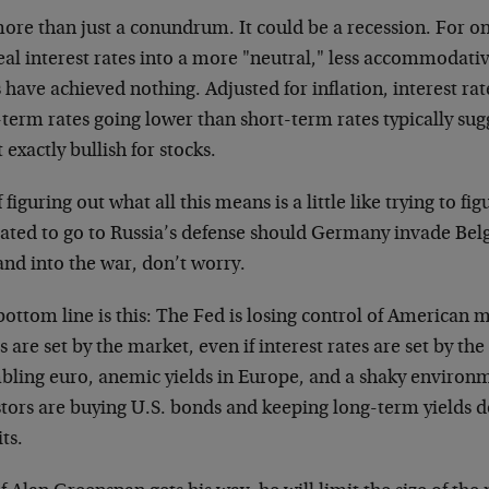
more than just a conundrum. It could be a recession. For one
eal interest rates into a more "neutral," less accommodative
 have achieved nothing. Adjusted for inflation, interest r
term rates going lower than short-term rates typically sug
t exactly bullish for stocks.
f figuring out what all this means is a little like trying to fig
gated to go to Russia’s defense should Germany invade Be
and into the war, don’t worry.
ottom line is this: The Fed is losing control of American 
s are set by the market, even if interest rates are set by th
bling euro, anemic yields in Europe, and a shaky environme
stors are buying U.S. bonds and keeping long-term yields d
its.