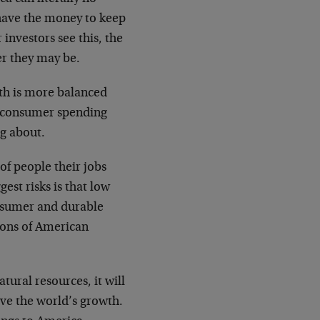
 have the money to keep
investors see this, the
er they may be.
th is more balanced
e consumer spending
ng about.
 of people their jobs
gest risks is that low
onsumer and durable
ions of American
ural resources, it will
ive the world’s growth.