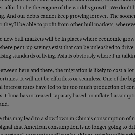
er afford to be the engine of the world’s growth. We don’t
g. And our debts cannot keep growing forever. The sooner 
r they’ll be able to profit from other bull markets, wherev
e new bull markets will be in places where economic grow
where pent-up savings exist that can be unleashed to driv
ising standards of living. Asia is obviously where I’m talki
etween here and there, the migration is likely to cost a lot
ortunes. It will not be effortless or seamless. One of the big
al interest rates have led to far too much production of c
s. China has increased capacity based on inflated assumpt
and.
 this may lead to a slowdown in China’s consumption of nat
signal that American consumption is no longer going to dr