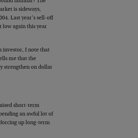
 Sound familiar? The
rket is sideways,
004. Last year’s sell-off
t low again this year
 investor, I note that
ells me that the
nly strengthen on dollar
raised short-term
spending an awful lot of
 forcing up long-term