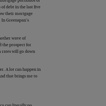
 mortgage portfolios of
f debt in the last five
grow their mortgage
t. In Greenspan’s
another wave of
d the prospect for
m rates will go down
er. A lot can happen in
And that brings me to
a can literally no