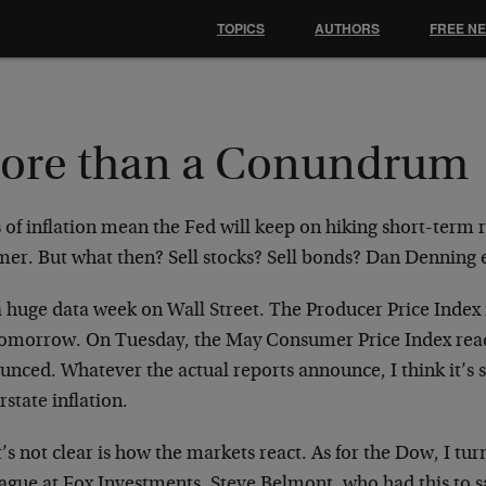
TOPICS
AUTHORS
FREE N
ore than a Conundrum
 of inflation mean the Fed will keep on hiking short-term 
er. But what then? Sell stocks? Sell bonds? Dan Denning
s a huge data week on Wall Street. The Producer Price Inde
tomorrow. On Tuesday, the May Consumer Price Index read
nced. Whatever the actual reports announce, I think it’s sa
state inflation.
s not clear is how the markets react. As for the Dow, I tur
ague at Fox Investments, Steve Belmont, who had this to say