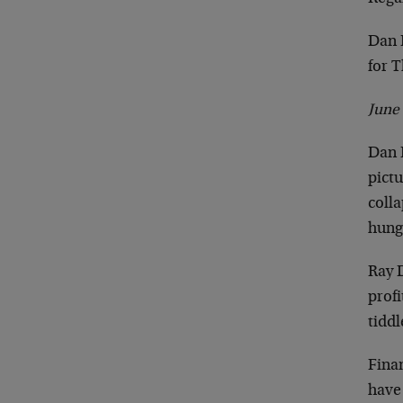
Dan 
for 
June
Dan D
pict
colla
hungr
Ray D
profi
tidd
Fina
have 