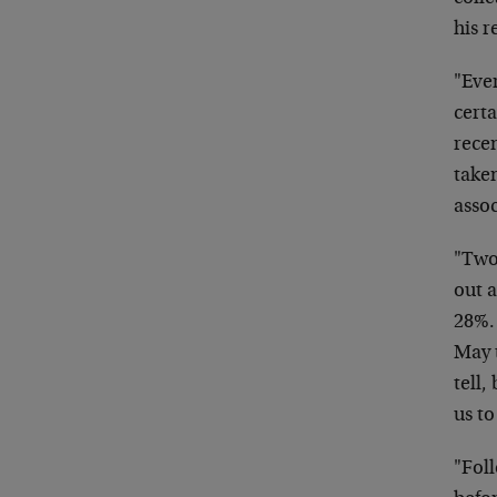
his r
"Eve
cert
recen
take
asso
"Two 
out a
28%.
May t
tell,
us t
"Foll