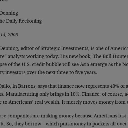
Denning
The Daily Reckoning
 14, 2005
enning, editor of Strategic Investments, is one of Americ
ure" analysts working today. His new book, The Bull Hunter
pse of the U.S. credit bubble will see Asia emerge as the No
y investors over the next three to five years.
alio, in Barrons, says that finance now represents 40% of a
ts. Manufacturing only brings in 10%. Finance, of course, a
le to Americans’ real wealth. It merely moves money from o
nce companies are making money because Americans lust f
it. So, they borrow – which puts money in pockets all over