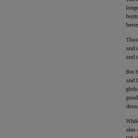
long
buyin
bette
Thos
and 
and r
But b
and f
glob
good
dem
While
also 