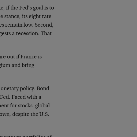
, if the Fed’s goal is to
 stance, its eight rate
ates remain low. Second,
gests a recession. That
ure out if France is
lgium and bring
monetary policy. Bond
e Fed. Faced with a
nt for stocks, global
own, despite the U.S.