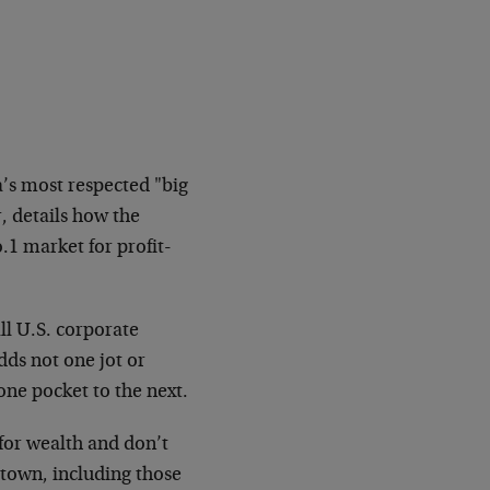
a’s most respected "big
, details how the
.1 market for profit-
ll U.S. corporate
dds not one jot or
ne pocket to the next.
or wealth and don’t
 town, including those