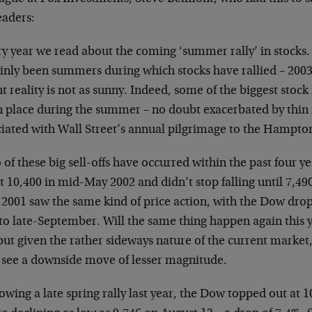
eaders:
ry year we read about the coming ‘summer rally’ in stocks.
ainly been summers during which stocks have rallied – 2003
t reality is not as sunny. Indeed, some of the biggest stoc
n place during the summer – no doubt exacerbated by thin
ciated with Wall Street’s annual pilgrimage to the Hampto
of these big sell-offs have occurred within the past four 
t 10,400 in mid-May 2002 and didn’t stop falling until 7,490 
 2001 saw the same kind of price action, with the Dow dro
o late-September. Will the same thing happen again this yea
 but given the rather sideways nature of the current market,
o see a downside move of lesser magnitude.
owing a late spring rally last year, the Dow topped out at 1