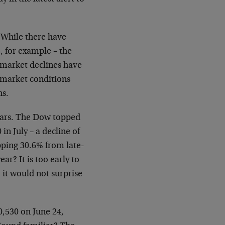
 While there have
, for example – the
k market declines have
 market conditions
ns.
years. The Dow topped
in July – a decline of
pping 30.6% from late-
r? It is too early to
 it would not surprise
0,530 on June 24,