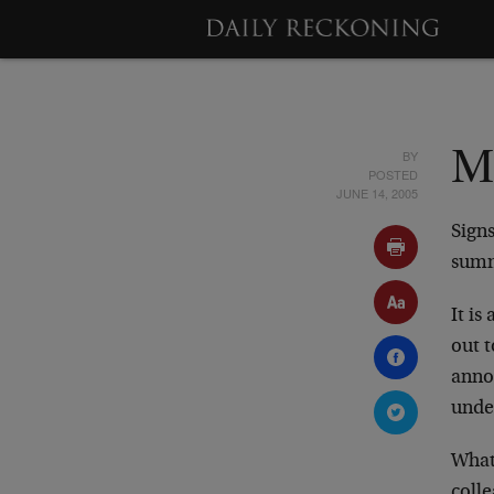
BY
M
POSTED
JUNE 14, 2005
Signs
summ
It i
out 
annou
under
What’
colle