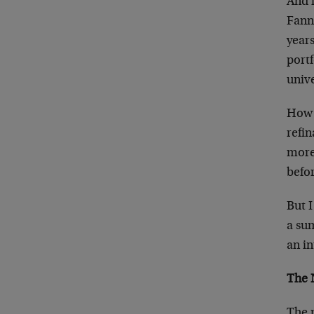
And i
Fanni
years
portf
univ
How w
refin
more 
befor
But I
a su
an i
The 
The 