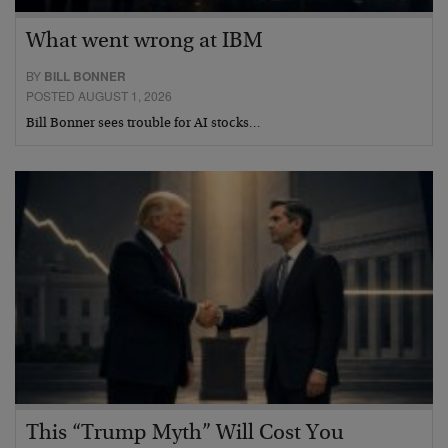
What went wrong at IBM
BY
BILL BONNER
POSTED AUGUST 1, 2026
Bill Bonner sees trouble for AI stocks…
This “Trump Myth” Will Cost You