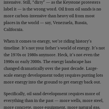
intensive. Still, “dirty” — as the Keystone protesters
label it — is the wrong word. Oil from oil sands is no
more carbon-intensive than heavy oil from most
places in the world — say, Venezuela, Russia,
California.
When it comes to energy, we’re riding history’s
timeline. It’s not your father’s world of energy. It’s not
the 1970s or 1980s anymore. Heck, it’s not even the
1990s or early 2000s. The energy landscape has
changed dramatically over the past decade. Large-
scale energy development today requires putting lots
more energy into the ground to get energy back out.
Specifically, oil sand development requires more of
everything than in the past — more wells, more steel,
more concrete, more equipment, more natural gas,