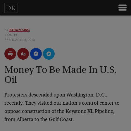
BY
BYRON KING
POSTED
FEBRUARY 28, 2013
Money To Be Made In U.S.
Oil
Protesters descended upon Washington, D.C.,
recently. They visited our nation’s control center to
oppose construction of the Keystone XL Pipeline,
from Alberta to the Gulf Coast.