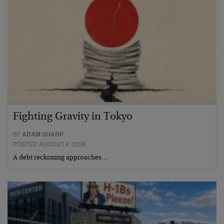
Fighting Gravity in Tokyo
BY
ADAM SHARP
POSTED AUGUST 4, 2026
A debt reckoning approaches…