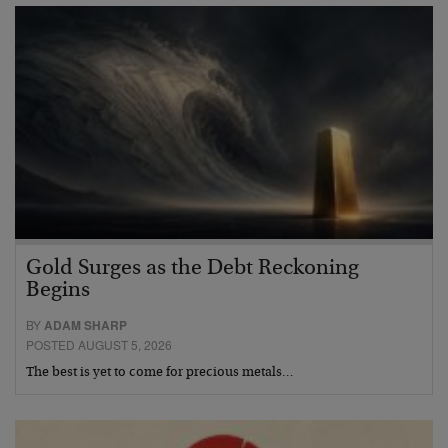
Gold Surges as the Debt Reckoning
Begins
BY
ADAM SHARP
POSTED AUGUST 5, 2026
The best is yet to come for precious metals…