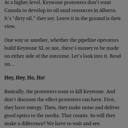
At a higher level, Keystone protesters don’t want
Canada to develop its oil sand resources in Alberta.
It’s “dirty oil,” they say. Leave it in the ground is their
view.
One way or another, whether the pipeline operators
build Keystone XL or not, there’s money to be made
on either side of the outcome. Let’s look into it. Read
on…
Hey, Hey, Ho, Ho!
Basically, the protesters want to kill Keystone. And
don’t discount the effect protesters can have. First,
they have energy. Then, they make noise and deliver
good optics to the media. That counts. So will they
make a difference? We have to wait and see.