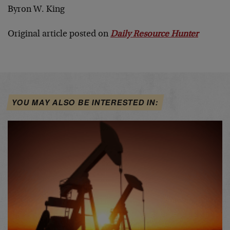
Byron W. King
Original article posted on
Daily Resource Hunter
YOU MAY ALSO BE INTERESTED IN: