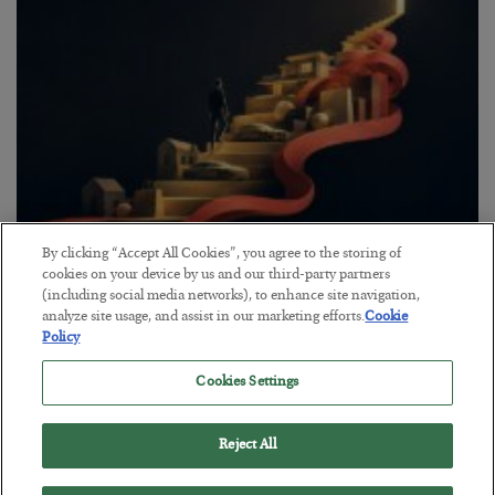
By clicking “Accept All Cookies”, you agree to the storing of
The “Paycheck to Paycheck” Problem
cookies on your device by us and our third-party partners
(including social media networks), to enhance site navigation,
BY
ADAM SHARP
analyze site usage, and assist in our marketing efforts.
Cookie
POSTED JULY 28, 2026
Policy
The quiet yet dangerous phenomenon…
Cookies Settings
Reject All