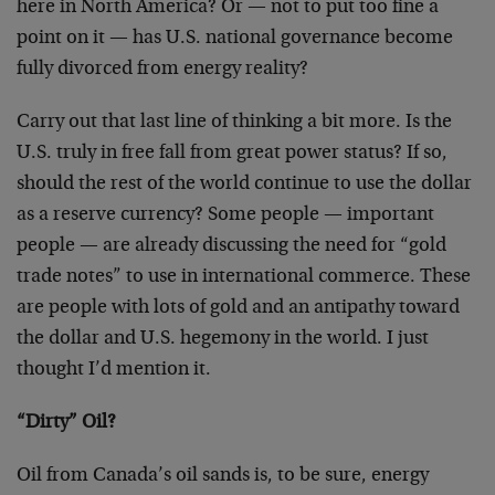
here in North America? Or — not to put too fine a
point on it — has U.S. national governance become
fully divorced from energy reality?
Carry out that last line of thinking a bit more. Is the
U.S. truly in free fall from great power status? If so,
should the rest of the world continue to use the dollar
as a reserve currency? Some people — important
people — are already discussing the need for “gold
trade notes” to use in international commerce. These
are people with lots of gold and an antipathy toward
the dollar and U.S. hegemony in the world. I just
thought I’d mention it.
“Dirty” Oil?
Oil from Canada’s oil sands is, to be sure, energy