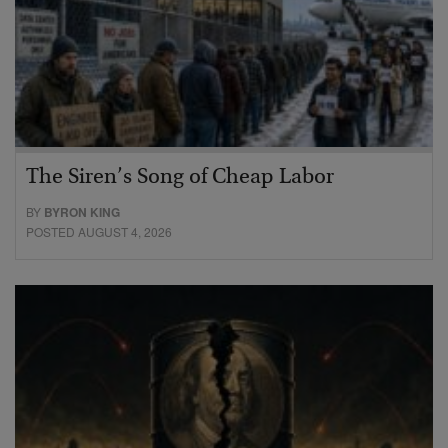
The Siren’s Song of Cheap Labor
BY
BYRON KING
POSTED AUGUST 4, 2026