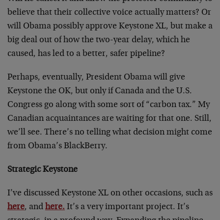
believe that their collective voice actually matters? Or
will Obama possibly approve Keystone XL, but make a
big deal out of how the two-year delay, which he
caused, has led to a better, safer pipeline?
Perhaps, eventually, President Obama will give
Keystone the OK, but only if Canada and the U.S.
Congress go along with some sort of “carbon tax.” My
Canadian acquaintances are waiting for that one. Still,
we’ll see. There’s no telling what decision might come
from Obama’s BlackBerry.
Strategic Keystone
I’ve discussed Keystone XL on other occasions, such as
here
, and
here.
It’s a very important project. It’s