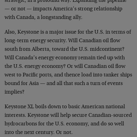
strategic, in a profound way. Expanding the pipeline
— or not — impacts America’s strong relationship
with Canada, a longstanding ally.
Also, Keystone is a major issue for the U.S. in terms of
long-term energy security. Will Canadian oil flow
south from Alberta, toward the U.S. midcontinent?
Will Canada’s energy economy remain tied up with
the U.S. energy economy? Or will Canadian oil flow
west to Pacific ports, and thence load into tanker ships
bound for Asia — and all that such a turn of events
implies?
Keystone XL boils down to basic American national
interests. Keystone will help secure Canadian-sourced
hydrocarbons for the U.S. economy, and do so well
into the next century. Or not.