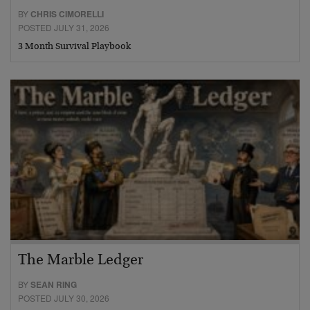
BY
CHRIS CIMORELLI
POSTED JULY 31, 2026
3 Month Survival Playbook
The Marble Ledger
BY
SEAN RING
POSTED JULY 30, 2026