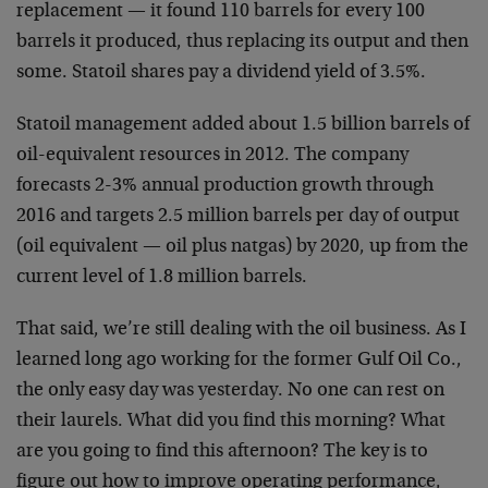
replacement — it found 110 barrels for every 100
barrels it produced, thus replacing its output and then
some. Statoil shares pay a dividend yield of 3.5%.
Statoil management added about 1.5 billion barrels of
oil-equivalent resources in 2012. The company
forecasts 2-3% annual production growth through
2016 and targets 2.5 million barrels per day of output
(oil equivalent — oil plus natgas) by 2020, up from the
current level of 1.8 million barrels.
That said, we’re still dealing with the oil business. As I
learned long ago working for the former Gulf Oil Co.,
the only easy day was yesterday. No one can rest on
their laurels. What did you find this morning? What
are you going to find this afternoon? The key is to
figure out how to improve operating performance,