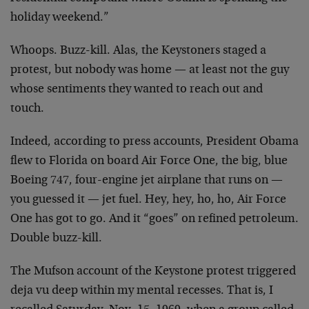
holiday weekend.”
Whoops. Buzz-kill. Alas, the Keystoners staged a
protest, but nobody was home — at least not the guy
whose sentiments they wanted to reach out and
touch.
Indeed, according to press accounts, President Obama
flew to Florida on board Air Force One, the big, blue
Boeing 747, four-engine jet airplane that runs on —
you guessed it — jet fuel. Hey, hey, ho, ho, Air Force
One has got to go. And it “goes” on refined petroleum.
Double buzz-kill.
The Mufson account of the Keystone protest triggered
deja vu deep within my mental recesses. That is, I