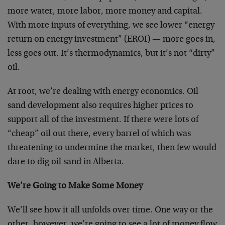
more water, more labor, more money and capital.
With more inputs of everything, we see lower “energy
return on energy investment” (EROI) — more goes in,
less goes out. It’s thermodynamics, but it’s not “dirty”
oil.
At root, we’re dealing with energy economics. Oil
sand development also requires higher prices to
support all of the investment. If there were lots of
“cheap” oil out there, every barrel of which was
threatening to undermine the market, then few would
dare to dig oil sand in Alberta.
We’re Going to Make Some Money
We’ll see how it all unfolds over time. One way or the
other, however, we’re going to see a lot of money flow