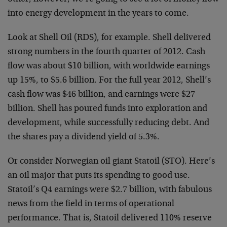
into energy development in the years to come.
Look at Shell Oil (RDS), for example. Shell delivered
strong numbers in the fourth quarter of 2012. Cash
flow was about $10 billion, with worldwide earnings
up 15%, to $5.6 billion. For the full year 2012, Shell’s
cash flow was $46 billion, and earnings were $27
billion. Shell has poured funds into exploration and
development, while successfully reducing debt. And
the shares pay a dividend yield of 5.3%.
Or consider Norwegian oil giant Statoil (STO). Here’s
an oil major that puts its spending to good use.
Statoil’s Q4 earnings were $2.7 billion, with fabulous
news from the field in terms of operational
performance. That is, Statoil delivered 110% reserve