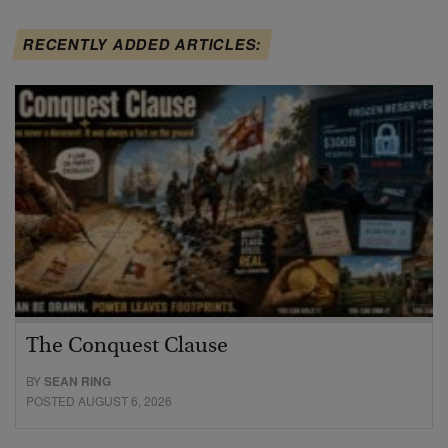
RECENTLY ADDED ARTICLES:
The Conquest Clause
BY
SEAN RING
POSTED AUGUST 6, 2026