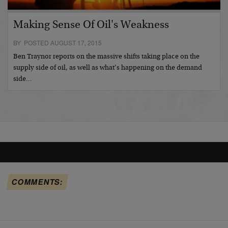
Making Sense Of Oil's Weakness
BY POSTED AUGUST 17, 2015
Ben Traynor reports on the massive shifts taking place on the
supply side of oil, as well as what’s happening on the demand
side…
COMMENTS: