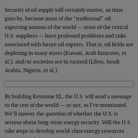
Security of oil supply will certainly matter, as time
goes by, because most of the “traditional” oil-
exporting nations of the world — most of the critical
U.S. suppliers — have profound problems and risks
associated with future oil exports. That is, oil fields are
depleting in many states (Kuwait, Arab Emirates, et
al.), and/or societies are in turmoil (Libya, Saudi
Arabia, Nigeria, et al.).
By building Keystone XL, the U.S. will send a message
to the rest of the world — or not, as I’ve mentioned.
We’ll answer the question of whether the U.S. is
serious about long-term energy security. Will the U.S.
take steps to develop world-class energy resources