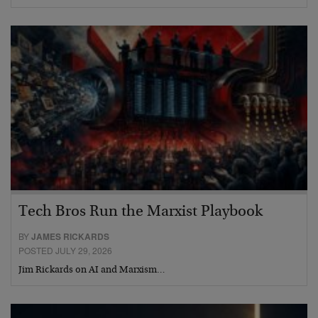
Tech Bros Run the Marxist Playbook
BY
JAMES RICKARDS
POSTED JULY 29, 2026
Jim Rickards on AI and Marxism…