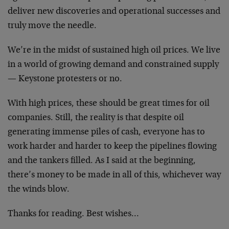
deliver new discoveries and operational successes and
truly move the needle.
We’re in the midst of sustained high oil prices. We live
in a world of growing demand and constrained supply
— Keystone protesters or no.
With high prices, these should be great times for oil
companies. Still, the reality is that despite oil
generating immense piles of cash, everyone has to
work harder and harder to keep the pipelines flowing
and the tankers filled. As I said at the beginning,
there’s money to be made in all of this, whichever way
the winds blow.
Thanks for reading. Best wishes…