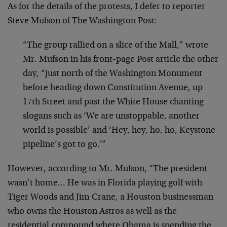
As for the details of the protests, I defer to reporter
Steve Mufson of The Washington Post:
“The group rallied on a slice of the Mall,” wrote
Mr. Mufson in his front-page Post article the other
day, “just north of the Washington Monument
before heading down Constitution Avenue, up
17th Street and past the White House chanting
slogans such as ‘We are unstoppable, another
world is possible’ and ‘Hey, hey, ho, ho, Keystone
pipeline’s got to go.'”
However, according to Mr. Mufson, “The president
wasn’t home… He was in Florida playing golf with
Tiger Woods and Jim Crane, a Houston businessman
who owns the Houston Astros as well as the
residential compound where Obama is spending the