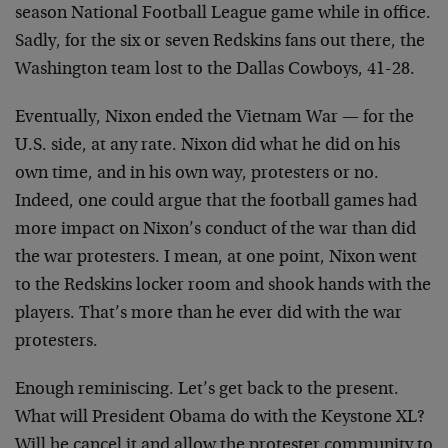
season National Football League game while in office.
Sadly, for the six or seven Redskins fans out there, the
Washington team lost to the Dallas Cowboys, 41-28.
Eventually, Nixon ended the Vietnam War — for the
U.S. side, at any rate. Nixon did what he did on his
own time, and in his own way, protesters or no.
Indeed, one could argue that the football games had
more impact on Nixon’s conduct of the war than did
the war protesters. I mean, at one point, Nixon went
to the Redskins locker room and shook hands with the
players. That’s more than he ever did with the war
protesters.
Enough reminiscing. Let’s get back to the present.
What will President Obama do with the Keystone XL?
Will he cancel it and allow the protester community to