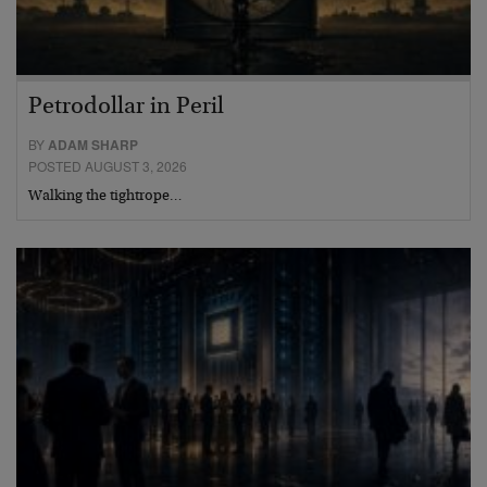
Petrodollar in Peril
BY
ADAM SHARP
POSTED AUGUST 3, 2026
Walking the tightrope…