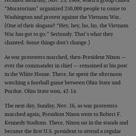
recalled Saturday, Nov. 15, 1969, when a group called
“Moratorium” organized 250,000 people to come to
Washington and protest against the Vietnam War.
(One of their slogans? “Hey, hey, ho, ho, the Vietnam
War has got to go.” Seriously. That’s what they
chanted. Some things don’t change.)
As war protesters marched, then-President Nixon —
ever the commander in chief — remained at his post
in the White House. There, he spent the afternoon
watching a football game between Ohio State and
Purdue. Ohio State won, 42-14.
The next day, Sunday, Nov. 16, as war protesters
marched again, President Nixon went to Robert F.
Kennedy Stadium. There, Nixon sat in the stands and
became the first U.S. president to attend a regular