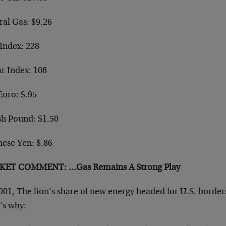
ral Gas: $9.26
Index: 228
ar Index: 108
Euro: $.95
sh Pound: $1.50
nese Yen: $.86
ET COMMENT: …Gas Remains A Strong Play
001, The lion’s share of new energy headed for U.S. borders
’s why: