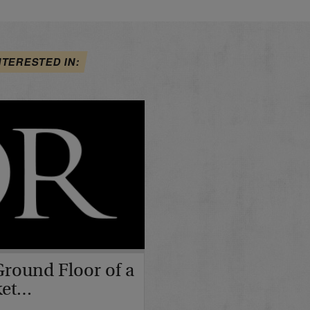
NTERESTED IN:
Ground Floor of a
ket…