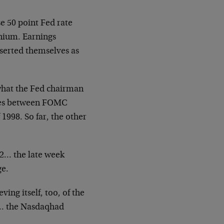
se 50
point Fed rate
nium. Earnings
sserted themselves as
what the
Fed chairman
tes between FOMC
of 1998. So far, the other
662… the
late week
ge.
ieving
itself, too, of the
 the Nasdaqhad