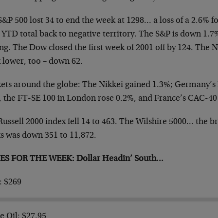
&P 500 lost 34 to end the week at 1298… a loss of a 2.6% f
 YTD total back to negative territory. The S&P is
down 1.7% 
ng. The Dow closed the first
week of 2001 off by 124. The N
 lower, too –
down 62.
ets around the globe: The Nikkei gained 1.3%; Germany’
, the FT-SE 100 in London rose 0.2%, and France’s CAC-4
ussell 2000 index fell 14 to 463. The Wilshire 5000… the
br
ks was down 351 to 11,872.
ES FOR THE WEEK: Dollar Headin’ South…
: $269
e Oil: $27.95