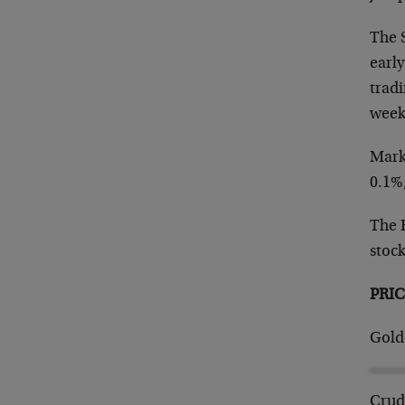
The S
early
tradi
week
Mark
0.1%
The R
stoc
PRIC
Gold
Crud