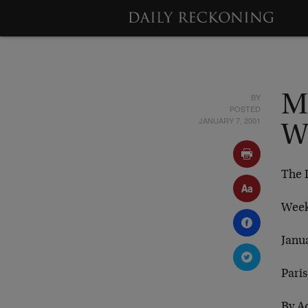
BY
M
POSTED
JANUARY 7, 2001
W
The 
Week
Janu
Paris
By A