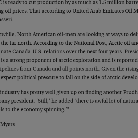
 is ready to cut production by as much as 1.5 million
barre
ng oil prices. That
according to United Arab Emirates Oil M
sseri.
while, North American oil-men are looking at ways to
del
the far north. According to the
National Post, Arctic oil an
inate
Canada-U.S. relations over the next four years. Pres
is a strong proponent of arctic
exploration and is reported
ipelines from Canada and all points north. Given the
risin
 expect political pressure
to fall on the side of arctic deve
industry has pretty well given up on finding another
Prudho
ny president. ‘Still,’ he
added ‘there is awful lot of natura
ls
to the economy spinning.’"
 Myers