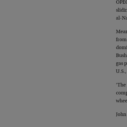
OPEC
slidi
al-Na
Mean
from 
dom
Bush 
gas
p
U.S.,
‘The 
compa
whee
John