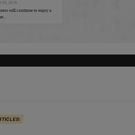
 25, 2016
ers will continue to enjoy a
ket…
RTICLES: