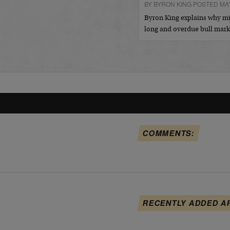
BY BYRON KING POSTED MAY
Byron King explains why min
long and overdue bull mar
COMMENTS:
RECENTLY ADDED A