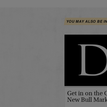
YOU MAY ALSO BE I
Get in on the 
New Bull Mar