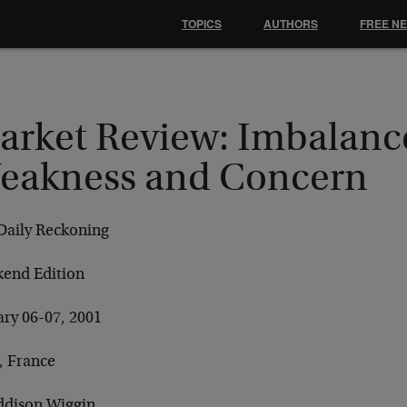
TOPICS
AUTHORS
FREE N
arket Review: Imbalanc
eakness and Concern
Daily Reckoning
end Edition
ary 06-07, 2001
, France
ddison Wiggin