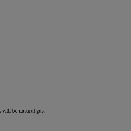
 will be natural gas.