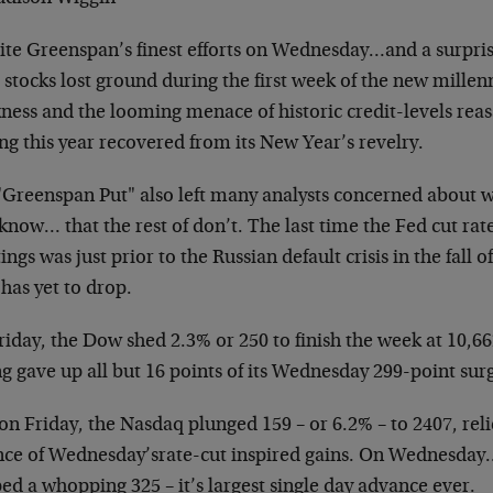
ite Greenspan’s finest efforts on Wednesday…and a surpri
stocks lost ground during the first week of the
new millen
ness and the looming menace of historic
credit-levels rea
ing this year recovered from
its New Year’s revelry.
"Greenspan Put" also left many analysts concerned about 
know… that the rest of don’t. The last time the Fed
cut ra
ngs was just prior to the Russian default
crisis in the fall 
has yet to drop.
riday, the Dow shed 2.3% or 250 to finish the week at 10,
ng gave up all but 16 points of its Wednesday 299-point
sur
on Friday, the Nasdaq plunged 159 – or 6.2% – to 2407, rel
nce of Wednesday’srate-cut inspired gains. On
Wednesday…
d a whopping 325 – it’s largest single
day advance ever.