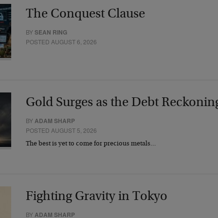
The Conquest Clause
BY
SEAN RING
POSTED AUGUST 6, 2026
Gold Surges as the Debt Reckonin
BY
ADAM SHARP
POSTED AUGUST 5, 2026
The best is yet to come for precious metals…
Fighting Gravity in Tokyo
BY
ADAM SHARP