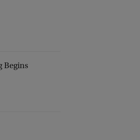
g Begins