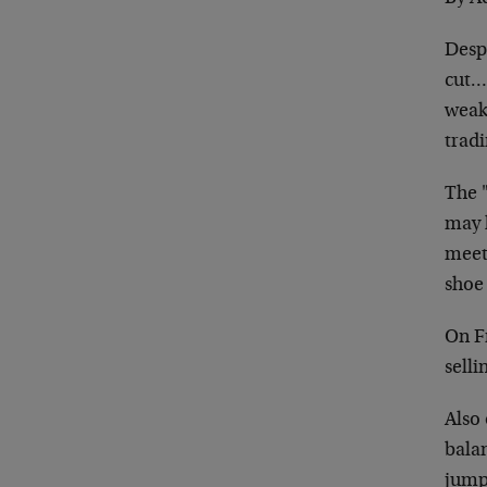
Desp
cut… 
weak
trad
The 
may 
meeti
shoe 
On F
selli
Also 
bala
jumpe