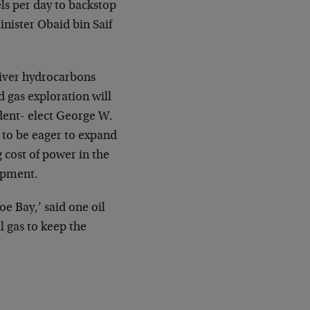
ls per day to backstop
inister Obaid bin
Saif
iver hydrocarbons
d gas exploration will
ident-
elect George W.
 to be eager to expand
g cost of power in the
lopment.
e Bay,’ said one oil
l gas to keep the