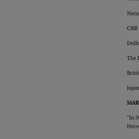
Natu
CRB 
Doll
The 
Briti
Japa
MARK
"In 2
Here