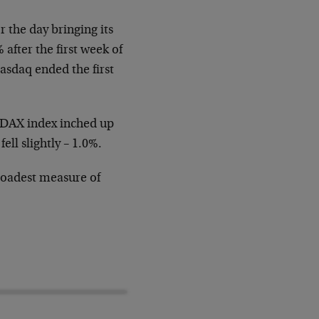
or the
day bringing its
after the first week of
asdaq ended the first
s DAX index
inched up
0
fell slightly – 1.0%.
oadest measure of