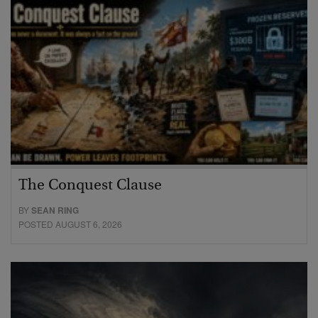
The Conquest Clause
BY
SEAN RING
POSTED AUGUST 6, 2026