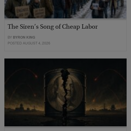
The Siren’s Song of Cheap Labor
BY
BYRON KING
POSTED AUGUST 4, 2026