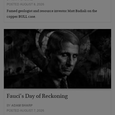
POSTED AUGUST 8, 2026
Famed geologist and resource investor Matt Badiali on the
copper BULL case.
Fauci’s Day of Reckoning
BY
ADAM SHARP
POSTED AUGUST 7, 2026