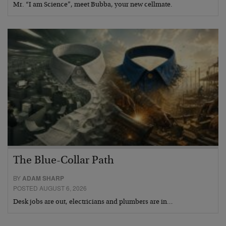
Mr. “I am Science”, meet Bubba, your new cellmate.
The Blue-Collar Path
BY
ADAM SHARP
POSTED AUGUST 6, 2026
Desk jobs are out, electricians and plumbers are in…