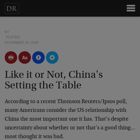
BY
POSTED
NOVEMBER 26, 2009
Like it or Not, China's
Setting the Table
According to a recent Thomson Reuters/Ipsos poll,
many Americans consider the US relationship with
China the most important one it has. That’s despite
uncertainty about whether or not that’s a good thing…
most thought it was bad.