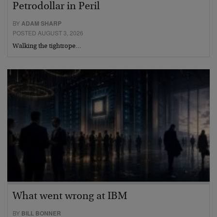
Petrodollar in Peril
BY
ADAM SHARP
POSTED AUGUST 3, 2026
Walking the tightrope…
What went wrong at IBM
BY
BILL BONNER