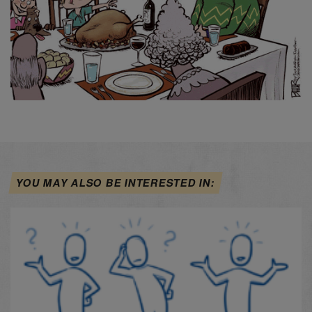
YOU MAY ALSO BE INTERESTED IN: