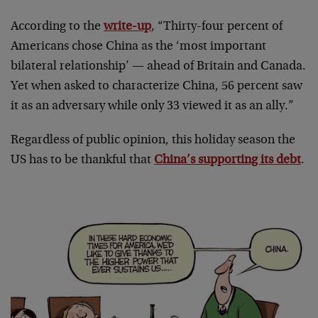
According to the
write-up
, “Thirty-four percent of
Americans chose China as the ‘most important
bilateral relationship’ — ahead of Britain and Canada.
Yet when asked to characterize China, 56 percent saw
it as an adversary while only 33 viewed it as an ally.”
Regardless of public opinion, this holiday season the
US has to be thankful that
China’s supporting its debt
.