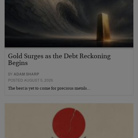
Gold Surges as the Debt Reckoning
Begins
BY
ADAM SHARP
POSTED AUGUST 5, 2026
The best is yet to come for precious metals…