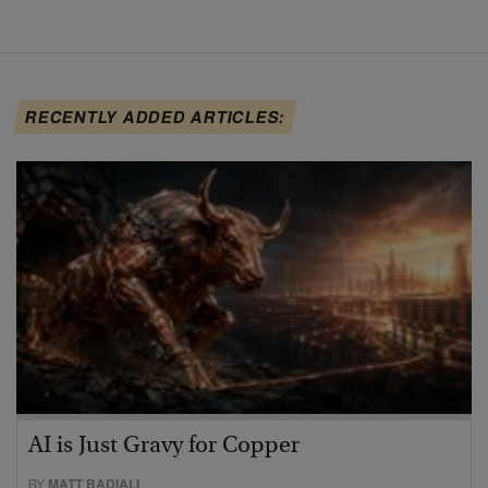
RECENTLY ADDED ARTICLES:
AI is Just Gravy for Copper
BY
MATT BADIALI