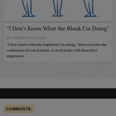
“I Don’t Know What the Blank I’m Doing”
BY POSTED APRIL 8, 2021
“I don’t know what the [expletive] I’m doing.” Here you have the
confession of a stock trader. A stock trader with three days’
experience.
COMMENTS: