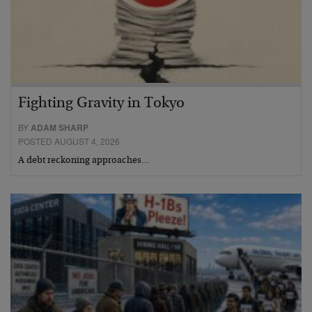
Fighting Gravity in Tokyo
BY
ADAM SHARP
POSTED AUGUST 4, 2026
A debt reckoning approaches…