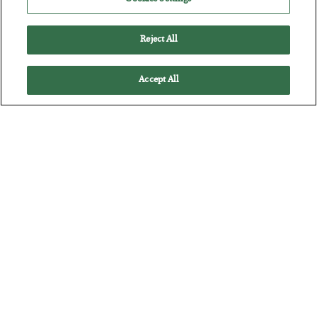
Reject All
Accept All
The Marble Ledger
BY
SEAN RING