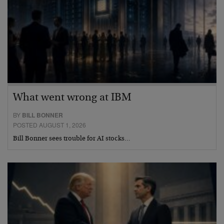
What went wrong at IBM
BY
BILL BONNER
POSTED AUGUST 1, 2026
Bill Bonner sees trouble for AI stocks…