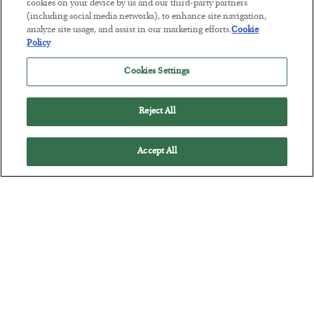
Tech Bros Run the Marxist Playbook
cookies on your device by us and our third-party partners
(including social media networks), to enhance site navigation,
BY
JAMES RICKARDS
analyze site usage, and assist in our marketing efforts.
Cookie
POSTED JULY 29, 2026
Policy
Jim Rickards on AI and Marxism…
Cookies Settings
Reject All
Accept All