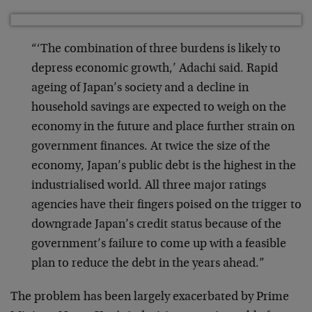
“‘The combination of three burdens is likely to
depress economic growth,’ Adachi said. Rapid
ageing of Japan’s society and a decline in
household savings are expected to weigh on the
economy in the future and place further strain on
government finances. At twice the size of the
economy, Japan’s public debt is the highest in the
industrialised world. All three major ratings
agencies have their fingers poised on the trigger to
downgrade Japan’s credit status because of the
government’s failure to come up with a feasible
plan to reduce the debt in the years ahead.”
The problem has been largely exacerbated by Prime