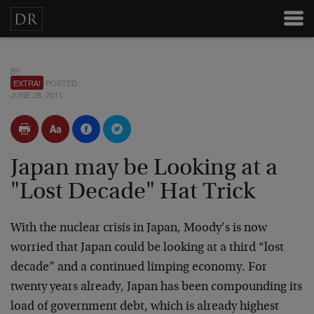
BY
EXTRA!
POSTED
JUNE 28, 2011
Japan may be Looking at a
"Lost Decade" Hat Trick
With the nuclear crisis in Japan, Moody’s is now
worried that Japan could be looking at a third “lost
decade” and a continued limping economy. For
twenty years already, Japan has been compounding its
load of government debt, which is already highest