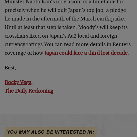
Minister Naoto Kan’s indecision on a timetable for
precisely when he will quit Japan’s top job, a pledge
he made in the aftermath of the March earthquake.
Until at least that step is taken, Moody’s will keep its
crosshairs fixed on Japan’s Aa2 local and foreign
currency ratings.You can read more details in Reuters
coverage of how
Japan could face a third lost decade
.
Best,
Rocky Vega
,
The Daily Reckoning
YOU MAY ALSO BE INTERESTED IN: