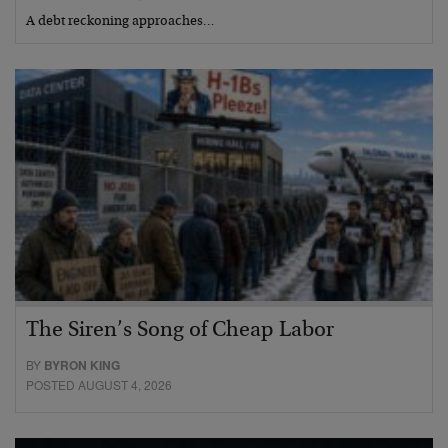
A debt reckoning approaches…
The Siren’s Song of Cheap Labor
BY
BYRON KING
POSTED AUGUST 4, 2026