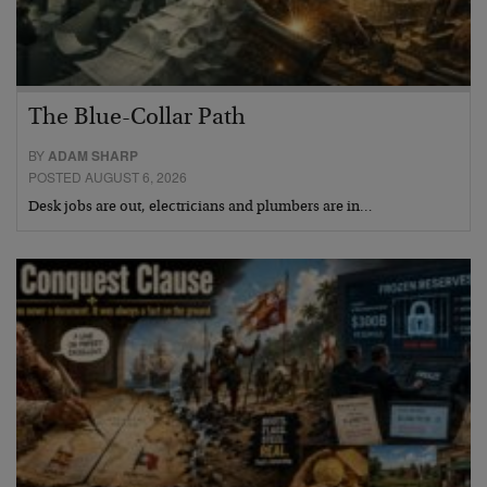
The Blue-Collar Path
BY
ADAM SHARP
POSTED AUGUST 6, 2026
Desk jobs are out, electricians and plumbers are in…