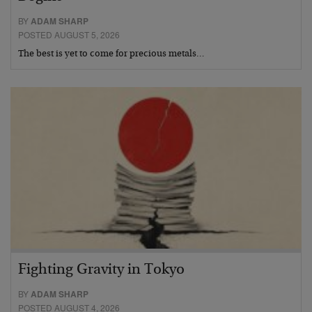
BY
ADAM SHARP
POSTED AUGUST 5, 2026
The best is yet to come for precious metals…
Fighting Gravity in Tokyo
BY
ADAM SHARP
POSTED AUGUST 4, 2026