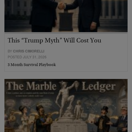
This “Trump Myth” Will Cost You
BY
CHRIS CIMORELLI
POSTED JULY 31, 2026
3 Month Survival Playbook