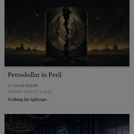
Petrodollar in Peril
BY
ADAM SHARP
POSTED AUGUST 3, 2026
Walking the tightrope…