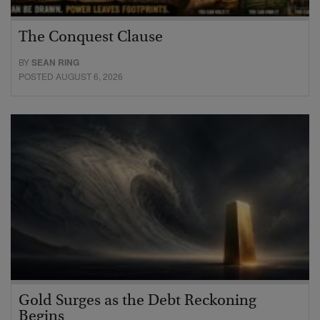
The Conquest Clause
BY
SEAN RING
POSTED AUGUST 6, 2026
Gold Surges as the Debt Reckoning
Begins