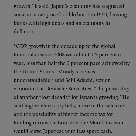
growth,’ it said. Japan’s economy has stagnated
since an asset price bubble burst in 1990, leaving
banks with high debts and an economy in
deflation.
“GDP growth in the decade up to the global
financial crisis in 2008 was about 1.3 percent a
year, less than half the 3 percent pace achieved by
the United States. ‘Moody’s view is
understandable,’ said Seiji Adachi, senior
economist at Deutsche Securities. ‘The possibility
of another “lost decade” for Japan is growing.’ He
said higher electricity bills, a rise in the sales tax
and the possibility of higher income tax for
funding reconstruction after the March disaster
would leave Japanese with less spare cash.