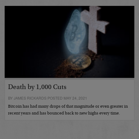
Death by 1,000 Cuts
BY JAMES RICKARDS POSTED MAY 24, 2021
Bitcoin has had many drops of that magnitude or even greater in
recent years and has bounced back to new highs every time.