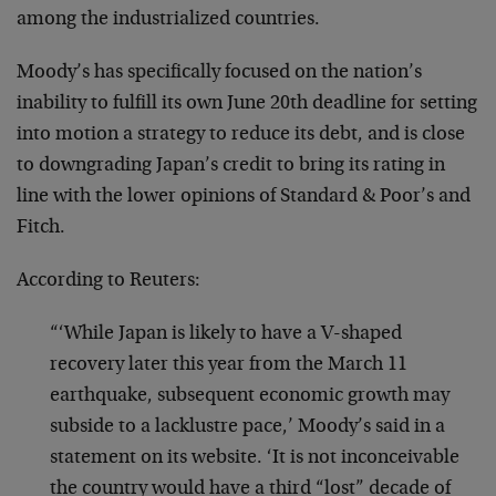
among the industrialized countries.
Moody’s has specifically focused on the nation’s
inability to fulfill its own June 20th deadline for setting
into motion a strategy to reduce its debt, and is close
to downgrading Japan’s credit to bring its rating in
line with the lower opinions of Standard & Poor’s and
Fitch.
According to Reuters:
“‘While Japan is likely to have a V-shaped
recovery later this year from the March 11
earthquake, subsequent economic growth may
subside to a lacklustre pace,’ Moody’s said in a
statement on its website. ‘It is not inconceivable
the country would have a third “lost” decade of