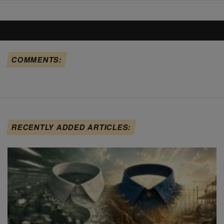
COMMENTS:
RECENTLY ADDED ARTICLES: