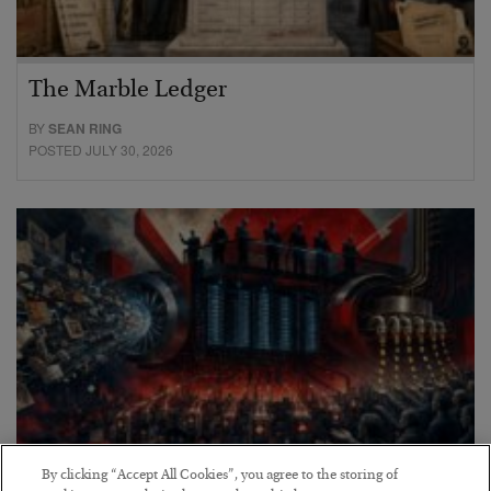
The Marble Ledger
BY
SEAN RING
POSTED JULY 30, 2026
By clicking “Accept All Cookies”, you agree to the storing of