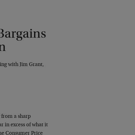
Bargains
n
ing with Jim Grant,
y from a sharp
 in excess of what it
 the Consumer Price