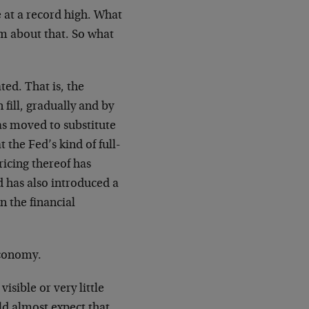
e at a record high. What
lm about that. So what
ted. That is, the
 fill, gradually and by
as moved to substitute
 the Fed’s kind of full-
ricing thereof has
d has also introduced a
n the financial
 economy.
visible or very little
d almost expect that