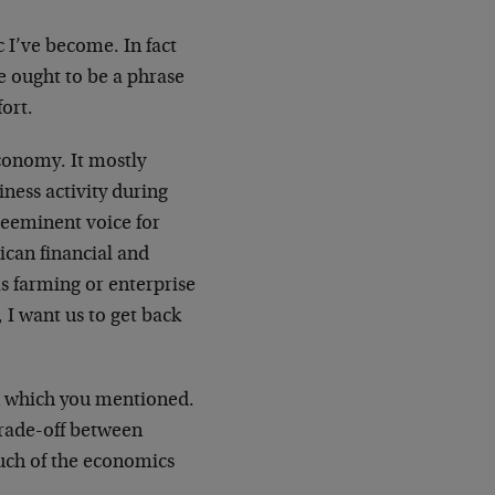
 I’ve become. In fact
e ought to be a phrase
fort.
economy. It mostly
ness activity during
reeminent voice for
ican financial and
s farming or enterprise
 I want us to get back
ion which you mentioned.
 trade-off between
much of the economics