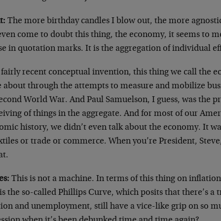
t:
The more birthday candles I blow out, the more agnostic
 even come to doubt this thing, the economy, it seems to m
e in quotation marks. It is the aggregation of individual ef
a fairly recent conceptual invention, this thing we call the 
 about through the attempts to measure and mobilize busi
second World War. And Paul Samuelson, I guess, was the p
iving of things in the aggregate. And for most of our Amer
omic history, we didn’t even talk about the economy. It wa
xtiles or trade or commerce. When you’re President, Steve,
at.
es:
This is not a machine. In terms of this thing on inflat
s the so-called Phillips Curve, which posits that there’s a
ation and unemployment, still have a vice-like grip on so 
ession when it’s been debunked time and time again?