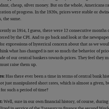
dant, cheap, silver money. But on the whole, Americans ra
ation of progress. In the 1920s, prices were stable or dwind
s, the same.
cently as 1954, I guess, there were 12 consecutive months of
tered by the CPI. And to go back and look at the newspaper
for expressions of hysterical concern about that as we woul
think what has changed is not so much the behavior of pric
ude of our central bankers towards prices. They feel they 
 must raise them up.
es:
Has there ever been a time in terms of central bank hi
ot just manipulated short rates, which is almost a given, 
 for such a period of time?
t:
Well, sure in our own financial history, of course, durin
lized in service of the Treasury to finance the second Wor