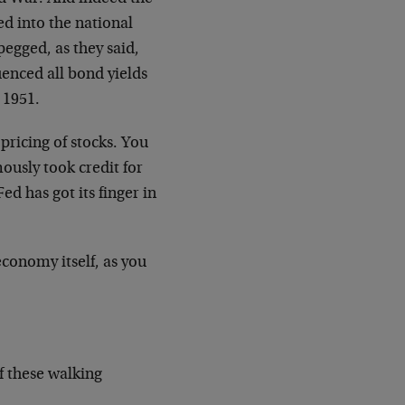
ed into the national
pegged, as they said,
enced all bond yields
 1951.
 pricing of stocks. You
usly took credit for
ed has got its finger in
conomy itself, as you
of these walking