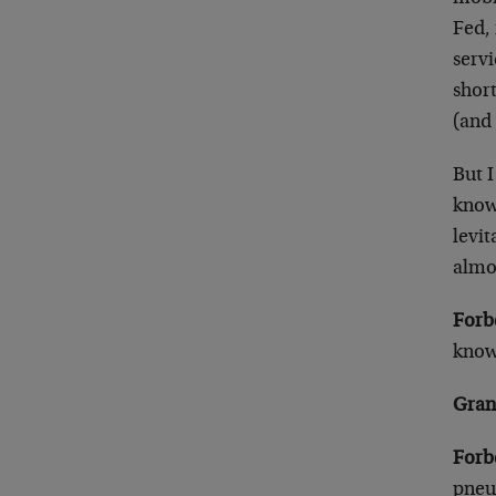
Fed, 
servi
shor
(and 
But I
know
levit
almos
Forb
know 
Gran
Forb
pneu