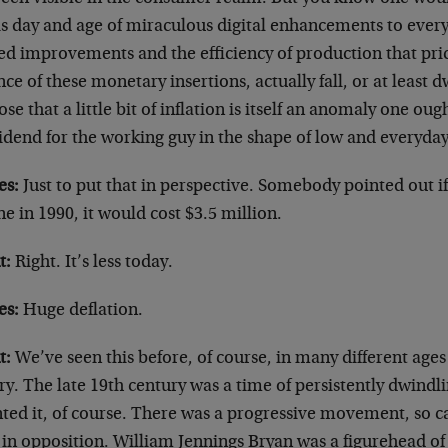
his day and age of miraculous digital enhancements to ever
ed improvements and the efficiency of production that pri
ce of these monetary insertions, actually fall, or at least dwi
se that a little bit of inflation is itself an anomaly one oug
idend for the working guy in the shape of low and everyday
es:
Just to put that in perspective. Somebody pointed out if
e in 1990, it would cost $3.5 million.
t:
Right. It’s less today.
es:
Huge deflation.
t:
We’ve seen this before, of course, in many different ag
ry. The late 19th century was a time of persistently dwind
ted it, of course. There was a progressive movement, so c
f in opposition. William Jennings Bryan was a figurehead 