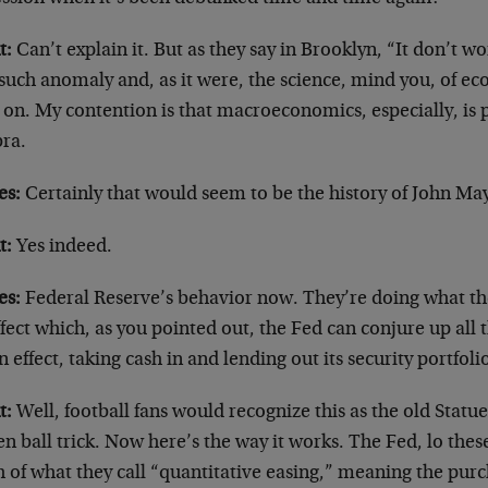
t:
Can’t explain it. But as they say in Brooklyn, “It don’t wor
 such anomaly and, as it were, the science, mind you, of e
on. My contention is that macroeconomics, especially, is p
bra.
es:
Certainly that would seem to be the history of John Ma
t:
Yes indeed.
es:
Federal Reserve’s behavior now. They’re doing what the
fect which, as you pointed out, the Fed can conjure up all t
 in effect, taking cash in and lending out its security portfoli
t:
Well, football fans would recognize this as the old Statue
n ball trick. Now here’s the way it works. The Fed, lo thes
 of what they call “quantitative easing,” meaning the pur