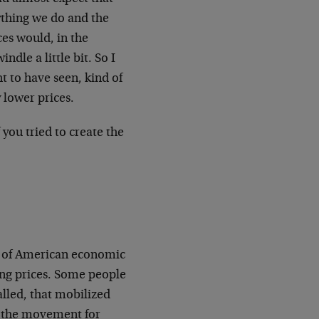
ything we do and the
ces would, in the
ndle a little bit. So I
ht to have seen, kind of
 lower prices.
 you tried to create the
es of American economic
ling prices. Some people
alled, that mobilized
of the movement for