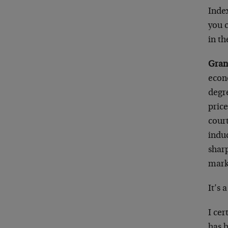
Index
you 
in t
Gran
econo
degre
price
court
induc
sharp
mark
It’s 
I cer
has 