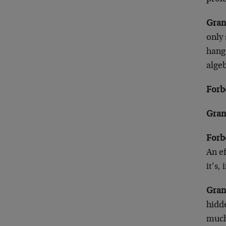
Gran
only
hang 
alge
Forb
Gran
Forb
An ef
it’s,
Gran
hidde
much