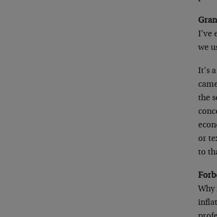
Gran
I’ve
we us
It’s 
came
the 
conce
econ
or te
to th
Forb
Why i
infl
prof