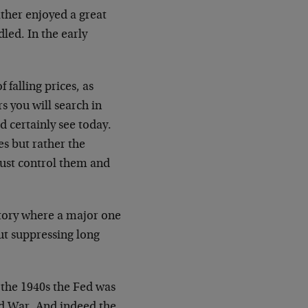
ther enjoyed a great
led. In the early
 falling prices, as
s you will search in
d certainly see today.
es but rather the
must control them and
story where a major one
but suppressing long
g the 1940s the Fed was
ld War. And indeed the