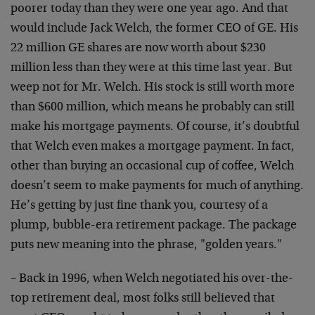
poorer today than they were one year ago. And that
would include Jack Welch, the former CEO of GE. His
22 million GE shares are now worth about $230
million less than they were at this time last year. But
weep not for Mr. Welch. His stock is still worth more
than $600 million, which means he probably can still
make his mortgage payments. Of course, it’s doubtful
that Welch even makes a mortgage payment. In fact,
other than buying an occasional cup of coffee, Welch
doesn’t seem to make payments for much of anything.
He’s getting by just fine thank you, courtesy of a
plump, bubble-era retirement package. The package
puts new meaning into the phrase, "golden years."
– Back in 1996, when Welch negotiated his over-the-
top retirement deal, most folks still believed that