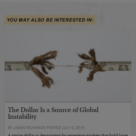
YOU MAY ALSO BE INTERESTED IN:
The Dollar Is a Source of Global
Instability
BY JAMES RICKARDS POSTED JULY 2, 2018
A strong dollar is devastating for emerging markets that hold large