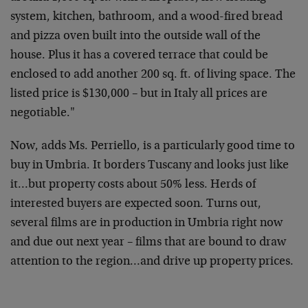
system, kitchen, bathroom, and a wood-fired bread
and pizza oven built into the outside wall of the
house. Plus it has a covered terrace that could be
enclosed to add another 200 sq. ft. of living space. The
listed price is $130,000 – but in Italy all prices are
negotiable."
Now, adds Ms. Perriello, is a particularly good time to
buy in Umbria. It borders Tuscany and looks just like
it…but property costs about 50% less. Herds of
interested buyers are expected soon. Turns out,
several films are in production in Umbria right now
and due out next year – films that are bound to draw
attention to the region…and drive up property prices.