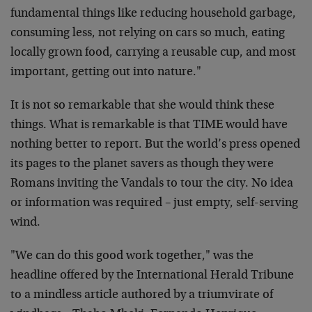
fundamental things like reducing household garbage,
consuming less, not relying on cars so much, eating
locally grown food, carrying a reusable cup, and most
important, getting out into nature."
It is not so remarkable that she would think these
things. What is remarkable is that TIME would have
nothing better to report. But the world’s press opened
its pages to the planet savers as though they were
Romans inviting the Vandals to tour the city. No idea
or information was required – just empty, self-serving
wind.
"We can do this good work together," was the
headline offered by the International Herald Tribune
to a mindless article authored by a triumvirate of