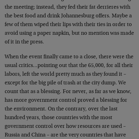
the meeting; instead, they fed their fat derrieres with
the best food and drink Johannesburg offers. Maybe a
few of them wiped their lips with their ties in order to
avoid using a paper napkin, but no mention was made
of it in the press.
When the event finally came to a close, there were the
usual critics…pointing out that the 65,000, for all their
labors, left the world pretty much as they found it –
except for the big pile of trash at the city dump. We
count that as a blessing. For never, as far as we know,
has more government control proved a blessing for
the environment. On the contrary, over the last
hundred years, those countries with the most
government control over how resources are used –
Russia and China – are the very countries that have