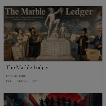
The Marble Ledger
BY
SEAN RING
POSTED JULY 30, 2026