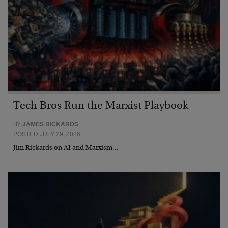
Tech Bros Run the Marxist Playbook
BY
JAMES RICKARDS
POSTED JULY 29, 2026
Jim Rickards on AI and Marxism…