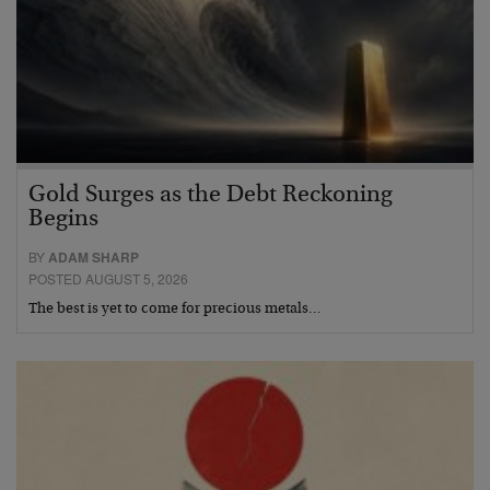
Gold Surges as the Debt Reckoning
Begins
BY
ADAM SHARP
POSTED AUGUST 5, 2026
The best is yet to come for precious metals…