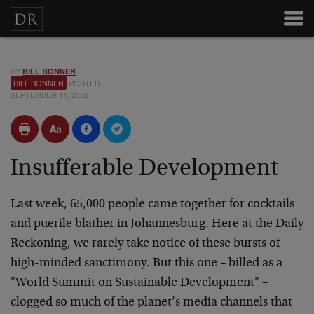
BY
BILL BONNER
BILL BONNER
POSTED
SEPTEMBER 11, 2002
Insufferable Development
Last week, 65,000 people came together for cocktails
and puerile blather in Johannesburg. Here at the Daily
Reckoning, we rarely take notice of these bursts of
high-minded sanctimony. But this one – billed as a
"World Summit on Sustainable Development" –
clogged so much of the planet’s media channels that