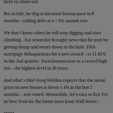
have to climb out.
But in July, he dug at his most furious pace in 8
months – adding debt at a 7.6% annual rate.
We don’t know when he will stop digging and start
climbing…but yesterday brought news that he may be
getting damp and weary down in the hole. FHA
mortgage delinquencies hit a new record – at 11.81%
in the 2nd quarter. Foreclosures rose to a record high
too – the highest level in 30 years.
And what’s this? Greg Weldon reports that the mean
price on new homes is down 5.4% in the last 2
months… stay tuned. Meanwhile, let’s turn to Eric Fry
in New York for the latest news from Wall Street…