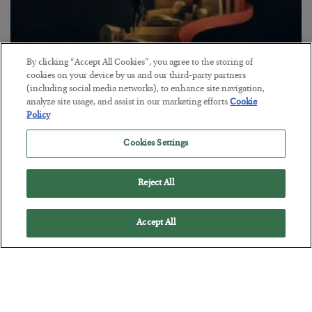
By clicking “Accept All Cookies”, you agree to the storing of
cookies on your device by us and our third-party partners
(including social media networks), to enhance site navigation,
analyze site usage, and assist in our marketing efforts.
Cookie
The “Paycheck to Paycheck” Problem
Policy
BY
ADAM SHARP
POSTED JULY 28, 2026
Cookies Settings
The quiet yet dangerous phenomenon…
Reject All
Accept All