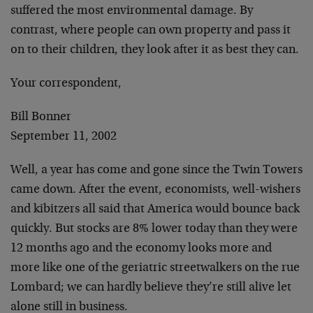
suffered the most environmental damage. By
contrast, where people can own property and pass it
on to their children, they look after it as best they can.
Your correspondent,
Bill Bonner
September 11, 2002
Well, a year has come and gone since the Twin Towers
came down. After the event, economists, well-wishers
and kibitzers all said that America would bounce back
quickly. But stocks are 8% lower today than they were
12 months ago and the economy looks more and
more like one of the geriatric streetwalkers on the rue
Lombard; we can hardly believe they’re still alive let
alone still in business.