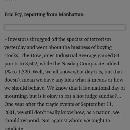
******
Eric Fry, reporting from Manhattan:
– Investors shrugged off the specter of terrorism
yesterday and went about the business of buying
stocks. The Dow Jones Industrial Average gained 83
points to 8,602, while the Nasdaq Composite added
1% to 1,320. Well, we all know what day it is, but that
doesn’t mean we have any idea what it means or how
we should behave. We know that it is a national day of
mourning, but is it okay to eat a hot fudge sundae?…
One year after the tragic events of September 11,
2001, we still don’t really know how, as a nation, we
should respond. Nor against whom we ought to
retaliate.