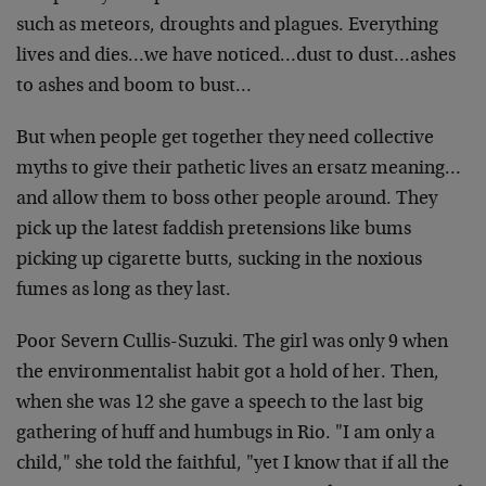
such as meteors, droughts and plagues. Everything
lives and dies…we have noticed…dust to dust…ashes
to ashes and boom to bust…
But when people get together they need collective
myths to give their pathetic lives an ersatz meaning…
and allow them to boss other people around. They
pick up the latest faddish pretensions like bums
picking up cigarette butts, sucking in the noxious
fumes as long as they last.
Poor Severn Cullis-Suzuki. The girl was only 9 when
the environmentalist habit got a hold of her. Then,
when she was 12 she gave a speech to the last big
gathering of huff and humbugs in Rio. "I am only a
child," she told the faithful, "yet I know that if all the