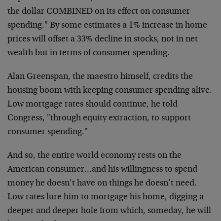
the dollar COMBINED on its effect on consumer
spending." By some estimates a 1% increase in home
prices will offset a 33% decline in stocks, not in net
wealth but in terms of consumer spending.
Alan Greenspan, the maestro himself, credits the
housing boom with keeping consumer spending alive.
Low mortgage rates should continue, he told
Congress, "through equity extraction, to support
consumer spending."
And so, the entire world economy rests on the
American consumer…and his willingness to spend
money he doesn’t have on things he doesn’t need.
Low rates lure him to mortgage his home, digging a
deeper and deeper hole from which, someday, he will