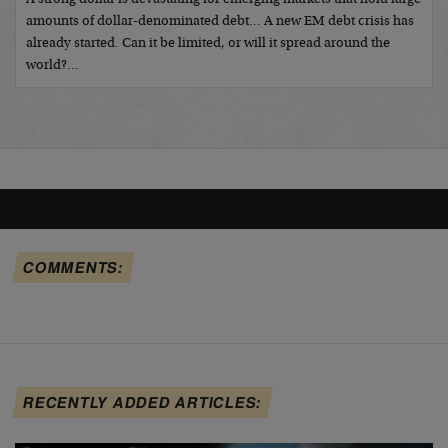
amounts of dollar-denominated debt… A new EM debt crisis has
already started. Can it be limited, or will it spread around the
world?…
COMMENTS:
RECENTLY ADDED ARTICLES: