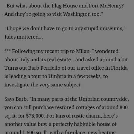
"But what about the Flag House and Fort McHenry?
And they’re going to visit Washington too."
"I hope we don’t have to go to any stupid museums,"
Jules muttered…
*** Following my recent trip to Milan, I wondered
about Italy and its real estate…and asked around a bit.
Turns out Barb Perriello of our travel office in Florida
is leading a tour to Umbria in a few weeks, to
investigate the very same subject.
Says Barb, "In many parts of the Umbrian countryside,
you can still purchase restored cottages of around 800
sq. ft. for $73,000. For fans of rustic charm, here’s
another value buy: a perfectly habitable house of
around 1,600 sq. ft. with a fireplace, new heating