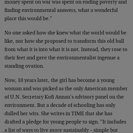
money spent on war was spent on ending poverty and
finding environmental answers, what a wonderful
place this would be."
No one asked how she knew what the world would be
like, nor how she proposed to transform this old ball
from what it is into what it is not. Instead, they rose to
their feet and gave the environmentalist ingenue a
standing ovation.
Now, 10 years later, the girl has become a young
woman and was picked as the only American member
of U.N. Secretary Kofi Annan’s advisory panel on the
environment. But a decade of schooling has only
dulled her wits. She writes in TIME that she has
drafted a pledge for young people to sign. "It includes
a list of ways to live more sustainably – simple but