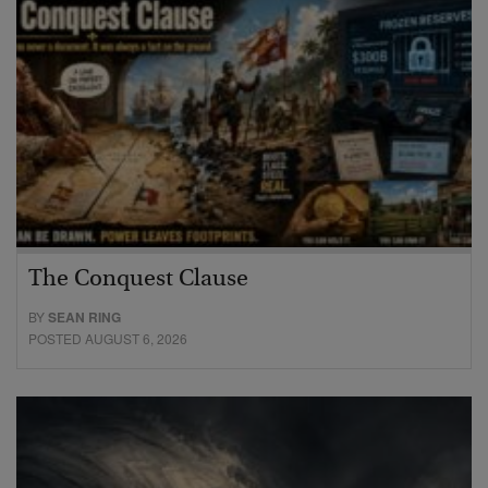
The Conquest Clause
BY
SEAN RING
POSTED AUGUST 6, 2026