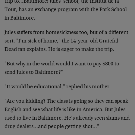
trip to…Baltimore! Jules’ school, the Institut de la
Tour, has an exchange program with the Park School
in Baltimore.
Jules suffers from homesickness too, but of a different
sort. "I’m sick of home," the 14-year-old Grateful
Dead fan explains. He is eager to make the trip.
"But why in the world would I want to pay $800 to
send Jules to Baltimore?"
"It would be educational," replied his mother.
"Are you kidding? The class is going so they can speak
English and see what life is like in America. But Jules
used to live in Baltimore. He’s already seen slums and
drug dealers…and people getting shot…"