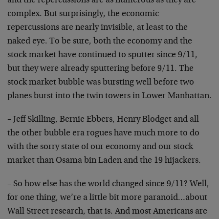
and the repercussions are as numerous as they are
complex. But surprisingly, the economic
repercussions are nearly invisible, at least to the
naked eye. To be sure, both the economy and the
stock market have continued to sputter since 9/11,
but they were already sputtering before 9/11. The
stock market bubble was bursting well before two
planes burst into the twin towers in Lower Manhattan.
– Jeff Skilling, Bernie Ebbers, Henry Blodget and all
the other bubble era rogues have much more to do
with the sorry state of our economy and our stock
market than Osama bin Laden and the 19 hijackers.
– So how else has the world changed since 9/11? Well,
for one thing, we’re a little bit more paranoid…about
Wall Street research, that is. And most Americans are