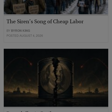
The Siren’s Song of Cheap Labor
BY
BYRON KING
POSTED AUGUST 4, 2026