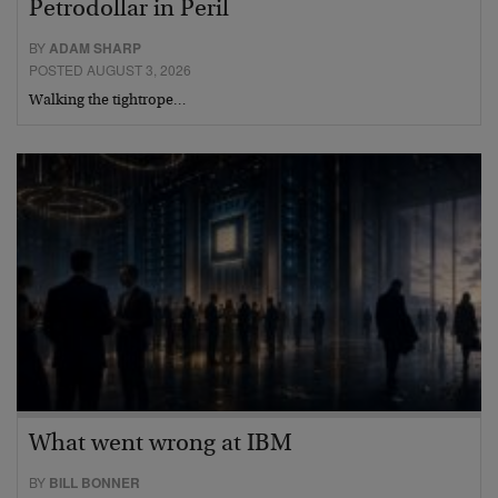
Petrodollar in Peril
BY
ADAM SHARP
POSTED AUGUST 3, 2026
Walking the tightrope…
What went wrong at IBM
BY
BILL BONNER