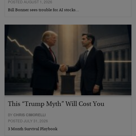
POSTED AUGUST 1, 2026
Bill Bonner sees trouble for AI stocks…
This “Trump Myth” Will Cost You
BY
CHRIS CIMORELLI
POSTED JULY 31, 2026
3 Month Survival Playbook