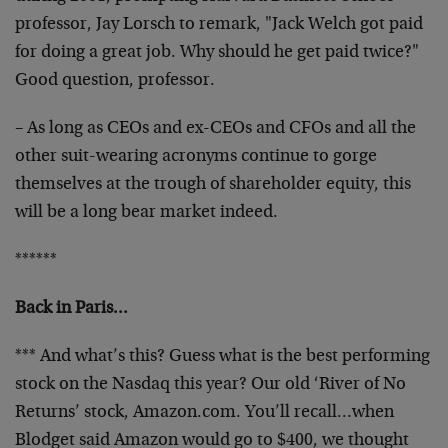
professor, Jay Lorsch to remark, "Jack Welch got paid
for doing a great job. Why should he get paid twice?"
Good question, professor.
– As long as CEOs and ex-CEOs and CFOs and all the
other suit-wearing acronyms continue to gorge
themselves at the trough of shareholder equity, this
will be a long bear market indeed.
******
Back in Paris…
*** And what’s this? Guess what is the best performing
stock on the Nasdaq this year? Our old ‘River of No
Returns’ stock, Amazon.com. You’ll recall…when
Blodget said Amazon would go to $400, we thought