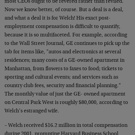
most CEOs ought to be revered rather than reviled.
Now we know better, of course. But a deal is a deal,
and what a deal it is for Welch! His exact post-
employment compensation is difficult to quantify,
because it is so multifaceted. For example, according
to the Wall Street Journal, GE continues to pick up the
tab for items like, "autos and electronics at several
residences; many costs of a GE-owned apartment in
Manhattan, from flowers to faxes to food; tickets to
sporting and cultural events; and services such as
country club fees, security and financial planning."
The monthly value of just the GE- owned apartment
on Central Park West is roughly $80,000, according to
Welch’s estranged wife.
– Welch received $16.2 million in total compensation
during 2001, prompting Harvard Business School