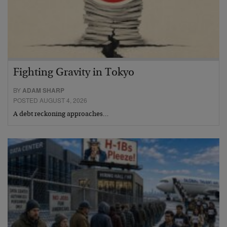
Fighting Gravity in Tokyo
BY
ADAM SHARP
POSTED AUGUST 4, 2026
A debt reckoning approaches…