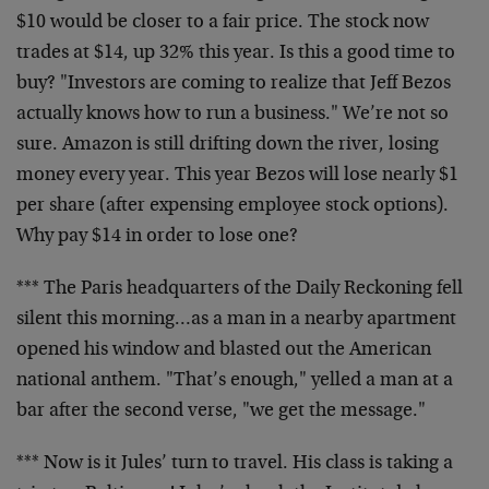
$10 would be closer to a fair price. The stock now
trades at $14, up 32% this year. Is this a good time to
buy? "Investors are coming to realize that Jeff Bezos
actually knows how to run a business." We’re not so
sure. Amazon is still drifting down the river, losing
money every year. This year Bezos will lose nearly $1
per share (after expensing employee stock options).
Why pay $14 in order to lose one?
*** The Paris headquarters of the Daily Reckoning fell
silent this morning…as a man in a nearby apartment
opened his window and blasted out the American
national anthem. "That’s enough," yelled a man at a
bar after the second verse, "we get the message."
*** Now is it Jules’ turn to travel. His class is taking a