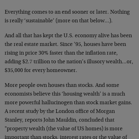
Everything comes to an end sooner or later. Nothing
is really ‘sustainable’ (more on that below…).
And all that has kept the U.S. economy alive has been
the real estate market. Since ’95, houses have been
rising in price 30% faster than the inflation rate,
adding $2.7 trillion to the nation’s illusory wealth…or,
$35,000 for every homeowner.
More people own houses than stocks. And some
economists believe this ‘housing wealth’ is a much
more powerful hallucinogen than stock market gains.
A recent study by the London office of Morgan
Stanley, reports John Mauldin, concluded that
"property wealth (the value of US homes) is more
important than stocks, interest rates or the value of