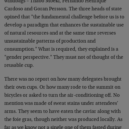
windbags – Thabo Mbeki, Fernando Henrique
Cardoso and Goran Persson. The three heads of state
opined that "the fundamental challenge before us is to
develop a paradigm that enhances the sustainable use
of natural resources and at the same time reverses
unsustainable patterns of production and
consumption." What is required, they explained is a
"gender perspective." They must not of thought of the
reusable cup.
There was no report on how many delegates brought
their own cups. Or how many rode to the summit on
bicycles or asked to turn the air-conditioning off. No
mention was made of sweat stains under attendees’
arms. They seem to have eaten the caviar along with
the foie gras, though neither was produced locally. As
far as we know not a single one of them fasted during