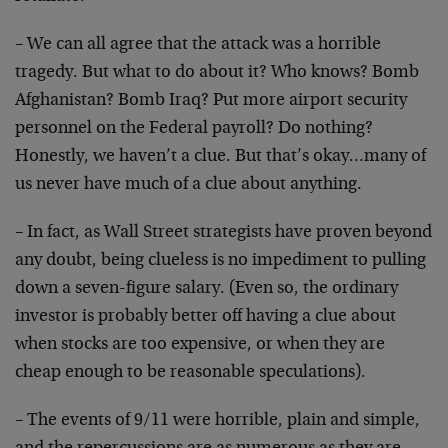
– We can all agree that the attack was a horrible
tragedy. But what to do about it? Who knows? Bomb
Afghanistan? Bomb Iraq? Put more airport security
personnel on the Federal payroll? Do nothing?
Honestly, we haven’t a clue. But that’s okay…many of
us never have much of a clue about anything.
– In fact, as Wall Street strategists have proven beyond
any doubt, being clueless is no impediment to pulling
down a seven-figure salary. (Even so, the ordinary
investor is probably better off having a clue about
when stocks are too expensive, or when they are
cheap enough to be reasonable speculations).
– The events of 9/11 were horrible, plain and simple,