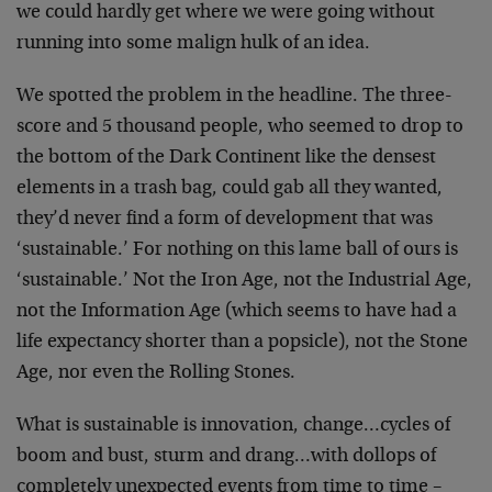
we could hardly get where we were going without
running into some malign hulk of an idea.
We spotted the problem in the headline. The three-
score and 5 thousand people, who seemed to drop to
the bottom of the Dark Continent like the densest
elements in a trash bag, could gab all they wanted,
they’d never find a form of development that was
‘sustainable.’ For nothing on this lame ball of ours is
‘sustainable.’ Not the Iron Age, not the Industrial Age,
not the Information Age (which seems to have had a
life expectancy shorter than a popsicle), not the Stone
Age, nor even the Rolling Stones.
What is sustainable is innovation, change…cycles of
boom and bust, sturm and drang…with dollops of
completely unexpected events from time to time –