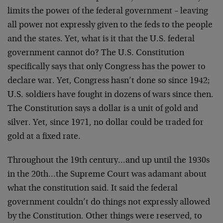
limits the power of the federal government – leaving
all power not expressly given to the feds to the people
and the states. Yet, what is it that the U.S. federal
government cannot do? The U.S. Constitution
specifically says that only Congress has the power to
declare war. Yet, Congress hasn’t done so since 1942;
U.S. soldiers have fought in dozens of wars since then.
The Constitution says a dollar is a unit of gold and
silver. Yet, since 1971, no dollar could be traded for
gold at a fixed rate.
Throughout the 19th century…and up until the 1930s
in the 20th…the Supreme Court was adamant about
what the constitution said. It said the federal
government couldn’t do things not expressly allowed
by the Constitution. Other things were reserved, to