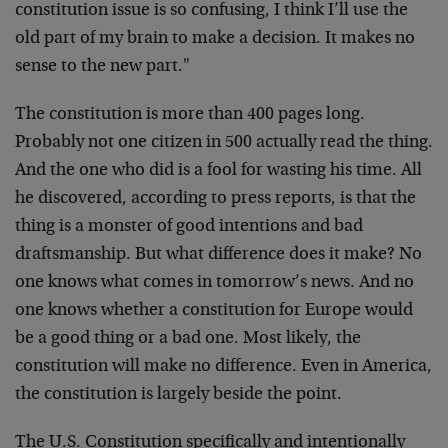
constitution issue is so confusing, I think I’ll use the
old part of my brain to make a decision. It makes no
sense to the new part."
The constitution is more than 400 pages long.
Probably not one citizen in 500 actually read the thing.
And the one who did is a fool for wasting his time. All
he discovered, according to press reports, is that the
thing is a monster of good intentions and bad
draftsmanship. But what difference does it make? No
one knows what comes in tomorrow’s news. And no
one knows whether a constitution for Europe would
be a good thing or a bad one. Most likely, the
constitution will make no difference. Even in America,
the constitution is largely beside the point.
The U.S. Constitution specifically and intentionally