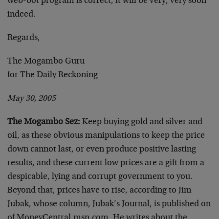
web-bot program is correct, it will be very, very soon
indeed.
Regards,
The Mogambo Guru
for The Daily Reckoning
May 30, 2005
The Mogambo Sez:
Keep buying gold and silver and
oil, as these obvious manipulations to keep the price
down cannot last, or even produce positive lasting
results, and these current low prices are a gift from a
despicable, lying and corrupt government to you.
Beyond that, prices have to rise, according to Jim
Jubak, whose column, Jubak’s Journal, is published on
of MoneyCentral.msn.com. He writes about the