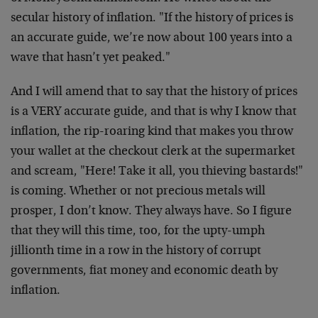
secular history of inflation. "If the history of prices is
an accurate guide, we’re now about 100 years into a
wave that hasn’t yet peaked."
And I will amend that to say that the history of prices
is a VERY accurate guide, and that is why I know that
inflation, the rip-roaring kind that makes you throw
your wallet at the checkout clerk at the supermarket
and scream, "Here! Take it all, you thieving bastards!"
is coming. Whether or not precious metals will
prosper, I don’t know. They always have. So I figure
that they will this time, too, for the upty-umph
jillionth time in a row in the history of corrupt
governments, fiat money and economic death by
inflation.