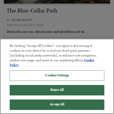
The Blue-Collar Path
BY
ADAM SHARP
POSTED AUGUST 6, 2026
Desk jobs are out, electricians and plumbers are in…
By clicking “Accept All Cookies”, you agree to the storing of
cookies on your device by us and our third-party partners
(including social media networks), to enhance site navigation,
analyze site usage, and assist in our marketing efforts.
Cookie
Policy
Cookies Settings
Reject All
Accept All
The Conquest Clause