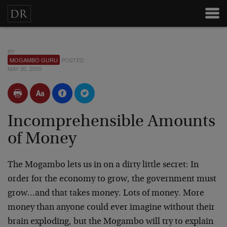
BY
MOGAMBO GURU
POSTED
MAY 30, 2005
Incomprehensible Amounts
of Money
The Mogambo lets us in on a dirty little secret: In
order for the economy to grow, the government must
grow…and that takes money. Lots of money. More
money than anyone could ever imagine without their
brain exploding, but the Mogambo will try to explain