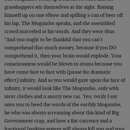
grasshoppers stir themselves at the sight. Raising
himself up on one elbow and spilling a can of beer off
his lap, The Mogambo speaks, and the assembled
crowd marveled at his words. And they were thus:
"And you ought to be thankful that you can’t
comprehend that much money, because if you DO
comprehend it, then your brain would explode. Your
consciousness would be blown to atoms because you
have come face to face with (pause for dramatic
effect) infinity. And as you would gaze upon the face of
infinity, it would look like The Mogambo, only with
nicer clothes and a snazzy new car. Yea, verily I say
unto you to heed the words of the earthly Mogambo,
he who was always screaming about this kind of Big
Government crap, and how a fiat currency and a
fractional banking system will always kill you and your