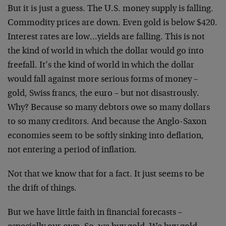
But it is just a guess. The U.S. money supply is falling.
Commodity prices are down. Even gold is below $420.
Interest rates are low…yields are falling. This is not
the kind of world in which the dollar would go into
freefall. It’s the kind of world in which the dollar
would fall against more serious forms of money –
gold, Swiss francs, the euro – but not disastrously.
Why? Because so many debtors owe so many dollars
to so many creditors. And because the Anglo-Saxon
economies seem to be softly sinking into deflation,
not entering a period of inflation.
Not that we know that for a fact. It just seems to be
the drift of things.
But we have little faith in financial forecasts –