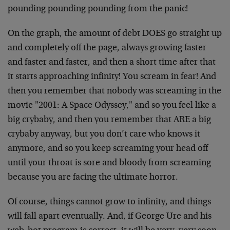
pounding pounding pounding from the panic!
On the graph, the amount of debt DOES go straight up
and completely off the page, always growing faster
and faster and faster, and then a short time after that
it starts approaching infinity! You scream in fear! And
then you remember that nobody was screaming in the
movie "2001: A Space Odyssey," and so you feel like a
big crybaby, and then you remember that ARE a big
crybaby anyway, but you don’t care who knows it
anymore, and so you keep screaming your head off
until your throat is sore and bloody from screaming
because you are facing the ultimate horror.
Of course, things cannot grow to infinity, and things
will fall apart eventually. And, if George Ure and his