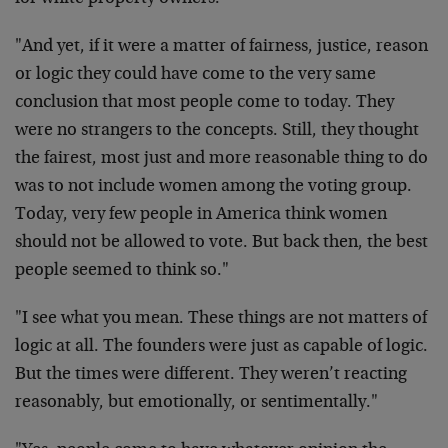
"And yet, if it were a matter of fairness, justice, reason
or logic they could have come to the very same
conclusion that most people come to today. They
were no strangers to the concepts. Still, they thought
the fairest, most just and more reasonable thing to do
was to not include women among the voting group.
Today, very few people in America think women
should not be allowed to vote. But back then, the best
people seemed to think so."
"I see what you mean. These things are not matters of
logic at all. The founders were just as capable of logic.
But the times were different. They weren’t reacting
reasonably, but emotionally, or sentimentally."