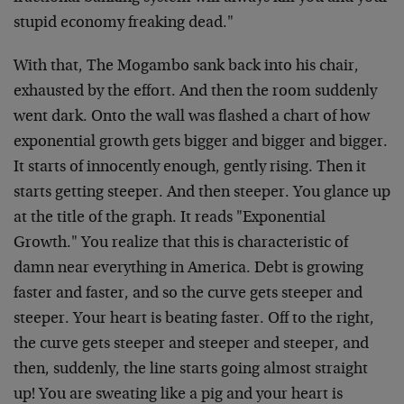
stupid economy freaking dead."
With that, The Mogambo sank back into his chair,
exhausted by the effort. And then the room suddenly
went dark. Onto the wall was flashed a chart of how
exponential growth gets bigger and bigger and bigger.
It starts of innocently enough, gently rising. Then it
starts getting steeper. And then steeper. You glance up
at the title of the graph. It reads "Exponential
Growth." You realize that this is characteristic of
damn near everything in America. Debt is growing
faster and faster, and so the curve gets steeper and
steeper. Your heart is beating faster. Off to the right,
the curve gets steeper and steeper and steeper, and
then, suddenly, the line starts going almost straight
up! You are sweating like a pig and your heart is