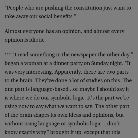
"People who are pushing the constitution just want to
take away our social benefits."
Almost everyone has an opinion, and almost every
opinion is idiotic.
*** "I read something in the newspaper the other day,"
began a woman at a dinner party on Sunday night. "It
was very interesting. Apparently, there are two parts
to the brain. They’ve done a lot of studies on this. The
one part is language-based…or maybe I should say it
is where we do our symbolic logic. It’s the part we’re
using now to say what we want to say. The other part
of the brain shapes its own ideas and opinions, but
without using language or symbolic logic. I don’t
know exactly why I brought it up, except that this