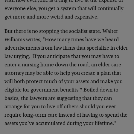
with how everyone is trying to live at the expense of
everyone else, you get a system that will continually
get more and more weird and expensive.
But there is no stopping the socialist state. Walter
Williams writes, "How many times have we heard
advertisements from law firms that specialize in elder
law urging, ‘If you anticipate that you may have to
enter a nursing home down the road, an elder care
attorney may be able to help you create a plan that
will both protect much of your assets and make you
eligible for government benefits’? Boiled down to
basics, the lawyers are suggesting that they can
arrange for you to live off others should you ever
require long-term care instead of having to spend the
assets you’ve accumulated during your lifetime."