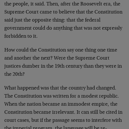
the people, it said. Then, after the Roosevelt era, the
Supreme Court came to believe that the Constitution
said just the opposite thing: that the federal
government could do anything that was not expressly
forbidden to it.
How could the Constitution say one thing one time
and another the next? Were the Supreme Court
justices dumber in the 19th century than they were in
the 20th?
What happened was that the country had changed.
The Constitution was written for a modest republic.
When the nation became an immodest empire, the
Constitution became irrelevant. It can still be cited in
court cases, but if the passage seems to interfere with
the imperial program, the language will be re-