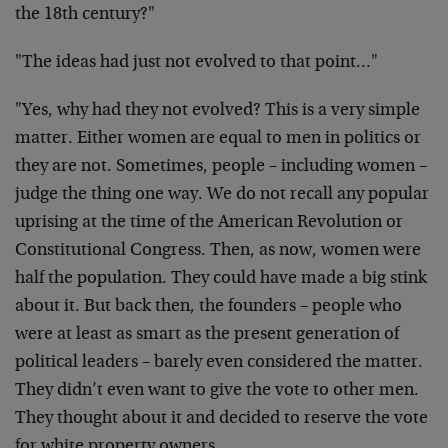
the 18th century?"
"The ideas had just not evolved to that point…"
"Yes, why had they not evolved? This is a very simple
matter. Either women are equal to men in politics or
they are not. Sometimes, people – including women –
judge the thing one way. We do not recall any popular
uprising at the time of the American Revolution or
Constitutional Congress. Then, as now, women were
half the population. They could have made a big stink
about it. But back then, the founders – people who
were at least as smart as the present generation of
political leaders – barely even considered the matter.
They didn’t even want to give the vote to other men.
They thought about it and decided to reserve the vote
for white property owners.