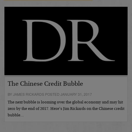
The Chinese Credit Bubble
BY JAMES RICKARDS POSTED JANUARY 31, 2017
The next bubble is looming over the global economy and may hit
zero by the end of 2017. Here’s Jim Rickards on the Chinese credit
bubble…