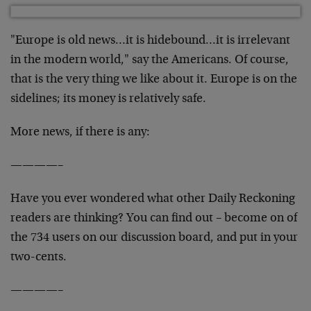
"Europe is old news…it is hidebound…it is irrelevant
in the modern world," say the Americans. Of course,
that is the very thing we like about it. Europe is on the
sidelines; its money is relatively safe.
More news, if there is any:
————–
Have you ever wondered what other Daily Reckoning
readers are thinking? You can find out – become on of
the 734 users on our discussion board, and put in your
two-cents.
————–