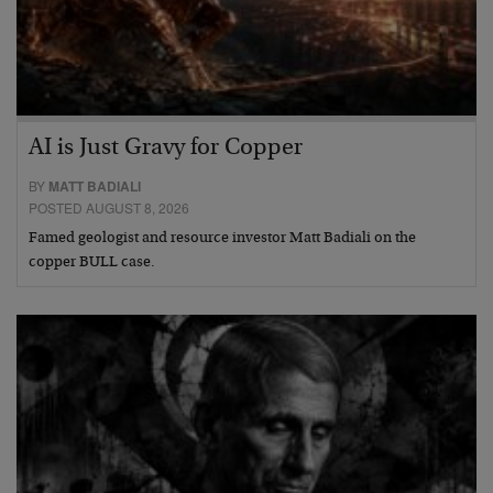
AI is Just Gravy for Copper
BY
MATT BADIALI
POSTED AUGUST 8, 2026
Famed geologist and resource investor Matt Badiali on the
copper BULL case.