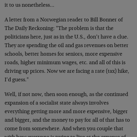
it to us nonetheless…
A letter from a Norwegian reader to Bill Bonner of
The Daily Reckoning: "The problem is that the
politicians here, just as in the U.S., don’t have a clue.
They are spending the oil and gas revenues on better
schools, better homes for seniors, more expensive
roads, higher minimum wages, etc. and all of this is
driving up prices. Now we are facing a rate (tax) hike,
I’d guess."
Well, if not now, then soon enough, as the continued
expansion of a socialist state always involves
everything getting more and more expensive, bigger
and bigger, and the money to pay for all of that has to
come from somewhere. And when you couple that