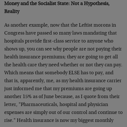
Money and the Socialist State: Not a Hypothesis,
Reality
As another example, now that the Leftist morons in
Congress have passed so many laws mandating that
hospitals provide first-class service to anyone who
shows up, you can see why people are not paying their
health insurance premiums; they are going to get all
the health care they need whether or not they can pay.
Which means that somebody ELSE has to pay, and
that is, apparently, me, as my health insurance carrier
just informed me that my premiums are going up
another 15% as of June because, as I quote from their
letter, "Pharmaceuticals, hospital and physician
expenses are simply out of our control and continue to
rise." Health insurance is now my biggest monthly