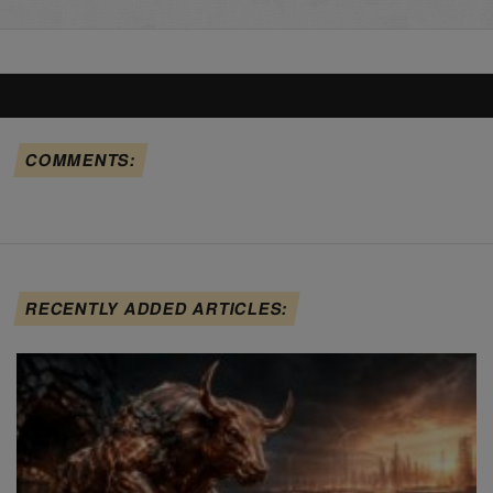
COMMENTS:
RECENTLY ADDED ARTICLES: