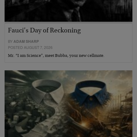
Fauci’s Day of Reckoning
BY
ADAM SHARP
POSTED AUGUST 7, 2026
Mr. “I am Science”, meet Bubba, your new cellmate.