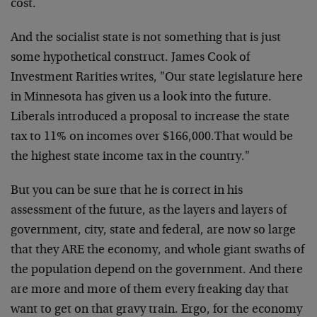
cost.
And the socialist state is not something that is just
some hypothetical construct. James Cook of
Investment Rarities writes, "Our state legislature here
in Minnesota has given us a look into the future.
Liberals introduced a proposal to increase the state
tax to 11% on incomes over $166,000.That would be
the highest state income tax in the country."
But you can be sure that he is correct in his
assessment of the future, as the layers and layers of
government, city, state and federal, are now so large
that they ARE the economy, and whole giant swaths of
the population depend on the government. And there
are more and more of them every freaking day that
want to get on that gravy train. Ergo, for the economy