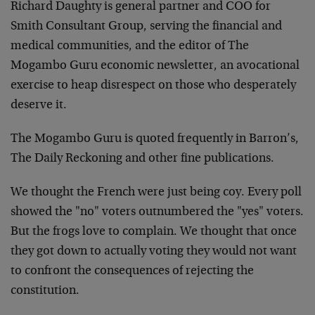
Richard Daughty is general partner and COO for
Smith Consultant Group, serving the financial and
medical communities, and the editor of The
Mogambo Guru economic newsletter, an avocational
exercise to heap disrespect on those who desperately
deserve it.
The Mogambo Guru is quoted frequently in Barron’s,
The Daily Reckoning and other fine publications.
We thought the French were just being coy. Every poll
showed the "no" voters outnumbered the "yes" voters.
But the frogs love to complain. We thought that once
they got down to actually voting they would not want
to confront the consequences of rejecting the
constitution.