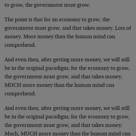
to grow, the government must grow.
The point is that for an economy to grow, the
government must grow, and that takes money. Lots of
money. More money than the human mind can
comprehend.
And even then, after getting more money, we will still
be in the original paradigm; for the economy to grow,
the government must grow, and that takes money.
MUCH more money than the human mind can
comprehend.
And even then, after getting more money, we will still
be in the original paradigm; for the economy to grow,
the government must grow, and that takes money.
Much, MUCH more money than the human mind can