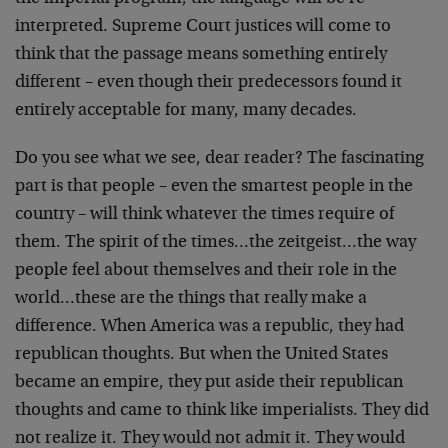
interpreted. Supreme Court justices will come to
think that the passage means something entirely
different – even though their predecessors found it
entirely acceptable for many, many decades.
Do you see what we see, dear reader? The fascinating
part is that people – even the smartest people in the
country – will think whatever the times require of
them. The spirit of the times…the zeitgeist…the way
people feel about themselves and their role in the
world…these are the things that really make a
difference. When America was a republic, they had
republican thoughts. But when the United States
became an empire, they put aside their republican
thoughts and came to think like imperialists. They did
not realize it. They would not admit it. They would