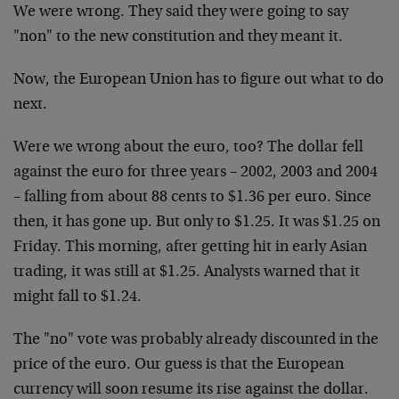
We were wrong. They said they were going to say
"non" to the new constitution and they meant it.
Now, the European Union has to figure out what to do
next.
Were we wrong about the euro, too? The dollar fell
against the euro for three years – 2002, 2003 and 2004
– falling from about 88 cents to $1.36 per euro. Since
then, it has gone up. But only to $1.25. It was $1.25 on
Friday. This morning, after getting hit in early Asian
trading, it was still at $1.25. Analysts warned that it
might fall to $1.24.
The "no" vote was probably already discounted in the
price of the euro. Our guess is that the European
currency will soon resume its rise against the dollar.