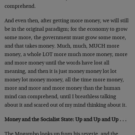
comprehend.
And even then, after getting more money, we will still
be in the original paradigm; for the economy to grow
some more, the government must grow some more,
and that takes money. Much, much, MUCH more
money, a whole LOT more much more money, more
and more money until the words have lost all
meaning, and then it is just money money lot lot
money lot money money, all the time more money,
more and more and more money than the human
mind can comprehend, until I breathless talking
about it and scared out of my mind thinking about it.
Money and the Socialist State: Up and Up and Up . . .
The Mogambo looks up from his reverie, and the