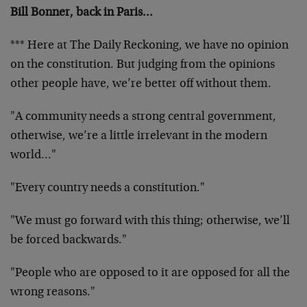
Bill Bonner, back in Paris…
*** Here at The Daily Reckoning, we have no opinion
on the constitution. But judging from the opinions
other people have, we’re better off without them.
"A community needs a strong central government,
otherwise, we’re a little irrelevant in the modern
world…"
"Every country needs a constitution."
"We must go forward with this thing; otherwise, we’ll
be forced backwards."
"People who are opposed to it are opposed for all the
wrong reasons."