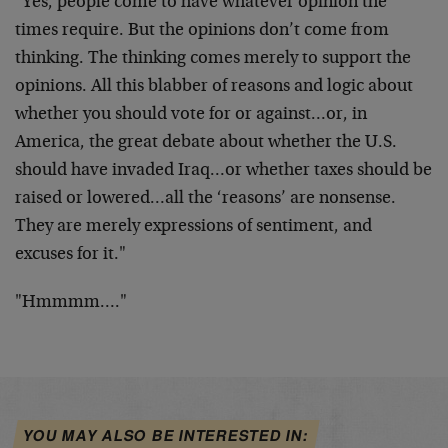
"Yes, people come to have whatever opinion the
times require. But the opinions don’t come from
thinking. The thinking comes merely to support the
opinions. All this blabber of reasons and logic about
whether you should vote for or against…or, in
America, the great debate about whether the U.S.
should have invaded Iraq…or whether taxes should be
raised or lowered…all the ‘reasons’ are nonsense.
They are merely expressions of sentiment, and
excuses for it."
"Hmmmm…."
YOU MAY ALSO BE INTERESTED IN: