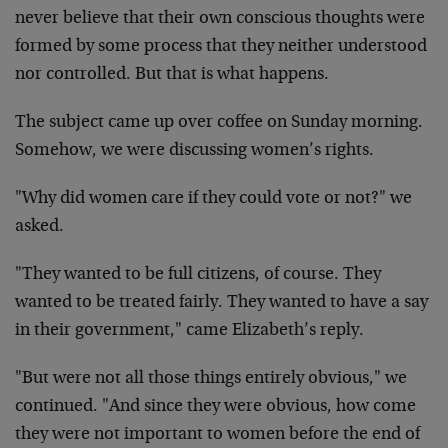
never believe that their own conscious thoughts were
formed by some process that they neither understood
nor controlled. But that is what happens.
The subject came up over coffee on Sunday morning.
Somehow, we were discussing women’s rights.
"Why did women care if they could vote or not?" we
asked.
"They wanted to be full citizens, of course. They
wanted to be treated fairly. They wanted to have a say
in their government," came Elizabeth’s reply.
"But were not all those things entirely obvious," we
continued. "And since they were obvious, how come
they were not important to women before the end of