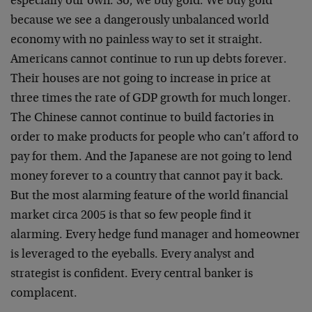
especially our own. So, we buy gold. We buy gold
because we see a dangerously unbalanced world
economy with no painless way to set it straight.
Americans cannot continue to run up debts forever.
Their houses are not going to increase in price at
three times the rate of GDP growth for much longer.
The Chinese cannot continue to build factories in
order to make products for people who can’t afford to
pay for them. And the Japanese are not going to lend
money forever to a country that cannot pay it back.
But the most alarming feature of the world financial
market circa 2005 is that so few people find it
alarming. Every hedge fund manager and homeowner
is leveraged to the eyeballs. Every analyst and
strategist is confident. Every central banker is
complacent.