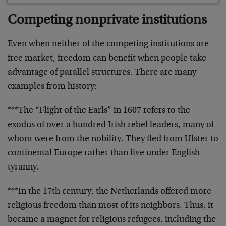
Competing nonprivate institutions
Even when neither of the competing institutions are
free market, freedom can benefit when people take
advantage of parallel structures. There are many
examples from history:
***The “Flight of the Earls” in 1607 refers to the
exodus of over a hundred Irish rebel leaders, many of
whom were from the nobility. They fled from Ulster to
continental Europe rather than live under English
tyranny.
***In the 17th century, the Netherlands offered more
religious freedom than most of its neighbors. Thus, it
became a magnet for religious refugees, including the