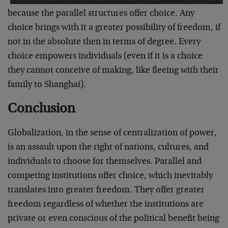
because the parallel structures offer choice. Any
choice brings with it a greater possibility of freedom, if
not in the absolute then in terms of degree. Every
choice empowers individuals (even if it is a choice
they cannot conceive of making, like fleeing with their
family to Shanghai).
Conclusion
Globalization, in the sense of centralization of power,
is an assault upon the right of nations, cultures, and
individuals to choose for themselves. Parallel and
competing institutions offer choice, which inevitably
translates into greater freedom. They offer greater
freedom regardless of whether the institutions are
private or even conscious of the political benefit being