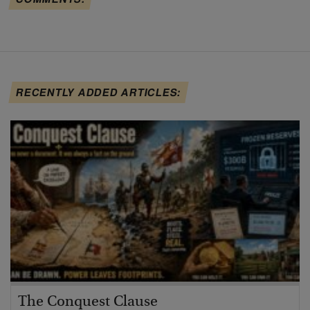
RECENTLY ADDED ARTICLES:
The Conquest Clause