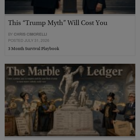
This “Trump Myth” Will Cost You
BY
CHRIS CIMORELLI
POSTED JULY 31, 2026
3 Month Survival Playbook