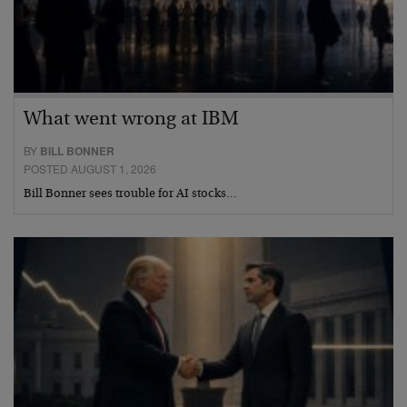
What went wrong at IBM
BY
BILL BONNER
POSTED AUGUST 1, 2026
Bill Bonner sees trouble for AI stocks…