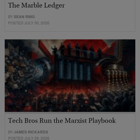
The Marble Ledger
BY
SEAN RING
POSTED JULY 30, 2026
Tech Bros Run the Marxist Playbook
BY
JAMES RICKARDS
POSTED JULY 29, 2026