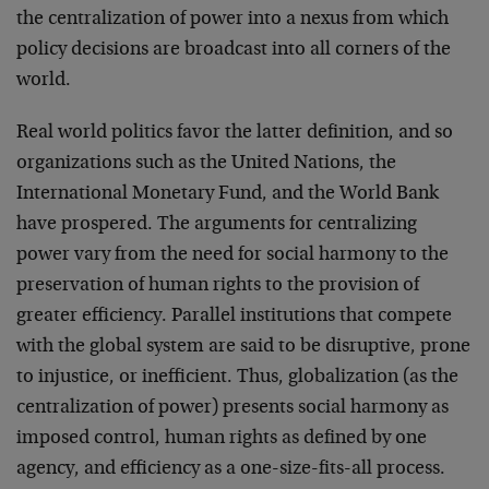
the centralization of power into a nexus from which
policy decisions are broadcast into all corners of the
world.
Real world politics favor the latter definition, and so
organizations such as the United Nations, the
International Monetary Fund, and the World Bank
have prospered. The arguments for centralizing
power vary from the need for social harmony to the
preservation of human rights to the provision of
greater efficiency. Parallel institutions that compete
with the global system are said to be disruptive, prone
to injustice, or inefficient. Thus, globalization (as the
centralization of power) presents social harmony as
imposed control, human rights as defined by one
agency, and efficiency as a one-size-fits-all process.