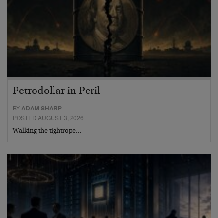
Petrodollar in Peril
BY
ADAM SHARP
POSTED AUGUST 3, 2026
Walking the tightrope…