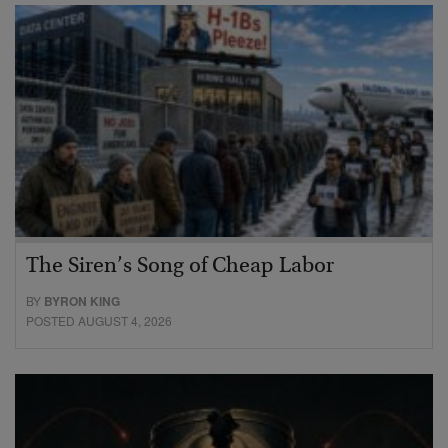
The Siren’s Song of Cheap Labor
BY
BYRON KING
POSTED AUGUST 4, 2026