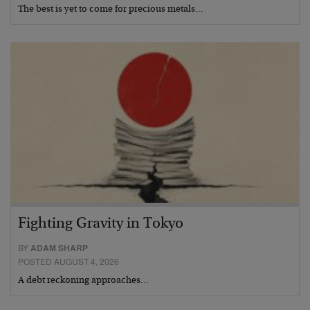
The best is yet to come for precious metals…
Fighting Gravity in Tokyo
BY
ADAM SHARP
POSTED AUGUST 4, 2026
A debt reckoning approaches…