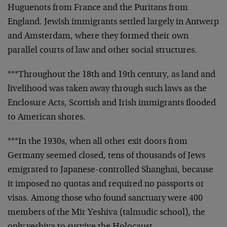
Huguenots from France and the Puritans from
England. Jewish immigrants settled largely in Antwerp
and Amsterdam, where they formed their own
parallel courts of law and other social structures.
***Throughout the 18th and 19th century, as land and
livelihood was taken away through such laws as the
Enclosure Acts, Scottish and Irish immigrants flooded
to American shores.
***In the 1930s, when all other exit doors from
Germany seemed closed, tens of thousands of Jews
emigrated to Japanese-controlled Shanghai, because
it imposed no quotas and required no passports or
visas. Among those who found sanctuary were 400
members of the Mir Yeshiva (talmudic school), the
only yeshiva to survive the Holocaust.