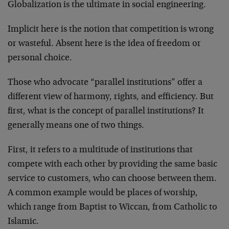
Globalization is the ultimate in social engineering.
Implicit here is the notion that competition is wrong
or wasteful. Absent here is the idea of freedom or
personal choice.
Those who advocate “parallel institutions” offer a
different view of harmony, rights, and efficiency. But
first, what is the concept of parallel institutions? It
generally means one of two things.
First, it refers to a multitude of institutions that
compete with each other by providing the same basic
service to customers, who can choose between them.
A common example would be places of worship,
which range from Baptist to Wiccan, from Catholic to
Islamic.