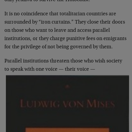
It is no coincidence that totalitarian countries are
surrounded by “iron curtains.” They close their doors
on those who want to leave and access parallel
institutions, or they charge punitive fees on emigrants
for the privilege of not being governed by them.
Parallel institutions threaten those who wish society
to speak with one voice — their voice —