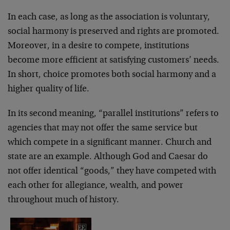
In each case, as long as the association is voluntary,
social harmony is preserved and rights are promoted.
Moreover, in a desire to compete, institutions
become more efficient at satisfying customers’ needs.
In short, choice promotes both social harmony and a
higher quality of life.
In its second meaning, “parallel institutions” refers to
agencies that may not offer the same service but
which compete in a significant manner. Church and
state are an example. Although God and Caesar do
not offer identical “goods,” they have competed with
each other for allegiance, wealth, and power
throughout much of history.