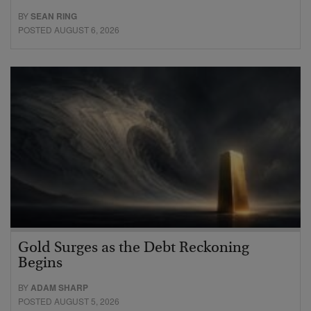
BY
SEAN RING
POSTED AUGUST 6, 2026
Gold Surges as the Debt Reckoning
Begins
BY
ADAM SHARP
POSTED AUGUST 5, 2026