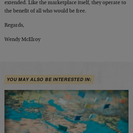
extended. Like the marketplace itself, they operate to
the benefit of all who would be free.
Regards,
Wendy McElroy
YOU MAY ALSO BE INTERESTED IN: