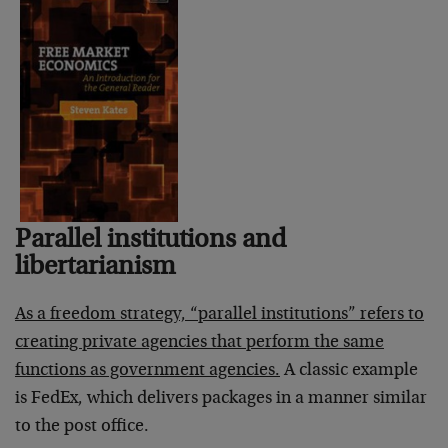
Parallel institutions and
libertarianism
As a freedom strategy, “parallel institutions” refers to
creating private agencies that perform the same
functions as government agencies.
A classic example
is FedEx, which delivers packages in a manner similar
to the post office.