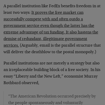
A parallel institution like FedEx benefits freedom in at
least two ways:
It proves the free market can
successfully compete with and often outdo a
government service even though the latter has the
extreme advantage of tax funding. It also hastens the
demise of redundant, illegitimate government
services.
(Arguably, email is the parallel structure that
will deliver the deathblow to the postal monopoly.)
Parallel institutions are not merely a strategy but also
an irreplaceable building block of a free society. In his
essay “Liberty and the New Left,” economist Murray
Rothbard observed,
“The American Revolution occurred precisely by
the people spontaneously and voluntarily