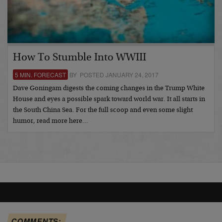
How To Stumble Into WWIII
5 MIN. FORECAST
BY POSTED JANUARY 24, 2017
Dave Goningam digests the coming changes in the Trump White
House and eyes a possible spark toward world war. It all starts in
the South China Sea. For the full scoop and even some slight
humor, read more here…
COMMENTS: