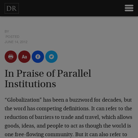
BY
POSTED
JUNE 14, 2012
In Praise of Parallel
Institutions
“Globalization” has been a buzzword for decades, but
the word has competing definitions. It can refer to the
reduction of barriers to trade and travel, which allows
goods, ideas, and people to act as though the world is
one free-flowing community. But it can also refer to