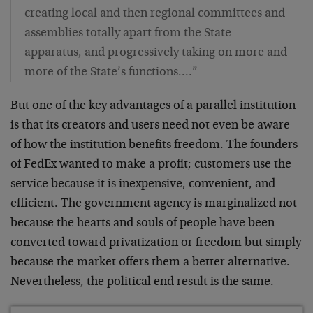
creating local and then regional committees and
assemblies totally apart from the State
apparatus, and progressively taking on more and
more of the State’s functions.…”
But one of the key advantages of a parallel institution
is that its creators and users need not even be aware
of how the institution benefits freedom. The founders
of FedEx wanted to make a profit; customers use the
service because it is inexpensive, convenient, and
efficient. The government agency is marginalized not
because the hearts and souls of people have been
converted toward privatization or freedom but simply
because the market offers them a better alternative.
Nevertheless, the political end result is the same.