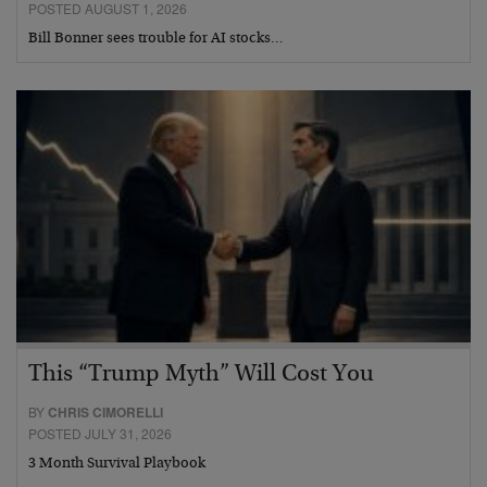
POSTED AUGUST 1, 2026
Bill Bonner sees trouble for AI stocks…
This “Trump Myth” Will Cost You
BY
CHRIS CIMORELLI
POSTED JULY 31, 2026
3 Month Survival Playbook