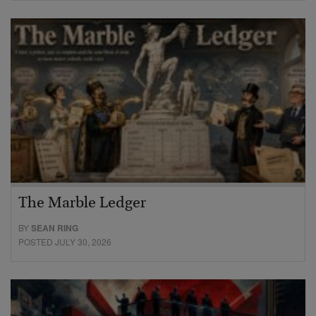
The Marble Ledger
BY
SEAN RING
POSTED JULY 30, 2026