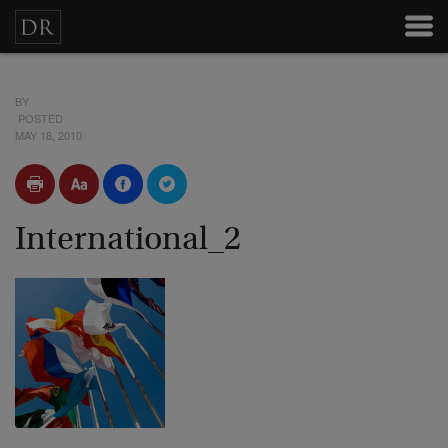
BY
POSTED
MAY 18, 2010
International_2