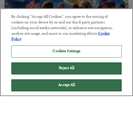
By clicking “Accept All Cookies”, you agree to the storing of
cookies on your device by us and our third-party partners
America Exports Its Monetary Soul
(including social media networks), to enhance site navigation,
analyze site usage, and assist in our marketing efforts.
Cookie
BY
BYRON KING
Policy
POSTED JULY 28, 2026
Cookies Settings
Reject All
Accept All