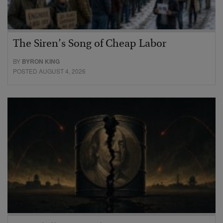
The Siren’s Song of Cheap Labor
BY
BYRON KING
POSTED AUGUST 4, 2026