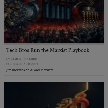
Tech Bros Run the Marxist Playbook
BY
JAMES RICKARDS
POSTED JULY 29, 2026
Jim Rickards on AI and Marxism…