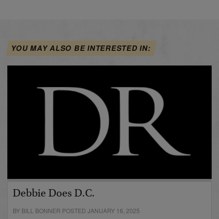
YOU MAY ALSO BE INTERESTED IN:
Debbie Does D.C.
BY BILL BONNER POSTED JANUARY 16, 2025