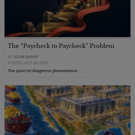
The “Paycheck to Paycheck” Problem
BY
ADAM SHARP
POSTED JULY 28, 2026
The quiet yet dangerous phenomenon…