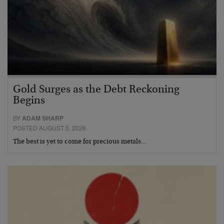
Gold Surges as the Debt Reckoning
Begins
BY
ADAM SHARP
POSTED AUGUST 5, 2026
The best is yet to come for precious metals…