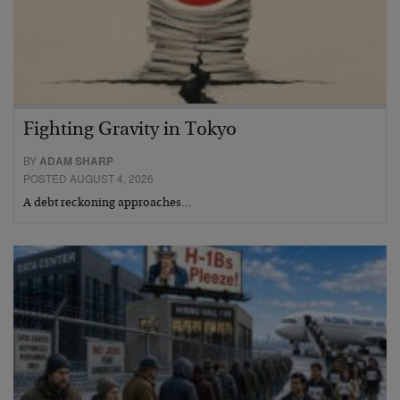
Fighting Gravity in Tokyo
BY
ADAM SHARP
POSTED AUGUST 4, 2026
A debt reckoning approaches…