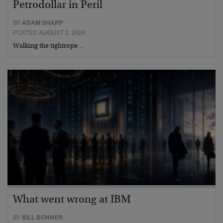
Petrodollar in Peril
BY
ADAM SHARP
POSTED AUGUST 3, 2026
Walking the tightrope…
What went wrong at IBM
BY
BILL BONNER