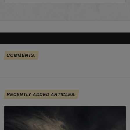
COMMENTS:
RECENTLY ADDED ARTICLES: