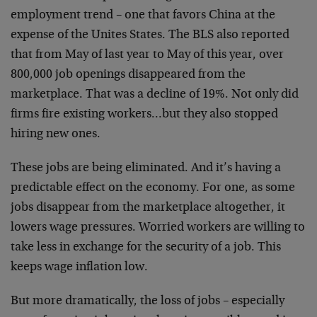
employment trend – one that favors China at the
expense of the Unites States. The BLS also reported
that from May of last year to May of this year, over
800,000 job openings disappeared from the
marketplace. That was a decline of 19%. Not only did
firms fire existing workers…but they also stopped
hiring new ones.
These jobs are being eliminated. And it’s having a
predictable effect on the economy. For one, as some
jobs disappear from the marketplace altogether, it
lowers wage pressures. Worried workers are willing to
take less in exchange for the security of a job. This
keeps wage inflation low.
But more dramatically, the loss of jobs – especially