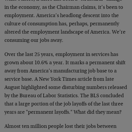
in the economy, as the Chairman claims, it’s been to
employment. America’s headlong descent into the
culture of consumption has, perhaps, permanently
altered the employment landscape of America. We’re
consuming our jobs away.
Over the last 25 years, employment in services has
grown about 10.6% a year. It marks a permanent shift
away from America’s manufacturing job base to a
service base. A New York Times article from late
August highlighted some disturbing numbers released
by the Bureau of Labor Statistics. The BLS concluded
that a large portion of the job layoffs of the last three
years are "permanent layoffs." What did they mean?
Almost ten million people lost their jobs between