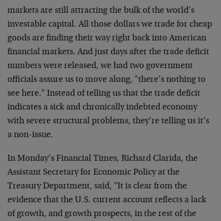
markets are still attracting the bulk of the world’s
investable capital. All those dollars we trade for cheap
goods are finding their way right back into American
financial markets. And just days after the trade deficit
numbers were released, we had two government
officials assure us to move along, "there’s nothing to
see here." Instead of telling us that the trade deficit
indicates a sick and chronically indebted economy
with severe structural problems, they’re telling us it’s
a non-issue.
In Monday’s Financial Times, Richard Clarida, the
Assistant Secretary for Economic Policy at the
Treasury Department, said, "It is clear from the
evidence that the U.S. current account reflects a lack
of growth, and growth prospects, in the rest of the