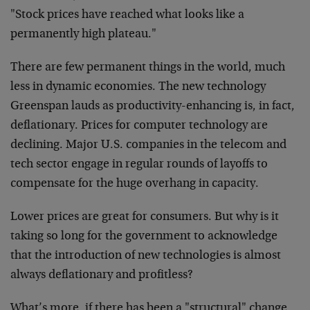
"Stock prices have reached what looks like a
permanently high plateau."
There are few permanent things in the world, much
less in dynamic economies. The new technology
Greenspan lauds as productivity-enhancing is, in fact,
deflationary. Prices for computer technology are
declining. Major U.S. companies in the telecom and
tech sector engage in regular rounds of layoffs to
compensate for the huge overhang in capacity.
Lower prices are great for consumers. But why is it
taking so long for the government to acknowledge
that the introduction of new technologies is almost
always deflationary and profitless?
What’s more, if there has been a "structural" change