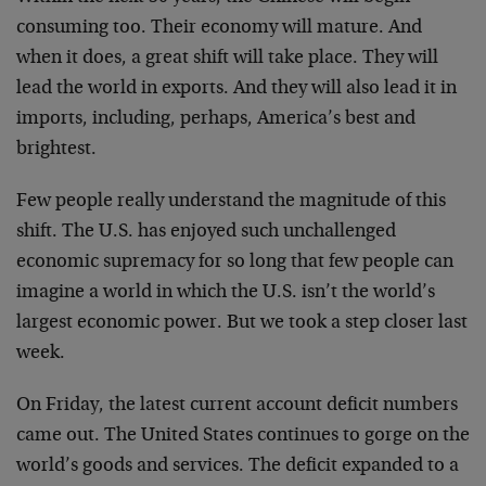
consuming too. Their economy will mature. And
when it does, a great shift will take place. They will
lead the world in exports. And they will also lead it in
imports, including, perhaps, America’s best and
brightest.
Few people really understand the magnitude of this
shift. The U.S. has enjoyed such unchallenged
economic supremacy for so long that few people can
imagine a world in which the U.S. isn’t the world’s
largest economic power. But we took a step closer last
week.
On Friday, the latest current account deficit numbers
came out. The United States continues to gorge on the
world’s goods and services. The deficit expanded to a