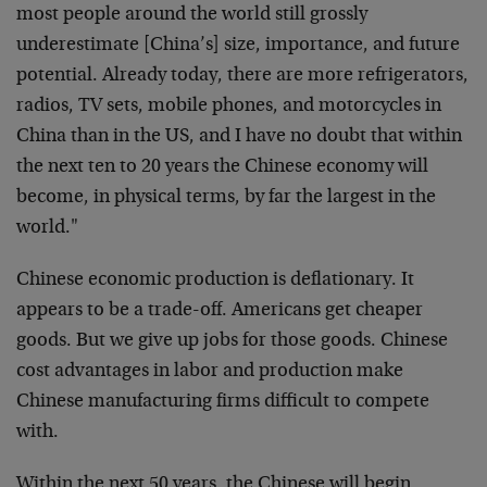
most people around the world still grossly
underestimate [China’s] size, importance, and future
potential. Already today, there are more refrigerators,
radios, TV sets, mobile phones, and motorcycles in
China than in the US, and I have no doubt that within
the next ten to 20 years the Chinese economy will
become, in physical terms, by far the largest in the
world."
Chinese economic production is deflationary. It
appears to be a trade-off. Americans get cheaper
goods. But we give up jobs for those goods. Chinese
cost advantages in labor and production make
Chinese manufacturing firms difficult to compete
with.
Within the next 50 years, the Chinese will begin