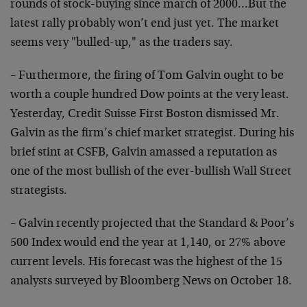
rounds of stock-buying since march of 2000…But the
latest rally probably won’t end just yet. The market
seems very "bulled-up," as the traders say.
– Furthermore, the firing of Tom Galvin ought to be
worth a couple hundred Dow points at the very least.
Yesterday, Credit Suisse First Boston dismissed Mr.
Galvin as the firm’s chief market strategist. During his
brief stint at CSFB, Galvin amassed a reputation as
one of the most bullish of the ever-bullish Wall Street
strategists.
– Galvin recently projected that the Standard & Poor’s
500 Index would end the year at 1,140, or 27% above
current levels. His forecast was the highest of the 15
analysts surveyed by Bloomberg News on October 18.