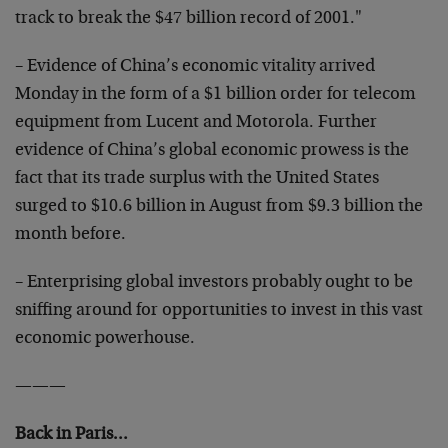
track to break the $47 billion record of 2001."
– Evidence of China’s economic vitality arrived
Monday in the form of a $1 billion order for telecom
equipment from Lucent and Motorola. Further
evidence of China’s global economic prowess is the
fact that its trade surplus with the United States
surged to $10.6 billion in August from $9.3 billion the
month before.
– Enterprising global investors probably ought to be
sniffing around for opportunities to invest in this vast
economic powerhouse.
———
Back in Paris…