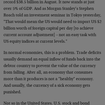
record $38.5 billion in August. It now stands at just
over 5% of GDP. And as Morgan Stanley’s Stephen
Roach told an investment seminar in Tokyo yesterday,
"That would mean the US would need to import US $2
billion worth of foreign capital per day [to achieve
current account adjustment] – not an easy task with
US equity indices at current levels."
In normal economies, this is a problem. Trade deficits
usually demand an equal inflow of funds back into the
debtor country to prevent the value of the currency
from falling. After all, an economy that consumes
more than it produces is not a "healthy" economy.
And usually, the currency of a sick economy gets
punished.
Not so in the United States. U.S. stock and bond