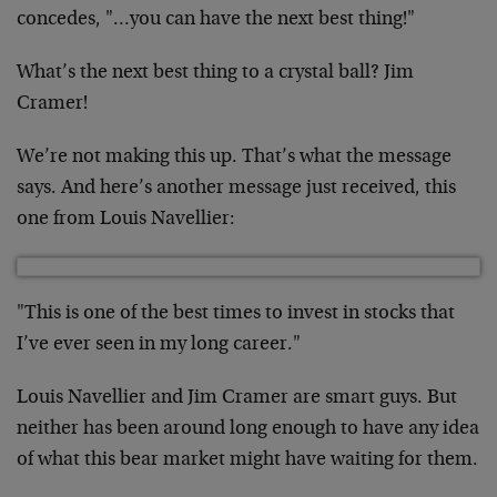
concedes, "…you can have the next best thing!"
What’s the next best thing to a crystal ball? Jim
Cramer!
We’re not making this up. That’s what the message
says. And here’s another message just received, this
one from Louis Navellier:
"This is one of the best times to invest in stocks that
I’ve ever seen in my long career."
Louis Navellier and Jim Cramer are smart guys. But
neither has been around long enough to have any idea
of what this bear market might have waiting for them.