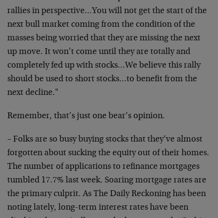
rallies in perspective…You will not get the start of the
next bull market coming from the condition of the
masses being worried that they are missing the next
up move. It won’t come until they are totally and
completely fed up with stocks…We believe this rally
should be used to short stocks…to benefit from the
next decline."
Remember, that’s just one bear’s opinion.
– Folks are so busy buying stocks that they’ve almost
forgotten about sucking the equity out of their homes.
The number of applications to refinance mortgages
tumbled 17.7% last week. Soaring mortgage rates are
the primary culprit. As The Daily Reckoning has been
noting lately, long-term interest rates have been