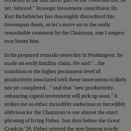
occurred in the that latter part of the 1990s has not, as
yet, faltered." Strategic Investment contributor Dr.
Kurt Richebächer has thoroughly discredited this
Greenspan thesis, so let’s move on to the really
remarkable comment by the Chairman, one I suspect
may haunt him.
In his prepared remarks yesterday in Washington, he
made an eerily familiar claim. He said "…the
transition to the higher permanent level of
productivity associated with these innovations is likely
not yet completed…" and that "new productivity-
enhancing capital investment will pick up soon." It
strikes me as either incredibly audacious or incredibly
oblivious for the Chairman to use almost the exact
phrasing of Irving Fisher. Just days before the Great
Crash in ’29, Fisher uttered the now famous words: