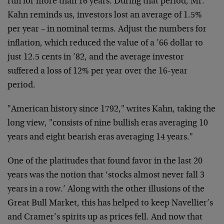
run for more than 16 years. During that period, Mr.
Kahn reminds us, investors lost an average of 1.5%
per year – in nominal terms. Adjust the numbers for
inflation, which reduced the value of a ’66 dollar to
just 12.5 cents in ’82, and the average investor
suffered a loss of 12% per year over the 16-year
period.
"American history since 1792," writes Kahn, taking the
long view, "consists of nine bullish eras averaging 10
years and eight bearish eras averaging 14 years."
One of the platitudes that found favor in the last 20
years was the notion that ‘stocks almost never fall 3
years in a row.’ Along with the other illusions of the
Great Bull Market, this has helped to keep Navellier’s
and Cramer’s spirits up as prices fell. And now that