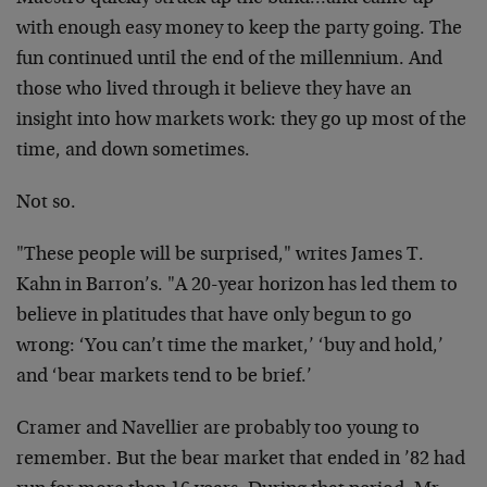
with enough easy money to keep the party going. The
fun continued until the end of the millennium. And
those who lived through it believe they have an
insight into how markets work: they go up most of the
time, and down sometimes.
Not so.
"These people will be surprised," writes James T.
Kahn in Barron’s. "A 20-year horizon has led them to
believe in platitudes that have only begun to go
wrong: ‘You can’t time the market,’ ‘buy and hold,’
and ‘bear markets tend to be brief.’
Cramer and Navellier are probably too young to
remember. But the bear market that ended in ’82 had