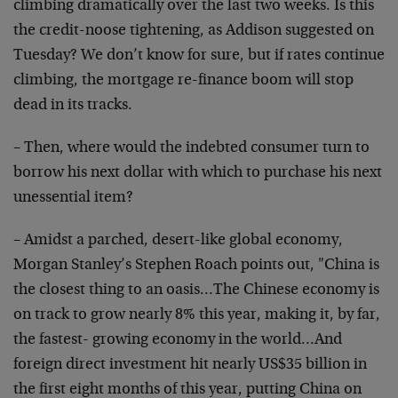
climbing dramatically over the last two weeks. Is this
the credit-noose tightening, as Addison suggested on
Tuesday? We don’t know for sure, but if rates continue
climbing, the mortgage re-finance boom will stop
dead in its tracks.
– Then, where would the indebted consumer turn to
borrow his next dollar with which to purchase his next
unessential item?
– Amidst a parched, desert-like global economy,
Morgan Stanley’s Stephen Roach points out, "China is
the closest thing to an oasis…The Chinese economy is
on track to grow nearly 8% this year, making it, by far,
the fastest- growing economy in the world…And
foreign direct investment hit nearly US$35 billion in
the first eight months of this year, putting China on