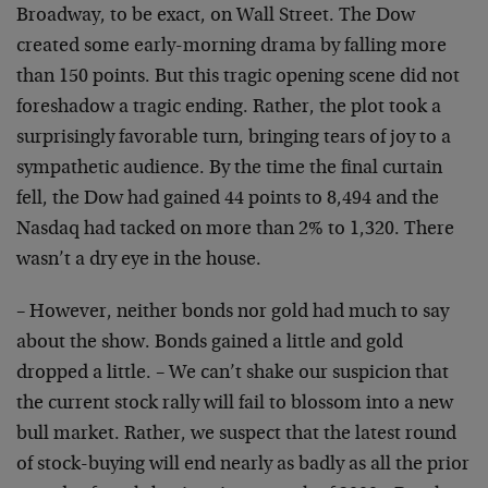
Broadway, to be exact, on Wall Street. The Dow
created some early-morning drama by falling more
than 150 points. But this tragic opening scene did not
foreshadow a tragic ending. Rather, the plot took a
surprisingly favorable turn, bringing tears of joy to a
sympathetic audience. By the time the final curtain
fell, the Dow had gained 44 points to 8,494 and the
Nasdaq had tacked on more than 2% to 1,320. There
wasn’t a dry eye in the house.
– However, neither bonds nor gold had much to say
about the show. Bonds gained a little and gold
dropped a little. – We can’t shake our suspicion that
the current stock rally will fail to blossom into a new
bull market. Rather, we suspect that the latest round
of stock-buying will end nearly as badly as all the prior