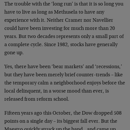
The trouble with the ‘long run’ is that it is so long you
have to live as long as Methusela to have any
experience with it. Neither Cramer nor Navellier
could have been investing for much more than 20
years. But two decades represents only a small part of
a complete cycle. Since 1982, stocks have generally
gone up.
Yes, there have been ‘bear markets’ and ‘recessions,’
but they have been merely brief counter-trends – like
the temporary calm a neighborhood enjoys before the
local delinquent, in a worse mood than ever, is
released from reform school.
Fifteen years ago this October, the Dow dropped 508
points on a single day – its biggest fall ever. But the
Maestro quickly struck up the band…and came up