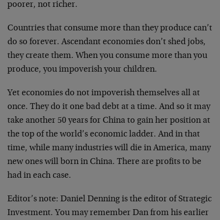
poorer, not richer.
Countries that consume more than they produce can’t
do so forever. Ascendant economies don’t shed jobs,
they create them. When you consume more than you
produce, you impoverish your children.
Yet economies do not impoverish themselves all at
once. They do it one bad debt at a time. And so it may
take another 50 years for China to gain her position at
the top of the world’s economic ladder. And in that
time, while many industries will die in America, many
new ones will born in China. There are profits to be
had in each case.
Editor’s note: Daniel Denning is the editor of Strategic
Investment. You may remember Dan from his earlier