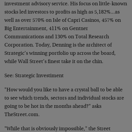
investment advisory service. His focus on little-known
stocks led investors to profits as high as 5,182%…as
well as over 570% on Isle of Capri Casinos, 457% on
Big Entertainment, 411% on Gentner
Communications and 130% on Total Research
Corporation. Today, Denning is the architect of
Strategic’s winning portfolio up across the board,
while Wall Street’s finest take it on the chin.
See:
Strategic Investiment
"How would you like to have a crystal ball to be able
to see which trends, sectors and individual stocks are
going to be hot in the months ahead?" asks
TheStreet.com.
"While that is obviously impossible," the Street