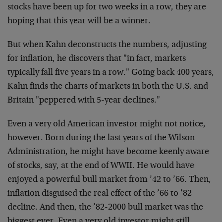
stocks have been up for two weeks in a row, they are
hoping that this year will be a winner.
But when Kahn deconstructs the numbers, adjusting
for inflation, he discovers that "in fact, markets
typically fall five years in a row." Going back 400 years,
Kahn finds the charts of markets in both the U.S. and
Britain "peppered with 5-year declines."
Even a very old American investor might not notice,
however. Born during the last years of the Wilson
Administration, he might have become keenly aware
of stocks, say, at the end of WWII. He would have
enjoyed a powerful bull market from ’42 to ’66. Then,
inflation disguised the real effect of the ’66 to ’82
decline. And then, the ’82-2000 bull market was the
biggest ever. Even a very old investor might still