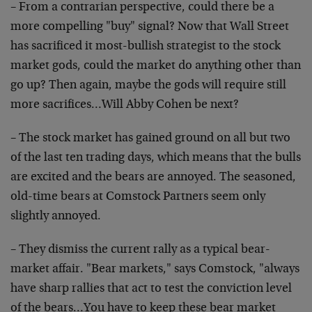
– From a contrarian perspective, could there be a
more compelling "buy" signal? Now that Wall Street
has sacrificed it most-bullish strategist to the stock
market gods, could the market do anything other than
go up? Then again, maybe the gods will require still
more sacrifices…Will Abby Cohen be next?
– The stock market has gained ground on all but two
of the last ten trading days, which means that the bulls
are excited and the bears are annoyed. The seasoned,
old-time bears at Comstock Partners seem only
slightly annoyed.
– They dismiss the current rally as a typical bear-
market affair. "Bear markets," says Comstock, "always
have sharp rallies that act to test the conviction level
of the bears…You have to keep these bear market