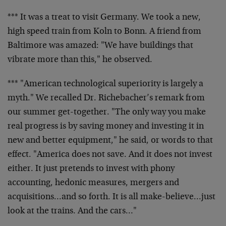
*** It was a treat to visit Germany. We took a new,
high speed train from Koln to Bonn. A friend from
Baltimore was amazed: "We have buildings that
vibrate more than this," he observed.
*** "American technological superiority is largely a
myth." We recalled Dr. Richebacher’s remark from
our summer get-together. "The only way you make
real progress is by saving money and investing it in
new and better equipment," he said, or words to that
effect. "America does not save. And it does not invest
either. It just pretends to invest with phony
accounting, hedonic measures, mergers and
acquisitions…and so forth. It is all make-believe…just
look at the trains. And the cars…"