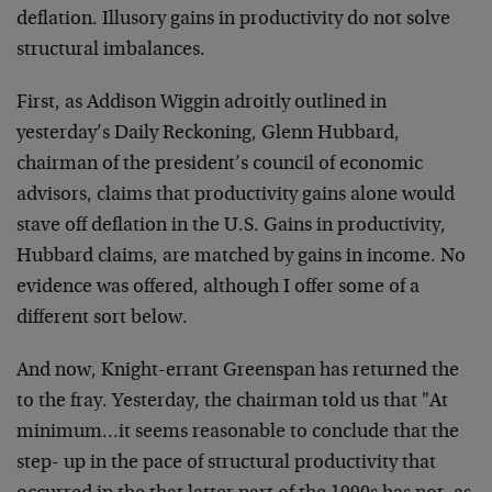
deflation. Illusory gains in productivity do not solve
structural imbalances.
First, as Addison Wiggin adroitly outlined in
yesterday’s Daily Reckoning, Glenn Hubbard,
chairman of the president’s council of economic
advisors, claims that productivity gains alone would
stave off deflation in the U.S. Gains in productivity,
Hubbard claims, are matched by gains in income. No
evidence was offered, although I offer some of a
different sort below.
And now, Knight-errant Greenspan has returned the
to the fray. Yesterday, the chairman told us that "At
minimum…it seems reasonable to conclude that the
step- up in the pace of structural productivity that