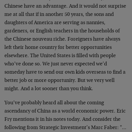
Chinese have an advantage. And it would not surprise
me at all that if in another 50 years, the sons and
daughters of America are serving as nannies,
gardeners, or English teachers in the households of
the Chinese nouveau riche. Foreigners have always
left their home country for better opportunities
elsewhere. The United States is filled with people
who’ve done so. We just never expected we’d
someday have to send our own kids overseas to find a
better job or more opportunity. But we very well
might. And a lot sooner than you think.
You’ve probably heard all about the coming
ascendancy of China as a world economic power. Eric
Fry mentions it in his notes today. And consider the
following from Strategic Investment’s Marc Faber: "…