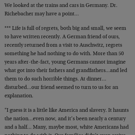
We looked at the trains and cars in Germany. Dr.
Richebacher may have a point…
*** Life is full of regrets, both big and small, we seem
to have written recently. A German friend of ours,
recently returned from a visit to Auschwitz, regrets
something he had nothing to do with. More than 50
years after-the-fact, young Germans cannot imagine
what got into their fathers and grandfathers…and led
them to do such horrible things. At dinner…
disturbed…our friend seemed to turn to us for an
explanation.
"I guess it is a little like America and slavery. It haunts
the nation…even now, and it’s been nearly a century
and a half… Many, maybe most, white Americans had