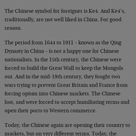
The Chinese symbol for foreigner is Ke4. And Ke4’s,
traditionally, are not well liked in China. For good
reason.
The period from 1644 to 1911 – known as the Qing
Dynasty in China – is not a happy one for Chinese
nationalists. In the 15th century, the Chinese were
forced to build the Great Wall to keep the Mongols
out. And in the mid-19th century, they fought two
wars trying to prevent Great Britain and France from
forcing opium into Chinese markets. The Chinese
lost, and were forced to accept humiliating terms and
open their ports to Western commerce.
Today, the Chinese again are opening their country to
markets, but on very different terms. Today, the