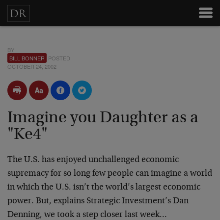
BY
BILL BONNER
POSTED
OCTOBER 24, 2002
Imagine you Daughter as a
"Ke4"
The U.S. has enjoyed unchallenged economic
supremacy for so long few people can imagine a world
in which the U.S. isn’t the world’s largest economic
power. But, explains Strategic Investment’s Dan
Denning, we took a step closer last week…