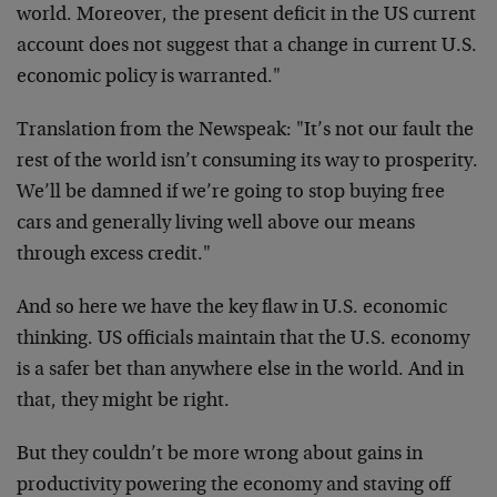
world. Moreover, the present deficit in the US current
account does not suggest that a change in current U.S.
economic policy is warranted."
Translation from the Newspeak: "It’s not our fault the
rest of the world isn’t consuming its way to prosperity.
We’ll be damned if we’re going to stop buying free
cars and generally living well above our means
through excess credit."
And so here we have the key flaw in U.S. economic
thinking. US officials maintain that the U.S. economy
is a safer bet than anywhere else in the world. And in
that, they might be right.
But they couldn’t be more wrong about gains in
productivity powering the economy and staving off