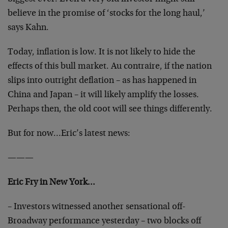
believe in the promise of ‘stocks for the long haul,’
says Kahn.
Today, inflation is low. It is not likely to hide the
effects of this bull market. Au contraire, if the nation
slips into outright deflation – as has happened in
China and Japan – it will likely amplify the losses.
Perhaps then, the old coot will see things differently.
But for now…Eric’s latest news:
———
Eric Fry in New York…
– Investors witnessed another sensational off-
Broadway performance yesterday – two blocks off