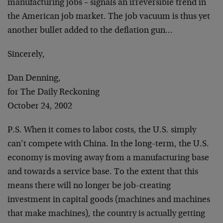
manufacturing jobs – signals an irreversible trend in
the American job market. The job vacuum is thus yet
another bullet added to the deflation gun…
Sincerely,
Dan Denning,
for The Daily Reckoning
October 24, 2002
P.S. When it comes to labor costs, the U.S. simply
can’t compete with China. In the long-term, the U.S.
economy is moving away from a manufacturing base
and towards a service base. To the extent that this
means there will no longer be job-creating
investment in capital goods (machines and machines
that make machines), the country is actually getting