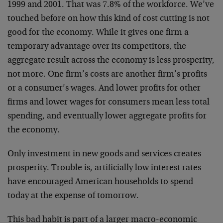
1999 and 2001. That was 7.8% of the workforce. We’ve
touched before on how this kind of cost cutting is not
good for the economy. While it gives one firm a
temporary advantage over its competitors, the
aggregate result across the economy is less prosperity,
not more. One firm’s costs are another firm’s profits
or a consumer’s wages. And lower profits for other
firms and lower wages for consumers mean less total
spending, and eventually lower aggregate profits for
the economy.
Only investment in new goods and services creates
prosperity. Trouble is, artificially low interest rates
have encouraged American households to spend
today at the expense of tomorrow.
This bad habit is part of a larger macro-economic