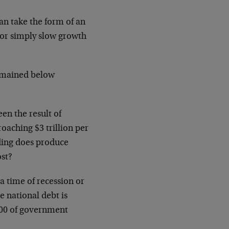
can take the form of an
 or simply slow growth
remained below
en the result of
roaching $3 trillion per
nding does produce
ost?
 time of recession or
e national debt is
1.00 of government