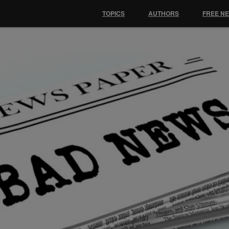
TOPICS
AUTHORS
FREE N