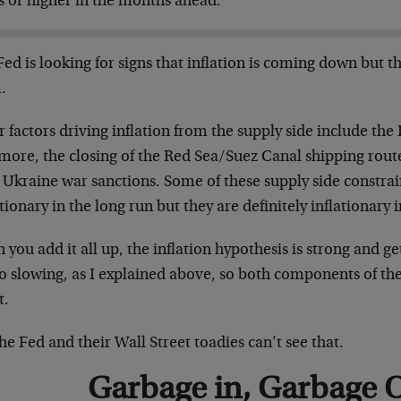
s or higher in the months ahead.
ed is looking for signs that inflation is coming down but th
.
 factors driving inflation from the supply side include the
imore, the closing of the Red Sea/Suez Canal shipping rout
 Ukraine war sanctions. Some of these supply side constra
tionary in the long run but they are definitely inflationary i
you add it all up, the inflation hypothesis is strong and g
so slowing, as I explained above, so both components of the 
t.
he Fed and their Wall Street toadies can’t see that.
Garbage in, Garbage 