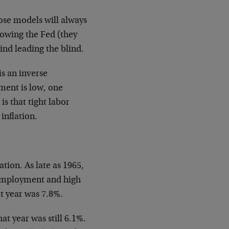
ose models will always
ollowing the Fed (they
lind leading the blind.
is an inverse
ment is low, one
is that tight labor
inflation.
tion. As late as 1965,
unemployment and high
t year was 7.8%.
t year was still 6.1%.