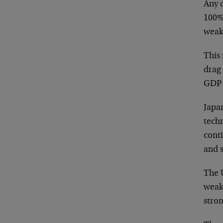
Any 
100%
weake
This 
drag 
GDP 
Japa
techn
cont
and 
The U
weak
stron