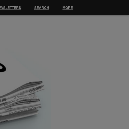
EWSLETTERS
SEARCH
MORE