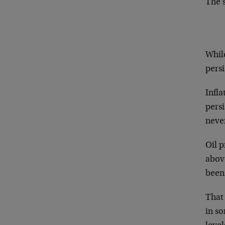
The s
Whil
persi
Infla
persi
neve
Oil p
above
been
That 
in so