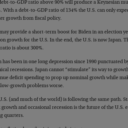
debt-to-GDP ratio above 90% will produce a Keynesian mult
. With a debt-to-GDP ratio of 134% the U.S. can only exp
r growth from fiscal policy.
may provide a short-term boost for Biden in an election yea
on growth for the U.S. In the end, the U.S. is now Japan. 
ratio is about 300%.
n has been in one long depression since 1990 punctuated b
ical recessions. Japan cannot “stimulate” its way to growt
inue deficit spending to prop up nominal growth while mak
slow-growth problems worse.
.S. (and much of the world) is following the same path. St
 growth and occasional recession is the future of the U.S.
g quarters.