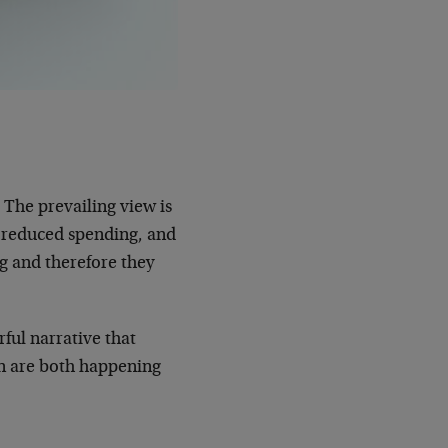
 The prevailing view is
 reduced spending, and
g and therefore they
rful narrative that
on are both happening