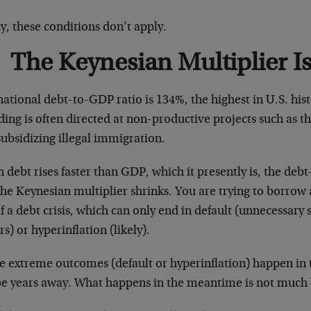
, these conditions don’t apply.
The Keynesian Multiplier I
national debt-to-GDP ratio is 134%, the highest in U.S. hi
ding is often directed at non-productive projects such as
ubsidizing illegal immigration.
debt rises faster than GDP, which it presently is, the deb
the Keynesian multiplier shrinks. You are trying to borro
f a debt crisis, which can only end in default (unnecessary 
rs) or hyperinflation (likely).
e extreme outcomes (default or hyperinflation) happen in
be years away. What happens in the meantime is not much 