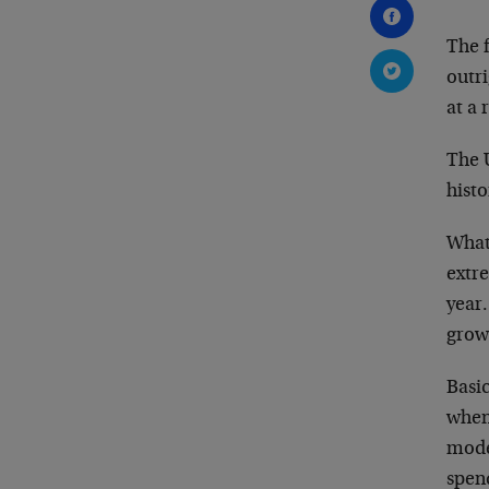
The f
outr
at a 
The 
histo
What
extre
year.
growt
Basi
when 
moder
spen