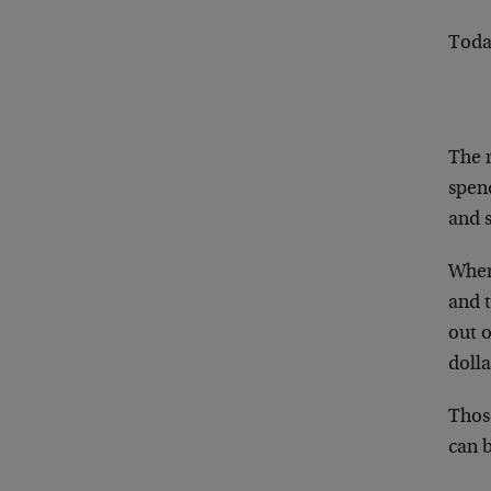
Today
The 
spen
and s
When 
and 
out o
dolla
Thos
can 