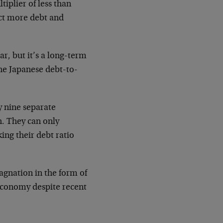
iplier of less than
ect more debt and
r, but it’s a long-term
The Japanese debt-to-
y nine separate
h. They can only
ing their debt ratio
agnation in the form of
 economy despite recent