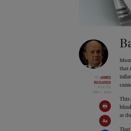
B
Most 
that
BY
infla
JAMES
RICKARDS
cann
POSTED
MAY 7, 2024
This 
blind
at t
That’