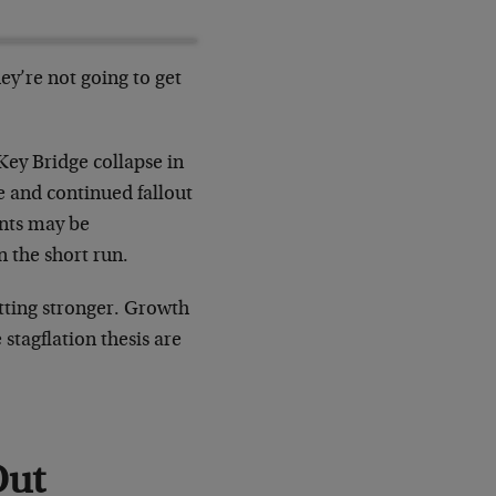
ey’re not going to get
 Key Bridge collapse in
e and continued fallout
ints may be
n the short run.
etting stronger. Growth
stagflation thesis are
Out