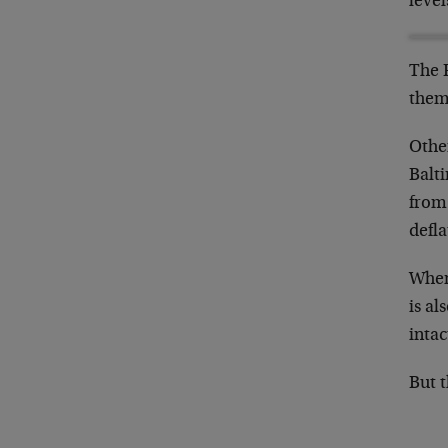
level
The F
them
Other
Balt
from
defla
When 
is al
intac
But t