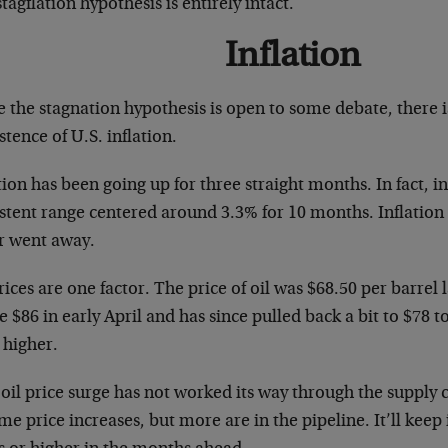
tagflation hypothesis is entirely intact.
Inflation
e the stagnation hypothesis is open to some debate, there 
stence of U.S. inflation.
tion has been going up for three straight months. In fact, in
stent range centered around 3.3% for 10 months. Inflation is
r went away.
rices are one factor. The price of oil was $68.50 per barrel 
 $86 in early April and has since pulled back a bit to $78 t
 higher.
oil price surge has not worked its way through the supply ch
me price increases, but more are in the pipeline. It’ll keep 