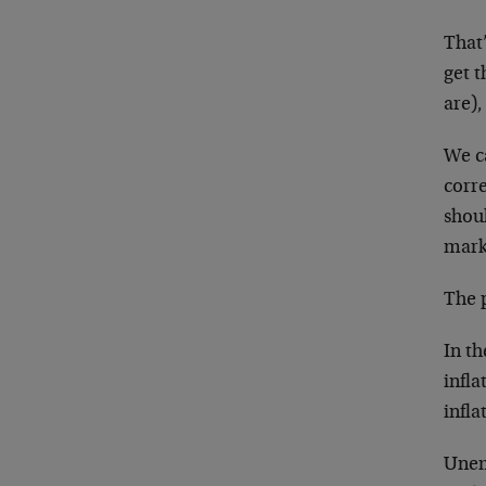
That
get t
are),
We ca
corr
shoul
mark
The 
In th
infl
infl
Unem