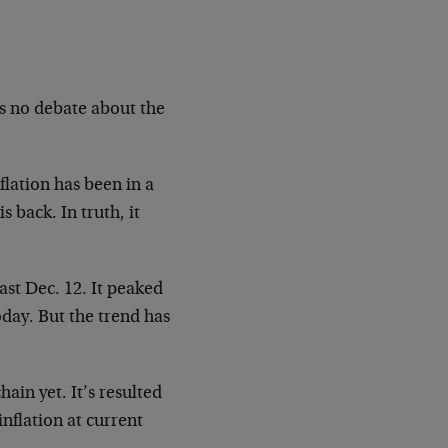
is no debate about the
flation has been in a
 back. In truth, it
last Dec. 12. It peaked
oday. But the trend has
ain yet. It’s resulted
inflation at current