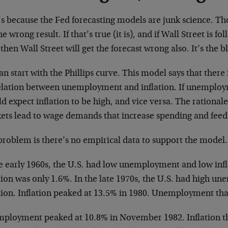
’s because the Fed forecasting models are junk science. Th
he wrong result. If that’s true (it is), and if Wall Street is f
 then Wall Street will get the forecast wrong also. It’s the b
n start with the Phillips curve. This model says that there 
elation between unemployment and inflation. If unemploy
d expect inflation to be high, and vice versa. The rationale 
ets lead to wage demands that increase spending and feed 
problem is there’s no empirical data to support the model.
e early 1960s, the U.S. had low unemployment and low infla
ation was only 1.6%. In the late 1970s, the U.S. had high 
ation. Inflation peaked at 13.5% in 1980. Unemployment tha
ployment peaked at 10.8% in November 1982. Inflation tha