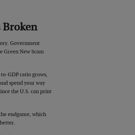
s Broken
story. Government
 the Green New Scam
t-to-GDP ratio grows,
w and spend your way
since the U.S. can print
 the endgame, which
better.