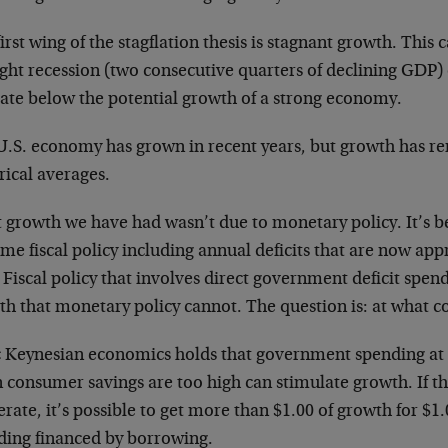
irst wing of the stagflation thesis is stagnant growth. This 
ight recession (two consecutive quarters of declining GDP)
rate below the potential growth of a strong economy.
U.S. economy has grown in recent years, but growth has 
rical averages.
 growth we have had wasn’t due to monetary policy. It’s be
me fiscal policy including annual deficits that are now app
 Fiscal policy that involves direct government deficit spe
h that monetary policy cannot. The question is: at what c
c Keynesian economics holds that government spending at a
consumer savings are too high can stimulate growth. If th
ate, it’s possible to get more than $1.00 of growth for $
ding financed by borrowing.