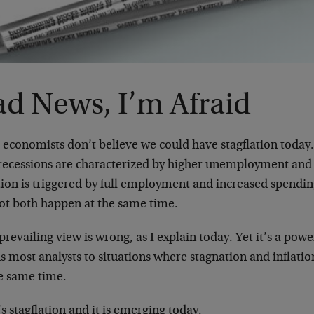
ad News, I’m Afraid
economists don’t believe we could have stagflation today.
 recessions are characterized by higher unemployment and
tion is triggered by full employment and increased spendin
ot both happen at the same time.
prevailing view is wrong, as I explain today. Yet it’s a powe
s most analysts to situations where stagnation and inflati
he same time.
s stagflation and it is emerging today.