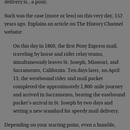
delivery is…a pony.
Such was the case (more or less) on this very day, 152
years ago. Explains an article on The History Channel
website:
On this day in 1860, the first Pony Express mail,
traveling by horse and rider relay teams,
simultaneously leaves St. Joseph, Missouri, and
Sacramento, California. Ten days later, on April
13, the westbound rider and mail packet
completed the approximately 1,800-mile journey
and arrived in Sacramento, beating the eastbound
packet’s arrival in St. Joseph by two days and
setting a new standard for speedy mail delivery.
Depending on your starting point, even a humble,