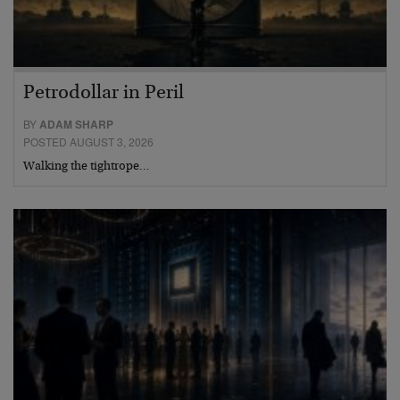
Petrodollar in Peril
BY
ADAM SHARP
POSTED AUGUST 3, 2026
Walking the tightrope…