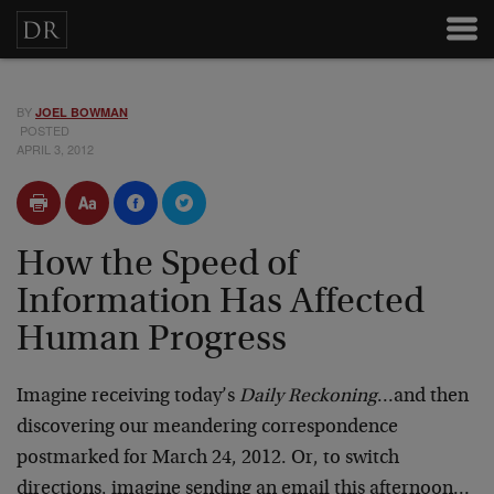
BY
JOEL BOWMAN
POSTED
APRIL 3, 2012
How the Speed of
Information Has Affected
Human Progress
Imagine receiving today’s
Daily Reckoning
…and then
discovering our meandering correspondence
postmarked for March 24, 2012. Or, to switch
directions, imagine sending an email this afternoon…