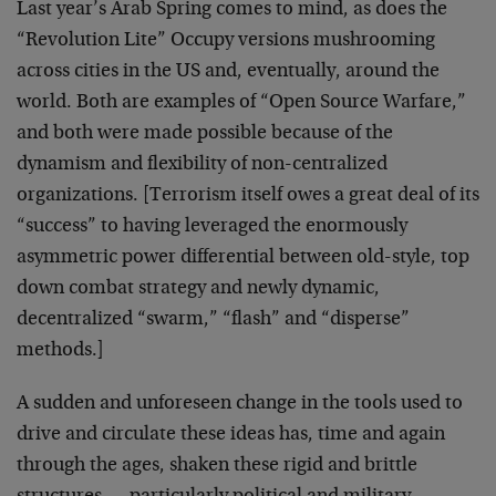
Last year’s Arab Spring comes to mind, as does the
“Revolution Lite” Occupy versions mushrooming
across cities in the US and, eventually, around the
world. Both are examples of “Open Source Warfare,”
and both were made possible because of the
dynamism and flexibility of non-centralized
organizations. [Terrorism itself owes a great deal of its
“success” to having leveraged the enormously
asymmetric power differential between old-style, top
down combat strategy and newly dynamic,
decentralized “swarm,” “flash” and “disperse”
methods.]
A sudden and unforeseen change in the tools used to
drive and circulate these ideas has, time and again
through the ages, shaken these rigid and brittle