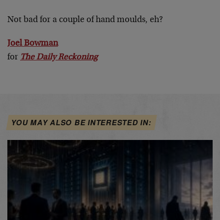
Not bad for a couple of hand moulds, eh?
Joel Bowman
for
The Daily Reckoning
YOU MAY ALSO BE INTERESTED IN: