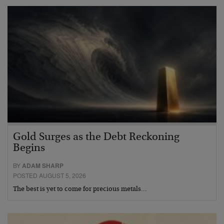
Gold Surges as the Debt Reckoning
Begins
BY
ADAM SHARP
POSTED AUGUST 5, 2026
The best is yet to come for precious metals…