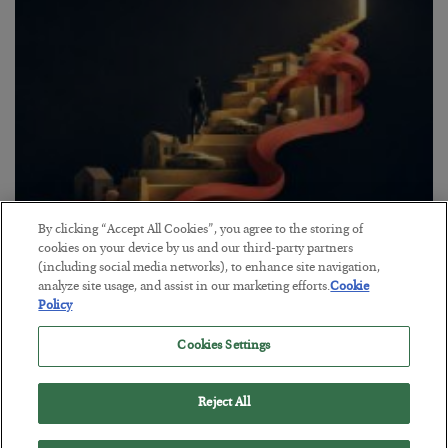
By clicking “Accept All Cookies”, you agree to the storing of
The “Paycheck to Paycheck” Problem
cookies on your device by us and our third-party partners
(including social media networks), to enhance site navigation,
BY
ADAM SHARP
analyze site usage, and assist in our marketing efforts.
Cookie
POSTED JULY 28, 2026
Policy
The quiet yet dangerous phenomenon…
Cookies Settings
Reject All