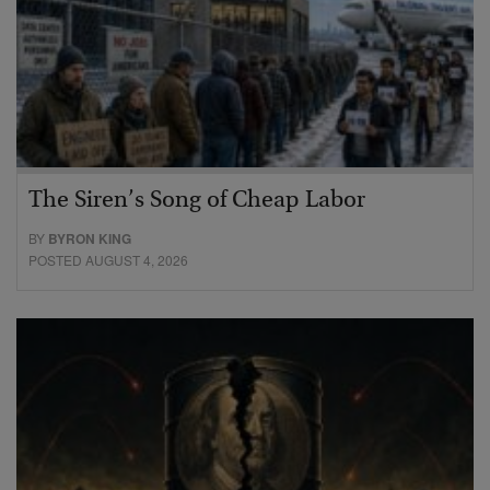
The Siren’s Song of Cheap Labor
BY
BYRON KING
POSTED AUGUST 4, 2026