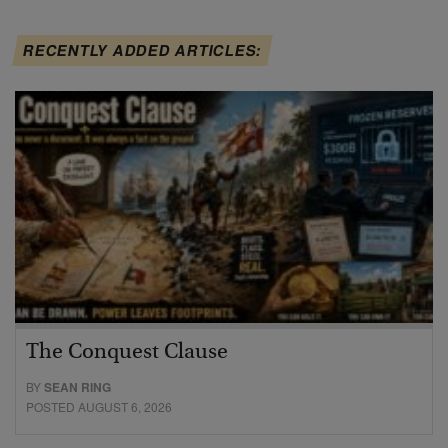
RECENTLY ADDED ARTICLES:
The Conquest Clause
BY
SEAN RING
POSTED AUGUST 6, 2026