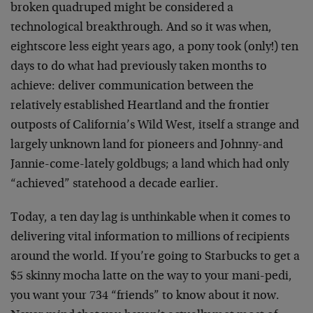
broken quadruped might be considered a
technological breakthrough. And so it was when,
eightscore less eight years ago, a pony took (only!) ten
days to do what had previously taken months to
achieve: deliver communication between the
relatively established Heartland and the frontier
outposts of California’s Wild West, itself a strange and
largely unknown land for pioneers and Johnny-and
Jannie-come-lately goldbugs; a land which had only
“achieved” statehood a decade earlier.
Today, a ten day lag is unthinkable when it comes to
delivering vital information to millions of recipients
around the world. If you’re going to Starbucks to get a
$5 skinny mocha latte on the way to your mani-pedi,
you want your 734 “friends” to know about it now.