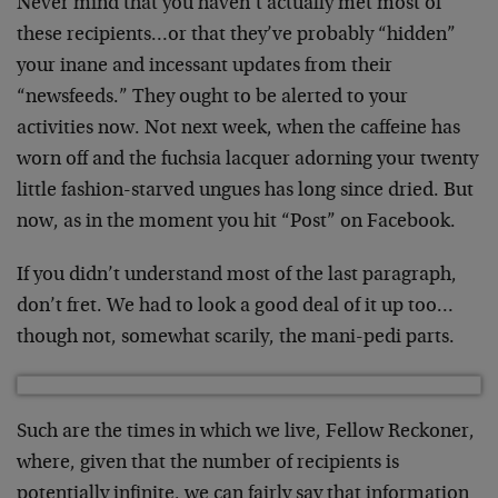
Never mind that you haven’t actually met most of
these recipients…or that they’ve probably “hidden”
your inane and incessant updates from their
“newsfeeds.” They ought to be alerted to your
activities now. Not next week, when the caffeine has
worn off and the fuchsia lacquer adorning your twenty
little fashion-starved ungues has long since dried. But
now, as in the moment you hit “Post” on Facebook.
If you didn’t understand most of the last paragraph,
don’t fret. We had to look a good deal of it up too…
though not, somewhat scarily, the mani-pedi parts.
Such are the times in which we live, Fellow Reckoner,
where, given that the number of recipients is
potentially infinite, we can fairly say that information