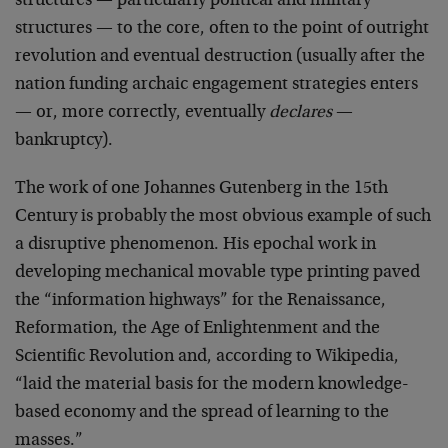
structures — particularly political and military
structures — to the core, often to the point of outright
revolution and eventual destruction (usually after the
nation funding archaic engagement strategies enters
— or, more correctly, eventually
declares
—
bankruptcy).
The work of one Johannes Gutenberg in the 15th
Century is probably the most obvious example of such
a disruptive phenomenon. His epochal work in
developing mechanical movable type printing paved
the “information highways” for the Renaissance,
Reformation, the Age of Enlightenment and the
Scientific Revolution and, according to Wikipedia,
“laid the material basis for the modern knowledge-
based economy and the spread of learning to the
masses.”