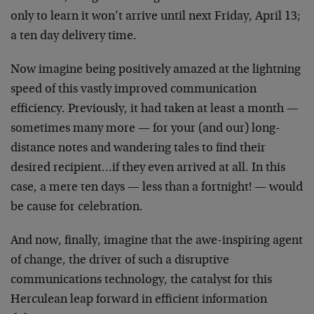
only to learn it won’t arrive until next Friday, April 13;
a ten day delivery time.
Now imagine being positively amazed at the lightning
speed of this vastly improved communication
efficiency. Previously, it had taken at least a month —
sometimes many more — for your (and our) long-
distance notes and wandering tales to find their
desired recipient…if they even arrived at all. In this
case, a mere ten days — less than a fortnight! — would
be cause for celebration.
And now, finally, imagine that the awe-inspiring agent
of change, the driver of such a disruptive
communications technology, the catalyst for this
Herculean leap forward in efficient information