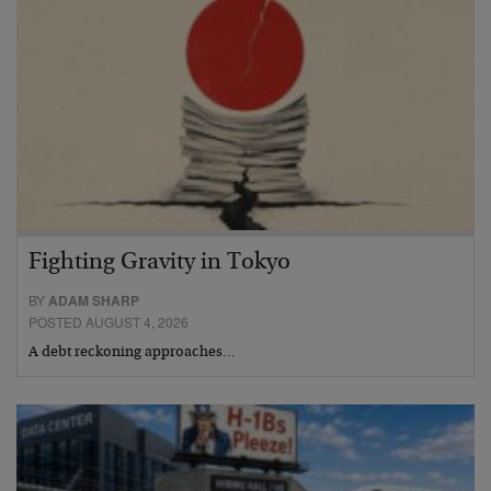
Fighting Gravity in Tokyo
BY
ADAM SHARP
POSTED AUGUST 4, 2026
A debt reckoning approaches…