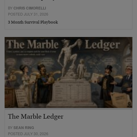
BY
CHRIS CIMORELLI
POSTED JULY 31, 2026
3 Month Survival Playbook
The Marble Ledger
BY
SEAN RING
POSTED JULY 30, 2026