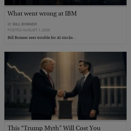
What went wrong at IBM
BY
BILL BONNER
POSTED AUGUST 1, 2026
Bill Bonner sees trouble for AI stocks…
This “Trump Myth” Will Cost You