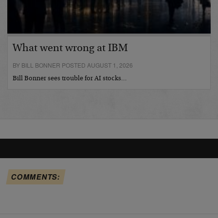
What went wrong at IBM
BY BILL BONNER POSTED AUGUST 1, 2026
Bill Bonner sees trouble for AI stocks…
COMMENTS: