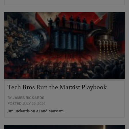
Tech Bros Run the Marxist Playbook
BY
JAMES RICKARDS
POSTED JULY 29, 2026
Jim Rickards on AI and Marxism…