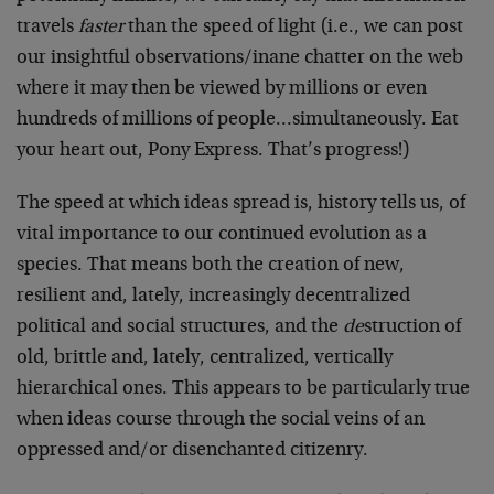
travels
faster
than the speed of light (i.e., we can post
our insightful observations/inane chatter on the web
where it may then be viewed by millions or even
hundreds of millions of people…simultaneously. Eat
your heart out, Pony Express. That’s progress!)
The speed at which ideas spread is, history tells us, of
vital importance to our continued evolution as a
species. That means both the creation of new,
resilient and, lately, increasingly decentralized
political and social structures, and the
de
struction of
old, brittle and, lately, centralized, vertically
hierarchical ones. This appears to be particularly true
when ideas course through the social veins of an
oppressed and/or disenchanted citizenry.