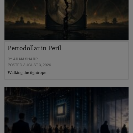
Petrodollar in Peril
BY
ADAM SHARP
POSTED AUGUST 3, 2026
Walking the tightrope…