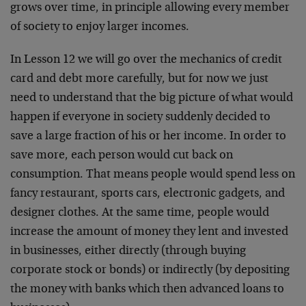
grows over time, in principle allowing every member
of society to enjoy larger incomes.
In Lesson 12 we will go over the mechanics of credit
card and debt more carefully, but for now we just
need to understand that the big picture of what would
happen if everyone in society suddenly decided to
save a large fraction of his or her income. In order to
save more, each person would cut back on
consumption. That means people would spend less on
fancy restaurant, sports cars, electronic gadgets, and
designer clothes. At the same time, people would
increase the amount of money they lent and invested
in businesses, either directly (through buying
corporate stock or bonds) or indirectly (by depositing
the money with banks which then advanced loans to