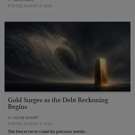
POSTED AUGUST 6, 2026
Gold Surges as the Debt Reckoning
Begins
BY
ADAM SHARP
POSTED AUGUST 5, 2026
The best is yet to come for precious metals…