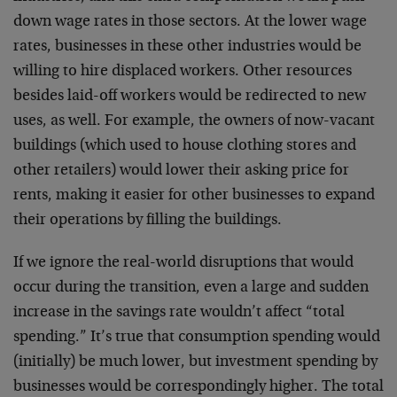
down wage rates in those sectors. At the lower wage
rates, businesses in these other industries would be
willing to hire displaced workers. Other resources
besides laid-off workers would be redirected to new
uses, as well. For example, the owners of now-vacant
buildings (which used to house clothing stores and
other retailers) would lower their asking price for
rents, making it easier for other businesses to expand
their operations by filling the buildings.
If we ignore the real-world disruptions that would
occur during the transition, even a large and sudden
increase in the savings rate wouldn’t affect “total
spending.” It’s true that consumption spending would
(initially) be much lower, but investment spending by
businesses would be correspondingly higher. The total