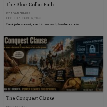
The Blue-Collar Path
BY
ADAM SHARP
POSTED AUGUST 6, 2026
Desk jobs are out, electricians and plumbers are in…
The Conquest Clause
BY
SEAN RING