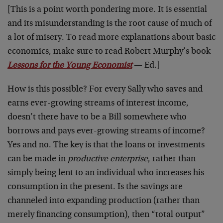
[This is a point worth pondering more. It is essential
and its misunderstanding is the root cause of much of
a lot of misery. To read more explanations about basic
economics, make sure to read Robert Murphy’s book
Lessons for the Young Economist
— Ed.]
How is this possible? For every Sally who saves and
earns ever-growing streams of interest income,
doesn’t there have to be a Bill somewhere who
borrows and pays ever-growing streams of income?
Yes and no. The key is that the loans or investments
can be made in
productive enterprise
, rather than
simply being lent to an individual who increases his
consumption in the present. Is the savings are
channeled into expanding production (rather than
merely financing consumption), then “total output”