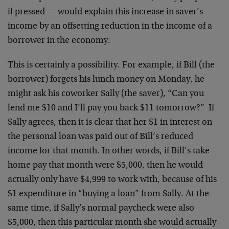
if pressed — would explain this increase in saver’s
income by an offsetting reduction in the income of a
borrower in the economy.
This is certainly a possibility. For example, if Bill (the
borrower) forgets his lunch money on Monday, he
might ask his coworker Sally (the saver), “Can you
lend me $10 and I’ll pay you back $11 tomorrow?” If
Sally agrees, then it is clear that her $1 in interest on
the personal loan was paid out of Bill’s reduced
income for that month. In other words, if Bill’s take-
home pay that month were $5,000, then he would
actually only have $4,999 to work with, because of his
$1 expenditure in “buying a loan” from Sally. At the
same time, if Sally’s normal paycheck were also
$5,000, then this particular month she would actually