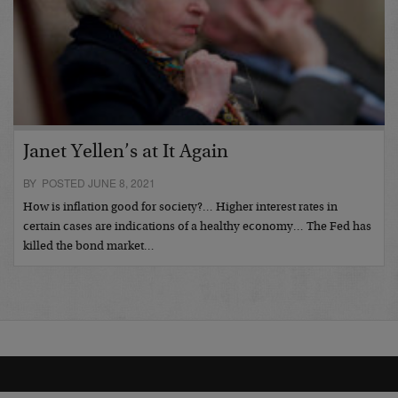
Janet Yellen’s at It Again
BY POSTED JUNE 8, 2021
How is inflation good for society?… Higher interest rates in
certain cases are indications of a healthy economy… The Fed has
killed the bond market…