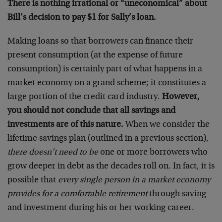
There is nothing irrational or “uneconomical” about
Bill’s decision to pay $1 for Sally’s loan.
Making loans so that borrowers can finance their
present consumption (at the expense of future
consumption) is certainly part of what happens in a
market economy on a grand scheme; it constitutes a
large portion of the credit card industry.
However,
you should not conclude that all savings and
investments are of this nature.
When we consider the
lifetime savings plan (outlined in a previous section),
there doesn’t need to be
one or more borrowers who
grow deeper in debt as the decades roll on. In fact, it is
possible that
every single person in a market economy
provides for a comfortable retirement
through saving
and investment during his or her working career.