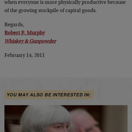
when everyone is more physically productive because
of the growing stockpile of capital goods.
Regards,
Robert P. Murphy
Whiskey & Gunpowder
February 14, 2011
YOU MAY ALSO BE INTERESTED IN: