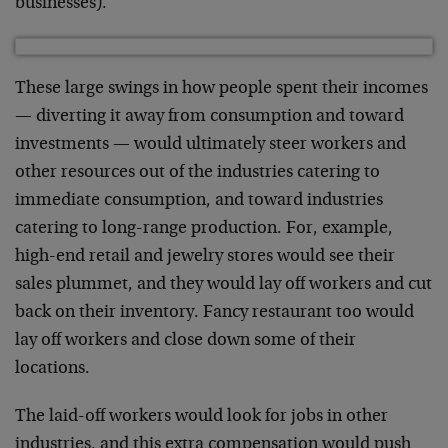
businesses).
These large swings in how people spent their incomes
— diverting it away from consumption and toward
investments — would ultimately steer workers and
other resources out of the industries catering to
immediate consumption, and toward industries
catering to long-range production. For, example,
high-end retail and jewelry stores would see their
sales plummet, and they would lay off workers and cut
back on their inventory. Fancy restaurant too would
lay off workers and close down some of their
locations.
The laid-off workers would look for jobs in other
industries, and this extra compensation would push