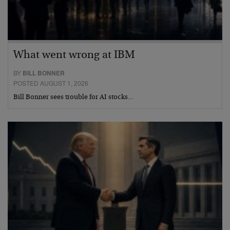
What went wrong at IBM
BY
BILL BONNER
POSTED AUGUST 1, 2026
Bill Bonner sees trouble for AI stocks…