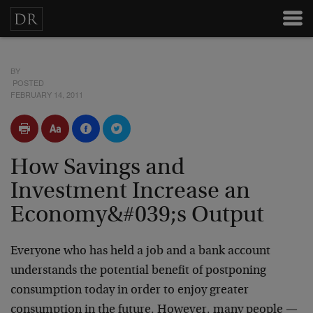
BY
POSTED
FEBRUARY 14, 2011
How Savings and
Investment Increase an
Economy&#039;s Output
Everyone who has held a job and a bank account
understands the potential benefit of postponing
consumption today in order to enjoy greater
consumption in the future. However, many people —