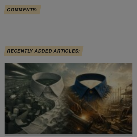
COMMENTS:
RECENTLY ADDED ARTICLES: