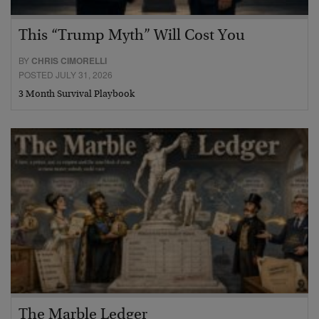
This “Trump Myth” Will Cost You
BY
CHRIS CIMORELLI
POSTED JULY 31, 2026
3 Month Survival Playbook
The Marble Ledger