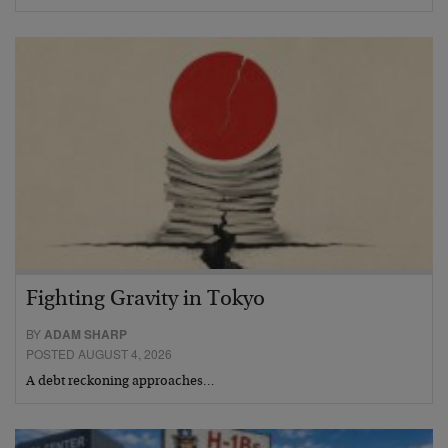
Fighting Gravity in Tokyo
BY
ADAM SHARP
POSTED AUGUST 4, 2026
A debt reckoning approaches…