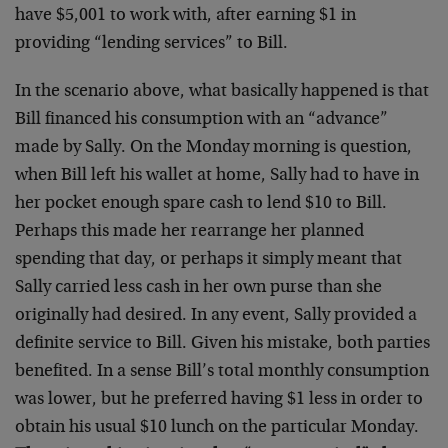
have $5,001 to work with, after earning $1 in
providing “lending services” to Bill.
In the scenario above, what basically happened is that
Bill financed his consumption with an “advance”
made by Sally. On the Monday morning is question,
when Bill left his wallet at home, Sally had to have in
her pocket enough spare cash to lend $10 to Bill.
Perhaps this made her rearrange her planned
spending that day, or perhaps it simply meant that
Sally carried less cash in her own purse than she
originally had desired. In any event, Sally provided a
definite service to Bill. Given his mistake, both parties
benefited. In a sense Bill’s total monthly consumption
was lower, but he preferred having $1 less in order to
obtain his usual $10 lunch on the particular Monday.