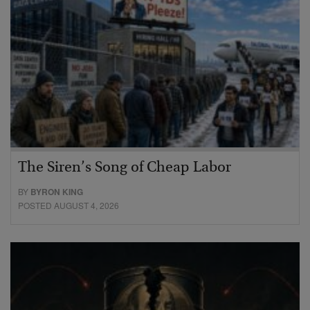
The Siren’s Song of Cheap Labor
BY
BYRON KING
POSTED AUGUST 4, 2026