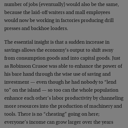
number of jobs (eventually) would also be the same,
because the laid-off waiters and mall employees
would now be working in factories producing drill
presses and backhoe loaders.
The essential insight is that a sudden increase in
savings allows the economy’s output to shift away
from consumption goods and into capital goods. Just
as Robinson Crusoe was able to enhance the power of
his bare hand through the wise use of saving and
investment — even though he had nobody to “lend
to” on the island — so too can the whole population
enhance each other’s labor productivity by channeling
more resources into the production of machinery and
tools. There is no “cheating” going on here;
everyone’s income can grow larger over the years