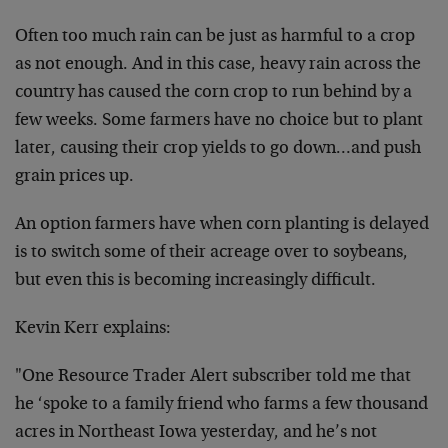
Often too much rain can be just as harmful to a crop
as not enough. And in this case, heavy rain across the
country has caused the corn crop to run behind by a
few weeks. Some farmers have no choice but to plant
later, causing their crop yields to go down…and push
grain prices up.
An option farmers have when corn planting is delayed
is to switch some of their acreage over to soybeans,
but even this is becoming increasingly difficult.
Kevin Kerr explains:
"One Resource Trader Alert subscriber told me that
he ‘spoke to a family friend who farms a few thousand
acres in Northeast Iowa yesterday, and he’s not