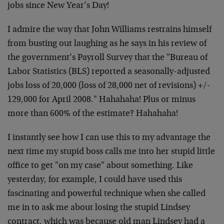
jobs since New Year’s Day!
I admire the way that John Williams restrains himself
from busting out laughing as he says in his review of
the government’s Payroll Survey that the "Bureau of
Labor Statistics (BLS) reported a seasonally-adjusted
jobs loss of 20,000 (loss of 28,000 net of revisions) +/-
129,000 for April 2008." Hahahaha! Plus or minus
more than 600% of the estimate? Hahahaha!
I instantly see how I can use this to my advantage the
next time my stupid boss calls me into her stupid little
office to get "on my case" about something. Like
yesterday, for example, I could have used this
fascinating and powerful technique when she called
me in to ask me about losing the stupid Lindsey
contract, which was because old man Lindsey had a