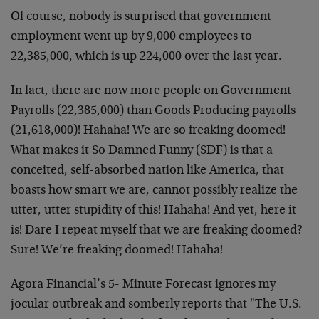
Of course, nobody is surprised that government
employment went up by 9,000 employees to
22,385,000, which is up 224,000 over the last year.
In fact, there are now more people on Government
Payrolls (22,385,000) than Goods Producing payrolls
(21,618,000)! Hahaha! We are so freaking doomed!
What makes it So Damned Funny (SDF) is that a
conceited, self-absorbed nation like America, that
boasts how smart we are, cannot possibly realize the
utter, utter stupidity of this! Hahaha! And yet, here it
is! Dare I repeat myself that we are freaking doomed?
Sure! We’re freaking doomed! Hahaha!
Agora Financial’s 5- Minute Forecast ignores my
jocular outbreak and somberly reports that "The U.S.