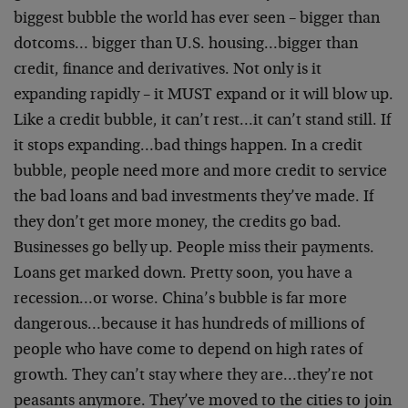
biggest bubble the world has ever seen – bigger than
dotcoms… bigger than U.S. housing…bigger than
credit, finance and derivatives. Not only is it
expanding rapidly – it MUST expand or it will blow up.
Like a credit bubble, it can’t rest…it can’t stand still. If
it stops expanding…bad things happen. In a credit
bubble, people need more and more credit to service
the bad loans and bad investments they’ve made. If
they don’t get more money, the credits go bad.
Businesses go belly up. People miss their payments.
Loans get marked down. Pretty soon, you have a
recession…or worse. China’s bubble is far more
dangerous…because it has hundreds of millions of
people who have come to depend on high rates of
growth. They can’t stay where they are…they’re not
peasants anymore. They’ve moved to the cities to join