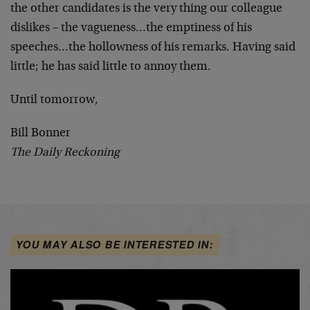
the other candidates is the very thing our colleague
dislikes – the vagueness…the emptiness of his
speeches…the hollowness of his remarks. Having said
little; he has said little to annoy them.
Until tomorrow,
Bill Bonner
The Daily Reckoning
YOU MAY ALSO BE INTERESTED IN: