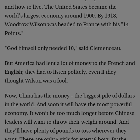
and how to live. The United States became the
world’s largest economy around 1900. By 1918,
Woodrow Wilson was headed to France with his "14
Points."
"God himself only needed 10," said Clemenceau.
But America had lent a lot of money to the French and
English; they had to listen politely, even if they
thought Wilson was a fool.
Now, China has the money – the biggest pile of dollars
in the world. And soon it will have the most powerful
economy. It won’t be too much longer before Chinese
leaders will want to throw their weight around. And
they’ll have plenty of pounds to toss wherever they