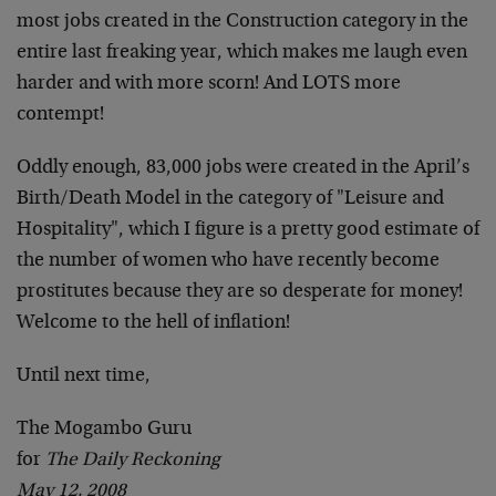
most jobs created in the Construction category in the
entire last freaking year, which makes me laugh even
harder and with more scorn! And LOTS more
contempt!
Oddly enough, 83,000 jobs were created in the April’s
Birth/Death Model in the category of "Leisure and
Hospitality", which I figure is a pretty good estimate of
the number of women who have recently become
prostitutes because they are so desperate for money!
Welcome to the hell of inflation!
Until next time,
The Mogambo Guru
for
The Daily Reckoning
May 12, 2008