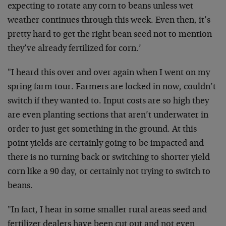
expecting to rotate any corn to beans unless wet
weather continues through this week. Even then, it’s
pretty hard to get the right bean seed not to mention
they’ve already fertilized for corn.’
"I heard this over and over again when I went on my
spring farm tour. Farmers are locked in now, couldn’t
switch if they wanted to. Input costs are so high they
are even planting sections that aren’t underwater in
order to just get something in the ground. At this
point yields are certainly going to be impacted and
there is no turning back or switching to shorter yield
corn like a 90 day, or certainly not trying to switch to
beans.
"In fact, I hear in some smaller rural areas seed and
fertilizer dealers have been cut out and not even