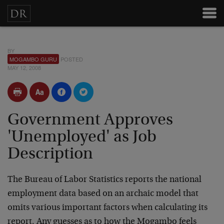
BY
MOGAMBO GURU
POSTED
MAY 12, 2008
Government Approves
'Unemployed' as Job
Description
The Bureau of Labor Statistics reports the national
employment data based on an archaic model that
omits various important factors when calculating its
report. Any guesses as to how the Mogambo feels