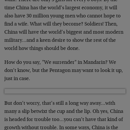
want. There are only 5 girls for every 6 boys. By the
time China has the world’s largest economy, it will
also have 30 million young men who cannot hope to
find a wife. What will they become? Soldiers! Then,
China will have the world’s biggest and most modern
military…and a keen desire to show the rest of the
world how things should be done.
How do you say, "We surrender" in Mandarin? We
don’t know, but the Pentagon may want to look it up,
just in case.
But don’t worry, that’s still a long way away…with
many a slip betwixt the cup and the lip. Oh yes, China
is headed for trouble too…you can’t have that kind of
growth without trouble. In some ways, China is the