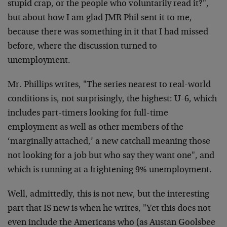
stupid crap, or the people who voluntarily read it?",
but about how I am glad JMR Phil sent it to me,
because there was something in it that I had missed
before, where the discussion turned to
unemployment.
Mr. Phillips writes, "The series nearest to real-world
conditions is, not surprisingly, the highest: U-6, which
includes part-timers looking for full-time
employment as well as other members of the
‘marginally attached,’ a new catchall meaning those
not looking for a job but who say they want one", and
which is running at a frightening 9% unemployment.
Well, admittedly, this is not new, but the interesting
part that IS new is when he writes, "Yet this does not
even include the Americans who (as Austan Goolsbee