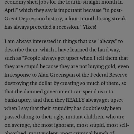
economy shed jobs for the fourth-straight month in
April" which they say is important because "in post-
Great Depression history, a four-month losing streak
has always preceded a recession." Yikes!
I am always interested in things that use "always" to
describe them, which I have learned the hard way,
such as "People always get upset when I tell them that
they are stupid because they are not buying gold, even
in response to Alan Greenspan of the Federal Reserve
destroying the dollar by creating so much of them, so
that the damned government can spend us into
bankruptcy, and then they REALLY always get upset
when I say that their stupidity has doubtlessly been
passed along to their ugly, mutant children, who are,
on average, the most ignorant, most stupid, most self-