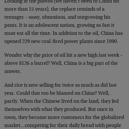
Looking at the photos (we haven’t been to China for
more than 15 years), the replace reminds of a
teenager – sassy, obnoxious, and outgrowing his
pants. It is an adolescent nation, growing so fast it
must eat all the time. In addition to the oil, China has
opened 229 new coal-fired power plants since 1990.
Wonder why the price of oil hit a new high last week –
above $126 a barrel? Well, China is a big part of the
answer.
And rice is now selling for twice as much as did last
year. Could that too be blamed on China? Well,
partly. When the Chinese lived on the land, they fed
themselves with what they produced. But once in
town, they become more customers for the globalized
market…competing for their daily bread with people