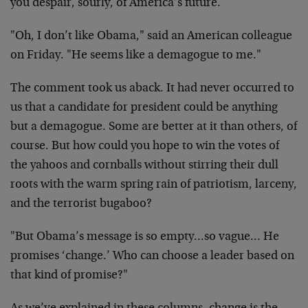
you despair, sourly, of America’s future.
"Oh, I don’t like Obama," said an American colleague
on Friday. "He seems like a demagogue to me."
The comment took us aback. It had never occurred to
us that a candidate for president could be anything
but a demagogue. Some are better at it than others, of
course. But how could you hope to win the votes of
the yahoos and cornballs without stirring their dull
roots with the warm spring rain of patriotism, larceny,
and the terrorist bugaboo?
"But Obama’s message is so empty…so vague… He
promises ‘change.’ Who can choose a leader based on
that kind of promise?"