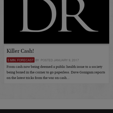
Killer Cash!
5 MIN. FORECAST
BY POSTED JANUARY 9, 2017
From cash now being deemed a public health issue to a society
being boxed in the corner to go paperless. Dave Gonigam reports
on the latest tricks from the war on cash…