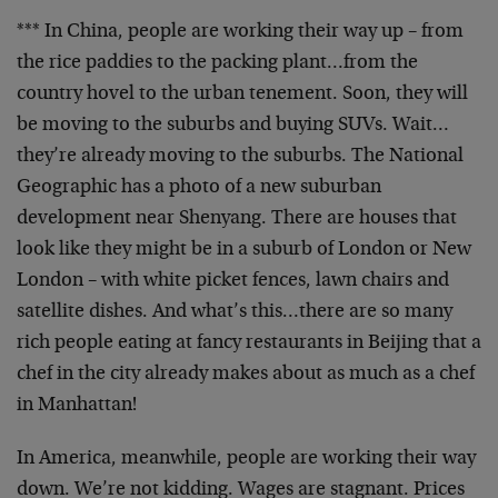
*** In China, people are working their way up – from
the rice paddies to the packing plant…from the
country hovel to the urban tenement. Soon, they will
be moving to the suburbs and buying SUVs. Wait…
they’re already moving to the suburbs. The National
Geographic has a photo of a new suburban
development near Shenyang. There are houses that
look like they might be in a suburb of London or New
London – with white picket fences, lawn chairs and
satellite dishes. And what’s this…there are so many
rich people eating at fancy restaurants in Beijing that a
chef in the city already makes about as much as a chef
in Manhattan!
In America, meanwhile, people are working their way
down. We’re not kidding. Wages are stagnant. Prices