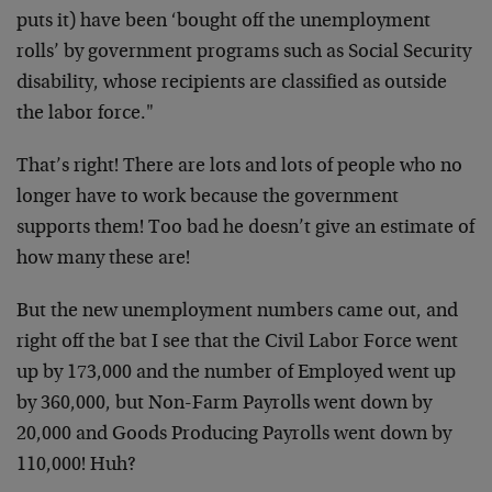
puts it) have been ‘bought off the unemployment
rolls’ by government programs such as Social Security
disability, whose recipients are classified as outside
the labor force."
That’s right! There are lots and lots of people who no
longer have to work because the government
supports them! Too bad he doesn’t give an estimate of
how many these are!
But the new unemployment numbers came out, and
right off the bat I see that the Civil Labor Force went
up by 173,000 and the number of Employed went up
by 360,000, but Non-Farm Payrolls went down by
20,000 and Goods Producing Payrolls went down by
110,000! Huh?