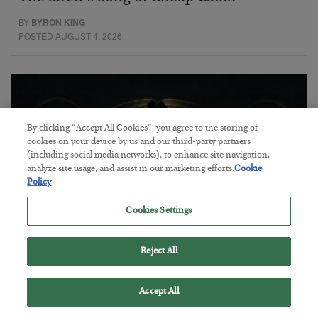
BY
BYRON KING
POSTED AUGUST 4, 2026
By clicking “Accept All Cookies”, you agree to the storing of
cookies on your device by us and our third-party partners
(including social media networks), to enhance site navigation,
analyze site usage, and assist in our marketing efforts.
Cookie
Policy
Cookies Settings
Reject All
Petrodollar in Peril
BY
ADAM SHARP
Accept All
POSTED AUGUST 3, 2026