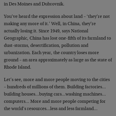
in Des Moines and Dubrovnik.
You’ve heard the expression about land – ‘they’re not
making any more of it.’ Well, in China, they’re
actually losing it. Since 1949, says National
Geographic, China has lost one-fifth of its farmland to
dust-storms, desertification, pollution and
urbanization. Each year, the country loses more
ground – an area approximately as large as the state of
Rhode Island.
Let’s see, more and more people moving to the cities
– hundreds of millions of them. Building factories…
building houses…buying cars…washing machines…
computers… More and more people competing for
the world’s resources…less and less farmland…