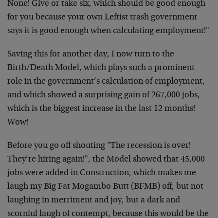
None! Give or take six, which should be good enough
for you because your own Leftist trash government
says it is good enough when calculating employment!"
Saving this for another day, I now turn to the
Birth/Death Model, which plays such a prominent
role in the government’s calculation of employment,
and which showed a surprising gain of 267,000 jobs,
which is the biggest increase in the last 12 months!
Wow!
Before you go off shouting "The recession is over!
They’re hiring again!", the Model showed that 45,000
jobs were added in Construction, which makes me
laugh my Big Fat Mogambo Butt (BFMB) off, but not
laughing in merriment and joy, but a dark and
scornful laugh of contempt, because this would be the