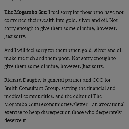
The Mogambo Sez:
I feel sorry for those who have not
converted their wealth into gold, silver and oil. Not
sorry enough to give them some of mine, however.
Just sorry.
And I will feel sorry for them when gold, silver and oil
make me rich and them poor. Not sorry enough to
give them some of mine, however. Just sorry.
Richard Daughty is general partner and COO for
Smith Consultant Group, serving the financial and
medical communities, and the editor of The
Mogambo Guru economic newsletter – an avocational
exercise to heap disrespect on those who desperately
deserve it.