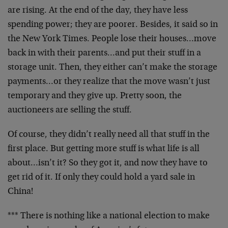
are rising. At the end of the day, they have less
spending power; they are poorer. Besides, it said so in
the New York Times. People lose their houses…move
back in with their parents…and put their stuff in a
storage unit. Then, they either can’t make the storage
payments…or they realize that the move wasn’t just
temporary and they give up. Pretty soon, the
auctioneers are selling the stuff.
Of course, they didn’t really need all that stuff in the
first place. But getting more stuff is what life is all
about…isn’t it? So they got it, and now they have to
get rid of it. If only they could hold a yard sale in
China!
*** There is nothing like a national election to make