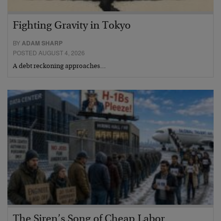
Fighting Gravity in Tokyo
BY
ADAM SHARP
POSTED AUGUST 4, 2026
A debt reckoning approaches…
The Siren’s Song of Cheap Labor