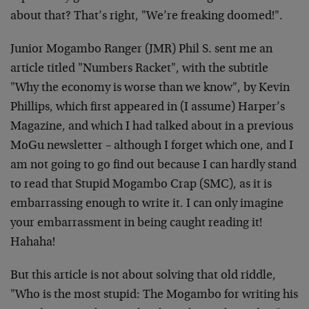
about that? That’s right, "We’re freaking doomed!".
Junior Mogambo Ranger (JMR) Phil S. sent me an
article titled "Numbers Racket", with the subtitle
"Why the economy is worse than we know", by Kevin
Phillips, which first appeared in (I assume) Harper’s
Magazine, and which I had talked about in a previous
MoGu newsletter – although I forget which one, and I
am not going to go find out because I can hardly stand
to read that Stupid Mogambo Crap (SMC), as it is
embarrassing enough to write it. I can only imagine
your embarrassment in being caught reading it!
Hahaha!
But this article is not about solving that old riddle,
"Who is the most stupid: The Mogambo for writing his