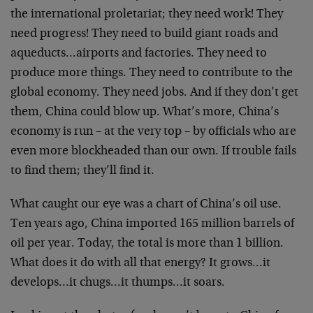
the international proletariat; they need work! They
need progress! They need to build giant roads and
aqueducts…airports and factories. They need to
produce more things. They need to contribute to the
global economy. They need jobs. And if they don’t get
them, China could blow up. What’s more, China’s
economy is run – at the very top – by officials who are
even more blockheaded than our own. If trouble fails
to find them; they’ll find it.
What caught our eye was a chart of China’s oil use.
Ten years ago, China imported 165 million barrels of
oil per year. Today, the total is more than 1 billion.
What does it do with all that energy? It grows…it
develops…it chugs…it thumps…it soars.