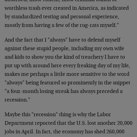
absorbed, most violent, most criminal bunch of
worthless trash ever created in America, as indicated
by standardized testing and personal experience,
mostly from having a few of the rug-rats myself."
And the fact that I "always" have to defend myself
against these stupid people, including my own wife
and kids to show you the kind of treachery I have to
put up with around here every freaking day of my life,
makes me perhaps a little more sensitive to the word
"always" being featured so prominently in the snippet
"a four-month losing streak has always preceded a
recession."
Maybe this "recession" thing is why the Labor
Department reported that the U.S. lost another 20,000
jobs in April. In fact, the economy has shed 260,000