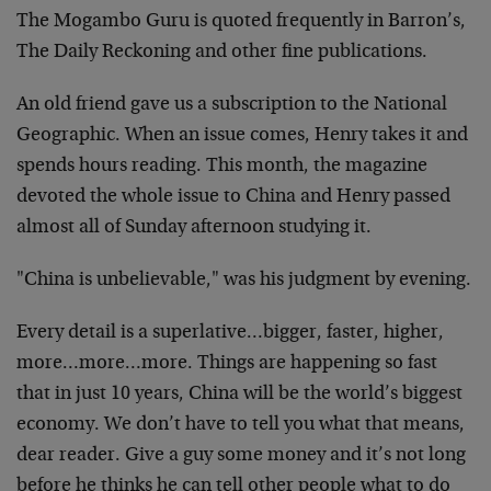
The Mogambo Guru is quoted frequently in Barron’s,
The Daily Reckoning and other fine publications.
An old friend gave us a subscription to the National
Geographic. When an issue comes, Henry takes it and
spends hours reading. This month, the magazine
devoted the whole issue to China and Henry passed
almost all of Sunday afternoon studying it.
"China is unbelievable," was his judgment by evening.
Every detail is a superlative…bigger, faster, higher,
more…more…more. Things are happening so fast
that in just 10 years, China will be the world’s biggest
economy. We don’t have to tell you what that means,
dear reader. Give a guy some money and it’s not long
before he thinks he can tell other people what to do