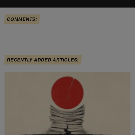
COMMENTS:
RECENTLY ADDED ARTICLES: