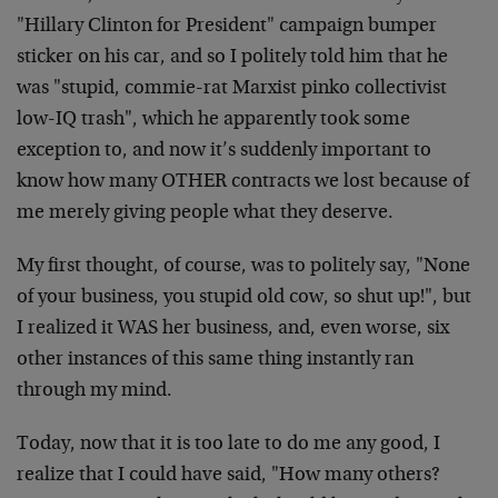
"Hillary Clinton for President" campaign bumper
sticker on his car, and so I politely told him that he
was "stupid, commie-rat Marxist pinko collectivist
low-IQ trash", which he apparently took some
exception to, and now it’s suddenly important to
know how many OTHER contracts we lost because of
me merely giving people what they deserve.
My first thought, of course, was to politely say, "None
of your business, you stupid old cow, so shut up!", but
I realized it WAS her business, and, even worse, six
other instances of this same thing instantly ran
through my mind.
Today, now that it is too late to do me any good, I
realize that I could have said, "How many others?