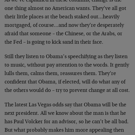
As we’ve explained in these columns, change is the
one thing almost no American wants. They’ve all got
their little places at the beach staked out…heavily
mortgaged, of course…and now they’re desperately
afraid that someone – the Chinese, or the Arabs, or
the Fed – is going to kick sand in their face.
Still they listen to Obama’s speechifying as they listen
to music, without pay attention to the words. It gently
lulls them, calms them, reassures them. They’re
confident that Obama, if elected, will do what any of
the others would do – try to prevent change at all cost.
The latest Las Vegas odds say that Obama will be the
next president. All we know about the man is that he
has Paul Volcker for an advisor, so he can’t be all bad.
But what probably makes him more appealing then