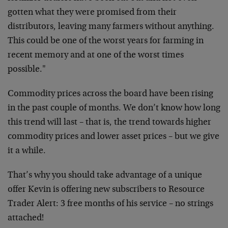
gotten what they were promised from their
distributors, leaving many farmers without anything.
This could be one of the worst years for farming in
recent memory and at one of the worst times
possible."
Commodity prices across the board have been rising
in the past couple of months. We don’t know how long
this trend will last – that is, the trend towards higher
commodity prices and lower asset prices – but we give
it a while.
That’s why you should take advantage of a unique
offer Kevin is offering new subscribers to Resource
Trader Alert: 3 free months of his service – no strings
attached!