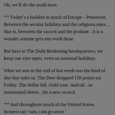
Oh, we’ll do the math later.
*** Today’s a holiday in much of Europe – Pentecost.
Between the secular holidays and the religious ones…
that is, between the sacred and the profane…it is a
wonder anyone gets any work done.
But here at The Daily Reckoning headquarters, we
keep our eyes open, even on national holidays.
What we saw at the end of last week was the kind of
day that suits us. The Dow dropped 120 points on
Friday. The dollar fell. Gold rose. And oil…as
mentioned above…hit a new record.
*** And throughout much of the United States,
farmers say ‘rain, rain go away.’