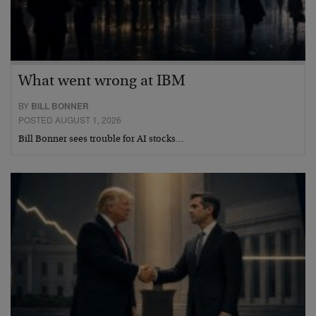
What went wrong at IBM
BY
BILL BONNER
POSTED AUGUST 1, 2026
Bill Bonner sees trouble for AI stocks…