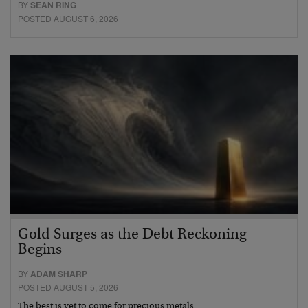
BY
SEAN RING
POSTED AUGUST 6, 2026
Gold Surges as the Debt Reckoning
Begins
BY
ADAM SHARP
POSTED AUGUST 5, 2026
The best is yet to come for precious metals…