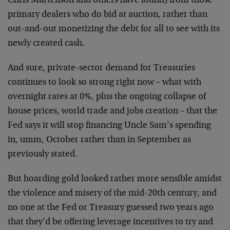
Chris Martenson and others have found) from those
primary dealers who do bid at auction, rather than
out-and-out monetizing the debt for all to see with its
newly created cash.
And sure, private-sector demand for Treasuries
continues to look so strong right now – what with
overnight rates at 0%, plus the ongoing collapse of
house prices, world trade and jobs creation – that the
Fed says it will stop financing Uncle Sam’s spending
in, umm, October rather than in September as
previously stated.
But hoarding gold looked rather more sensible amidst
the violence and misery of the mid-20th century, and
no one at the Fed or Treasury guessed two years ago
that they’d be offering leverage incentives to try and