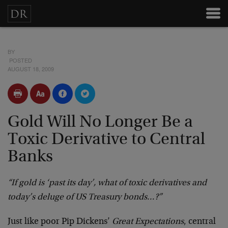
BY
POSTED
AUGUST 18, 2009
Gold Will No Longer Be a
Toxic Derivative to Central
Banks
“If gold is ‘past its day’, what of toxic derivatives and
today’s deluge of US Treasury bonds…?”
Just like poor Pip Dickens’
Great Expectations
, central