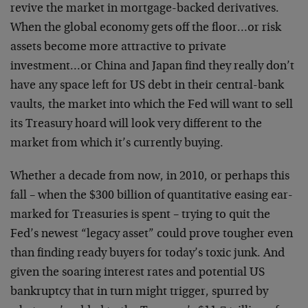
revive the market in mortgage-backed derivatives.
When the global economy gets off the floor…or risk
assets become more attractive to private
investment…or China and Japan find they really don’t
have any space left for US debt in their central-bank
vaults, the market into which the Fed will want to sell
its Treasury hoard will look very different to the
market from which it’s currently buying.
Whether a decade from now, in 2010, or perhaps this
fall – when the $300 billion of quantitative easing ear-
marked for Treasuries is spent – trying to quit the
Fed’s newest “legacy asset” could prove tougher even
than finding ready buyers for today’s toxic junk. And
given the soaring interest rates and potential US
bankruptcy that in turn might trigger, spurred by