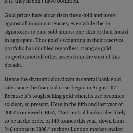
it is, they needn’t have bothered.
Gold prices have since risen three-fold and more
against all major currencies, even while the 16
signatories to date sold almost one-fifth of their hoard
in aggregate. Thus gold’s weighting in their reserves
portfolio has doubled regardless, rising as gold
outperformed all other assets from the start of this
decade.
Hence the dramatic slowdown in central bank gold
sales since the financial crisis began in August ’07.
Because it’s tough selling gold when its use becomes
so clear, so present. Here in the fifth and last year of
2004’s renewed CBGA, “Net central banks sales likely
to be in the order of 140 tonnes this year, down from
246 tonnes in 2008,” reckons London market-maker