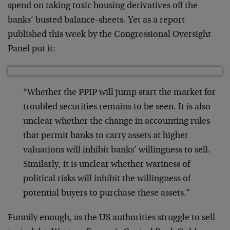
spend on taking toxic housing derivatives off the
banks’ busted balance-sheets. Yet as a report
published this week by the Congressional Oversight
Panel put it:
“Whether the PPIP will jump start the market for
troubled securities remains to be seen. It is also
unclear whether the change in accounting rules
that permit banks to carry assets at higher
valuations will inhibit banks’ willingness to sell.
Similarly, it is unclear whether wariness of
political risks will inhibit the willingness of
potential buyers to purchase these assets.”
Funnily enough, as the US authorities struggle to sell