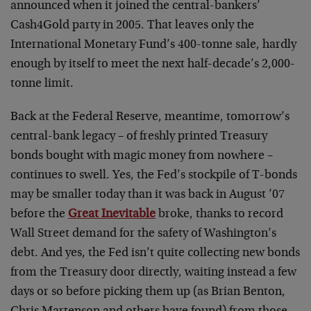
announced when it joined the central-bankers’
Cash4Gold party in 2005. That leaves only the
International Monetary Fund’s 400-tonne sale, hardly
enough by itself to meet the next half-decade’s 2,000-
tonne limit.
Back at the Federal Reserve, meantime, tomorrow’s
central-bank legacy – of freshly printed Treasury
bonds bought with magic money from nowhere –
continues to swell. Yes, the Fed’s stockpile of T-bonds
may be smaller today than it was back in August ’07
before the
Great Inevitable
broke, thanks to record
Wall Street demand for the safety of Washington’s
debt. And yes, the Fed isn’t quite collecting new bonds
from the Treasury door directly, waiting instead a few
days or so before picking them up (as Brian Benton,