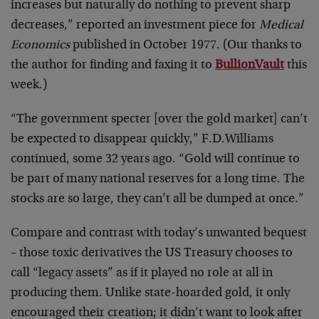
increases but naturally do nothing to prevent sharp
decreases,” reported an investment piece for
Medical
Economics
published in October 1977. (Our thanks to
the author for finding and faxing it to
BullionVault
this
week.)
“The government specter [over the gold market] can’t
be expected to disappear quickly,” F.D.Williams
continued, some 32 years ago. “Gold will continue to
be part of many national reserves for a long time. The
stocks are so large, they can’t all be dumped at once.”
Compare and contrast with today’s unwanted bequest
– those toxic derivatives the US Treasury chooses to
call “legacy assets” as if it played no role at all in
producing them. Unlike state-hoarded gold, it only
encouraged their creation; it didn’t want to look after