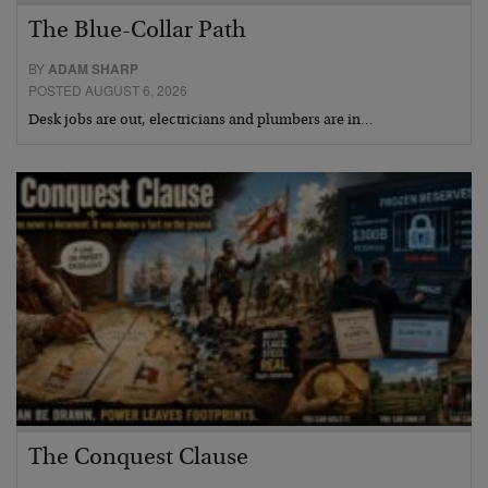
The Blue-Collar Path
BY
ADAM SHARP
POSTED AUGUST 6, 2026
Desk jobs are out, electricians and plumbers are in…
The Conquest Clause