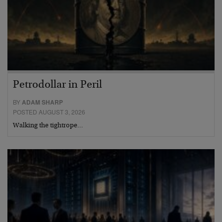
Petrodollar in Peril
BY
ADAM SHARP
POSTED AUGUST 3, 2026
Walking the tightrope…