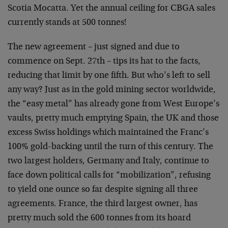
Scotia Mocatta. Yet the annual ceiling for CBGA sales
currently stands at 500 tonnes!
The new agreement – just signed and due to
commence on Sept. 27th – tips its hat to the facts,
reducing that limit by one fifth. But who’s left to sell
any way? Just as in the gold mining sector worldwide,
the “easy metal” has already gone from West Europe’s
vaults, pretty much emptying Spain, the UK and those
excess Swiss holdings which maintained the Franc’s
100% gold-backing until the turn of this century. The
two largest holders, Germany and Italy, continue to
face down political calls for “mobilization”, refusing
to yield one ounce so far despite signing all three
agreements. France, the third largest owner, has
pretty much sold the 600 tonnes from its hoard