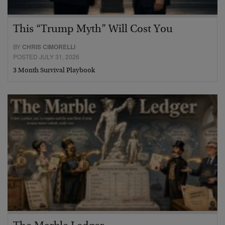
This “Trump Myth” Will Cost You
BY
CHRIS CIMORELLI
POSTED JULY 31, 2026
3 Month Survival Playbook