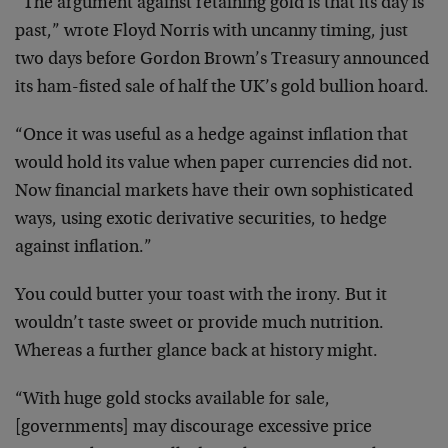
“The argument against retaining gold is that its day is
past,” wrote Floyd Norris with uncanny timing, just
two days before Gordon Brown’s Treasury announced
its ham-fisted sale of half the UK’s gold bullion hoard.
“Once it was useful as a hedge against inflation that
would hold its value when paper currencies did not.
Now financial markets have their own sophisticated
ways, using exotic derivative securities, to hedge
against inflation.”
You could butter your toast with the irony. But it
wouldn’t taste sweet or provide much nutrition.
Whereas a further glance back at history might.
“With huge gold stocks available for sale,
[governments] may discourage excessive price