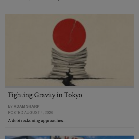
Fighting Gravity in Tokyo
BY
ADAM SHARP
POSTED AUGUST 4, 2026
A debt reckoning approaches…