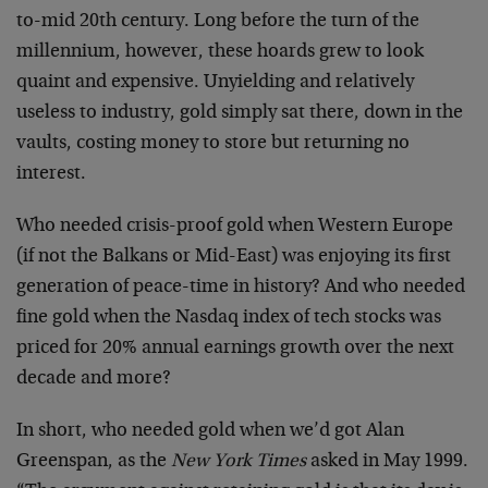
to-mid 20th century. Long before the turn of the
millennium, however, these hoards grew to look
quaint and expensive. Unyielding and relatively
useless to industry, gold simply sat there, down in the
vaults, costing money to store but returning no
interest.
Who needed crisis-proof gold when Western Europe
(if not the Balkans or Mid-East) was enjoying its first
generation of peace-time in history? And who needed
fine gold when the Nasdaq index of tech stocks was
priced for 20% annual earnings growth over the next
decade and more?
In short, who needed gold when we’d got Alan
Greenspan, as the
New York Times
asked in May 1999.