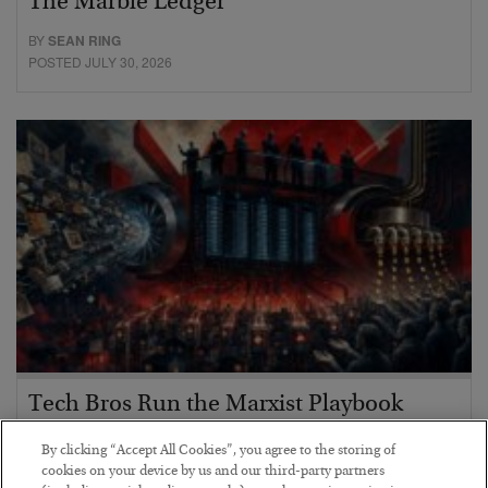
The Marble Ledger
BY
SEAN RING
POSTED JULY 30, 2026
Tech Bros Run the Marxist Playbook
BY
JAMES RICKARDS
By clicking “Accept All Cookies”, you agree to the storing of
POSTED JULY 29, 2026
cookies on your device by us and our third-party partners