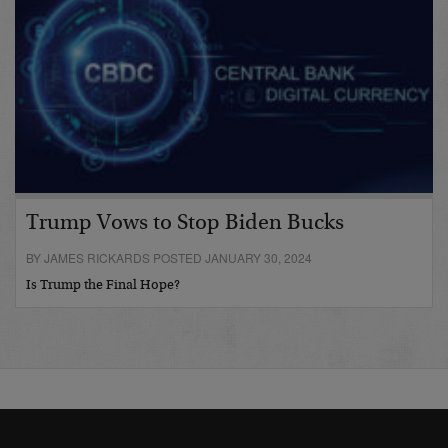
Trump Vows to Stop Biden Bucks
BY JAMES RICKARDS POSTED JANUARY 30, 2024
Is Trump the Final Hope?