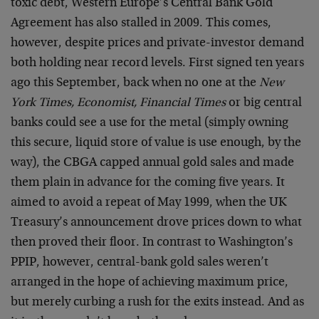
toxic debt, Western Europe’s Central Bank Gold
Agreement has also stalled in 2009. This comes,
however, despite prices and private-investor demand
both holding near record levels. First signed ten years
ago this September, back when no one at the
New
York Times, Economist, Financial Times
or big central
banks could see a use for the metal (simply owning
this secure, liquid store of value is use enough, by the
way), the CBGA capped annual gold sales and made
them plain in advance for the coming five years. It
aimed to avoid a repeat of May 1999, when the UK
Treasury’s announcement drove prices down to what
then proved their floor. In contrast to Washington’s
PPIP, however, central-bank gold sales weren’t
arranged in the hope of achieving maximum price,
but merely curbing a rush for the exits instead. And as