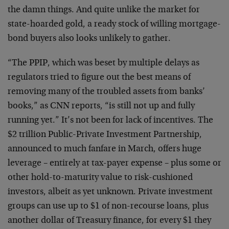
the damn things. And quite unlike the market for
state-hoarded gold, a ready stock of willing mortgage-
bond buyers also looks unlikely to gather.
“The PPIP, which was beset by multiple delays as
regulators tried to figure out the best means of
removing many of the troubled assets from banks’
books,” as CNN reports, “is still not up and fully
running yet.” It’s not been for lack of incentives. The
$2 trillion Public-Private Investment Partnership,
announced to much fanfare in March, offers huge
leverage – entirely at tax-payer expense – plus some or
other hold-to-maturity value to risk-cushioned
investors, albeit as yet unknown. Private investment
groups can use up to $1 of non-recourse loans, plus
another dollar of Treasury finance, for every $1 they