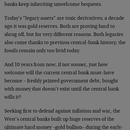
banks keep inheriting unwelcome bequests.
Today’s “legacy assets” are toxic derivatives; a decade
ago it was gold reserves. Both are proving hard to
shrug off, but for very different reasons. Both legacies
also come thanks to previous central-bank history; the
fossils remain only too livid today.
And 10 years from now, if not sooner, just how
welcome will the current central bank must-have
become – freshly printed government debt, bought
with money that doesn’t exist until the central bank
wills it?
Seeking first to defend against inflation and war, the
West’s central banks built up huge reserves of the
ultimate hard money –gold bullion– during the early-