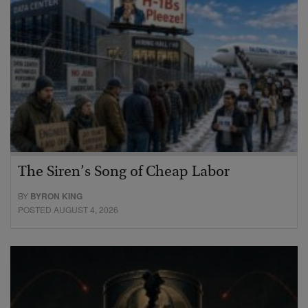
The Siren’s Song of Cheap Labor
BY
BYRON KING
POSTED AUGUST 4, 2026