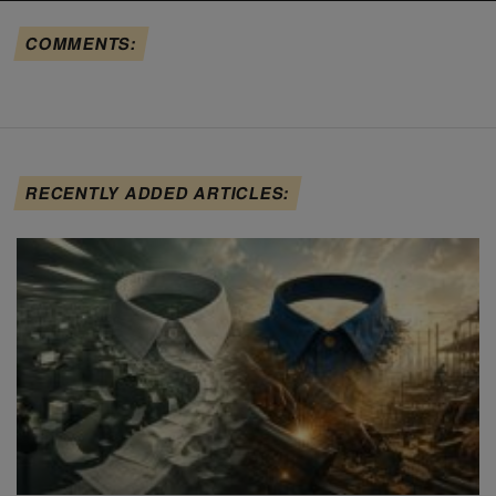
COMMENTS:
RECENTLY ADDED ARTICLES: