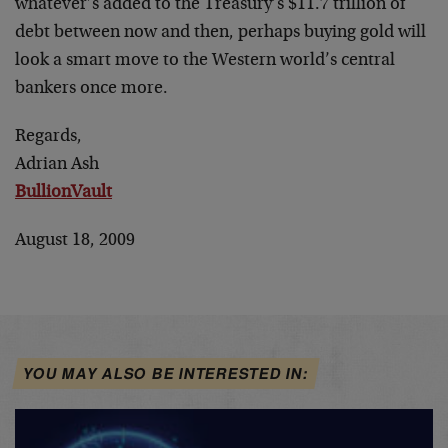
whatever’s added to the Treasury’s $11.7 trillion of
debt between now and then, perhaps buying gold will
look a smart move to the Western world’s central
bankers once more.
Regards,
Adrian Ash
BullionVault
August 18, 2009
YOU MAY ALSO BE INTERESTED IN: