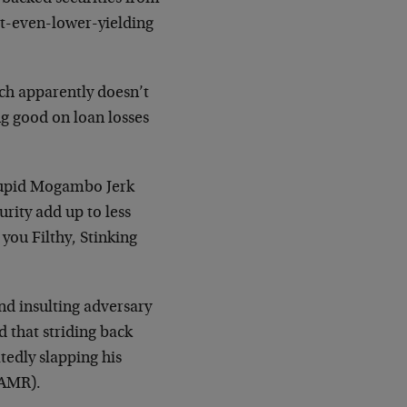
but-even-lower-yielding
ich apparently doesn’t
ng good on loan losses
Stupid Mogambo Jerk
urity add up to less
you Filthy, Stinking
 and insulting adversary
d that striding back
atedly slapping his
(AMR).