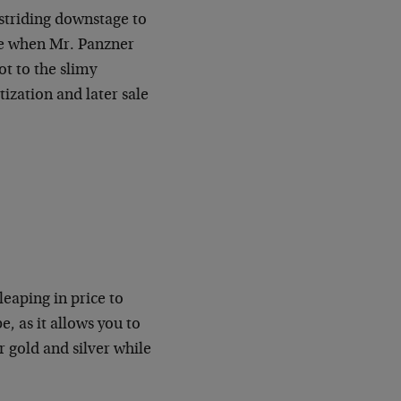
 striding downstage to
de when Mr. Panzner
ot to the slimy
ization and later sale
leaping in price to
, as it allows you to
 gold and silver while