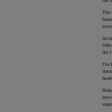
the a
This 
Janua
incre
An in
Offic
the 
The P
them,
healt
Haha
says 
stup