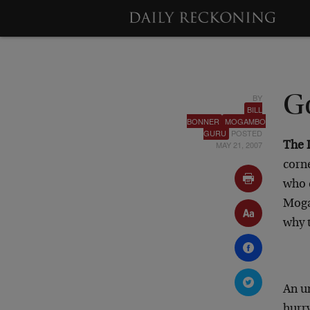
BY
Go
BILL
BONNER
MOGAMBO
GURU
POSTED
MAY 21, 2007
The 
corne
who 
Moga
why t
An u
hurry