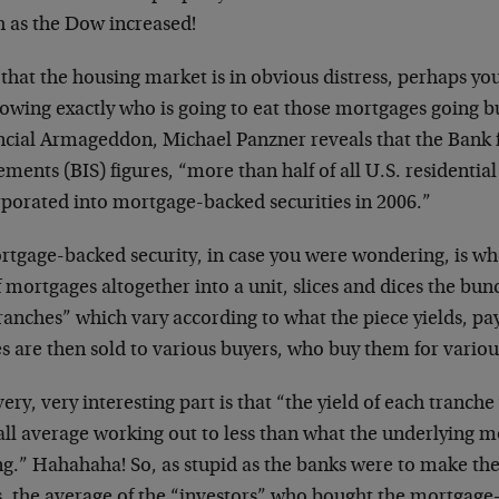
 as the Dow increased!
that the housing market is in obvious distress, perhaps yo
owing exactly who is going to eat those mortgages going bu
ncial Armageddon, Michael Panzner reveals that the Bank f
ements (BIS) figures, “more than half of all U.S. residenti
rporated into mortgage-backed securities in 2006.”
rtgage-backed security, in case you were wondering, is wh
f mortgages altogether into a unit, slices and dices the bun
ranches” which vary according to what the piece yields, pa
s are then sold to various buyers, who buy them for variou
ery, very interesting part is that “the yield of each tranch
all average working out to less than what the underlying 
ng.” Hahahaha! So, as stupid as the banks were to make the
s, the average of the “investors” who bought the mortgage