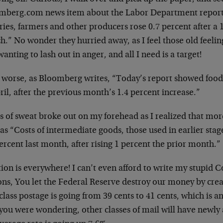
mberg.com news item about the Labor Department reportin
ries, farmers and other producers rose 0.7 percent after a 
.” No wonder they hurried away, as I feel those old feelin
anting to lash out in anger, and all I need is a target!
 worse, as Bloomberg writes, “Today’s report showed food 
ril, after the previous month’s 1.4 percent increase.”
 of sweat broke out on my forehead as I realized that more
as “Costs of intermediate goods, those used in earlier stag
ercent last month, after rising 1 percent the prior month.”
tion is everywhere! I can’t even afford to write my stupid
s, You let the Federal Reserve destroy our money by creat
-class postage is going from 39 cents to 41 cents, which is a
you were wondering, other classes of mail will have newly 