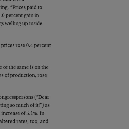
g, “Prices paid to
1.0 percent gain in
gs welling up inside
prices rose 0.4 percent
 of the same is on the
es of production, rose
 Congresspersons (“Dear
ing so much of it!”) as
n increase of 5.1%. In
altered rates, too, and