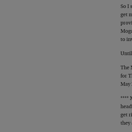
So I 
get 
provi
Mogam
to in
Unti
The
for 
May 
**** 
heady
get 
they 