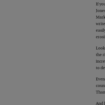
If yo
Jone
Mark 
write
easil
erosi
Looki
the r
incre
to de
Even 
coun
Than
And 