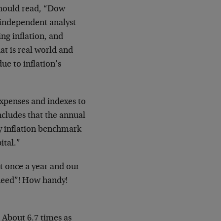
 should read, “Dow
 independent analyst
ng inflation, and
hat is real world and
ue to inflation’s
expenses and indexes to
ncludes that the annual
ly inflation benchmark
ital.”
it once a year and our
 need”! How handy!
 About 6.7 times as