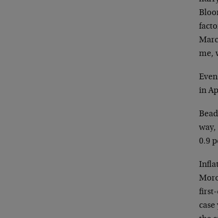
Bloo
facto
March
me, w
Even
in Ap
Beads
way, 
0.9 p
Infla
Moron
first
case 