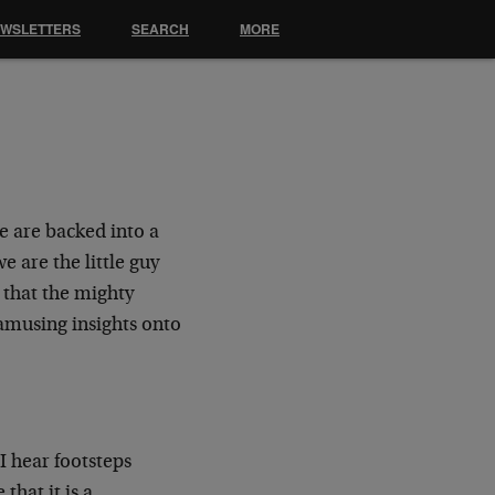
EWSLETTERS
SEARCH
MORE
e are backed into a
e are the little guy
 that the mighty
amusing insights onto
I hear footsteps
that it is a