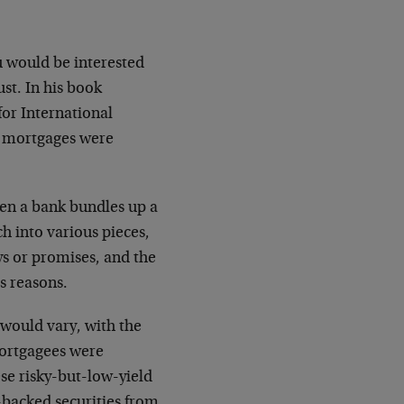
u would be interested
st. In his book
or International
al mortgages were
en a bank bundles up a
ch into various pieces,
ys or promises, and the
s reasons.
e would vary, with the
mortgagees were
se risky-but-low-yield
-backed securities from