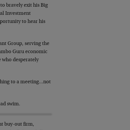
o bravely exit his Big
al Investment
ortunity to hear his
ant Group, serving the
ogambo Guru economic
se who desperately
rushing to a meeting…not
ead swim.
ant buy-out firm,