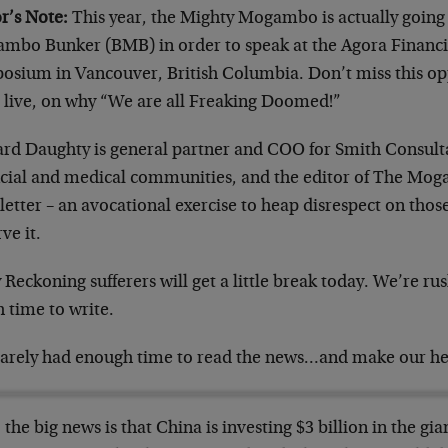
r’s Note:
This year, the Mighty Mogambo is actually going t
mbo Bunker (BMB) in order to speak at the Agora Financi
osium in Vancouver, British Columbia. Don’t miss this opp
s live, on why “We are all Freaking Doomed!”
ard Daughty is general partner and COO for Smith Consult
ncial and medical communities, and the editor of The M
etter – an avocational exercise to heap disrespect on tho
ve it.
 Reckoning sufferers will get a little break today. We’re 
 time to write.
arely had enough time to read the news…and make our h
, the big news is that China is investing $3 billion in the gi