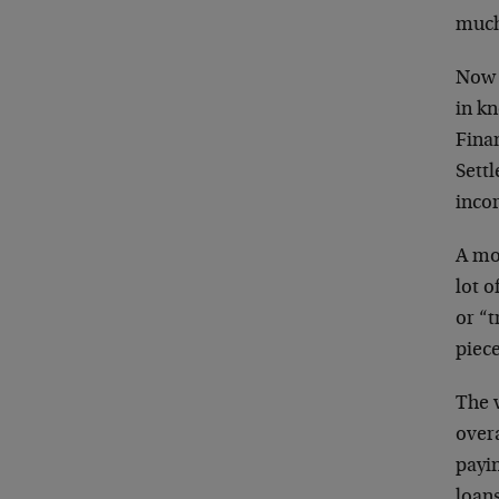
much
Now 
in kn
Fina
Settl
inco
A mo
lot o
or “t
piece
The v
over
payi
loan