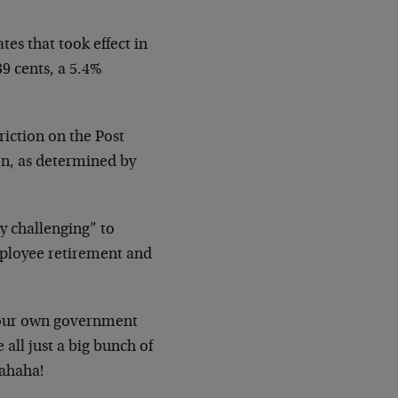
tes that took effect in
39 cents, a 5.4%
riction on the Post
ion, as determined by
y challenging” to
employee retirement and
 your own government
 all just a big bunch of
Hahaha!