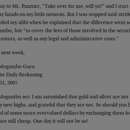
say to Mr. Panzner, “Take over for me, will ya?” and I start
my hands on my little nemesis. But I was stopped mid-stri
ded my alibi when he explained that the difference went n
bo, but “to cover the fees of those involved in the securit
vestors, as well as any legal and administrative costs.”
l next week,
 Mogambo Guru
The Daily Reckoning
21, 2007
Mogambo sez: I am astonished that gold and silver are not 
 new highs, and grateful that they are not. So should you be
rid of some more overvalued dollars by exchanging them for
are still cheap. One day it will not be so!