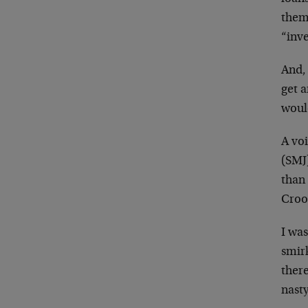
them 
“inv
And, 
get a
woul
A vo
(SMJ)
than 
Croo
I was
smirk
there
nast