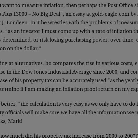
u want to measure inflation, then perhaps the Post Office
s Plus 13000 – No Big Deal”, an essay at gold-eagle.com by
J. Lundeen. In it he wrestles with the problems of measuri
s, “as an investor I must come up with a rate of inflation t
y determined, or risk losing purchasing power, over time, d
on on the dollar.”
ng at alternatives, he compares the rise in various costs, 
ise in the Dow Jones Industrial Average since 2000, and co
ase of his property tax can be accurately used “as the year
termine if I am making an inflation proof return on my cap
better, “the calculation is very easy as we only have to do 
ty officials will make sure we have all the information we
ks, Mark!
how much did his property tax increase from 2000 to 2007?