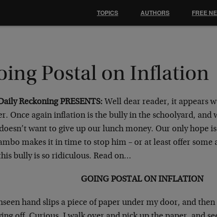
TOPICS
AUTHORS
FREE N
ing Postal on Inflation
Daily Reckoning PRESENTS:
Well dear reader, it appears w
r. Once again inflation is the bully in the schoolyard, and w
doesn’t want to give up our lunch money. Our only hope is
mbo makes it in time to stop him – or at least offer some 
his bully is so ridiculous. Read on…
GOING POSTAL ON INFLATION
nseen hand slips a piece of paper under my door, and then 
ing off. Curious, I walk over and pick up the paper, and see 