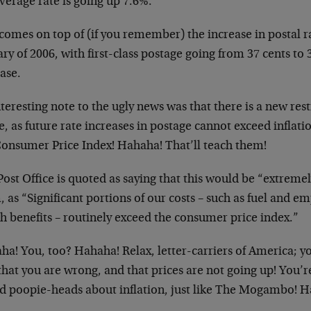
verage rate is going up 7.6%.
comes on top of (if you remember) the increase in postal ra
ry of 2006, with first-class postage going from 37 cents to 
ase.
teresting note to the ugly news was that there is a new rest
e, as future rate increases in postage cannot exceed inflat
Consumer Price Index! Hahaha! That’ll teach them!
ost Office is quoted as saying that this would be “extremel
 as “Significant portions of our costs – such as fuel and 
h benefits – routinely exceed the consumer price index.”
ha! You, too? Hahaha! Relax, letter-carriers of America;
that you are wrong, and that prices are not going up! You’re
id poopie-heads about inflation, just like The Mogambo! 