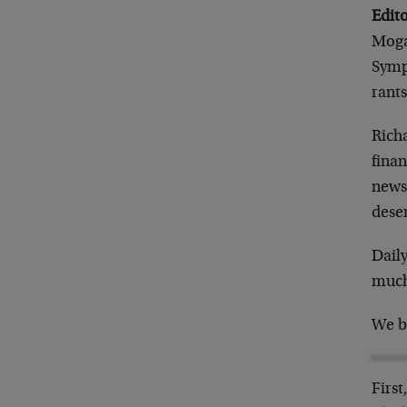
Edito
Moga
Symp
rant
Rich
fina
newsl
deser
Daily
much
We b
First