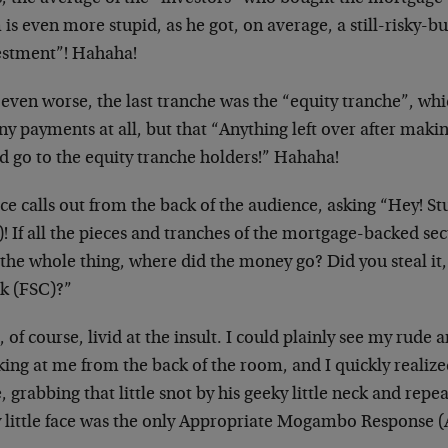
is even more stupid, as he got, on average, a still-risky-
estment”! Hahaha!
even worse, the last tranche was the “equity tranche”, wh
ny payments at all, but that “Anything left over after maki
d go to the equity tranche holders!” Hahaha!
ice calls out from the back of the audience, asking “Hey! 
! If all the pieces and tranches of the mortgage-backed sec
the whole thing, where did the money go? Did you steal it, 
k (FSC)?”
, of course, livid at the insult. I could plainly see my rude
ing at me from the back of the room, and I quickly realize
, grabbing that little snot by his geeky little neck and repe
y little face was the only Appropriate Mogambo Response 