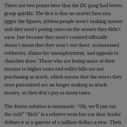
There are two points here that the DC gang had better
grasp quickly. The first is that no matter how you
jigger the figures, jobless people aren’t making money
and they aren’t paying taxes on the money they didn’t
earn. Just because they aren’t counted officially
doesn’t mean that they aren’t out there, as increased
robberies, claims for unemployment, and appeals to
churches show. Those who are losing more of their
income to higher taxes and utility bills are not
purchasing as much, which means that the stores they
once patronized are no longer making as much
money, so they don’t pay as many taxes.
The Statist solution is automatic: “Oh, we’ll just tax
the rich!” “Rich” is a relative term but our dear leader
defines it at a quarter of a million dollars a year. Their