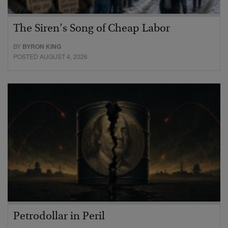
The Siren’s Song of Cheap Labor
BY
BYRON KING
POSTED AUGUST 4, 2026
Petrodollar in Peril