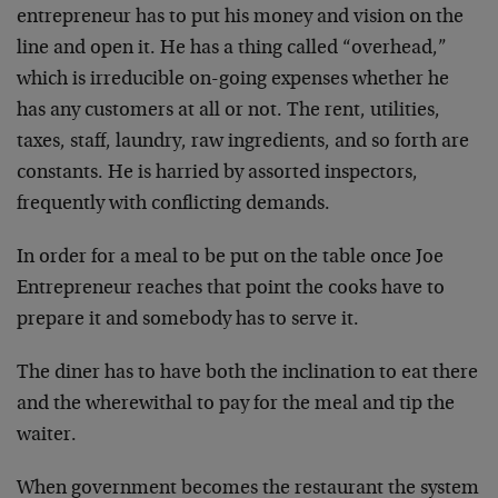
entrepreneur has to put his money and vision on the
line and open it. He has a thing called “overhead,”
which is irreducible on-going expenses whether he
has any customers at all or not. The rent, utilities,
taxes, staff, laundry, raw ingredients, and so forth are
constants. He is harried by assorted inspectors,
frequently with conflicting demands.
In order for a meal to be put on the table once Joe
Entrepreneur reaches that point the cooks have to
prepare it and somebody has to serve it.
The diner has to have both the inclination to eat there
and the wherewithal to pay for the meal and tip the
waiter.
When government becomes the restaurant the system