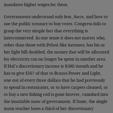
mandates higher wages for them.
Governments understand only fear, force, and how to
use the public treasury to buy votes. Congress fails to
grasp the very simple fact that everything is
interconnected. In one sense it does not matter who,
other than those with Pelosi-like incomes, has his or
her light bill doubled, the money that will be allocated
for electricity can no longer be spent in another area.
If Hal’s discretionary income is $500/month and he
has to give $167 of that to Brazos Power and Light,
one out of every three dollars that he had previously
to spend in restaurants, or to have carpets cleaned, or
to buy a new fishing rod is gone forever, vanished into
the insatiable maw of government. If Susie, the single
mom teacher loses a third of her discretionary