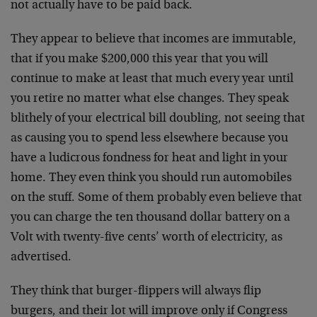
not actually have to be paid back.
They appear to believe that incomes are immutable,
that if you make $200,000 this year that you will
continue to make at least that much every year until
you retire no matter what else changes. They speak
blithely of your electrical bill doubling, not seeing that
as causing you to spend less elsewhere because you
have a ludicrous fondness for heat and light in your
home. They even think you should run automobiles
on the stuff. Some of them probably even believe that
you can charge the ten thousand dollar battery on a
Volt with twenty-five cents’ worth of electricity, as
advertised.
They think that burger-flippers will always flip
burgers, and their lot will improve only if Congress