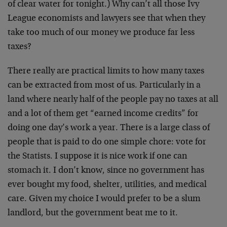
of clear water for tonight.) Why can’t all those Ivy
League economists and lawyers see that when they
take too much of our money we produce far less
taxes?
There really are practical limits to how many taxes
can be extracted from most of us. Particularly in a
land where nearly half of the people pay no taxes at all
and a lot of them get “earned income credits” for
doing one day’s work a year. There is a large class of
people that is paid to do one simple chore: vote for
the Statists. I suppose it is nice work if one can
stomach it. I don’t know, since no government has
ever bought my food, shelter, utilities, and medical
care. Given my choice I would prefer to be a slum
landlord, but the government beat me to it.