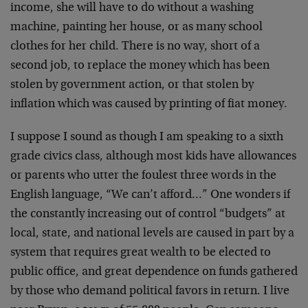
income, she will have to do without a washing
machine, painting her house, or as many school
clothes for her child. There is no way, short of a
second job, to replace the money which has been
stolen by government action, or that stolen by
inflation which was caused by printing of fiat money.
I suppose I sound as though I am speaking to a sixth
grade civics class, although most kids have allowances
or parents who utter the foulest three words in the
English language, “We can’t afford…” One wonders if
the constantly increasing out of control “budgets” at
local, state, and national levels are caused in part by a
system that requires great wealth to be elected to
public office, and great dependence on funds gathered
by those who demand political favors in return. I live