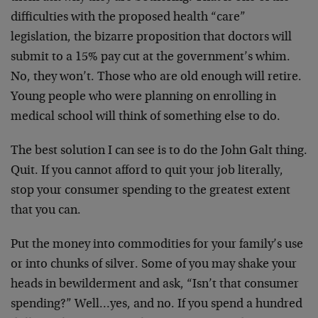
difficulties with the proposed health “care”
legislation, the bizarre proposition that doctors will
submit to a 15% pay cut at the government’s whim.
No, they won’t. Those who are old enough will retire.
Young people who were planning on enrolling in
medical school will think of something else to do.
The best solution I can see is to do the John Galt thing.
Quit. If you cannot afford to quit your job literally,
stop your consumer spending to the greatest extent
that you can.
Put the money into commodities for your family’s use
or into chunks of silver. Some of you may shake your
heads in bewilderment and ask, “Isn’t that consumer
spending?” Well…yes, and no. If you spend a hundred