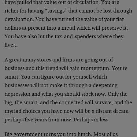
have pulled that value out of circulation. You are
richer for having “savings” that cannot be lost through
devaluation. You have turned the value of your fiat
dollars at present into a metal which will preserve it.
You have also hit the tax-and-spenders where they
live…
A great many stores and firms are going out of
business and this trend will gain momentum. You’re
smart. You can figure out for yourself which
businesses will not make it through a deepening
depression and what you should stock now. Only the
big, the smart, and the connected will survive, and the
myriad choices you have now will be a distant dream
perhaps five years from now. Perhaps in less.
Big government turns you into lunch. Most of us