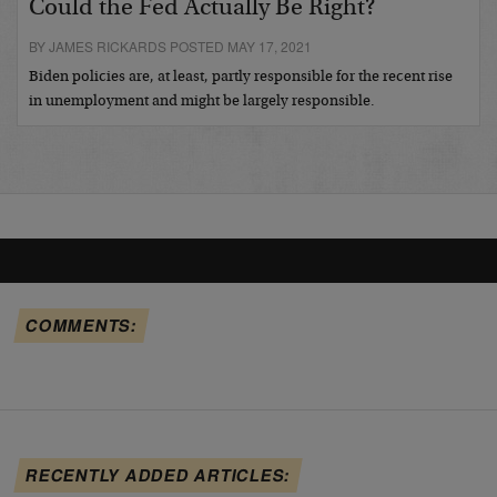
Could the Fed Actually Be Right?
BY JAMES RICKARDS POSTED MAY 17, 2021
Biden policies are, at least, partly responsible for the recent rise
in unemployment and might be largely responsible.
COMMENTS:
RECENTLY ADDED ARTICLES: