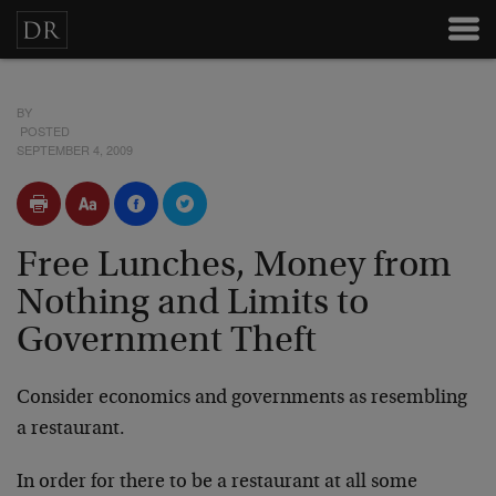
BY
POSTED
SEPTEMBER 4, 2009
Free Lunches, Money from
Nothing and Limits to
Government Theft
Consider economics and governments as resembling
a restaurant.
In order for there to be a restaurant at all some