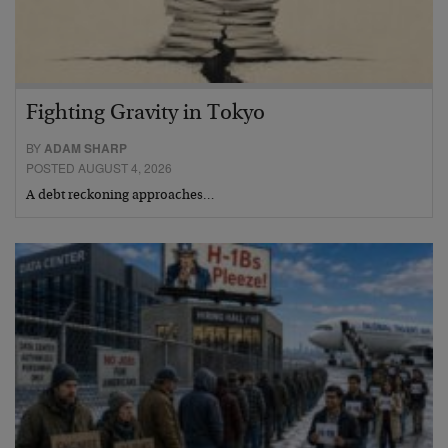
Fighting Gravity in Tokyo
BY
ADAM SHARP
POSTED AUGUST 4, 2026
A debt reckoning approaches…