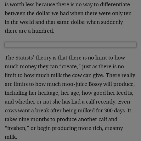
is worth less because there is no way to differentiate
between the dollar we had when there were only ten
in the world and that same dollar when suddenly
there are a hundred.
The Statists’ theory is that there is no limit to how
much money they can “create,” just as there is no
limit to how much milk the cow can give. There really
are limits to how much moo-juice Bossy will produce,
including her heritage, her age, how good her feed is,
and whether or not she has had a calf recently. Even
cows want a break after being milked for 300 days. It
takes nine months to produce another calf and
“freshen,” or begin producing more rich, creamy
milk.