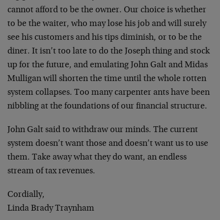
cannot afford to be the owner. Our choice is whether
to be the waiter, who may lose his job and will surely
see his customers and his tips diminish, or to be the
diner. It isn’t too late to do the Joseph thing and stock
up for the future, and emulating John Galt and Midas
Mulligan will shorten the time until the whole rotten
system collapses. Too many carpenter ants have been
nibbling at the foundations of our financial structure.
John Galt said to withdraw our minds. The current
system doesn’t want those and doesn’t want us to use
them. Take away what they do want, an endless
stream of tax revenues.
Cordially,
Linda Brady Traynham