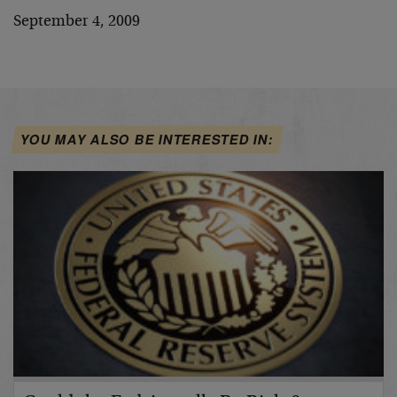
September 4, 2009
YOU MAY ALSO BE INTERESTED IN: