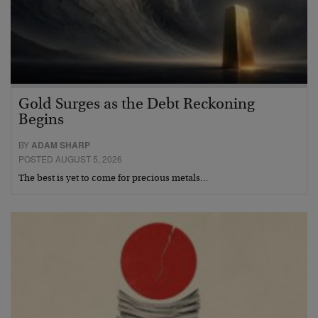
Gold Surges as the Debt Reckoning
Begins
BY
ADAM SHARP
POSTED AUGUST 5, 2026
The best is yet to come for precious metals…