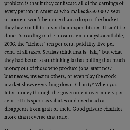
problem is that if they confiscate all of the earnings of
every person in America who makes $250,000 a year
or more it won’t be more than a drop in the bucket
they have to fill to cover their expenditures. It can’t be
done. According to the most recent analysis available,
2006, the “richest” ten per cent. paid fifty-five per
cent. of all taxes. Statists think that is “fair,” but what
they had better start thinking is that pulling that much
money out of those who produce jobs, start new
businesses, invest in others, or even play the stock
market slows everything down. Charity? When you
filter money through the government over ninety per
cent. of it is spent as salaries and overhead or
disappears from graft or theft. Good private charities
more than reverse that ratio.