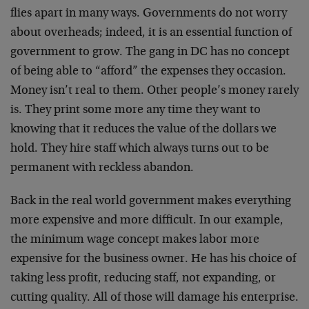
flies apart in many ways. Governments do not worry
about overheads; indeed, it is an essential function of
government to grow. The gang in DC has no concept
of being able to “afford” the expenses they occasion.
Money isn’t real to them. Other people’s money rarely
is. They print some more any time they want to
knowing that it reduces the value of the dollars we
hold. They hire staff which always turns out to be
permanent with reckless abandon.
Back in the real world government makes everything
more expensive and more difficult. In our example,
the minimum wage concept makes labor more
expensive for the business owner. He has his choice of
taking less profit, reducing staff, not expanding, or
cutting quality. All of those will damage his enterprise.