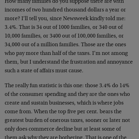
How many families do you suppose there are with
incomes of two hundred thousand dollars a year or
more? I’ll tell you, since Newsweek kindly told me:
3.4%. That is 34 out of 1000 families, or 340 out of
10,000 families, or 3400 out of 100,000 families, or
34,000 out of a million families. Those are the ones
who pay more than half of the taxes. I’m not among
them, but I understand the frustration and annoyance
such a state of affairs must cause.
The really fun statistic is this one: those 3.4% do 14%
of the consumer spending and they are the ones who
create and sustain businesses, which is where jobs
come from. When the top five per cent. bears the
greatest burden of onerous taxes, sooner or later not
only does commerce decline but at least some of
them ask why they are bothering. That is one of the