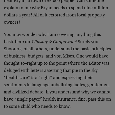
near Bryan, a town of 55,000 people. Can someone
explain to me why Bryan needs to spend nine million
dollars a year? All of it extorted from local property
owners?
You may wonder why I am covering anything this
basic here on
Whiskey & Gunpowder
! Surely you
Shooters, of all others, understand the basic principles
of business, budgets, and von Mises. One would have
thought so–right up to the point where the Editor was
deluged with letters asserting that pie in the sky
“health care” is a “right” and expressing their
sentiments in language unbefitting ladies, gentlemen,
and civilized debate. If you understand why we cannot
have “single payer” health insurance, fine, pass this on
to some child who needs to know.