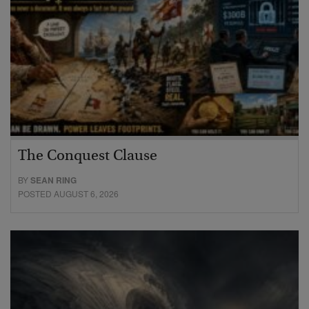
The Conquest Clause
BY
SEAN RING
POSTED AUGUST 6, 2026