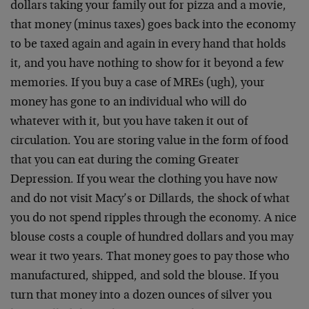
dollars taking your family out for pizza and a movie,
that money (minus taxes) goes back into the economy
to be taxed again and again in every hand that holds
it, and you have nothing to show for it beyond a few
memories. If you buy a case of MREs (ugh), your
money has gone to an individual who will do
whatever with it, but you have taken it out of
circulation. You are storing value in the form of food
that you can eat during the coming Greater
Depression. If you wear the clothing you have now
and do not visit Macy’s or Dillards, the shock of what
you do not spend ripples through the economy. A nice
blouse costs a couple of hundred dollars and you may
wear it two years. That money goes to pay those who
manufactured, shipped, and sold the blouse. If you
turn that money into a dozen ounces of silver you