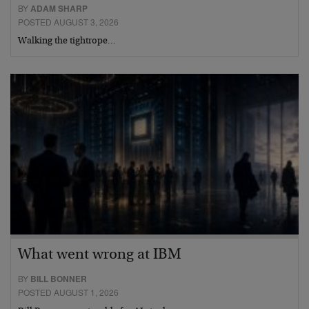
BY
ADAM SHARP
POSTED AUGUST 3, 2026
Walking the tightrope…
What went wrong at IBM
BY
BILL BONNER
POSTED AUGUST 1, 2026