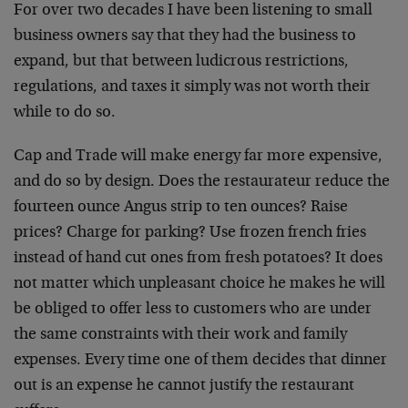
For over two decades I have been listening to small
business owners say that they had the business to
expand, but that between ludicrous restrictions,
regulations, and taxes it simply was not worth their
while to do so.
Cap and Trade will make energy far more expensive,
and do so by design. Does the restaurateur reduce the
fourteen ounce Angus strip to ten ounces? Raise
prices? Charge for parking? Use frozen french fries
instead of hand cut ones from fresh potatoes? It does
not matter which unpleasant choice he makes he will
be obliged to offer less to customers who are under
the same constraints with their work and family
expenses. Every time one of them decides that dinner
out is an expense he cannot justify the restaurant