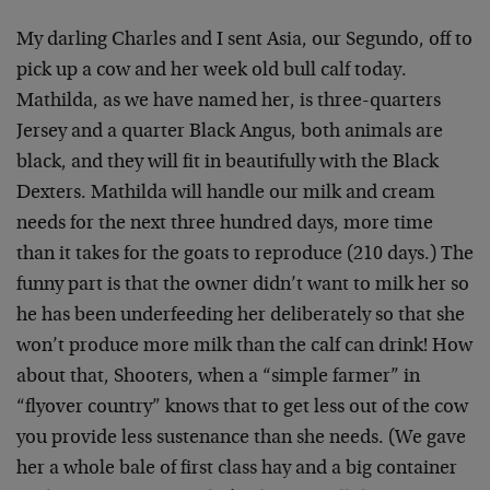
My darling Charles and I sent Asia, our Segundo, off to
pick up a cow and her week old bull calf today.
Mathilda, as we have named her, is three-quarters
Jersey and a quarter Black Angus, both animals are
black, and they will fit in beautifully with the Black
Dexters. Mathilda will handle our milk and cream
needs for the next three hundred days, more time
than it takes for the goats to reproduce (210 days.) The
funny part is that the owner didn’t want to milk her so
he has been underfeeding her deliberately so that she
won’t produce more milk than the calf can drink! How
about that, Shooters, when a “simple farmer” in
“flyover country” knows that to get less out of the cow
you provide less sustenance than she needs. (We gave
her a whole bale of first class hay and a big container