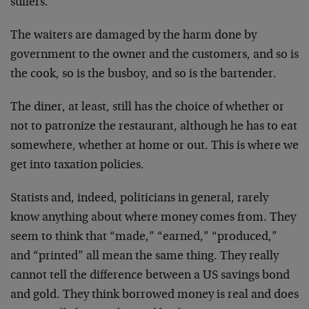
suffers.
The waiters are damaged by the harm done by
government to the owner and the customers, and so is
the cook, so is the busboy, and so is the bartender.
The diner, at least, still has the choice of whether or
not to patronize the restaurant, although he has to eat
somewhere, whether at home or out. This is where we
get into taxation policies.
Statists and, indeed, politicians in general, rarely
know anything about where money comes from. They
seem to think that “made,” “earned,” “produced,”
and “printed” all mean the same thing. They really
cannot tell the difference between a US savings bond
and gold. They think borrowed money is real and does