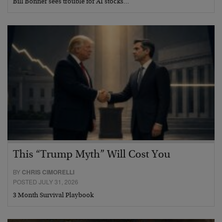
Bill Bonner sees trouble for AI stocks…
This “Trump Myth” Will Cost You
BY
CHRIS CIMORELLI
POSTED JULY 31, 2026
3 Month Survival Playbook