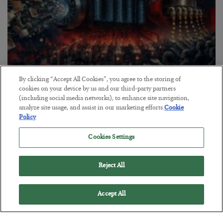
By clicking “Accept All Cookies”, you agree to the storing of
Tech Bros Run the Marxist Playbook
cookies on your device by us and our third-party partners
(including social media networks), to enhance site navigation,
BY
JAMES RICKARDS
analyze site usage, and assist in our marketing efforts.
Cookie
POSTED JULY 29, 2026
Policy
Jim Rickards on AI and Marxism…
Cookies Settings
Reject All
Accept All