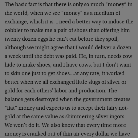
The basic fact is that there is only so much “money” in
the world, when we see “money” as a medium of
exchange, which it is. I need a better way to induce the
cobbler to make me a pair of shoes than offering him
twenty dozen eggs he can’t eat before they spoil,
although we might agree that I would deliver a dozen
a week until the debt was paid. He, in turn, needs cow
hide to make shoes, and I have cows, but I don’t want
to skin one just to get shoes…at any rate, it worked
better when we all exchanged little slugs of silver or
gold for each others’ labor and production. The
balance gets destroyed when the government creates
“fiat” money and expects us to accept their fairy not-
gold at the same value as shimmering silver ingots.
We won’t do it. We also know that every time more
money is cranked out of thin air every dollar we have