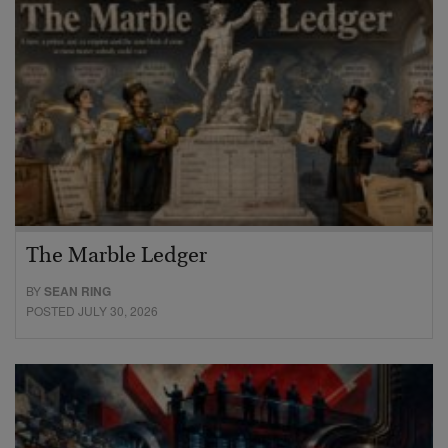
The Marble Ledger
BY
SEAN RING
POSTED JULY 30, 2026