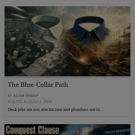
The Blue-Collar Path
BY
ADAM SHARP
POSTED AUGUST 6, 2026
Desk jobs are out, electricians and plumbers are in…