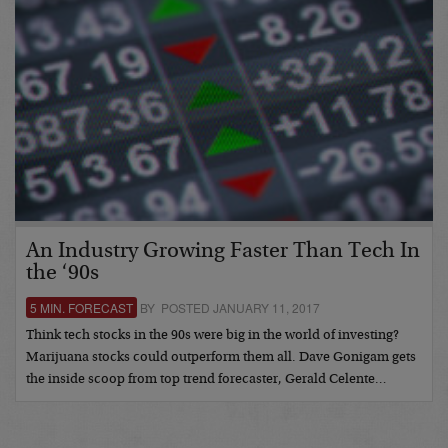
An Industry Growing Faster Than Tech In
the ‘90s
5 MIN. FORECAST
BY POSTED JANUARY 11, 2017
Think tech stocks in the 90s were big in the world of investing?
Marijuana stocks could outperform them all. Dave Gonigam gets
the inside scoop from top trend forecaster, Gerald Celente…