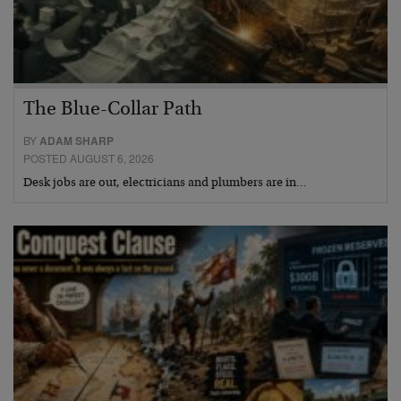
The Blue-Collar Path
BY
ADAM SHARP
POSTED AUGUST 6, 2026
Desk jobs are out, electricians and plumbers are in…