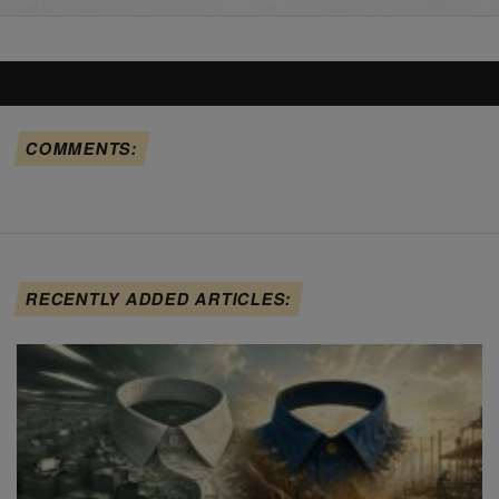
COMMENTS:
RECENTLY ADDED ARTICLES: