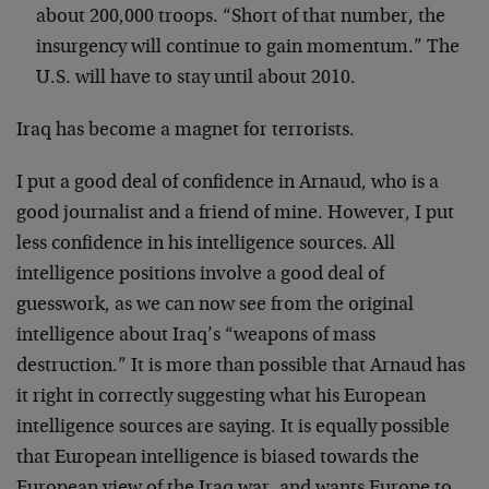
about 200,000 troops. “Short of that number, the
insurgency will continue to gain momentum.” The
U.S. will have to stay until about 2010.
Iraq has become a magnet for terrorists.
I put a good deal of confidence in Arnaud, who is a
good journalist and a friend of mine. However, I put
less confidence in his intelligence sources. All
intelligence positions involve a good deal of
guesswork, as we can now see from the original
intelligence about Iraq’s “weapons of mass
destruction.” It is more than possible that Arnaud has
it right in correctly suggesting what his European
intelligence sources are saying. It is equally possible
that European intelligence is biased towards the