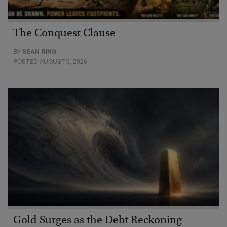
The Conquest Clause
BY
SEAN RING
POSTED AUGUST 6, 2026
Gold Surges as the Debt Reckoning