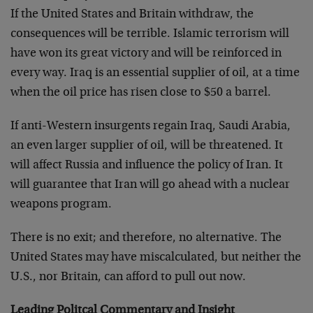
If the United States and Britain withdraw, the
consequences will be terrible. Islamic terrorism will
have won its great victory and will be reinforced in
every way. Iraq is an essential supplier of oil, at a time
when the oil price has risen close to $50 a barrel.
If anti-Western insurgents regain Iraq, Saudi Arabia,
an even larger supplier of oil, will be threatened. It
will affect Russia and influence the policy of Iran. It
will guarantee that Iran will go ahead with a nuclear
weapons program.
There is no exit; and therefore, no alternative. The
United States may have miscalculated, but neither the
U.S., nor Britain, can afford to pull out now.
Leading Politcal Commentary and Insight