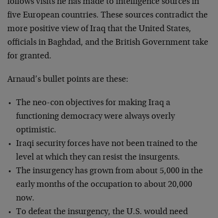
follows visits he has made to intelligence sources in
five European countries. These sources contradict the
more positive view of Iraq that the United States,
officials in Baghdad, and the British Government take
for granted.
Arnaud’s bullet points are these:
The neo-con objectives for making Iraq a
functioning democracy were always overly
optimistic.
Iraqi security forces have not been trained to the
level at which they can resist the insurgents.
The insurgency has grown from about 5,000 in the
early months of the occupation to about 20,000
now.
To defeat the insurgency, the U.S. would need