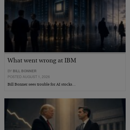
What went wrong at IBM
BY
BILL BONNER
POSTED AUGUST 1, 2026
Bill Bonner sees trouble for AI stocks…