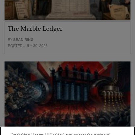
The Marble Ledger
BY
SEAN RING
POSTED JULY 30, 2026