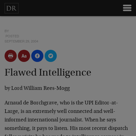
BY
POSTED
SEPTEMBER 29, 2004
Flawed Intelligence
by Lord William Rees-Mogg
Arnaud de Borchgrave, who is the UPI Editor-at-
Large, is an extremely well connected and well-
informed international journalist. When he says
something, it pays to listen. His most recent dispatch