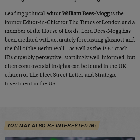
Leading political editor
William Rees-Mogg
is the
former Editor-in-Chief for The Times of London and a
member of the House of Lords. Lord Rees-Mogg has
been credited with accurately forecasting glasnost and
the fall of the Berlin Wall – as well as the 1987 crash.
His superbly perceptive, startlingly well-informed, but
often controversial insights can be found in the UK
edition of The Fleet Street Letter and
Strategic
Investment
in the US.
YOU MAY ALSO BE INTERESTED IN: