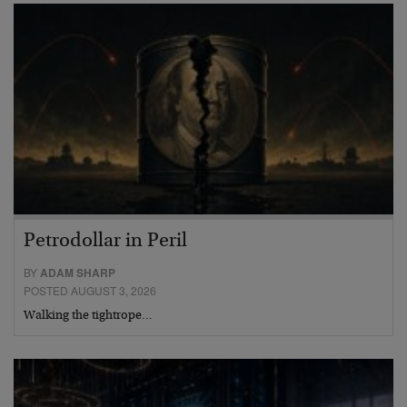
Petrodollar in Peril
BY
ADAM SHARP
POSTED AUGUST 3, 2026
Walking the tightrope…