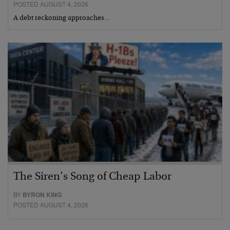
POSTED AUGUST 4, 2026
A debt reckoning approaches…
The Siren’s Song of Cheap Labor
BY
BYRON KING
POSTED AUGUST 4, 2026