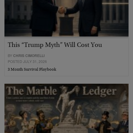
This “Trump Myth” Will Cost You
BY
CHRIS CIMORELLI
POSTED JULY 31, 2026
3 Month Survival Playbook