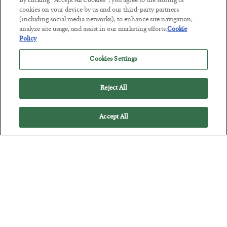
By clicking “Accept All Cookies”, you agree to the storing of
Tech Bros Run the Marxist Playbook
cookies on your device by us and our third-party partners
(including social media networks), to enhance site navigation,
BY
JAMES RICKARDS
analyze site usage, and assist in our marketing efforts.
Cookie
POSTED JULY 29, 2026
Policy
Jim Rickards on AI and Marxism…
Cookies Settings
Reject All
Accept All