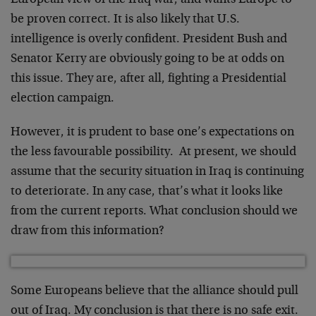
European view of the Iraq war, and wants Europe to
be proven correct. It is also likely that U.S.
intelligence is overly confident. President Bush and
Senator Kerry are obviously going to be at odds on
this issue. They are, after all, fighting a Presidential
election campaign.
However, it is prudent to base one’s expectations on
the less favourable possibility. At present, we should
assume that the security situation in Iraq is continuing
to deteriorate. In any case, that’s what it looks like
from the current reports. What conclusion should we
draw from this information?
Some Europeans believe that the alliance should pull
out of Iraq. My conclusion is that there is no safe exit.