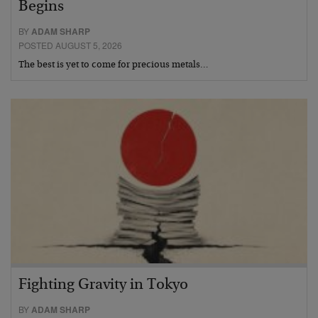
Begins
BY
ADAM SHARP
POSTED AUGUST 5, 2026
The best is yet to come for precious metals…
Fighting Gravity in Tokyo
BY
ADAM SHARP