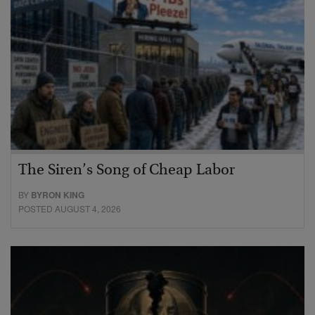
The Siren’s Song of Cheap Labor
BY
BYRON KING
POSTED AUGUST 4, 2026