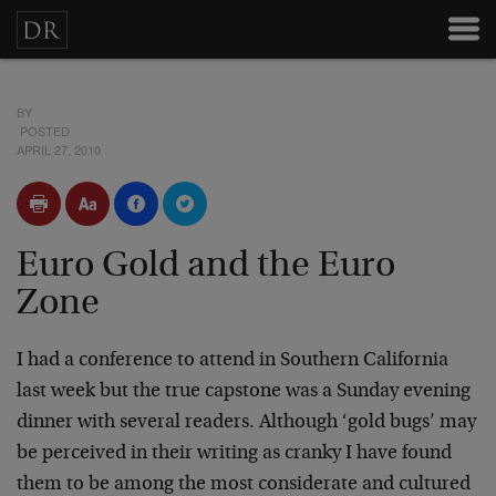
BY
POSTED
APRIL 27, 2010
Euro Gold and the Euro
Zone
I had a conference to attend in Southern California
last week but the true capstone was a Sunday evening
dinner with several readers. Although ‘gold bugs’ may
be perceived in their writing as cranky I have found
them to be among the most considerate and cultured