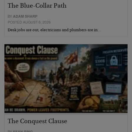
The Blue-Collar Path
BY
ADAM SHARP
POSTED AUGUST 6, 2026
Desk jobs are out, electricians and plumbers are in…
The Conquest Clause
BY
SEAN RING