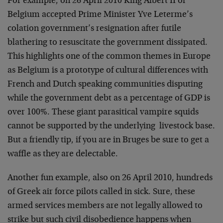
For example, on 26 April 2010 King Albert II of
Belgium accepted Prime Minister Yve Leterme’s
colation government’s resignation after futile
blathering to resuscitate the government dissipated.
This highlights one of the common themes in Europe
as Belgium is a prototype of cultural differences with
French and Dutch speaking communities disputing
while the government debt as a percentage of GDP is
over 100%. These giant parasitical vampire squids
cannot be supported by the underlying livestock base.
But a friendly tip, if you are in Bruges be sure to get a
waffle as they are delectable.
Another fun example, also on 26 April 2010, hundreds
of Greek air force pilots called in sick. Sure, these
armed services members are not legally allowed to
strike but such civil disobedience happens when