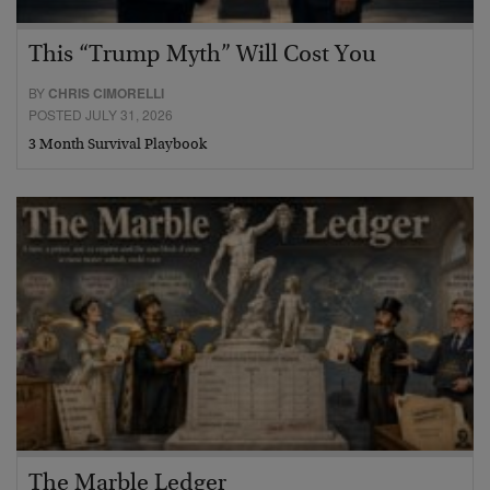
This “Trump Myth” Will Cost You
BY
CHRIS CIMORELLI
POSTED JULY 31, 2026
3 Month Survival Playbook
The Marble Ledger