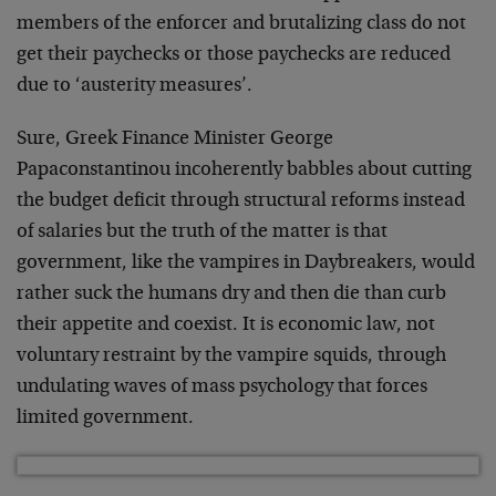
members of the enforcer and brutalizing class do not
get their paychecks or those paychecks are reduced
due to ‘austerity measures’.
Sure, Greek Finance Minister George
Papaconstantinou incoherently babbles about cutting
the budget deficit through structural reforms instead
of salaries but the truth of the matter is that
government, like the vampires in Daybreakers, would
rather suck the humans dry and then die than curb
their appetite and coexist. It is economic law, not
voluntary restraint by the vampire squids, through
undulating waves of mass psychology that forces
limited government.