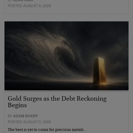
POSTED AUGUST 6, 2026
Gold Surges as the Debt Reckoning
Begins
BY
ADAM SHARP
POSTED AUGUST 5, 2026
The best is yet to come for precious metals…