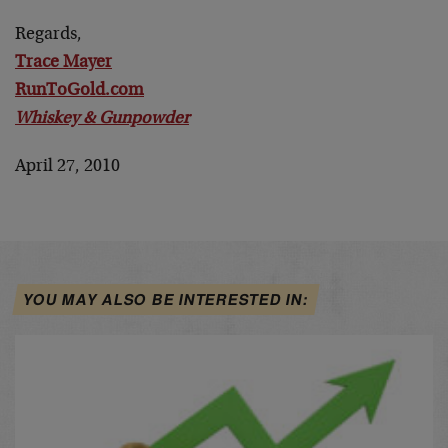
Regards,
Trace Mayer
RunToGold.com
Whiskey & Gunpowder
April 27, 2010
YOU MAY ALSO BE INTERESTED IN: