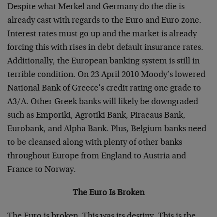
Despite what Merkel and Germany do the die is
already cast with regards to the Euro and Euro zone.
Interest rates must go up and the market is already
forcing this with rises in debt default insurance rates.
Additionally, the European banking system is still in
terrible condition. On 23 April 2010 Moody’s lowered
National Bank of Greece’s credit rating one grade to
A3/A. Other Greek banks will likely be downgraded
such as Emporiki, Agrotiki Bank, Piraeaus Bank,
Eurobank, and Alpha Bank. Plus, Belgium banks need
to be cleansed along with plenty of other banks
throughout Europe from England to Austria and
France to Norway.
The Euro Is Broken
The Euro is broken. This was its destiny. This is the