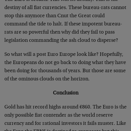
destiny of all fiat currencies. These bureau-rats cannot
stop this anymore than Cnut the Great could
command the tide to halt. If these impotent bureau-
rats are so powerful then why did they fail to pass
legislation commanding the ash cloud to disperse?
So what will a post Euro Europe look like? Hopefully,
the Europeans do not go back to doing what they have
been doing for thousands of years. But those are some
of the ominous clouds on the horizon.
Conclusion
Gold has hit record highs around €860. The Euro is the
only possible fiat contender as the world reserve
currency and for rational investors it fails muster. Like