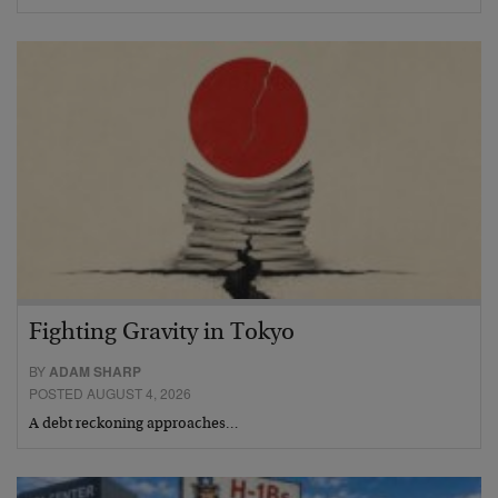
Fighting Gravity in Tokyo
BY
ADAM SHARP
POSTED AUGUST 4, 2026
A debt reckoning approaches…