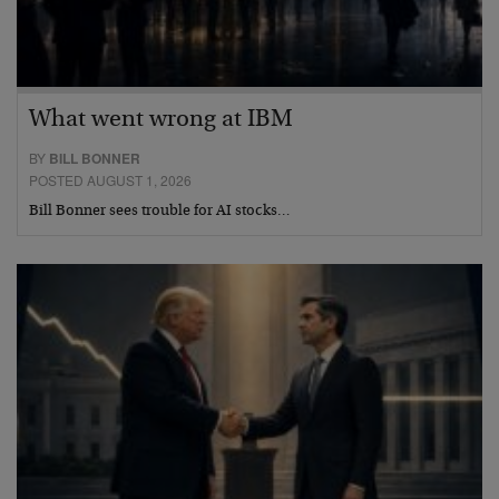
What went wrong at IBM
BY
BILL BONNER
POSTED AUGUST 1, 2026
Bill Bonner sees trouble for AI stocks…