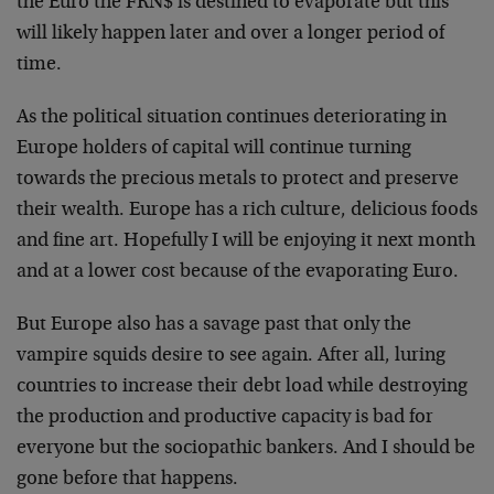
the Euro the FRN$ is destined to evaporate but this
will likely happen later and over a longer period of
time.
As the political situation continues deteriorating in
Europe holders of capital will continue turning
towards the precious metals to protect and preserve
their wealth. Europe has a rich culture, delicious foods
and fine art. Hopefully I will be enjoying it next month
and at a lower cost because of the evaporating Euro.
But Europe also has a savage past that only the
vampire squids desire to see again. After all, luring
countries to increase their debt load while destroying
the production and productive capacity is bad for
everyone but the sociopathic bankers. And I should be
gone before that happens.