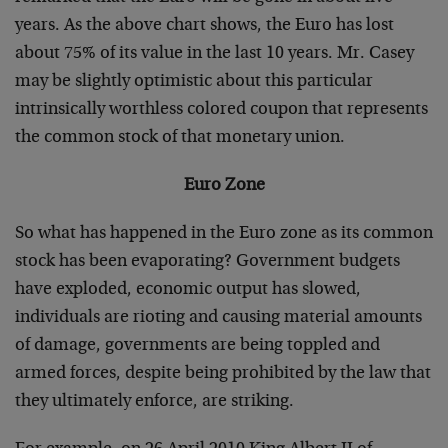
years. As the above chart shows, the Euro has lost
about 75% of its value in the last 10 years. Mr. Casey
may be slightly optimistic about this particular
intrinsically worthless colored coupon that represents
the common stock of that monetary union.
Euro Zone
So what has happened in the Euro zone as its common
stock has been evaporating? Government budgets
have exploded, economic output has slowed,
individuals are rioting and causing material amounts
of damage, governments are being toppled and
armed forces, despite being prohibited by the law that
they ultimately enforce, are striking.