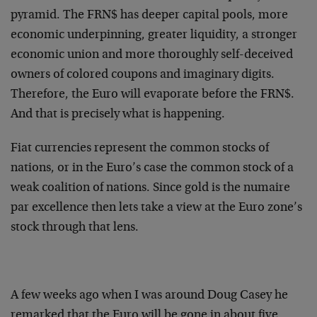
pyramid. The FRN$ has deeper capital pools, more
economic underpinning, greater liquidity, a stronger
economic union and more thoroughly self-deceived
owners of colored coupons and imaginary digits.
Therefore, the Euro will evaporate before the FRN$.
And that is precisely what is happening.
Fiat currencies represent the common stocks of
nations, or in the Euro’s case the common stock of a
weak coalition of nations. Since gold is the numaire
par excellence then lets take a view at the Euro zone’s
stock through that lens.
A few weeks ago when I was around Doug Casey he
remarked that the Euro will be gone in about five