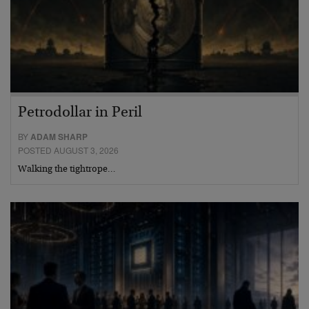
Petrodollar in Peril
BY
ADAM SHARP
POSTED AUGUST 3, 2026
Walking the tightrope…