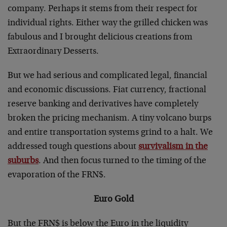
company. Perhaps it stems from their respect for
individual rights. Either way the grilled chicken was
fabulous and I brought delicious creations from
Extraordinary Desserts.
But we had serious and complicated legal, financial
and economic discussions. Fiat currency, fractional
reserve banking and derivatives have completely
broken the pricing mechanism. A tiny volcano burps
and entire transportation systems grind to a halt. We
addressed tough questions about
survivalism in the
suburbs
. And then focus turned to the timing of the
evaporation of the FRN$.
Euro Gold
But the FRN$ is below the Euro in the liquidity