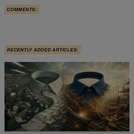
COMMENTS:
RECENTLY ADDED ARTICLES: