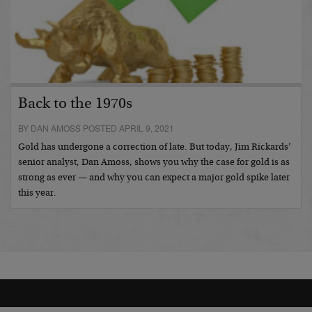
Back to the 1970s
BY DAN AMOSS POSTED APRIL 9, 2021
Gold has undergone a correction of late. But today, Jim Rickards’
senior analyst, Dan Amoss, shows you why the case for gold is as
strong as ever — and why you can expect a major gold spike later
this year.