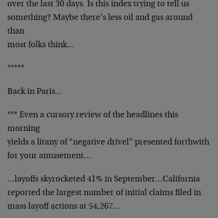
over the last 30 days. Is this index trying to tell us
something? Maybe there’s less oil and gas around
than
most folks think…
*****
Back in Paris…
*** Even a cursory review of the headlines this
morning
yields a litany of “negative drivel” presented forthwith
for your amusement…
…layoffs skyrocketed 41% in September…California
reported the largest number of initial claims filed in
mass layoff actions at 54,267…