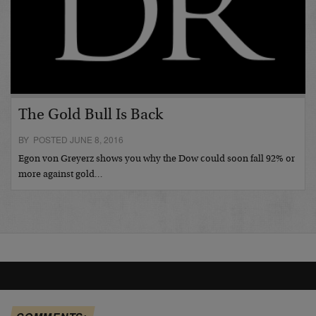
The Gold Bull Is Back
BY POSTED JUNE 8, 2016
Egon von Greyerz shows you why the Dow could soon fall 92% or
more against gold…