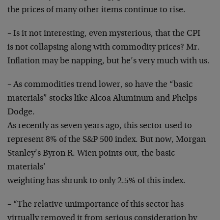
the prices of many other items continue to rise.
– Is it not interesting, even mysterious, that the CPI
is not collapsing along with commodity prices? Mr.
Inflation may be napping, but he’s very much with us.
– As commodities trend lower, so have the “basic
materials” stocks like Alcoa Aluminum and Phelps
Dodge.
As recently as seven years ago, this sector used to
represent 8% of the S&P 500 index. But now, Morgan
Stanley’s Byron R. Wien points out, the basic
materials’
weighting has shrunk to only 2.5% of this index.
– “The relative unimportance of this sector has
virtually removed it from serious consideration by