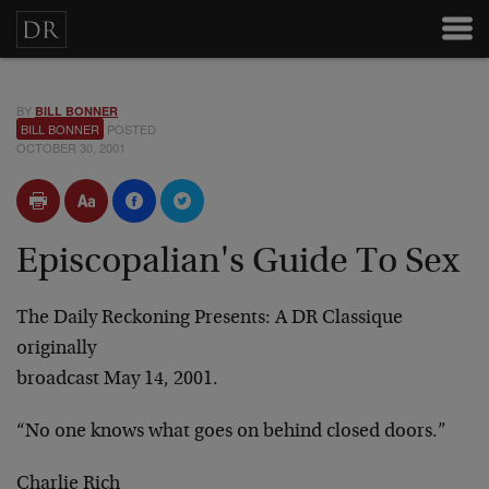
BY
BILL BONNER
BILL BONNER
POSTED
OCTOBER 30, 2001
Episcopalian's Guide To Sex
The Daily Reckoning Presents: A DR Classique
originally
broadcast May 14, 2001.
“No one knows what goes on behind closed doors.”
Charlie Rich