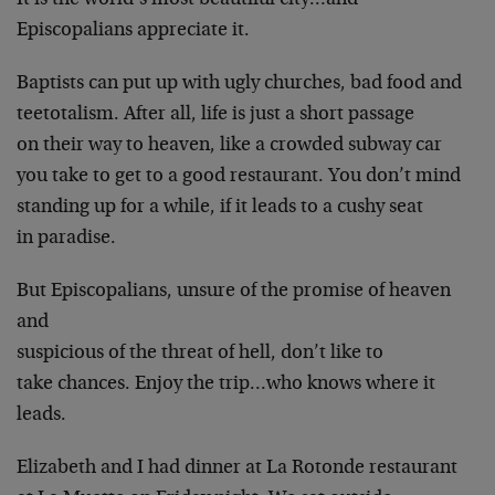
It is the world’s most beautiful city…and
Episcopalians appreciate it.
Baptists can put up with ugly churches, bad food and
teetotalism. After all, life is just a short passage
on their way to heaven, like a crowded subway car
you take to get to a good restaurant. You don’t mind
standing up for a while, if it leads to a cushy seat
in paradise.
But Episcopalians, unsure of the promise of heaven
and
suspicious of the threat of hell, don’t like to
take chances. Enjoy the trip…who knows where it
leads.
Elizabeth and I had dinner at La Rotonde restaurant