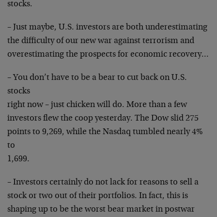
stocks.
– Just maybe, U.S. investors are both underestimating
the difficulty of our new war against terrorism and
overestimating the prospects for economic recovery…
– You don’t have to be a bear to cut back on U.S.
stocks
right now – just chicken will do. More than a few
investors flew the coop yesterday. The Dow slid 275
points to 9,269, while the Nasdaq tumbled nearly 4%
to
1,699.
– Investors certainly do not lack for reasons to sell a
stock or two out of their portfolios. In fact, this is
shaping up to be the worst bear market in postwar