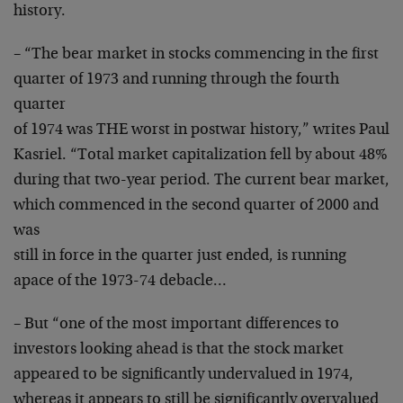
history.
– “The bear market in stocks commencing in the first
quarter of 1973 and running through the fourth
quarter
of 1974 was THE worst in postwar history,” writes Paul
Kasriel. “Total market capitalization fell by about 48%
during that two-year period. The current bear market,
which commenced in the second quarter of 2000 and
was
still in force in the quarter just ended, is running
apace of the 1973-74 debacle…
– But “one of the most important differences to
investors looking ahead is that the stock market
appeared to be significantly undervalued in 1974,
whereas it appears to still be significantly overvalued