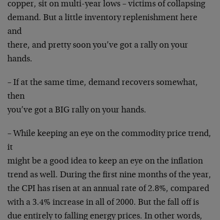
copper, sit on multi-year lows – victims of collapsing
demand. But a little inventory replenishment here
and
there, and pretty soon you’ve got a rally on your
hands.
– If at the same time, demand recovers somewhat,
then
you’ve got a BIG rally on your hands.
– While keeping an eye on the commodity price trend,
it
might be a good idea to keep an eye on the inflation
trend as well. During the first nine months of the year,
the CPI has risen at an annual rate of 2.8%, compared
with a 3.4% increase in all of 2000. But the fall off is
due entirely to falling energy prices. In other words,