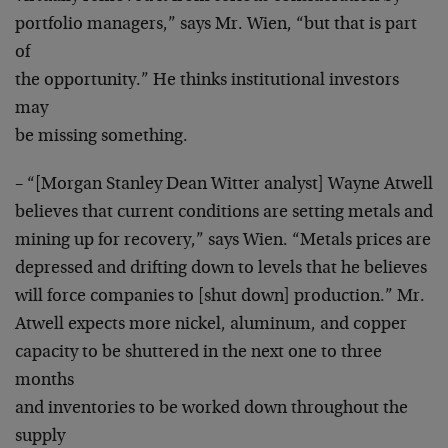
portfolio managers,” says Mr. Wien, “but that is part
of
the opportunity.” He thinks institutional investors
may
be missing something.
– “[Morgan Stanley Dean Witter analyst] Wayne Atwell
believes that current conditions are setting metals and
mining up for recovery,” says Wien. “Metals prices are
depressed and drifting down to levels that he believes
will force companies to [shut down] production.” Mr.
Atwell expects more nickel, aluminum, and copper
capacity to be shuttered in the next one to three
months
and inventories to be worked down throughout the
supply