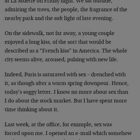
at La Muette on Friday night. We sat outside,
admiring the trees, the people, the fragrance of the
nearby park and the soft light of late evening.
On the sidewalk, not far away, a young couple
enjoyed a long kiss, of the sort that would be
described as a “French kiss” in America. The whole
city seems alive, aroused, pulsing with new life.
Indeed, Paris is saturated with sex – drenched with
it, as though after a warm spring downpour. Hence,
today’s soggy letter. I know no more about sex than
I do about the stock market. But I have spent more
time thinking about it.
Last week, at the office, for example, sex was
forced upon me. I opened an e-mail which somehow