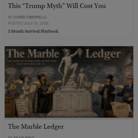
This “Trump Myth” Will Cost You
BY
CHRIS CIMORELLI
POSTED JULY 31, 2026
3 Month Survival Playbook
The Marble Ledger
BY
SEAN RING