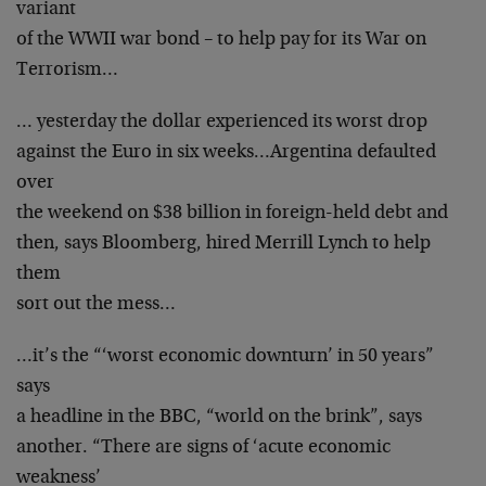
variant
of the WWII war bond – to help pay for its War on
Terrorism…
… yesterday the dollar experienced its worst drop
against the Euro in six weeks…Argentina defaulted
over
the weekend on $38 billion in foreign-held debt and
then, says Bloomberg, hired Merrill Lynch to help
them
sort out the mess…
…it’s the “‘worst economic downturn’ in 50 years”
says
a headline in the BBC, “world on the brink”, says
another. “There are signs of ‘acute economic
weakness’