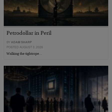
Petrodollar in Peril
BY
ADAM SHARP
POSTED AUGUST 3, 2026
Walking the tightrope…