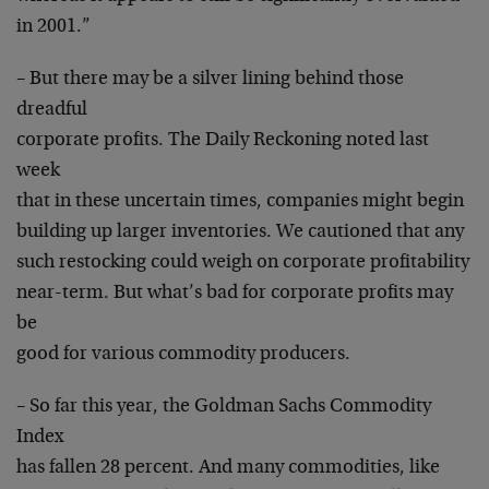
in 2001.”
– But there may be a silver lining behind those
dreadful
corporate profits. The Daily Reckoning noted last
week
that in these uncertain times, companies might begin
building up larger inventories. We cautioned that any
such restocking could weigh on corporate profitability
near-term. But what’s bad for corporate profits may
be
good for various commodity producers.
– So far this year, the Goldman Sachs Commodity
Index
has fallen 28 percent. And many commodities, like