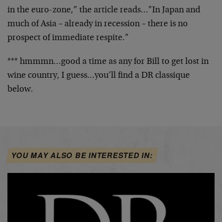
in the euro-zone,” the article reads…”In Japan and
much of Asia – already in recession – there is no
prospect of immediate respite.”
*** hmmmn…good a time as any for Bill to get lost in
wine country, I guess…you’ll find a DR classique
below.
YOU MAY ALSO BE INTERESTED IN: