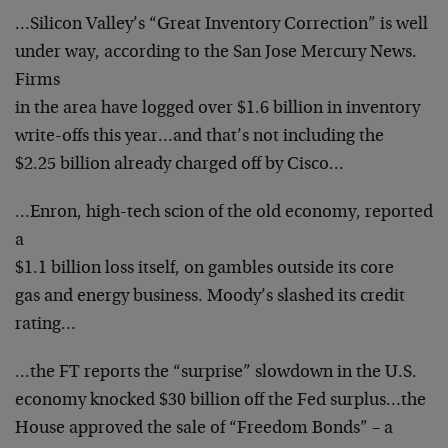
…Silicon Valley’s “Great Inventory Correction” is well
under way, according to the San Jose Mercury News.
Firms
in the area have logged over $1.6 billion in inventory
write-offs this year…and that’s not including the
$2.25 billion already charged off by Cisco…
…Enron, high-tech scion of the old economy, reported
a
$1.1 billion loss itself, on gambles outside its core
gas and energy business. Moody’s slashed its credit
rating…
…the FT reports the “surprise” slowdown in the U.S.
economy knocked $30 billion off the Fed surplus…the
House approved the sale of “Freedom Bonds” – a