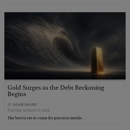
Gold Surges as the Debt Reckoning
Begins
BY
ADAM SHARP
POSTED AUGUST 5, 2026
The best is yet to come for precious metals…