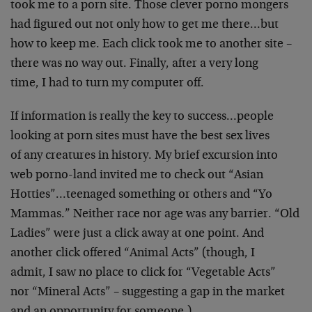
took me to a porn site. Those clever porno mongers
had figured out not only how to get me there…but
how to keep me. Each click took me to another site –
there was no way out. Finally, after a very long
time, I had to turn my computer off.
If information is really the key to success…people
looking at porn sites must have the best sex lives
of any creatures in history. My brief excursion into
web porno-land invited me to check out “Asian
Hotties”…teenaged something or others and “Yo
Mammas.” Neither race nor age was any barrier. “Old
Ladies” were just a click away at one point. And
another click offered “Animal Acts” (though, I
admit, I saw no place to click for “Vegetable Acts”
nor “Mineral Acts” – suggesting a gap in the market