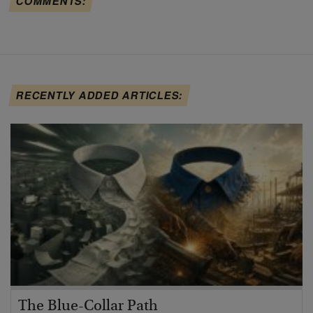
COMMENTS:
RECENTLY ADDED ARTICLES:
The Blue-Collar Path