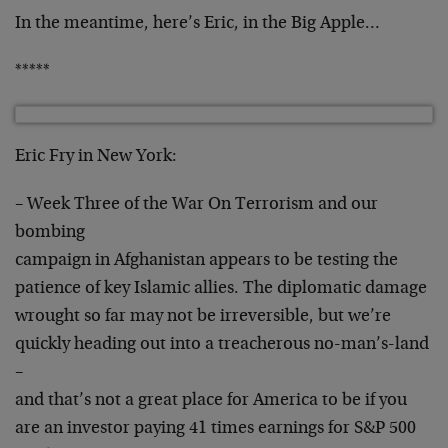
In the meantime, here’s Eric, in the Big Apple…
*****
Eric Fry in New York:
– Week Three of the War On Terrorism and our
bombing
campaign in Afghanistan appears to be testing the
patience of key Islamic allies. The diplomatic damage
wrought so far may not be irreversible, but we’re
quickly heading out into a treacherous no-man’s-land
–
and that’s not a great place for America to be if you
are an investor paying 41 times earnings for S&P 500