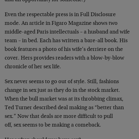
and an opportunity for someone.)
Even the respectable press is in Full Disclosure
mode. An article in Figaro Magazine shows two
middle-aged Paris intellectuals – a husband and wife
team – in bed. Each has written a bare-all book. His
book features a photo of his wife’s derriere on the
cover. Hers provides readers with a blow-by-blow
chronicle of her sex life.
Sex never seems to go out of style. Still, fashions
change in sex just as they do in the stock market.
When the bull market was at its throbbing climax,
Ted Turner described deal making as “better than
sex.” Now that deals are more difficult to pull
off, sex seems to be making a comeback.