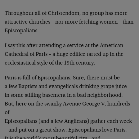
Throughout all of Christendom, no group has more
attractive churches – nor more fetching women – than
Episcopalians.
I say this after attending a service at the American
Cathedral of Paris – a huge edifice tarted up in the
ecclesiastical style of the 19th century.
Paris is full of Episcopalians. Sure, there must be
a few Baptists and evangelicals drinking grape juice
in some stifling basement in a bad neighborhood.
But, here on the swanky Avenue George V, hundreds
of
Episcopalians (and a few Anglicans) gather each week
– and put on a great show. Episcopalians love Paris.