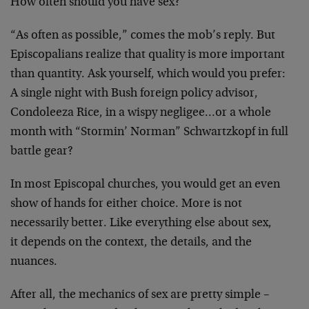
How often should you have sex?
“As often as possible,” comes the mob’s reply. But
Episcopalians realize that quality is more important
than quantity. Ask yourself, which would you prefer:
A single night with Bush foreign policy advisor,
Condoleeza Rice, in a wispy negligee…or a whole
month with “Stormin’ Norman” Schwartzkopf in full
battle gear?
In most Episcopal churches, you would get an even
show of hands for either choice. More is not
necessarily better. Like everything else about sex,
it depends on the context, the details, and the
nuances.
After all, the mechanics of sex are pretty simple –