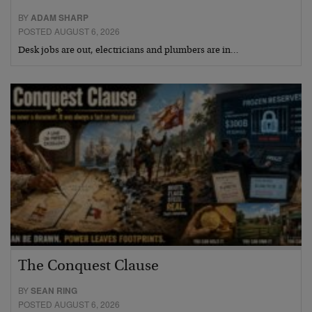
BY
ADAM SHARP
POSTED AUGUST 6, 2026
Desk jobs are out, electricians and plumbers are in…
The Conquest Clause
BY
SEAN RING
POSTED AUGUST 6, 2026