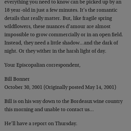
everything you need to know can be picked up by an
18 year-old in just a few minutes. It’s the romantic
details that really matter. But, like fragile spring
wildflowers, these nuances d’amour are almost
impossible to grow commercially or in an open field.
Instead, they need a little shadow…and the dark of
night. Or they wither in the harsh light of day.
Your Episcopalian correspondent,
Bill Bonner
October 30, 2001 (Originally posted May 14, 2001)
Bill is on his way down to the Bordeaux wine country
this morning and unable to contact us…
He’ll have a report on Thursday.