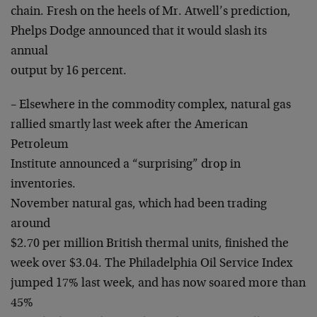
chain. Fresh on the heels of Mr. Atwell’s prediction,
Phelps Dodge announced that it would slash its
annual
output by 16 percent.
– Elsewhere in the commodity complex, natural gas
rallied smartly last week after the American
Petroleum
Institute announced a “surprising” drop in
inventories.
November natural gas, which had been trading
around
$2.70 per million British thermal units, finished the
week over $3.04. The Philadelphia Oil Service Index
jumped 17% last week, and has now soared more than
45%