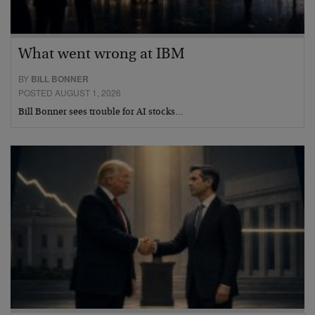
What went wrong at IBM
BY
BILL BONNER
POSTED AUGUST 1, 2026
Bill Bonner sees trouble for AI stocks…