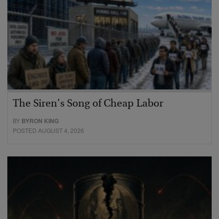
The Siren’s Song of Cheap Labor
BY
BYRON KING
POSTED AUGUST 4, 2026