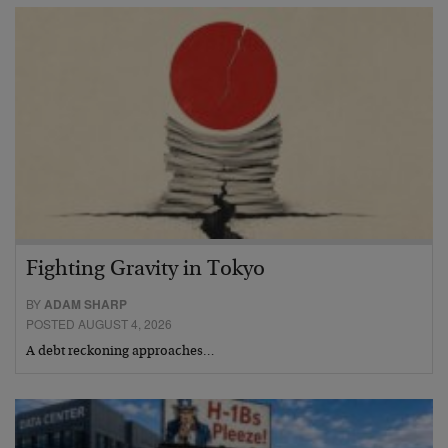
Fighting Gravity in Tokyo
BY
ADAM SHARP
POSTED AUGUST 4, 2026
A debt reckoning approaches…