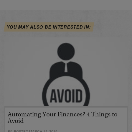
YOU MAY ALSO BE INTERESTED IN:
Automating Your Finances? 4 Things to
Avoid
BY POSTED MARCH 14, 2019