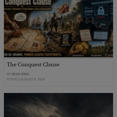
The Conquest Clause
BY
SEAN RING
POSTED AUGUST 6, 2026