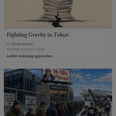
Fighting Gravity in Tokyo
BY
ADAM SHARP
POSTED AUGUST 4, 2026
A debt reckoning approaches…