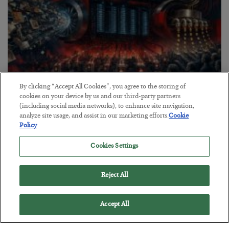
By clicking “Accept All Cookies”, you agree to the storing of
cookies on your device by us and our third-party partners
Tech Bros Run the Marxist Playbook
(including social media networks), to enhance site navigation,
analyze site usage, and assist in our marketing efforts.
Cookie
BY
JAMES RICKARDS
Policy
POSTED JULY 29, 2026
Jim Rickards on AI and Marxism…
Cookies Settings
Reject All
Accept All