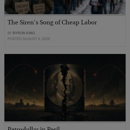
The Siren’s Song of Cheap Labor
BY
BYRON KING
POSTED AUGUST 4, 2026