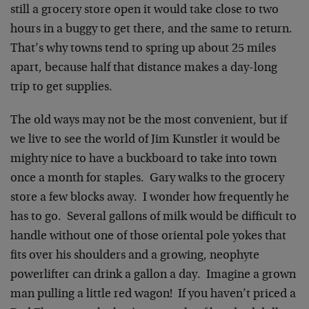
still a grocery store open it would take close to two
hours in a buggy to get there, and the same to return.
That’s why towns tend to spring up about 25 miles
apart, because half that distance makes a day-long
trip to get supplies.
The old ways may not be the most convenient, but if
we live to see the world of Jim Kunstler it would be
mighty nice to have a buckboard to take into town
once a month for staples. Gary walks to the grocery
store a few blocks away. I wonder how frequently he
has to go. Several gallons of milk would be difficult to
handle without one of those oriental pole yokes that
fits over his shoulders and a growing, neophyte
powerlifter can drink a gallon a day. Imagine a grown
man pulling a little red wagon! If you haven’t priced a