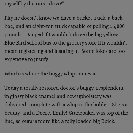
myself by the cars I drive!”
Pity he doesn’t know we have a bucket truck, a back
hoe, and an eight-ton truck capable of pulling 55,000
pounds. Danged if I wouldn’t drive the big yellow
Blue Bird school bus to the grocery store if it wouldn’t
mean registering and insuring it. Some jokes are too
expensive to justify.
Which is where the buggy whip comes in.
Today a totally restored doctor’s buggy, resplendent
in glossy black enamel and new upholstery was
delivered–complete with a whip in the holder! She’s a
beauty–and a Deere, Emily! Studebaker was top of the
line, so ours is more like a fully loaded big Buick.