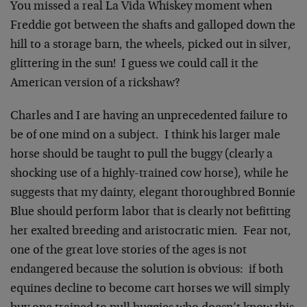
You missed a real La Vida Whiskey moment when
Freddie got between the shafts and galloped down the
hill to a storage barn, the wheels, picked out in silver,
glittering in the sun! I guess we could call it the
American version of a rickshaw?
Charles and I are having an unprecedented failure to
be of one mind on a subject. I think his larger male
horse should be taught to pull the buggy (clearly a
shocking use of a highly-trained cow horse), while he
suggests that my dainty, elegant thoroughbred Bonnie
Blue should perform labor that is clearly not befitting
her exalted breeding and aristocratic mien. Fear not,
one of the great love stories of the ages is not
endangered because the solution is obvious: if both
equines decline to become cart horses we will simply