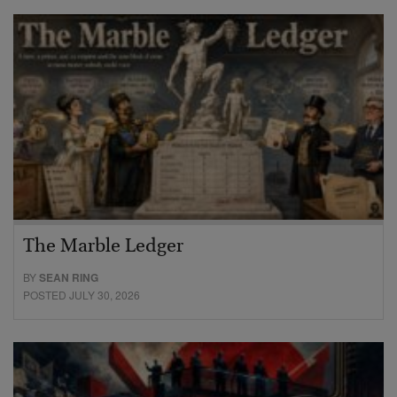
The Marble Ledger
BY
SEAN RING
POSTED JULY 30, 2026