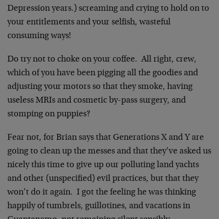
Depression years.) screaming and crying to hold on to
your entitlements and your selfish, wasteful
consuming ways!
Do try not to choke on your coffee. All right, crew,
which of you have been pigging all the goodies and
adjusting your motors so that they smoke, having
useless MRIs and cosmetic by-pass surgery, and
stomping on puppies?
Fear not, for Brian says that Generations X and Y are
going to clean up the messes and that they’ve asked us
nicely this time to give up our polluting land yachts
and other (unspecified) evil practices, but that they
won’t do it again. I got the feeling he was thinking
happily of tumbrels, guillotines, and vacations in