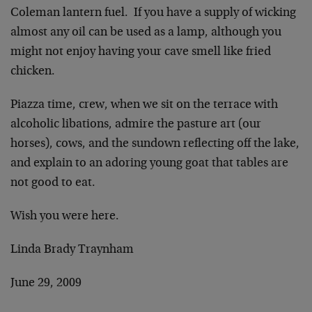
Coleman lantern fuel. If you have a supply of wicking
almost any oil can be used as a lamp, although you
might not enjoy having your cave smell like fried
chicken.
Piazza time, crew, when we sit on the terrace with
alcoholic libations, admire the pasture art (our
horses), cows, and the sundown reflecting off the lake,
and explain to an adoring young goat that tables are
not good to eat.
Wish you were here.
Linda Brady Traynham
June 29, 2009