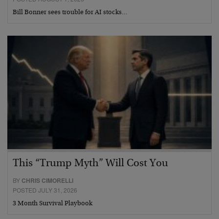
Bill Bonner sees trouble for AI stocks…
This “Trump Myth” Will Cost You
BY
CHRIS CIMORELLI
POSTED JULY 31, 2026
3 Month Survival Playbook