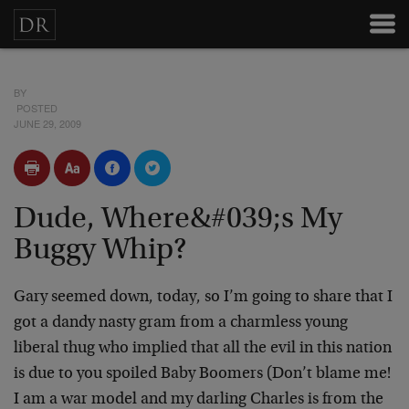
BY
POSTED
JUNE 29, 2009
Dude, Where&#039;s My
Buggy Whip?
Gary seemed down, today, so I’m going to share that I
got a dandy nasty gram from a charmless young
liberal thug who implied that all the evil in this nation
is due to you spoiled Baby Boomers (Don’t blame me!
I am a war model and my darling Charles is from the