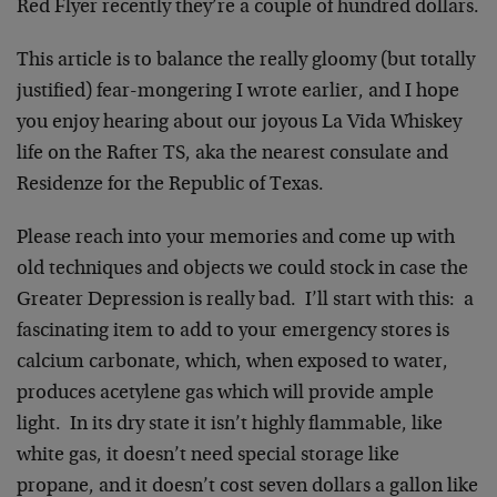
Red Flyer recently they’re a couple of hundred dollars.
This article is to balance the really gloomy (but totally
justified) fear-mongering I wrote earlier, and I hope
you enjoy hearing about our joyous La Vida Whiskey
life on the Rafter TS, aka the nearest consulate and
Residenze for the Republic of Texas.
Please reach into your memories and come up with
old techniques and objects we could stock in case the
Greater Depression is really bad. I’ll start with this: a
fascinating item to add to your emergency stores is
calcium carbonate, which, when exposed to water,
produces acetylene gas which will provide ample
light. In its dry state it isn’t highly flammable, like
white gas, it doesn’t need special storage like
propane, and it doesn’t cost seven dollars a gallon like