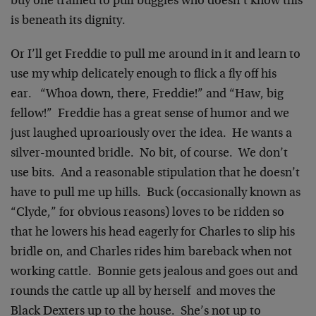
buy one trained to pull buggies who doesn’t know this
is beneath its dignity.
Or I’ll get Freddie to pull me around in it and learn to
use my whip delicately enough to flick a fly off his
ear. “Whoa down, there, Freddie!” and “Haw, big
fellow!” Freddie has a great sense of humor and we
just laughed uproariously over the idea. He wants a
silver-mounted bridle. No bit, of course. We don’t
use bits. And a reasonable stipulation that he doesn’t
have to pull me up hills. Buck (occasionally known as
“Clyde,” for obvious reasons) loves to be ridden so
that he lowers his head eagerly for Charles to slip his
bridle on, and Charles rides him bareback when not
working cattle. Bonnie gets jealous and goes out and
rounds the cattle up all by herself and moves the
Black Dexters up to the house. She’s not up to