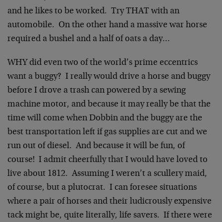
and he likes to be worked. Try THAT with an
automobile. On the other hand a massive war horse
required a bushel and a half of oats a day…
WHY did even two of the world’s prime eccentrics
want a buggy? I really would drive a horse and buggy
before I drove a trash can powered by a sewing
machine motor, and because it may really be that the
time will come when Dobbin and the buggy are the
best transportation left if gas supplies are cut and we
run out of diesel. And because it will be fun, of
course! I admit cheerfully that I would have loved to
live about 1812. Assuming I weren’t a scullery maid,
of course, but a plutocrat. I can foresee situations
where a pair of horses and their ludicrously expensive
tack might be, quite literally, life savers. If there were