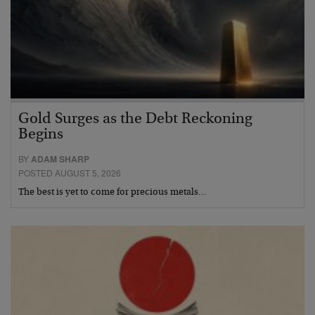
Gold Surges as the Debt Reckoning
Begins
BY
ADAM SHARP
POSTED AUGUST 5, 2026
The best is yet to come for precious metals…