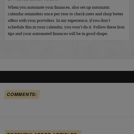
When you automate your finances, also set up automatic
calendar reminders once per year to check rates and shop better
offers with your providers. In my experience, if you don’t
schedule this in your calendar, you won’t do it. Follow these four
tips and your automated finances will be in good shape.
COMMENTS: