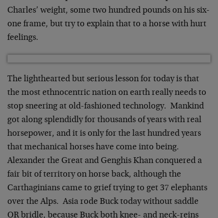
Charles’ weight, some two hundred pounds on his six-
one frame, but try to explain that to a horse with hurt
feelings.
The lighthearted but serious lesson for today is that
the most ethnocentric nation on earth really needs to
stop sneering at old-fashioned technology. Mankind
got along splendidly for thousands of years with real
horsepower, and it is only for the last hundred years
that mechanical horses have come into being.
Alexander the Great and Genghis Khan conquered a
fair bit of territory on horse back, although the
Carthaginians came to grief trying to get 37 elephants
over the Alps. Asia rode Buck today without saddle
OR bridle, because Buck both knee- and neck-reins