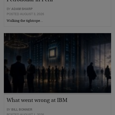
Petrodollar in Peril
BY
ADAM SHARP
POSTED AUGUST 3, 2026
Walking the tightrope…
What went wrong at IBM
BY
BILL BONNER
POSTED AUGUST 1, 2026