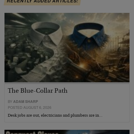
RECENTLY ADDED ARTICLES:
The Blue-Collar Path
BY
ADAM SHARP
POSTED AUGUST 6, 2026
Desk jobs are out, electricians and plumbers are in…