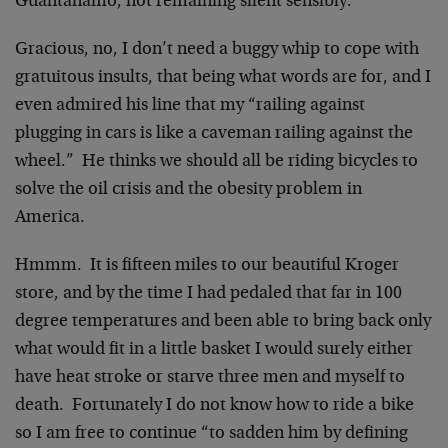
Guantanamo, not remaining silent sensibly.
Gracious, no, I don’t need a buggy whip to cope with
gratuitous insults, that being what words are for, and I
even admired his line that my “railing against
plugging in cars is like a caveman railing against the
wheel.” He thinks we should all be riding bicycles to
solve the oil crisis and the obesity problem in
America.
Hmmm. It is fifteen miles to our beautiful Kroger
store, and by the time I had pedaled that far in 100
degree temperatures and been able to bring back only
what would fit in a little basket I would surely either
have heat stroke or starve three men and myself to
death. Fortunately I do not know how to ride a bike
so I am free to continue “to sadden him by defining