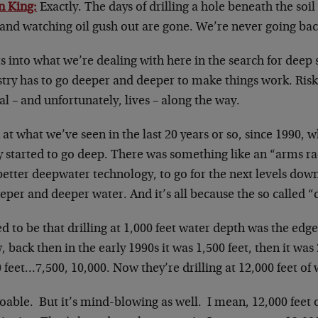
n King:
Exactly. The days of drilling a hole beneath the soil 
and watching oil gush out are gone. We’re never going bac
ts into what we’re dealing with here in the search for deep
stry has to go deeper and deeper to make things work. Ri
al – and unfortunately, lives – along the way.
at what we’ve seen in the last 20 years or so, since 1990, w
y started to go deep. There was something like an “arms ra
etter deepwater technology, to go for the next levels dow
eper and deeper water. And it’s all because the so called “
ed to be that drilling at 1,000 feet water depth was the ed
 back then in the early 1990s it was 1,500 feet, then it was 
 feet…7,500, 10,000. Now they’re drilling at 12,000 feet of 
doable. But it’s mind-blowing as well. I mean, 12,000 feet 