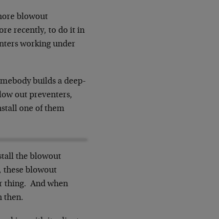
shore blowout
e recently, to do it in
enters working under
omebody builds a deep-
blow out preventers,
nstall one of them
stall the blowout
r, these blowout
eir thing. And when
n then.