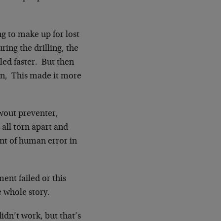
g to make up for lost
ing the drilling, the
led faster. But then
wn, This made it more
owout preventer,
all torn apart and
nt of human error in
ent failed or this
e whole story.
dn’t work, but that’s