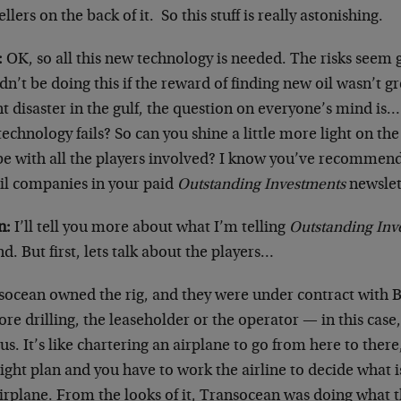
llers on the back of it. So this stuff is really astonishing.
:
OK, so all this new technology is needed. The risks seem 
n’t be doing this if the reward of finding new oil wasn’t gr
nt disaster in the gulf, the question on everyone’s mind i
technology fails? So can you shine a little more light on the 
e with all the players involved? I know you’ve recommende
oil companies in your paid
Outstanding Investments
newsle
n:
I’ll tell you more about what I’m telling
Outstanding Inv
d. But first, lets talk about the players…
socean owned the rig, and they were under contract with B
ore drilling, the leaseholder or the operator — in this case,
us. It’s like chartering an airplane to go from here to there
light plan and you have to work the airline to decide what i
airplane. From the looks of it, Transocean was doing what