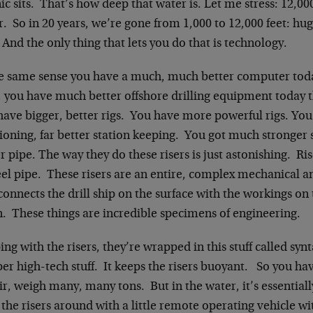
ic sits. That’s how deep that water is. Let me stress: 12,000
. So in 20 years, we’re gone from 1,000 to 12,000 feet: hu
 And the only thing that lets you do that is technology.
he same sense you have a much, much better computer toda
, you have much better offshore drilling equipment today 
ave bigger, better rigs. You have more powerful rigs. You
ioning, far better station keeping. You got much stronger 
r pipe. The way they do these risers is just astonishing. Ris
eel pipe. These risers are an entire, complex mechanical 
connects the drill ship on the surface with the workings on 
. These things are incredible specimens of engineering.
ng with the risers, they’re wrapped in this stuff called sy
per high-tech stuff. It keeps the risers buoyant. So you have
ir, weigh many, many tons. But in the water, it’s essentia
the risers around with a little remote operating vehicle wit