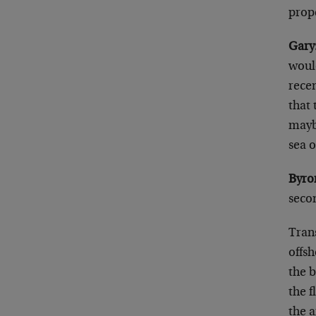
prope
Gary
would
rece
that 
mayb
sea 
Byro
secon
Tran
offsh
the b
the f
the 