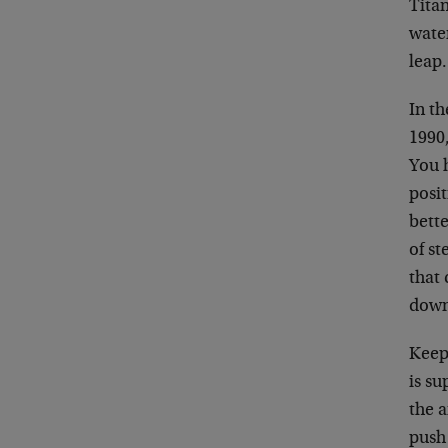
Titan
water
leap.
In t
1990
You h
posit
bette
of st
that 
down
Keepi
is su
the a
push 