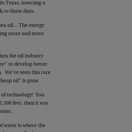
in Texas, inserting a
k to those days.
 sea oil… The energy
sking more and more
hen the oil industry
ce” to develop better
n. We’ve seen this race
cheap oil” is gone.
ge of technology! You
2,500 feet, then it was
water.
of water is where the