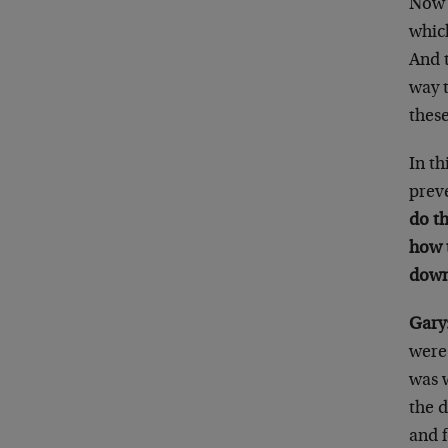
Now 
which
And 
way 
thes
In th
preve
do th
how 
down
Gary
were
was 
the 
and 