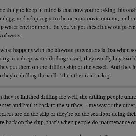
he thing to keep in mind is that now you’re taking this on
ology, and adapting it to the oceanic environment, and mor
ep water environment. So you’ve got these blow out prev
 of water.
what happens with the blowout preventers is that when s
 rig or a deep-water drilling vessel, they usually buy two 
hey put them on the drilling ship or the vessel. And they i
they’re drilling the well. The other is a backup.
they’re finished drilling the well, the drilling people unin
nter and haul it back to the surface. One way or the othe
nters are on the ship or they’re on the sea floor doing th
’re back on the ship, that’s when people do maintenance o