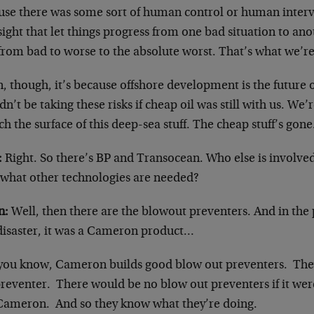
use there was some sort of human control or human inter
ight that let things progress from one bad situation to ano
from bad to worse to the absolute worst. That’s what we’re
, though, it’s because offshore development is the future of
n’t be taking these risks if cheap oil was still with us. We’r
ch the surface of this deep-sea stuff. The cheap stuff’s gon
:
Right. So there’s BP and Transocean. Who else is involved
 what other technologies are needed?
n:
Well, then there are the blowout preventers. And in the p
 disaster, it was a Cameron product…
you know, Cameron builds good blow out preventers. The
preventer. There would be no blow out preventers if it wer
Cameron. And so they know what they’re doing.