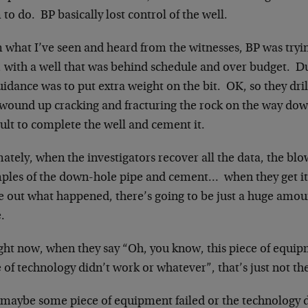
to do. BP basically lost control of the well.
 what I’ve seen and heard from the witnesses, BP was tryin
 with a well that was behind schedule and over budget. Dur
idance was to put extra weight on the bit. OK, so they dril
 wound up cracking and fracturing the rock on the way do
cult to complete the well and cement it.
ately, when the investigators recover all the data, the bl
ples of the down-hole pipe and cement… when they get it 
re out what happened, there’s going to be just a huge amou
.
ght now, when they say “Oh, you know, this piece of equipm
 of technology didn’t work or whatever”, that’s just not th
 maybe some piece of equipment failed or the technology di