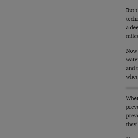
But t
techn
a de
miles
Now 
water
and t
when 
When 
preve
preve
they