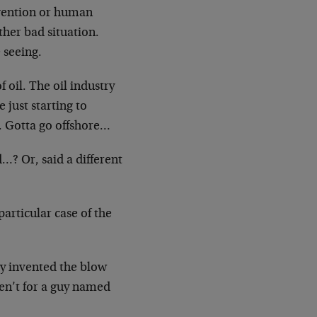
vention or human
ther bad situation.
 seeing.
 oil. The oil industry
e just starting to
e. Gotta go offshore…
…? Or, said a different
articular case of the
y invented the blow
en’t for a guy named