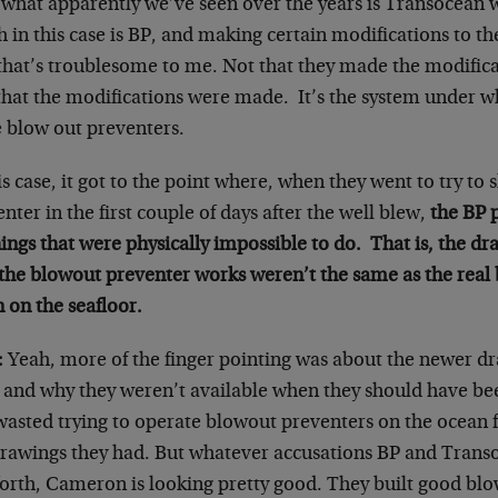
what apparently we’ve seen over the years is Transocean wo
 in this case is BP, and making certain modifications to t
that’s troublesome to me. Not that they made the modificat
that the modifications were made. It’s the system under 
e blow out preventers.
is case, it got to the point where, when they went to try to 
nter in the first couple of days after the well blew,
the BP 
ings that were physically impossible to do. That is, the dr
the blowout preventer works weren’t the same as the real
 on the seafloor.
:
Yeah, more of the finger pointing was about the newer d
 and why they weren’t available when they should have been
wasted trying to operate blowout preventers on the ocean f
drawings they had. But whatever accusations BP and Trans
forth, Cameron is looking pretty good. They built good blo