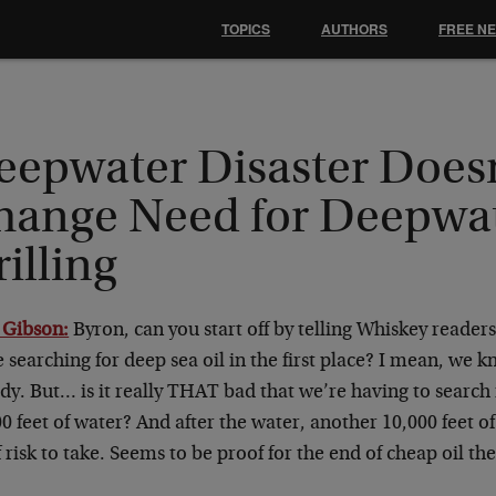
TOPICS
AUTHORS
FREE N
eepwater Disaster Does
hange Need for Deepwa
illing
 Gibson:
Byron, can you start off by telling Whiskey readers
 searching for deep sea oil in the first place? I mean, we 
dy. But… is it really THAT bad that we’re having to search 
0 feet of water? And after the water, another 10,000 feet o
f risk to take. Seems to be proof for the end of cheap oil the