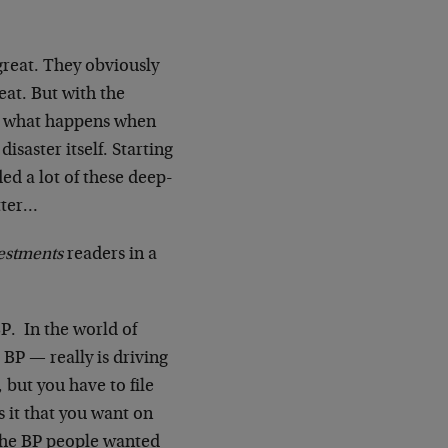
great. They obviously
eat. But with the
s… what happens when
disaster itself. Starting
d a lot of these deep-
tter…
estments
readers in a
P. In the world of
 BP — really is driving
, but you have to file
s it that you want on
 the BP people wanted