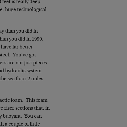
 feet is really deep
ge, huge technological
y than you did in
than you did in 1990.
 have far better
steel. You’ve got
ers are not just pieces
and hydraulic system
the sea floor 2 miles
ntactic foam. This foam
 riser sections that, in
lly buoyant. You can
h a couple of little