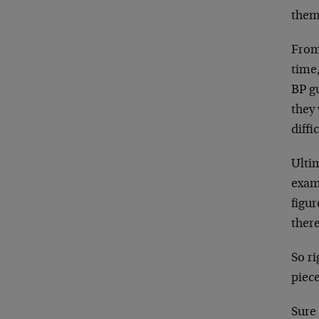
them 
From
time,
BP gu
they
diffi
Ultim
exam
figu
there
So ri
piece
Sure