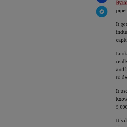
Byro
pipe 
It ge
indu
capit
Look 
reall
and b
to de
It us
know,
5,000
It’s 