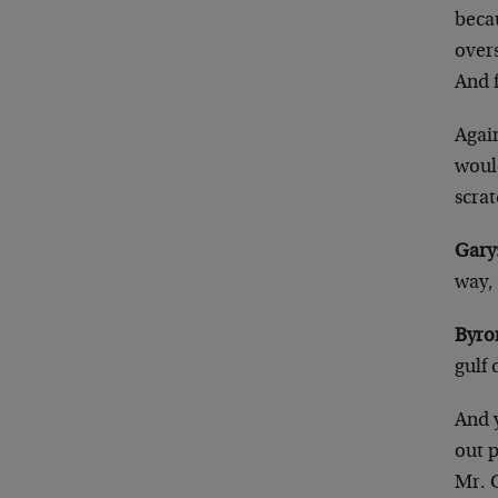
beca
overs
And 
Again
would
scrat
Gary
way,
Byro
gulf
And 
out 
Mr. 