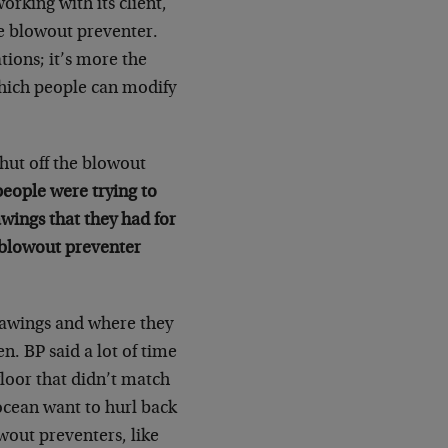
rking with its client,
he blowout preventer.
ions; it’s more the
which people can modify
shut off the blowout
people were trying to
awings that they had for
 blowout preventer
rawings and where they
. BP said a lot of time
loor that didn’t match
ocean want to hurl back
wout preventers, like