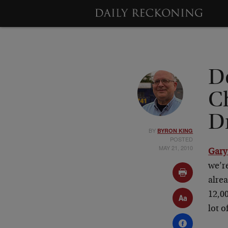
D
C
Dr
BY
BYRON KING
POSTED
MAY 21, 2010
Gary
we’re
alrea
12,00
lot o