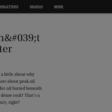
EWSLETTERS
SEARCH
MORE
n&#039;t
ter
 a little about why
know about peak oil
for oil buried beneath
f dense rock? That’s a
ory, right?