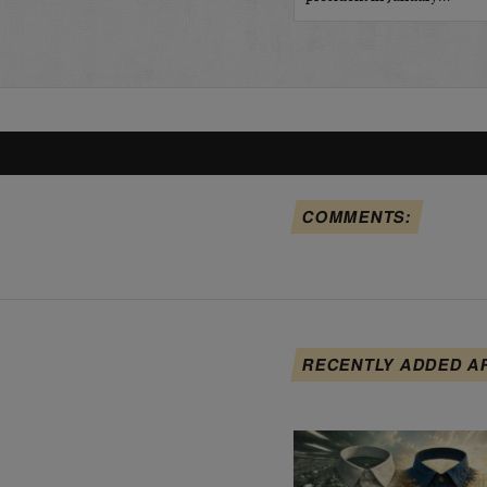
COMMENTS:
RECENTLY ADDED A