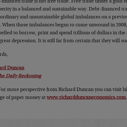
financed trade is not free trade. Free trade under a gold 
perity in a balanced and sustainable way. Debt-financed tr
aordinary and unsustainable global imbalances on a previ
e. When those imbalances began to come unwound in 2008
lled to borrow, print and spend trillions of dollars in the 
reat depression. It is still far from certain that they will s
rds,
ard Duncan
he Daily Reckoning
 For more perspective from Richard Duncan you can visit h
age of paper money at
www.richardduncaneconomics.com