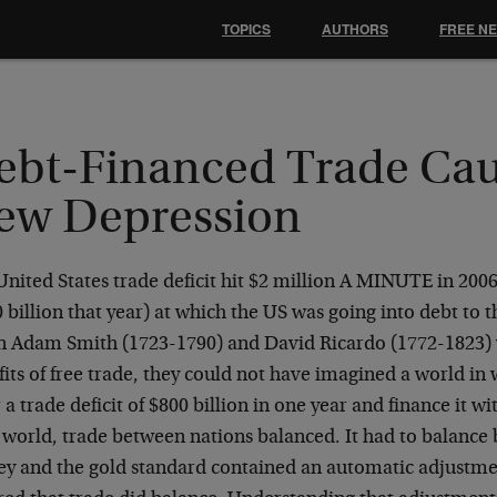
TOPICS
AUTHORS
FREE N
ebt-Financed Trade Cau
ew Depression
nited States trade deficit hit $2 million A MINUTE in 2006
 billion that year) at which the US was going into debt to t
 Adam Smith (1723-1790) and David Ricardo (1772-1823) 
its of free trade, they could not have imagined a world in
 a trade deficit of $800 billion in one year and finance it 
r world, trade between nations balanced. It had to balance
y and the gold standard contained an automatic adjustm