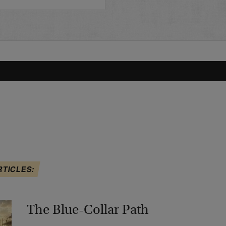
RTICLES:
The Blue-Collar Path