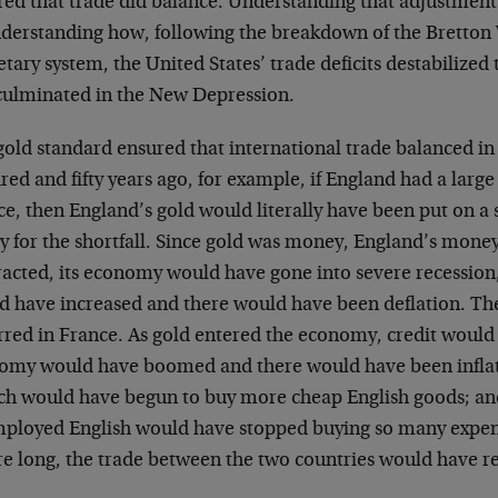
red that trade did balance. Understanding that adjustmen
nderstanding how, following the breakdown of the Bretton
ary system, the United States’ trade deficits destabilize
culminated in the New Depression.
gold standard ensured that international trade balanced in
ed and fifty years ago, for example, if England had a large 
e, then England’s gold would literally have been put on a 
ay for the shortfall. Since gold was money, England’s mon
racted, its economy would have gone into severe recessi
d have increased and there would have been deflation. Th
rred in France. As gold entered the economy, credit would
omy would have boomed and there would have been inflati
ch would have begun to buy more cheap English goods; an
ployed English would have stopped buying so many expen
re long, the trade between the two countries would have r