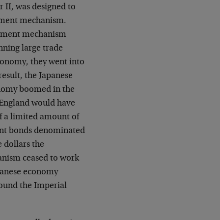
 II, was designed to
ustment mechanism.
stment mechanism
nning large trade
economy, they went into
result, the Japanese
onomy boomed in the
s England would have
of a limited amount of
ment bonds denominated
 dollars the
anism ceased to work
apanese economy
ound the Imperial