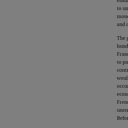
ensu
to u
monet
and 
The 
hundr
Franc
to p
cont
woul
occu
econ
Fren
unem
Befo