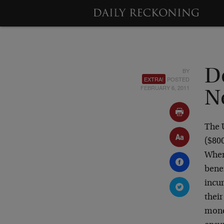
BY
D
EXTRA!
POSTED
FEBRUARY 6, 2011
N
The U
($800
When
benef
incur
thei
mone