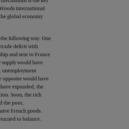
t mechanism is the key
 Woods international
d the global economy
 the following way. One
trade deficit with
ship and sent to France
ey supply would have
on, unemployment
e opposite would have
 have expanded, the
on. Soon, the rich
d the poor,
sive French goods.
eturned to balance.