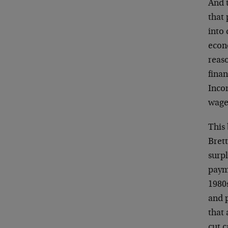
And 
that 
into 
econ
reaso
fina
Inco
wage 
This 
Bret
surpl
paym
1980
and 
that
cut 