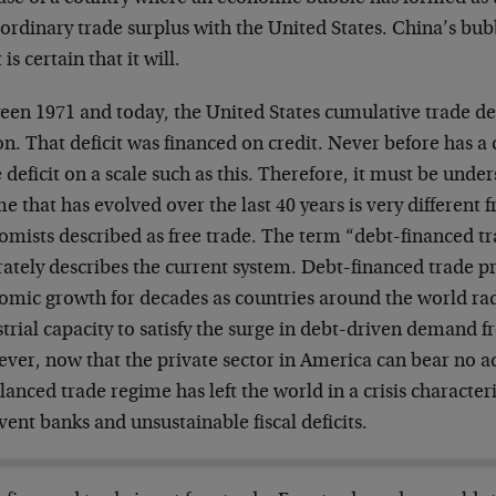
ordinary trade surplus with the United States. China’s bub
t is certain that it will.
een 1971 and today, the United States cumulative trade def
ion. That deficit was financed on credit. Never before has 
 deficit on a scale such as this. Therefore, it must be unde
e that has evolved over the last 40 years is very different 
omists described as free trade. The term “debt-financed 
rately describes the current system. Debt-financed trade p
omic growth for decades as countries around the world rad
trial capacity to satisfy the surge in debt-driven demand f
er, now that the private sector in America can bear no ad
anced trade regime has left the world in a crisis character
vent banks and unsustainable fiscal deficits.