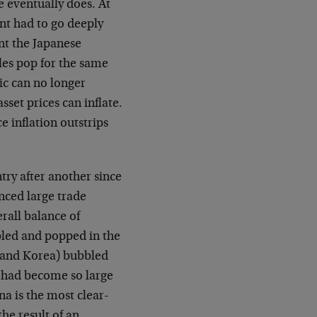
 eventually does. At
nt had to go deeply
ent the Japanese
les pop for the same
ic can no longer
set prices can inflate.
 inflation outstrips
try after another since
nced large trade
erall balance of
led and popped in the
a and Korea) bubbled
t had become so large
a is the most clear-
he result of an