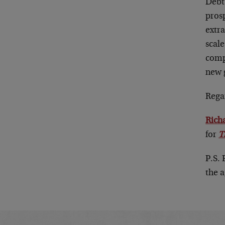
Debt-
pros
extr
scal
compe
new g
Rega
Rich
for
T
P.S.
the 