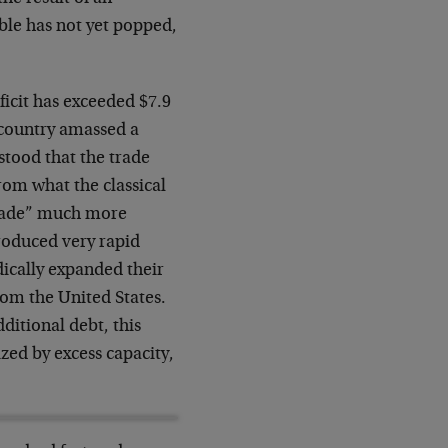
ble has not yet popped,
icit has exceeded $7.9
a country amassed a
rstood that the trade
from what the classical
trade” much more
roduced very rapid
ically expanded their
rom the United States.
ditional debt, this
ized by excess capacity,