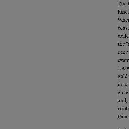
The 
func
When
ceas
defic
the J
econ
exam
150 y
gold
in pa
gove
and,
cont
Pala