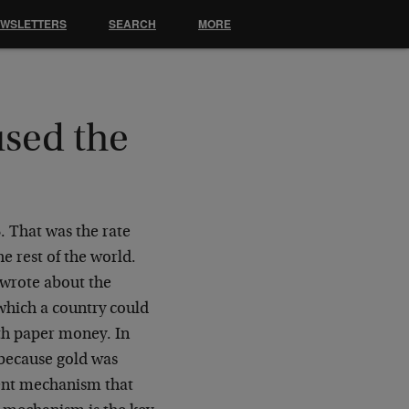
EWSLETTERS
SEARCH
MORE
sed the
. That was the rate
he rest of the world.
wrote about the
 which a country could
with paper money. In
 because gold was
ent mechanism that