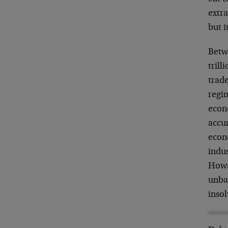
extra
but i
Betw
trill
trade
regim
econ
accu
econ
indus
Howev
unbal
insol