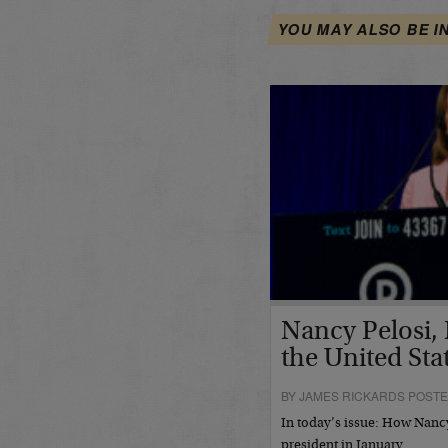
YOU MAY ALSO BE I
Nancy Pelosi, 
the United Sta
BY JAMES RICKARDS POSTE
In today’s issue: How Nan
president in January…