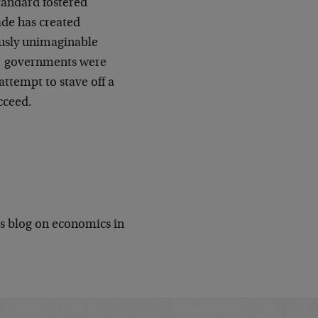
standard fostered
ade has created
ously unimaginable
, governments were
attempt to stave off a
ucceed.
is blog on economics in
.