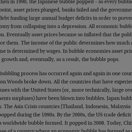
then in 1990, the Japanese bubble popped – as every bubble
point, asset prices plunged, banks failed and the governme
debt funding large annual budget deficits in order to prev
omy from collapsing into a depression. All economic bubb
n. Eventually asset prices became so inflated that the publ
nce them. The income of the public determines how much as
me is determined by wages. In bubble economies asset price
growth and, eventually, as a result, the bubble pops.
bubbling process has occurred again and again in one coun
ton Woods broke down. All the countries that have experie
uses with the United States (or, more technically, large ov
ents surpluses) have been blown into bubbles. Japan bubb
s. The Asia Crisis countries (Thailand, Indonesia, Malaysi
popped during the 1990s. By the 2000s, the US trade defici
 a worldwide bubble formed. It popped in 2008. Today, Chin
case of a country where an economic bubble has formed as t