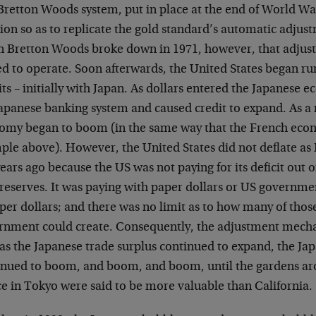
Bretton Woods system, put in place at the end of World War
tion so as to replicate the gold standard’s automatic adj
 Bretton Woods broke down in 1971, however, that adju
ed to operate. Soon afterwards, the United States began ru
its – initially with Japan. As dollars entered the Japanese 
apanese banking system and caused credit to expand. As a 
omy began to boom (in the same way that the French ec
ple above). However, the United States did not deflate a
ears ago because the US was not paying for its deficit out 
 reserves. It was paying with paper dollars or US govern
per dollars; and there was no limit as to how many of those
rnment could create. Consequently, the adjustment mech
 as the Japanese trade surplus continued to expand, the J
inued to boom, and boom, and boom, until the gardens ar
ce in Tokyo were said to be more valuable than California.