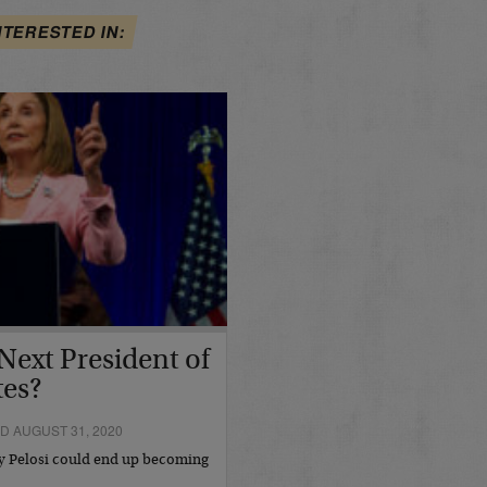
NTERESTED IN:
Next President of
tes?
D AUGUST 31, 2020
cy Pelosi could end up becoming