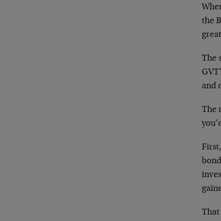
When
the 
grea
The s
GVT’
and 
The 
you’
First
bond
inves
gaine
That