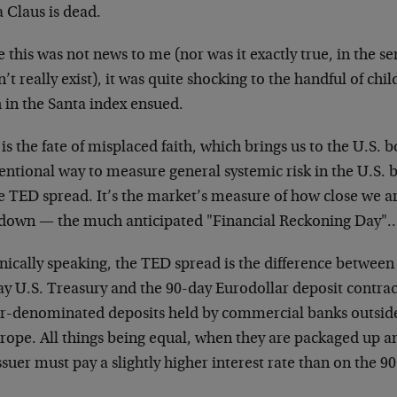
 Claus is dead.
 this was not news to me (nor was it exactly true, in the s
’t really exist), it was quite shocking to the handful of chi
 in the Santa index ensued.
is the fate of misplaced faith, which brings us to the U.S.
entional way to measure general systemic risk in the U.S.
e TED spread. It’s the market’s measure of how close we are
down — the much anticipated "Financial Reckoning Day"
ically speaking, the TED spread is the difference between 
ay U.S. Treasury and the 90-day Eurodollar deposit contrac
ar-denominated deposits held by commercial banks outside
rope. All things being equal, when they are packaged up an
ssuer must pay a slightly higher interest rate than on the 90