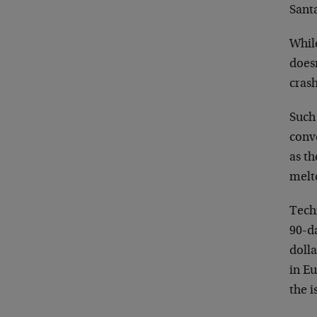
Santa
While
doesn
crash
Such 
conv
as th
melt
Techn
90-d
doll
in Eu
the i