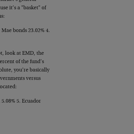
se it’s a "basket" of
ns:
e Mae bonds 23.02% 4.
t, look at EMD, the
rcent of the fund’s
lute, you’re basically
overnments versus
located:
a 5.08% 5. Ecuador