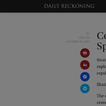
BY
C
POSTED
OCTOBER 23, 2003
S
S
tra
explo
repub
Illus
The 
cent