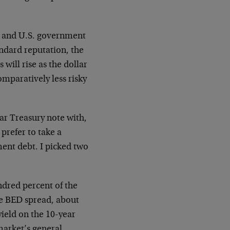
t and U.S. government
andard reputation, the
will rise as the dollar
omparatively less risky
r Treasury note with,
prefer to take a
ent debt. I picked two
dred percent of the
he BED spread, about
ield on the 10-year
market’s general