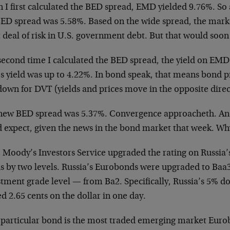
 I first calculated the BED spread, EMD yielded 9.76%. So
BED spread was 5.58%. Based on the wide spread, the mark
t deal of risk in U.S. government debt. But that would so
econd time I calculated the BED spread, the yield on EMD 
s yield was up to 4.22%. In bond speak, that means bond p
down for DVT (yields and prices move in the opposite direc
new BED spread was 5.37%. Convergence approacheth. And 
d expect, given the news in the bond market that week. Wh
, Moody’s Investors Service upgraded the rating on Russia’
s by two levels. Russia’s Eurobonds were upgraded to Baa
tment grade level — from Ba2. Specifically, Russia’s 5% d
d 2.65 cents on the dollar in one day.
 particular bond is the most traded emerging market Euro