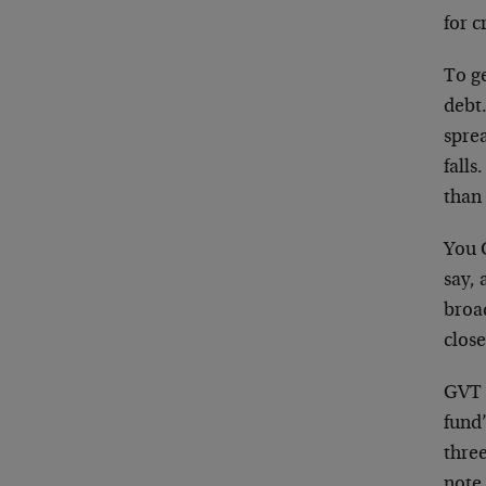
for c
To g
debt.
sprea
falls
than
You 
say, 
broa
clos
GVT 
fund’
thre
note 