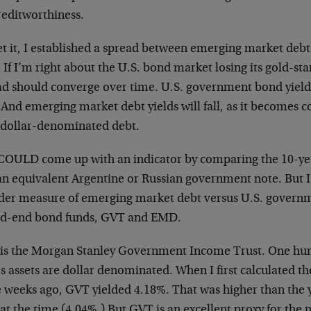
reditworthiness.
et it, I established a spread between emerging market deb
 If I’m right about the U.S. bond market losing its gold-st
d should converge over time. U.S. government bond yields 
. And emerging market debt yields will fall, as it becomes c
 dollar-denominated debt.
COULD come up with an indicator by comparing the 10-yea
an equivalent Argentine or Russian government note. But I 
der measure of emerging market debt versus U.S. governm
ed-end bond funds, GVT and EMD.
is the Morgan Stanley Government Income Trust. One hun
s assets are dollar denominated. When I first calculated t
e weeks ago, GVT yielded 4.18%. That was higher than the y
at the time (4.04%.) But GVT is an excellent proxy for the 