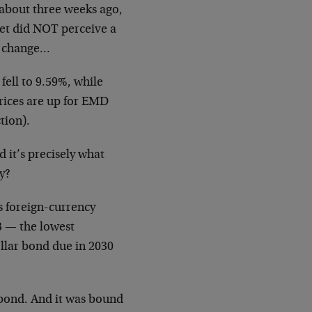
 about three weeks ago,
et did NOT perceive a
on change…
fell to 9.59%, while
rices are up for EMD
tion).
it’s precisely what
y?
s foreign-currency
3 — the lowest
ollar bond due in 2030
bond. And it was bound