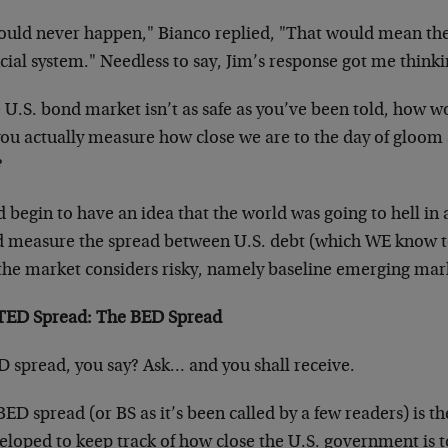
would never happen," Bianco replied, "That would mean th
cial system." Needless to say, Jim’s response got me thinki
he U.S. bond market isn’t as safe as you’ve been told, ho
you actually measure how close we are to the day of gloo
?
 begin to have an idea that the world was going to hell in 
d measure the spread between U.S. debt (which WE know to
 the market considers risky, namely baseline emerging mar
TED Spread: The BED Spread
D spread, you say? Ask… and you shall receive.
ED spread (or BS as it’s been called by a few readers) is th
eloped to keep track of how close the U.S. government is to