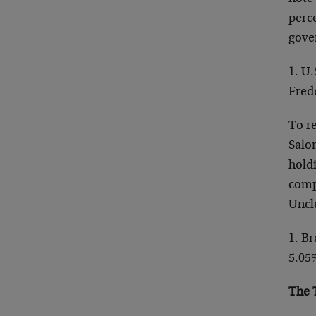
perce
gover
1. U
Fred
To r
Salo
holdi
comp
Uncl
1. B
5.05
The 