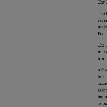
The 
The i
reve
makes
Feds 
The T
marke
from 
A fe
folks
accou
aske
happ
as po