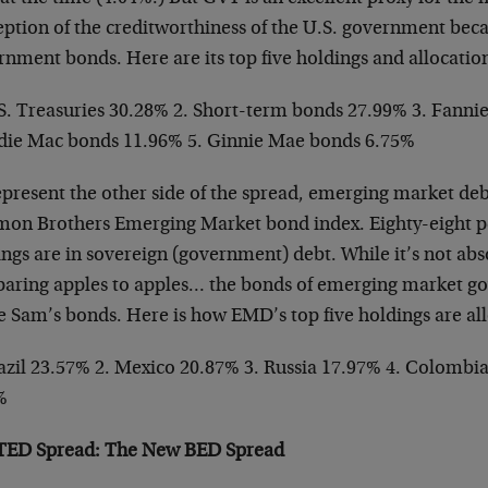
ption of the creditworthiness of the U.S. government becau
nment bonds. Here are its top five holdings and allocatio
.S. Treasuries 30.28% 2. Short-term bonds 27.99% 3. Fanni
die Mac bonds 11.96% 5. Ginnie Mae bonds 6.75%
epresent the other side of the spread, emerging market deb
mon Brothers Emerging Market bond index. Eighty-eight pe
ngs are in sovereign (government) debt. While it’s not abso
aring apples to apples… the bonds of emerging market g
e Sam’s bonds. Here is how EMD’s top five holdings are al
razil 23.57% 2. Mexico 20.87% 3. Russia 17.97% 4. Colombi
%
TED Spread: The New BED Spread