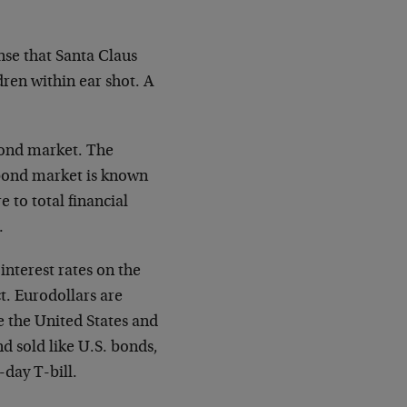
ense that Santa Claus
ldren within ear shot. A
 bond market. The
 bond market is known
 to total financial
…
interest rates on the
t. Eurodollars are
 the United States and
d sold like U.S. bonds,
-day T-bill.