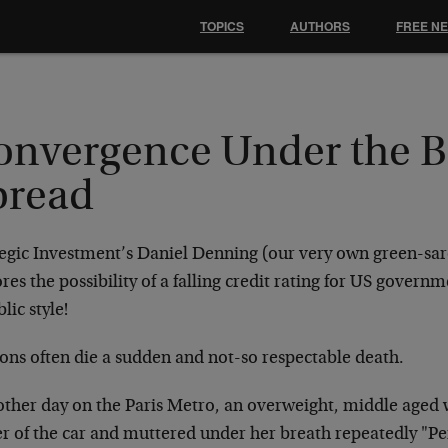
TOPICS
AUTHORS
FREE N
onvergence Under the 
pread
tegic Investment’s Daniel Denning (our very own green-sar
res the possibility of a falling credit rating for US gover
lic style!
ions often die a sudden and not-so respectable death.
other day on the Paris Metro, an overweight, middle aged
er of the car and muttered under her breath repeatedly "Pe