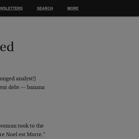
EWSLETTERS
SEARCH
MORE
Bed
onged analyst!)
nment debt — banana
 woman took to the
re Noel est Morte."