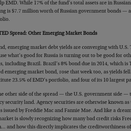
lp EMD. While 17% of the fund’s total assets are in Russian 
ing is $7.7 million worth of Russian government bonds — ab
olio.
TED Spread: Other Emerging Market Bonds
nd, emerging market debt yields are converging with U.S. T
use what’s good for Russia is turning out to be good for o
s, including Brazil. Brazil’s 8% bond due in 2014, which 
d emerging market bond, rose that week too, as yields fell
itute 23.5% of EMD’s portfolio, and four of its 10 largest p
he other side of the spread — the U.S. government side — 
cy security land. Agency securities are otherwise known a
s issued by Freddie Mac and Fannie Mae. And like a dream 
market is slowly recognizing how many bad credit risks Fr
n… and how this directly implicates the creditworthiness o