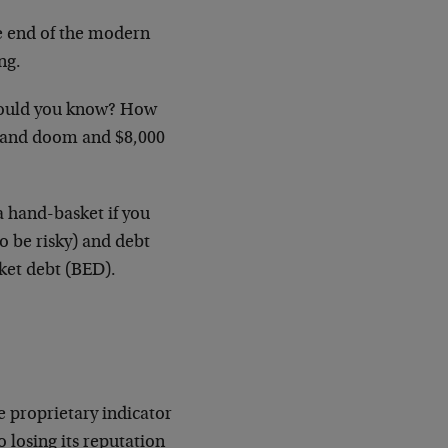
e end of the modern
ng.
w would you know? How
m and doom and $8,000
a hand-basket if you
 be risky) and debt
ket debt (BED).
e proprietary indicator
 losing its reputation