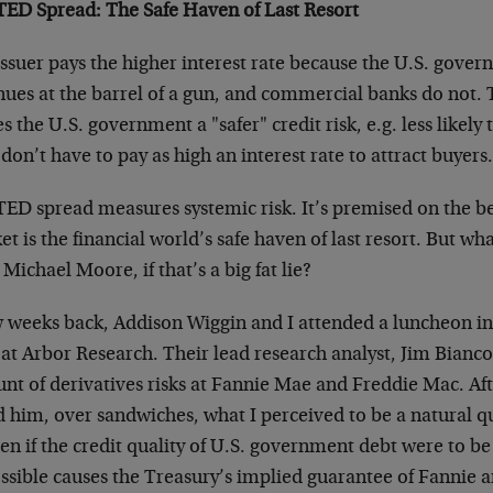
TED Spread: The Safe Haven of Last Resort
ssuer pays the higher interest rate because the U.S. govern
nues at the barrel of a gun, and commercial banks do not. 
 the U.S. government a "safer" credit risk, e.g. less likely 
don’t have to pay as high an interest rate to attract buyers
ED spread measures systemic risk. It’s premised on the be
t is the financial world’s safe haven of last resort. But wh
Michael Moore, if that’s a big fat lie?
w weeks back, Addison Wiggin and I attended a luncheon in
 at Arbor Research. Their lead research analyst, Jim Bianco
nt of derivatives risks at Fannie Mae and Freddie Mac. Aft
d him, over sandwiches, what I perceived to be a natural 
en if the credit quality of U.S. government debt were to b
ssible causes the Treasury’s implied guarantee of Fannie 