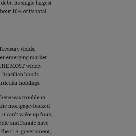
debt, its single largest
out 10% of its total
reasury yields,
ther emerging market
is THE MOST widely
. Brazilian bonds
articular holdings.
there was trouble in
s the mortgage-backed
it can’t wake up from,
eddie and Fannie have
f the U.S. government,