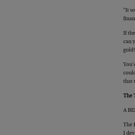
"It 
finan
If t
can 
gold
You’d
coul
that
The 
A BE
The B
I dev