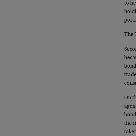
to he
hold
portf
The 
Seco
beca
bond
trade
const
On t
agen
bond
the 
take