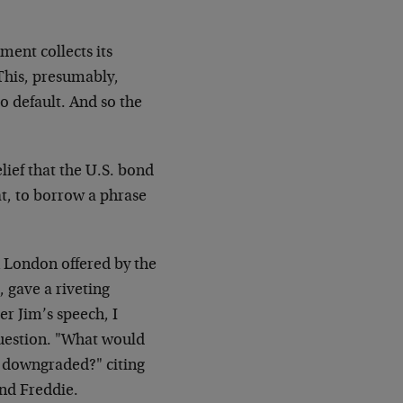
ment collects its
This, presumably,
to default. And so the
.
lief that the U.S. bond
at, to borrow a phrase
 London offered by the
, gave a riveting
er Jim’s speech, I
question. "What would
e downgraded?" citing
and Freddie.