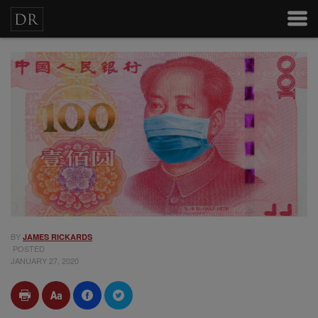
BY
JAMES RICKARDS
POSTED
JANUARY 27, 2020