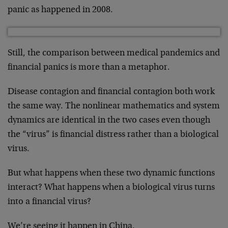
panic as happened in 2008.
Still, the comparison between medical pandemics and
financial panics is more than a metaphor.
Disease contagion and financial contagion both work
the same way. The nonlinear mathematics and system
dynamics are identical in the two cases even though
the “virus” is financial distress rather than a biological
virus.
But what happens when these two dynamic functions
interact? What happens when a biological virus turns
into a financial virus?
We’re seeing it happen in China.