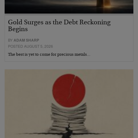
Gold Surges as the Debt Reckoning
Begins
BY
ADAM SHARP
POSTED AUGUST 5, 2026
The best is yet to come for precious metals…