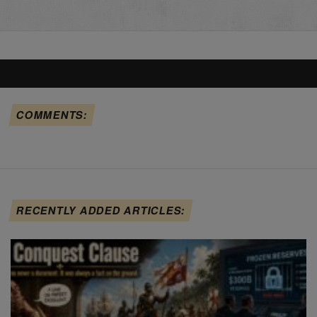
COMMENTS:
RECENTLY ADDED ARTICLES: