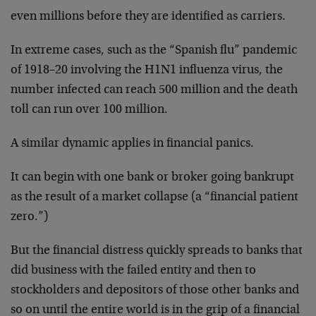
even millions before they are identified as carriers.
In extreme cases, such as the “Spanish flu” pandemic
of 1918–20 involving the H1N1 influenza virus, the
number infected can reach 500 million and the death
toll can run over 100 million.
A similar dynamic applies in financial panics.
It can begin with one bank or broker going bankrupt
as the result of a market collapse (a “financial patient
zero.”)
But the financial distress quickly spreads to banks that
did business with the failed entity and then to
stockholders and depositors of those other banks and
so on until the entire world is in the grip of a financial