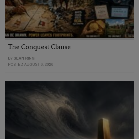
The Conquest Clause
BY
SEAN RING
POSTED AUGUST 6, 2026