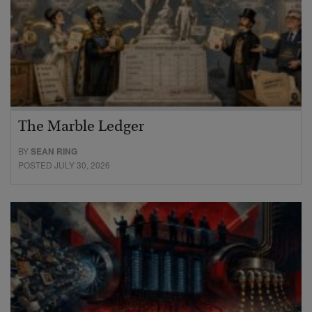
The Marble Ledger
BY
SEAN RING
POSTED JULY 30, 2026