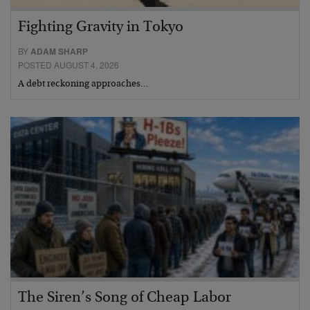
Fighting Gravity in Tokyo
BY
ADAM SHARP
POSTED AUGUST 4, 2026
A debt reckoning approaches…
The Siren’s Song of Cheap Labor