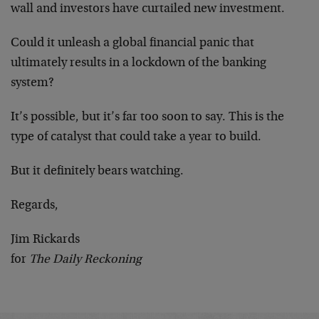
wall and investors have curtailed new investment.
Could it unleash a global financial panic that
ultimately results in a lockdown of the banking
system?
It’s possible, but it’s far too soon to say. This is the
type of catalyst that could take a year to build.
But it definitely bears watching.
Regards,
Jim Rickards
for
The Daily Reckoning