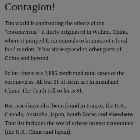
Contagion!
The world is confronting the effects of the
“coronavirus.” It likely originated in Wuhan, China,
where it jumped from animals to humans at a local
food market. It has since spread to other parts of
China and beyond.
So far, there are 2,886 confirmed total cases of the
coronavirus. All but 61 of them are in mainland
China. The death toll so far is 81.
But cases have also been found in France, the U.S.,
Canada, Australia, Japan, South Korea and elsewhere.
That list includes the world’s three largest economies
(the U.S., China and Japan).