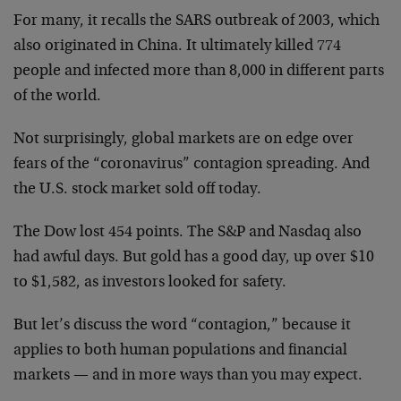
For many, it recalls the SARS outbreak of 2003, which
also originated in China. It ultimately killed 774
people and infected more than 8,000 in different parts
of the world.
Not surprisingly, global markets are on edge over
fears of the “coronavirus” contagion spreading. And
the U.S. stock market sold off today.
The Dow lost 454 points. The S&P and Nasdaq also
had awful days. But gold has a good day, up over $10
to $1,582, as investors looked for safety.
But let’s discuss the word “contagion,” because it
applies to both human populations and financial
markets — and in more ways than you may expect.