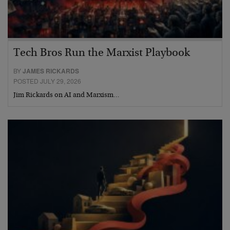
Tech Bros Run the Marxist Playbook
BY
JAMES RICKARDS
POSTED JULY 29, 2026
Jim Rickards on AI and Marxism…