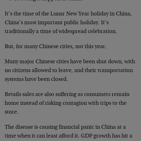
It’s the time of the Lunar New Year holiday in China,
China’s most important public holiday. It’s
traditionally a time of widespread celebration.
But, for many Chinese cities, not this year.
Many major Chinese cities have been shut down, with
no citizens allowed to leave, and their transportation
systems have been closed.
Retails sales are also suffering as consumers remain
home instead of risking contagion with trips to the
store.
The disease is causing financial panic in China at a
time when it can least afford it. GDP growth has hit a