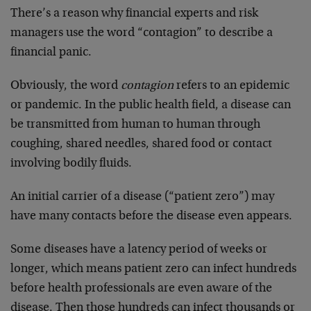
There’s a reason why financial experts and risk
managers use the word “contagion” to describe a
financial panic.
Obviously, the word
contagion
refers to an epidemic
or pandemic. In the public health field, a disease can
be transmitted from human to human through
coughing, shared needles, shared food or contact
involving bodily fluids.
An initial carrier of a disease (“patient zero”) may
have many contacts before the disease even appears.
Some diseases have a latency period of weeks or
longer, which means patient zero can infect hundreds
before health professionals are even aware of the
disease. Then those hundreds can infect thousands or