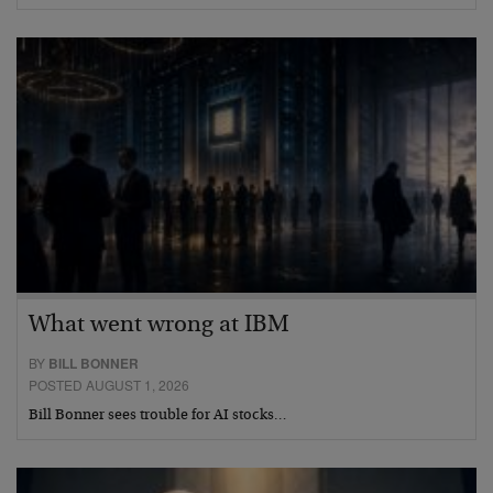
What went wrong at IBM
BY
BILL BONNER
POSTED AUGUST 1, 2026
Bill Bonner sees trouble for AI stocks…