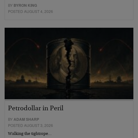
BY
BYRON KING
POSTED AUGUST 4, 2026
Petrodollar in Peril
BY
ADAM SHARP
POSTED AUGUST 3, 2026
Walking the tightrope…