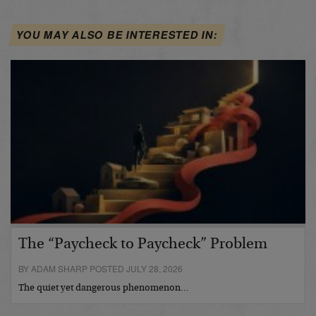
YOU MAY ALSO BE INTERESTED IN:
The “Paycheck to Paycheck” Problem
BY ADAM SHARP POSTED JULY 28, 2026
The quiet yet dangerous phenomenon…