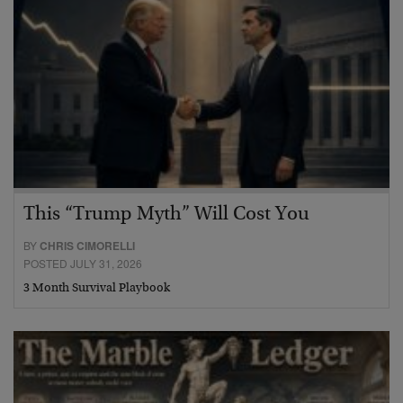
This “Trump Myth” Will Cost You
BY
CHRIS CIMORELLI
POSTED JULY 31, 2026
3 Month Survival Playbook