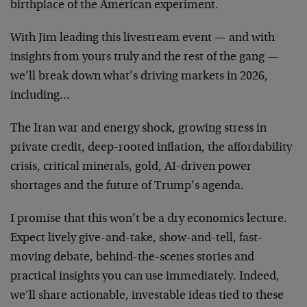
birthplace of the American experiment.
With Jim leading this livestream event — and with
insights from yours truly and the rest of the gang —
we’ll break down what’s driving markets in 2026,
including…
The Iran war and energy shock, growing stress in
private credit, deep-rooted inflation, the affordability
crisis, critical minerals, gold, AI-driven power
shortages and the future of Trump’s agenda.
I promise that this won’t be a dry economics lecture.
Expect lively give-and-take, show-and-tell, fast-
moving debate, behind-the-scenes stories and
practical insights you can use immediately. Indeed,
we’ll share actionable, investable ideas tied to these