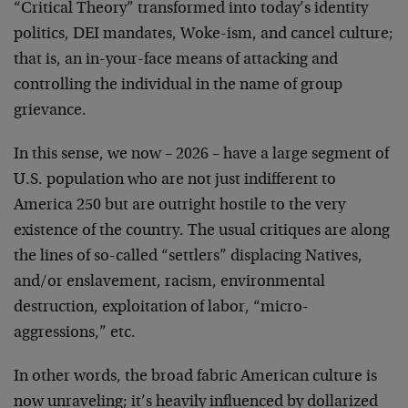
“Critical Theory” transformed into today’s identity
politics, DEI mandates, Woke-ism, and cancel culture;
that is, an in-your-face means of attacking and
controlling the individual in the name of group
grievance.
In this sense, we now – 2026 – have a large segment of
U.S. population who are not just indifferent to
America 250 but are outright hostile to the very
existence of the country. The usual critiques are along
the lines of so-called “settlers” displacing Natives,
and/or enslavement, racism, environmental
destruction, exploitation of labor, “micro-
aggressions,” etc.
In other words, the broad fabric American culture is
now unraveling; it’s heavily influenced by dollarized