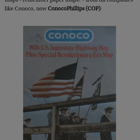
maps – remember paper maps? – from oil companies
like Conoco, now
ConocoPhillips (COP)
: