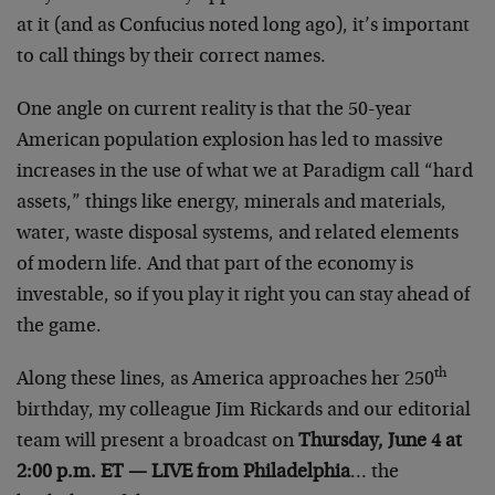
at it (and as Confucius noted long ago), it’s important
to call things by their correct names.
One angle on current reality is that the 50-year
American population explosion has led to massive
increases in the use of what we at Paradigm call “hard
assets,” things like energy, minerals and materials,
water, waste disposal systems, and related elements
of modern life. And that part of the economy is
investable, so if you play it right you can stay ahead of
the game.
th
Along these lines, as America approaches her 250
birthday, my colleague Jim Rickards and our editorial
team will present a broadcast on
Thursday, June 4 at
2:00 p.m. ET — LIVE from Philadelphia
… the