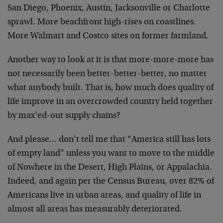
San Diego, Phoenix, Austin, Jacksonville or Charlotte
sprawl. More beachfront high-rises on coastlines.
More Walmart and Costco sites on former farmland.
Another way to look at it is that more-more-more has
not necessarily been better-better-better, no matter
what anybody built. That is, how much does quality of
life improve in an overcrowded country held together
by max’ed-out supply chains?
And please… don’t tell me that “America still has lots
of empty land” unless you want to move to the middle
of Nowhere in the Desert, High Plains, or Appalachia.
Indeed, and again per the Census Bureau, over 82% of
Americans live in urban areas, and quality of life in
almost all areas has measurably deteriorated.