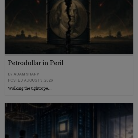
Petrodollar in Peril
BY
ADAM SHARP
POSTED AUGUST 3, 2026
Walking the tightrope…