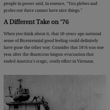
people in power said, in essence, “You plebes and
proles out there cannot have nice things.”
A Different Take on ‘76
When you think about it, that 50-years-ago national
sense of Bicentennial good feeling could definitely
have gone the other way. Consider that 1976 was one
year after the disastrous Saigon-evacuation that
ended America’s tragic, costly effort in Vietnam.