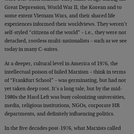
Great Depression, World War II, the Korean and to
some extent Vietnam Wars, and their shared life
experiences informed their worldviews. They weren’t
self-styled “citizens of the world” – i.e., they were not
detached, rootless multi-nationalists – such as we see
today in many C-suites.
At a deeper, cultural level in America of 1976, the
intellectual poison of failed Marxism – think in terms
of “Frankfurt School” – was germinating, but had not
yet taken deep root. It’s a long tale, but by the mid-
1980s the Hard Left was busy colonizing universities,
media, religious institutions, NGOs, corporate HR
departments, and definitely influencing politics.
In the five decades post-1976, what Marxists called