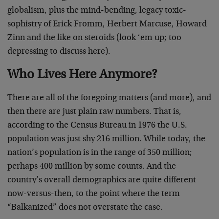
globalism, plus the mind-bending, legacy toxic-
sophistry of Erick Fromm, Herbert Marcuse, Howard
Zinn and the like on steroids (look ‘em up; too
depressing to discuss here).
Who Lives Here Anymore?
There are all of the foregoing matters (and more), and
then there are just plain raw numbers. That is,
according to the Census Bureau in 1976 the U.S.
population was just shy 216 million. While today, the
nation’s population is in the range of 350 million;
perhaps 400 million by some counts. And the
country’s overall demographics are quite different
now-versus-then, to the point where the term
“Balkanized” does not overstate the case.