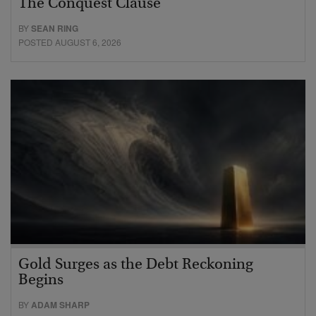
The Conquest Clause
BY
SEAN RING
POSTED AUGUST 6, 2026
Gold Surges as the Debt Reckoning
Begins
BY
ADAM SHARP