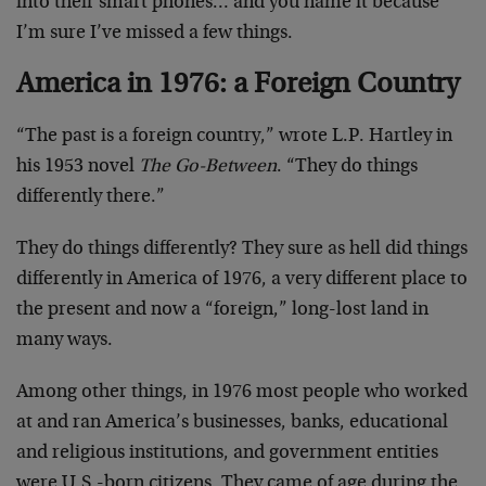
into their smart phones… and you name it because
I’m sure I’ve missed a few things.
America in 1976: a Foreign Country
“The past is a foreign country,” wrote L.P. Hartley in
his 1953 novel
The Go-Between
. “They do things
differently there.”
They do things differently? They sure as hell did things
differently in America of 1976, a very different place to
the present and now a “foreign,” long-lost land in
many ways.
Among other things, in 1976 most people who worked
at and ran America’s businesses, banks, educational
and religious institutions, and government entities
were U.S.-born citizens. They came of age during the