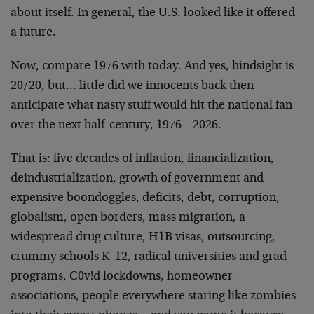
about itself. In general, the U.S. looked like it offered
a future.
Now, compare 1976 with today. And yes, hindsight is
20/20, but… little did we innocents back then
anticipate what nasty stuff would hit the national fan
over the next half-century, 1976 – 2026.
That is: five decades of inflation, financialization,
deindustrialization, growth of government and
expensive boondoggles, deficits, debt, corruption,
globalism, open borders, mass migration, a
widespread drug culture, H1B visas, outsourcing,
crummy schools K-12, radical universities and grad
programs, C0v!d lockdowns, homeowner
associations, people everywhere staring like zombies