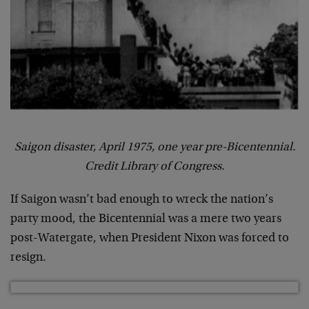
Saigon disaster, April 1975, one year pre-Bicentennial.
Credit Library of Congress.
If Saigon wasn’t bad enough to wreck the nation’s
party mood, the Bicentennial was a mere two years
post-Watergate, when President Nixon was forced to
resign.