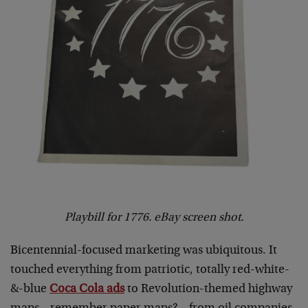
Playbill for 1776. eBay screen shot.
Bicentennial-focused marketing was ubiquitous. It
touched everything from patriotic, totally red-white-
&-blue
Coca Cola ads
to Revolution-themed highway