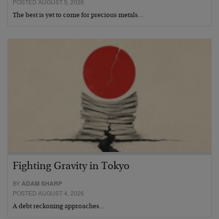
POSTED AUGUST 5, 2026
The best is yet to come for precious metals…
Fighting Gravity in Tokyo
BY
ADAM SHARP
POSTED AUGUST 4, 2026
A debt reckoning approaches…