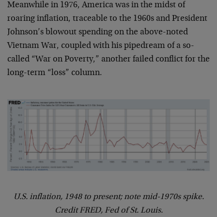
Meanwhile in 1976, America was in the midst of
roaring inflation, traceable to the 1960s and President
Johnson’s blowout spending on the above-noted
Vietnam War, coupled with his pipedream of a so-
called “War on Poverty,” another failed conflict for the
long-term “loss” column.
U.S. inflation, 1948 to present; note mid-1970s spike.
Credit FRED, Fed of St. Louis.