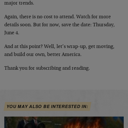
major trends.
Again, there is no cost to attend. Watch for more
details soon. But for now, save the date: Thursday,
June 4.
And at this point? Well, let’s wrap-up, get moving,
and build our own, better America.
Thank you for subscribing and reading.
YOU MAY ALSO BE INTERESTED IN: