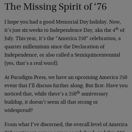
The Missing Spirit of ‘76
I hope you had a good Memorial Day holiday. Now,
th
it’s just six weeks to Independence Day, aka the 4
of
July. This year, it’s the “America 250” celebration, a
quarter millennium since the Declaration of
Independence, or also called a Semiquincentennial
(yes, that’s a real word).
At Paradigm Press, we have an upcoming America 250
event that I’ll discuss further along. But first: Have you
th
noticed that, while there’s a 250
anniversary
buildup, it doesn’t seem all that strong or
widespread?
From what I’ve discerned, the overall level of America