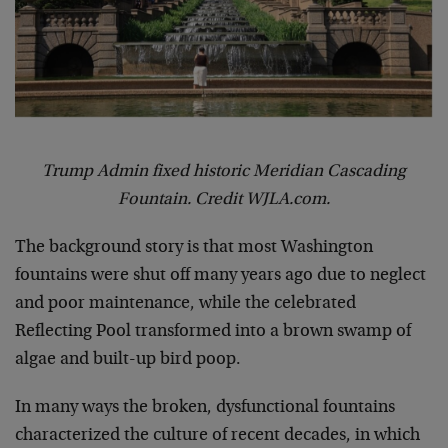
Trump Admin fixed historic Meridian Cascading
Fountain. Credit WJLA.com.
The background story is that most Washington
fountains were shut off many years ago due to neglect
and poor maintenance, while the celebrated
Reflecting Pool transformed into a brown swamp of
algae and built-up bird poop.
In many ways the broken, dysfunctional fountains
characterized the culture of recent decades, in which