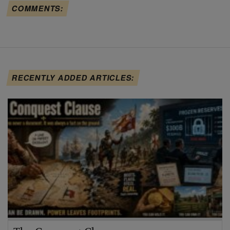
COMMENTS:
RECENTLY ADDED ARTICLES: