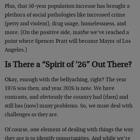
Plus, that 50-year population increase has brought a
plethora of social pathologies like increased crime
(petty and violent), drug usage, homelessness, and
more. (On the positive side, maybe we’ve reached a
point where Spencer Pratt will become Mayor of Los
Angeles.)
Is There a “Spirit of ’26” Out There?
Okay, enough with the bellyaching, right? The year
1976 was then; and year 2026 is now. We have
contrasts, and obviously the country had (then) and
still has (now) many problems. So, we must deal with
challenges as they are.
Of course, one element of dealing with things the way
they are is to identify opportunities. And while we’re