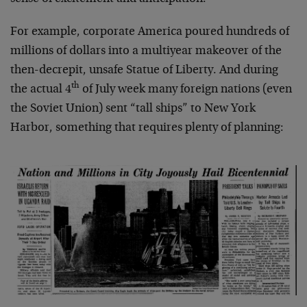
For example, corporate America poured hundreds of
millions of dollars into a multiyear makeover of the
then-decrepit, unsafe Statue of Liberty. And during
th
the actual 4
of July week many foreign nations (even
the Soviet Union) sent “tall ships” to New York
Harbor, something that requires plenty of planning: