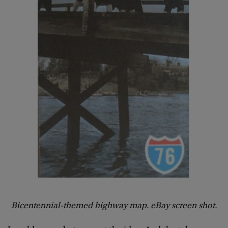
Bicentennial-themed highway map. eBay screen shot.