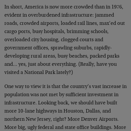
In short, America is now more crowded than in 1976,
evident in overburdened infrastructure: jammed
roads, crowded airports, loaded rail lines, max’ed out
cargo ports, busy hospitals, brimming schools,
overloaded city housing, clogged courts and
government offices, sprawling suburbs, rapidly-
developing rural areas, busy beaches, packed parks
and… yes, just about everything. (Really, have you
visited a National Park lately?)
One way to view it is that the country’s vast increase in
population was not met by sufficient investment in
infrastructure. Looking back, we should have built
more 10-lane highways in Houston, Dallas, and
northern New Jersey, right? More Denver Airports.
More big, ugly federal and state office buildings. More