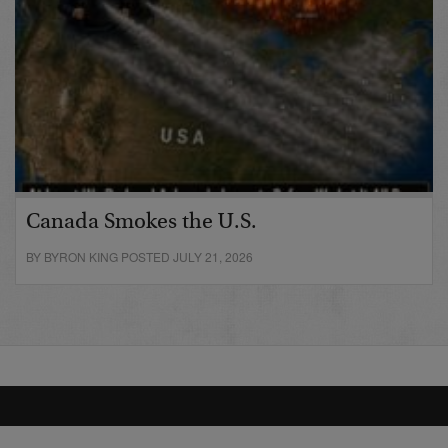
Canada Smokes the U.S.
BY BYRON KING POSTED JULY 21, 2026