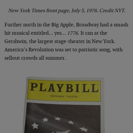
New York Times front page, July 5, 1976. Credit NYT.
Further north in the Big Apple, Broadway had a smash
hit musical entitled… yes…
1776
. It ran at the
Gershwin, the largest stage-theater in New York.
America’s Revolution was set to patriotic song, with
sellout crowds all summer.