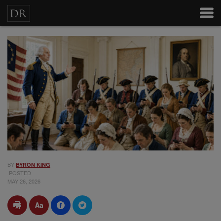
BY
BYRON KING
POSTED
MAY 26, 2026