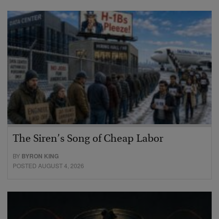
The Siren’s Song of Cheap Labor
BY
BYRON KING
POSTED AUGUST 4, 2026