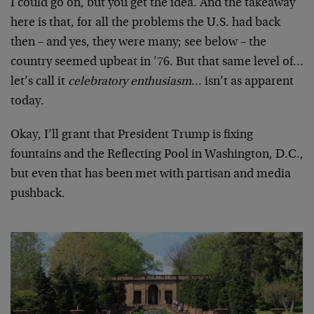
I could go on, but you get the idea. And the takeaway
here is that, for all the problems the U.S. had back
then – and yes, they were many; see below – the
country seemed upbeat in ’76. But that same level of…
let’s call it
celebratory enthusiasm
… isn’t as apparent
today.
Okay, I’ll grant that President Trump is fixing
fountains and the Reflecting Pool in Washington, D.C.,
but even that has been met with partisan and media
pushback.