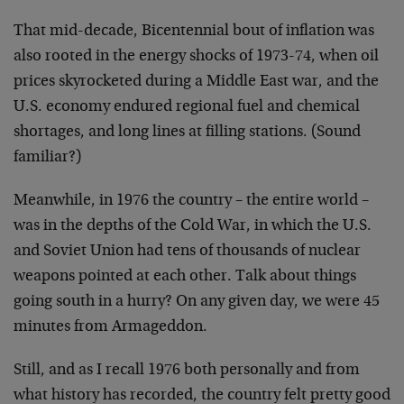
That mid-decade, Bicentennial bout of inflation was
also rooted in the energy shocks of 1973-74, when oil
prices skyrocketed during a Middle East war, and the
U.S. economy endured regional fuel and chemical
shortages, and long lines at filling stations. (Sound
familiar?)
Meanwhile, in 1976 the country – the entire world –
was in the depths of the Cold War, in which the U.S.
and Soviet Union had tens of thousands of nuclear
weapons pointed at each other. Talk about things
going south in a hurry? On any given day, we were 45
minutes from Armageddon.
Still, and as I recall 1976 both personally and from
what history has recorded, the country felt pretty good