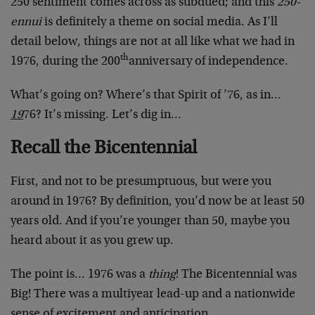
250 sentiment comes across as subdued; and this
250-
ennui
is definitely a theme on social media. As I’ll
detail below, things are not at all like what we had in
th
1976, during the 200
anniversary of independence.
What’s going on? Where’s that Spirit of ’76, as in…
19
76? It’s missing. Let’s dig in…
Recall the Bicentennial
First, and not to be presumptuous, but were you
around in 1976? By definition, you’d now be at least 50
years old. And if you’re younger than 50, maybe you
heard about it as you grew up.
The point is… 1976 was a
thing
! The Bicentennial was
Big! There was a multiyear lead-up and a nationwide
sense of excitement and anticipation.