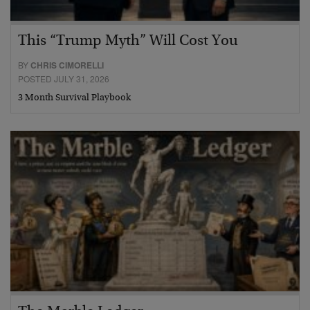
This “Trump Myth” Will Cost You
BY
CHRIS CIMORELLI
POSTED JULY 31, 2026
3 Month Survival Playbook