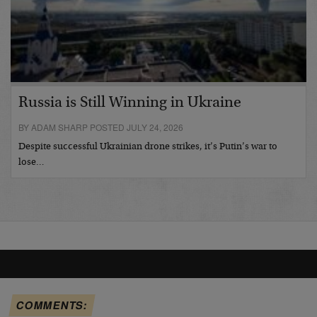
Russia is Still Winning in Ukraine
BY ADAM SHARP POSTED JULY 24, 2026
Despite successful Ukrainian drone strikes, it’s Putin’s war to
lose…
COMMENTS: