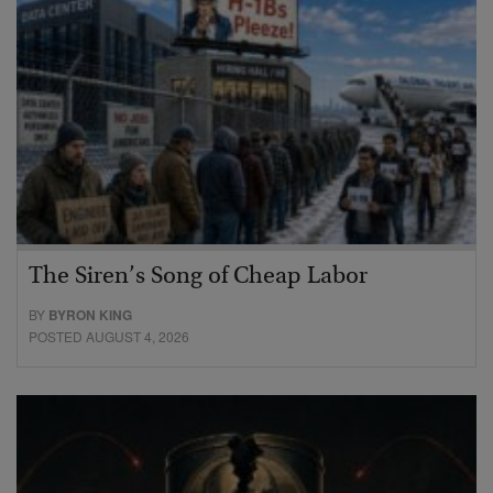
The Siren’s Song of Cheap Labor
BY
BYRON KING
POSTED AUGUST 4, 2026