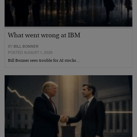
What went wrong at IBM
BY
BILL BONNER
POSTED AUGUST 1, 2026
Bill Bonner sees trouble for AI stocks…