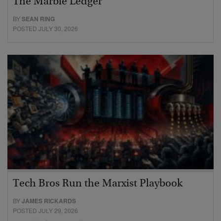
The Marble Ledger
BY
SEAN RING
POSTED JULY 30, 2026
Tech Bros Run the Marxist Playbook
BY
JAMES RICKARDS
POSTED JULY 29, 2026