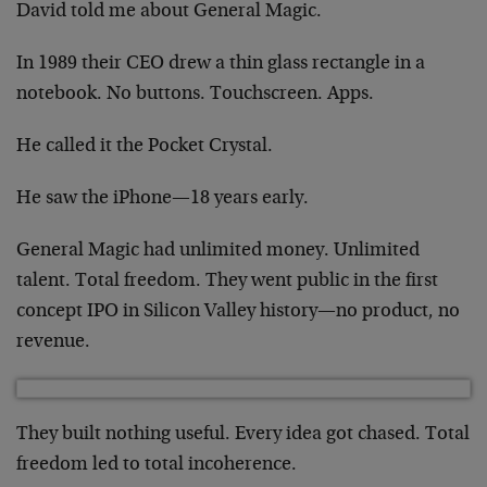
David told me about General Magic.
In 1989 their CEO drew a thin glass rectangle in a
notebook. No buttons. Touchscreen. Apps.
He called it the Pocket Crystal.
He saw the iPhone—18 years early.
General Magic had unlimited money. Unlimited
talent. Total freedom. They went public in the first
concept IPO in Silicon Valley history—no product, no
revenue.
They built nothing useful. Every idea got chased. Total
freedom led to total incoherence.