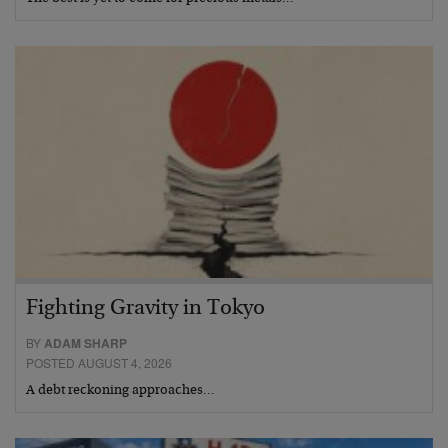
Fighting Gravity in Tokyo
BY
ADAM SHARP
POSTED AUGUST 4, 2026
A debt reckoning approaches…