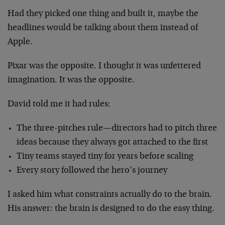
Had they picked one thing and built it, maybe the
headlines would be talking about them instead of
Apple.
Pixar was the opposite. I thought it was unfettered
imagination. It was the opposite.
David told me it had rules:
The three-pitches rule—directors had to pitch three
ideas because they always got attached to the first
Tiny teams stayed tiny for years before scaling
Every story followed the hero’s journey
I asked him what constraints actually do to the brain.
His answer: the brain is designed to do the easy thing.