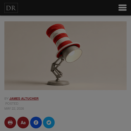
BY
JAMES ALTUCHER
POSTED
MAY 22, 2026