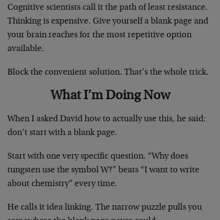
Cognitive scientists call it the path of least resistance.
Thinking is expensive. Give yourself a blank page and
your brain reaches for the most repetitive option
available.
Block the convenient solution. That’s the whole trick.
What I’m Doing Now
When I asked David how to actually use this, he said:
don’t start with a blank page.
Start with one very specific question. “Why does
tungsten use the symbol W?” beats “I want to write
about chemistry” every time.
He calls it idea linking. The narrow puzzle pulls you