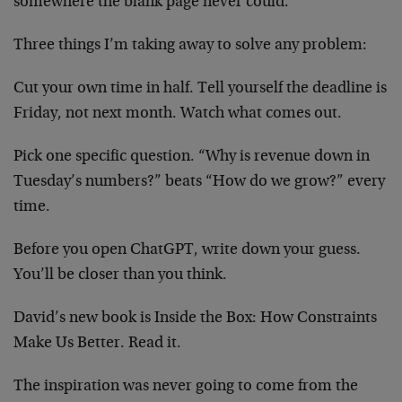
somewhere the blank page never could.
Three things I’m taking away to solve any problem:
Cut your own time in half. Tell yourself the deadline is
Friday, not next month. Watch what comes out.
Pick one specific question. “Why is revenue down in
Tuesday’s numbers?” beats “How do we grow?” every
time.
Before you open ChatGPT, write down your guess.
You’ll be closer than you think.
David’s new book is Inside the Box: How Constraints
Make Us Better. Read it.
The inspiration was never going to come from the