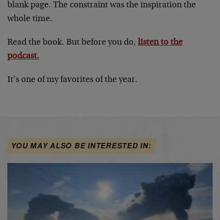
blank page. The constraint was the inspiration the
whole time.
Read the book. But before you do,
listen to the
podcast.
It’s one of my favorites of the year.
YOU MAY ALSO BE INTERESTED IN: