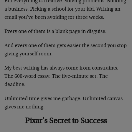
But everything is creative. Solving problems. Building
a business. Picking a school for your kid. Writing an
email you’ve been avoiding for three weeks.
Every one of them is a blank page in disguise.
And every one of them gets easier the second you stop
giving yourself room.
My best writing has always come from constraints.
The 600-word essay. The five-minute set. The
deadline.
Unlimited time gives me garbage. Unlimited canvas
gives me nothing.
Pixar’s Secret to Success