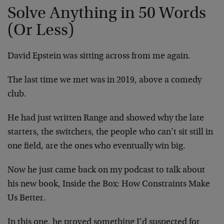
Solve Anything in 50 Words
(Or Less)
David Epstein was sitting across from me again.
The last time we met was in 2019, above a comedy
club.
He had just written Range and showed why the late
starters, the switchers, the people who can’t sit still in
one field, are the ones who eventually win big.
Now he just came back on my podcast to talk about
his new book, Inside the Box: How Constraints Make
Us Better.
In this one, he proved something I’d suspected for