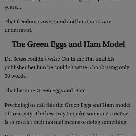
years…
That freedom is overrated and limitations are
underrated.
The Green Eggs and Ham Model
Dr. Seuss couldn’t write Cat in the Hat until his
publisher bet him he couldn’t write a book using only
50 words.
That became Green Eggs and Ham.
Psychologists call this the Green Eggs and Ham model
of creativity. The best way to make someone creative
is to restrict their normal means of doing something.