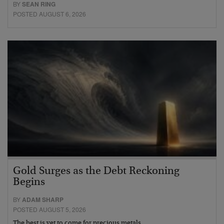
BY
SEAN RING
POSTED AUGUST 6, 2026
Gold Surges as the Debt Reckoning
Begins
BY
ADAM SHARP
POSTED AUGUST 5, 2026
The best is yet to come for precious metals…