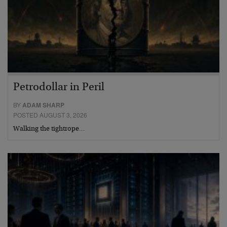
Petrodollar in Peril
BY
ADAM SHARP
POSTED AUGUST 3, 2026
Walking the tightrope…