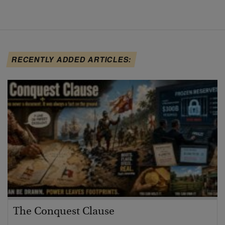
RECENTLY ADDED ARTICLES:
The Conquest Clause