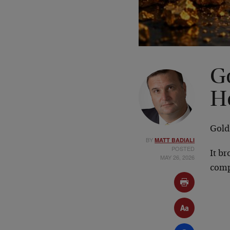
G
H
Gold
BY
MATT BADIALI
POSTED
It br
MAY 26, 2026
comp