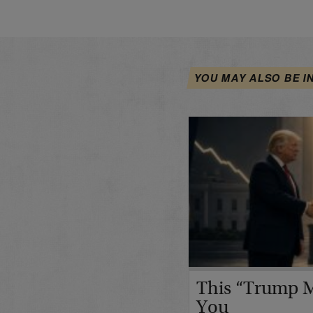
YOU MAY ALSO BE I
This “Trump M
You