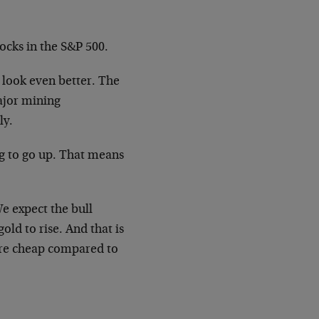
ocks in the S&P 500.
 look even better. The
ajor mining
ly.
ng to go up. That means
We expect the bull
old to rise. And that is
are cheap compared to