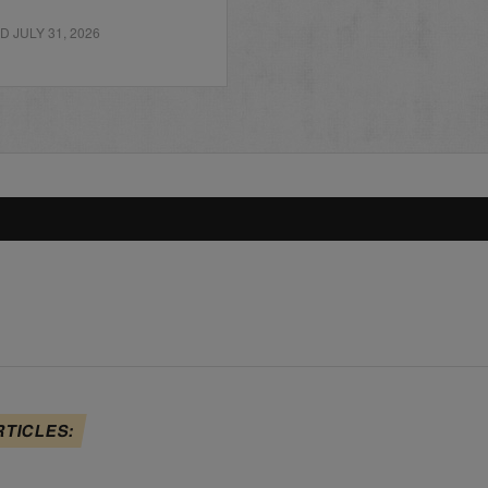
 JULY 31, 2026
RTICLES: