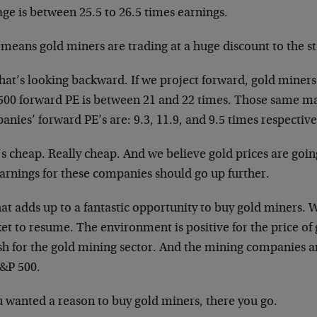
ge is between 25.5 to 26.5 times earnings.
means gold miners are trading at a huge discount to the st
hat’s looking backward. If we project forward, gold miners
500 forward PE is between 21 and 22 times. Those same m
nies’ forward PE’s are: 9.3, 11.9, and 9.5 times respective
’s cheap. Really cheap. And we believe gold prices are goi
earnings for these companies should go up further.
hat adds up to a fantastic opportunity to buy gold miners. 
t to resume. The environment is positive for the price of g
ish for the gold mining sector. And the mining companies 
S&P 500.
u wanted a reason to buy gold miners, there you go.