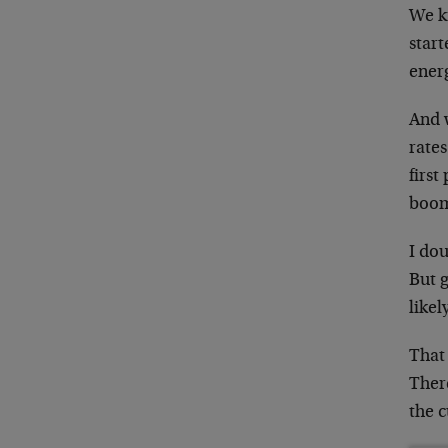
We kn
start
ener
And 
rate
first
boom
I dou
But g
likel
That 
Ther
the c