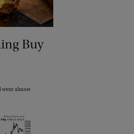
ming Buy
nd went almost