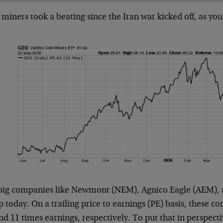
miners took a beating since the Iran war kicked off, as you
big companies like Newmont (NEM), Agnico Eagle (AEM), a
 today. On a trailing price to earnings (PE) basis, these c
nd 11 times earnings, respectively. To put that in perspect