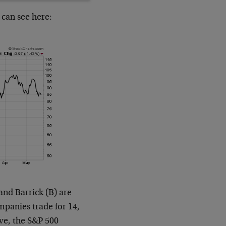
 can see here:
nd Barrick (B) are
ompanies trade for 14,
ive, the S&P 500