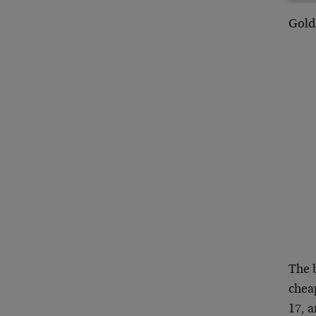
Gold 
The 
cheap
17, a