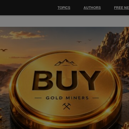
TOPICS
AUTHORS
FREE N