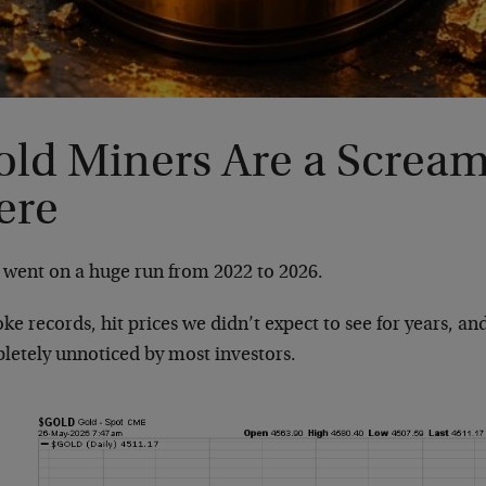
old Miners Are a Screa
ere
 went on a huge run from 2022 to 2026.
oke records, hit prices we didn’t expect to see for years, a
letely unnoticed by most investors.