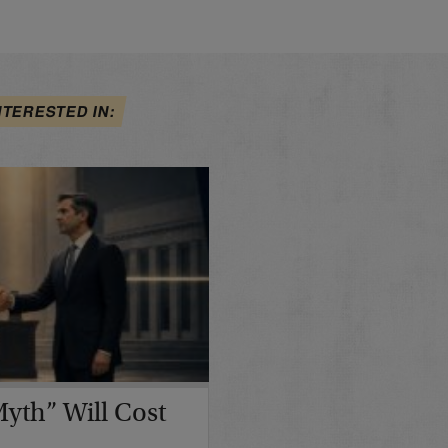
NTERESTED IN:
yth” Will Cost