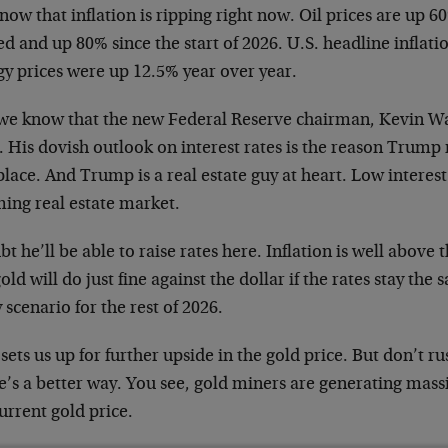
ow that inflation is ripping right now. Oil prices are up 6
ed and up 80% since the start of 2026. U.S. headline inflat
gy prices were up 12.5% year over year.
we know that the new Federal Reserve chairman, Kevin Wa
s. His dovish outlook on interest rates is the reason Trum
 place. And Trump is a real estate guy at heart. Low interest
ing real estate market.
bt he’ll be able to raise rates here. Inflation is well above 
old will do just fine against the dollar if the rates stay the
y scenario for the rest of 2026.
sets us up for further upside in the gold price. But don’t r
e’s a better way. You see, gold miners are generating mass
urrent gold price.