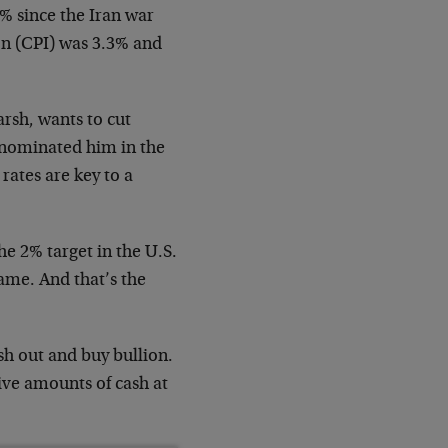
0% since the Iran war
ion (CPI) was 3.3% and
rsh, wants to cut
p nominated him in the
 rates are key to a
the 2% target in the U.S.
 same. And that’s the
ush out and buy bullion.
ive amounts of cash at