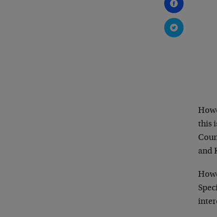
Howev
this 
Counc
and 
Howev
Speci
inter