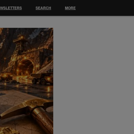
EWSLETTERS
SEARCH
MORE