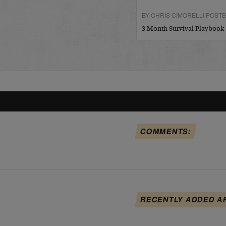
BY CHRIS CIMORELLI POSTED
3 Month Survival Playbook
COMMENTS:
RECENTLY ADDED A