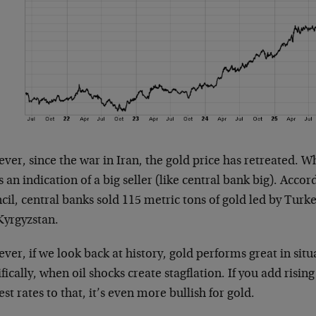
er, since the war in Iran, the gold price has retreated. Whi
is an indication of a big seller (like central bank big). Acc
il, central banks sold 115 metric tons of gold led by Turke
Kyrgyzstan.
er, if we look back at history, gold performs great in situa
fically, when oil shocks create stagflation. If you add rising
est rates to that, it’s even more bullish for gold.