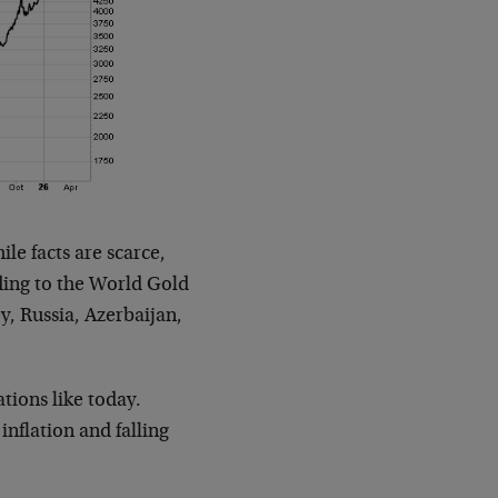
le facts are scarce,
ording to the World Gold
y, Russia, Azerbaijan,
tions like today.
 inflation and falling