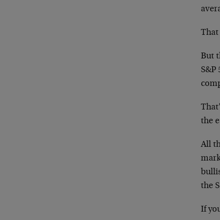
avera
That 
But t
S&P 
compa
That
the 
All t
marke
bull
the 
If yo