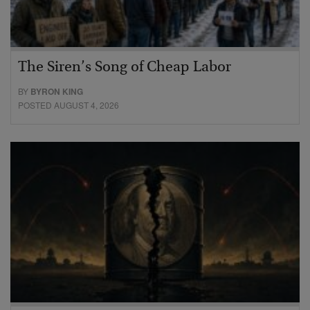
The Siren’s Song of Cheap Labor
BY
BYRON KING
POSTED AUGUST 4, 2026