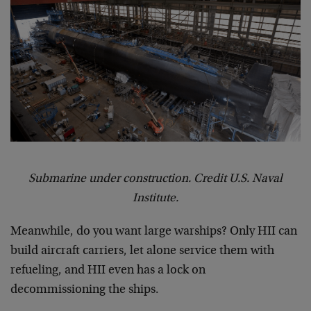
Submarine under construction. Credit U.S. Naval
Institute.
Meanwhile, do you want large warships? Only HII can
build aircraft carriers, let alone service them with
refueling, and HII even has a lock on
decommissioning the ships.