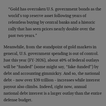
“Gold has overtaken U.S. government bonds as the
world’s top reserve asset following years of
relentless buying by central banks and a historic
rally that has seen prices nearly double over the
past two years.”
Meanwhile, from the standpoint of gold markets in
general, U.S. government spending is out of control.
Just this year (FY-2026), about 40% of federal outlays
will be “funded” (some might say, “fake-funded”) by
debt and accounting gimmickry. And so, the national
debt – now over $39 trillion – increases while interest
payout also climbs. Indeed, right now, annual
national debt interest is a larger outlay than the entire
defense budget.