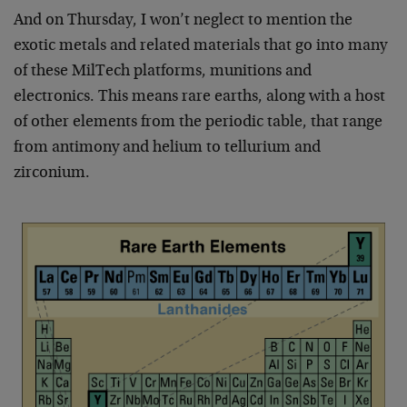
And on Thursday, I won’t neglect to mention the
exotic metals and related materials that go into many
of these MilTech platforms, munitions and
electronics. This means rare earths, along with a host
of other elements from the periodic table, that range
from antimony and helium to tellurium and
zirconium.