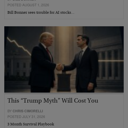
POSTED AUGUST 1, 2026
Bill Bonner sees trouble for AI stocks…
This “Trump Myth” Will Cost You
BY
CHRIS CIMORELLI
POSTED JULY 31, 2026
3 Month Survival Playbook