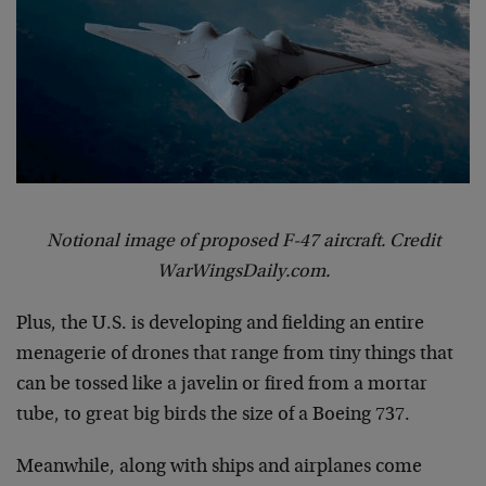
Notional image of proposed F-47 aircraft. Credit
WarWingsDaily.com.
Plus, the U.S. is developing and fielding an entire
menagerie of drones that range from tiny things that
can be tossed like a javelin or fired from a mortar
tube, to great big birds the size of a Boeing 737.
Meanwhile, along with ships and airplanes come