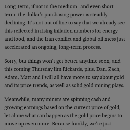
Long-term, if not in the medium- and even short-
term, the dollar’s purchasing power is steadily
declining. It’s not out of line to say that we already see
this reflected in rising inflation numbers for energy
and food, and the Iran conflict and global oil mess just
accelerated an ongoing, long-term process.
Sorry, but things won’t get better anytime soon, and
this coming Thursday Jim Rickards, plus, Dan, Zach,
Adam, Matt and I will all have more to say about gold
and its price trends, as well as solid gold mining plays.
Meanwhile, many miners are spinning cash and
growing earnings based on the current price of gold,
let alone what can happen as the gold price begins to
move up even more. Because frankly, we’re just