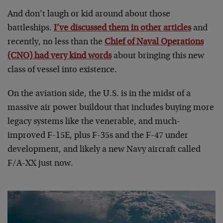
And don’t laugh or kid around about those
battleships.
I’ve discussed them in other articles
and
recently, no less than the
Chief of Naval Operations
(CNO) had very kind words
about bringing this new
class of vessel into existence.
On the aviation side, the U.S. is in the midst of a
massive air power buildout that includes buying more
legacy systems like the venerable, and much-
improved F-15E, plus F-35s and the F-47 under
development, and likely a new Navy aircraft called
F/A-XX just now.