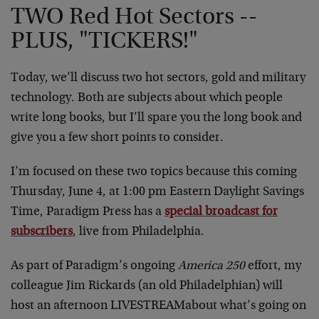
TWO Red Hot Sectors --
PLUS, "TICKERS!"
Today, we’ll discuss two hot sectors, gold and military
technology. Both are subjects about which people
write long books, but I’ll spare you the long book and
give you a few short points to consider.
I’m focused on these two topics because this coming
Thursday, June 4, at 1:00 pm Eastern Daylight Savings
Time, Paradigm Press has a
special broadcast for
subscribers
, live from Philadelphia.
As part of Paradigm’s ongoing
America 250
effort, my
colleague Jim Rickards (an old Philadelphian) will
host an afternoon LIVESTREAMabout what’s going on