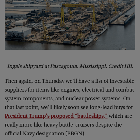
Ingals shipyard at Pascagoula, Mississippi. Credit HII.
Then again, on Thursday we’ll have a list of investable
suppliers for items like engines, electrical and combat
system components, and nuclear power systems. On
that last point, we’ll likely soon see long-lead buys for
President Trump’s proposed “battleships,”
which are
really more like heavy battle-cruisers despite the
official Navy designation (BBGN).