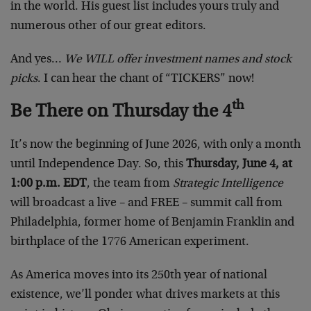
in the world. His guest list includes yours truly and
numerous other of our great editors.
And yes…
We WILL offer investment names and stock
picks
. I can hear the chant of “TICKERS” now!
th
Be There on Thursday the 4
It’s now the beginning of June 2026, with only a month
until Independence Day. So, this
Thursday, June 4, at
1:00 p.m. EDT
, the team from
Strategic Intelligence
will broadcast a live – and FREE – summit call from
Philadelphia, former home of Benjamin Franklin and
birthplace of the 1776 American experiment.
As America moves into its 250th year of national
existence, we’ll ponder what drives markets at this