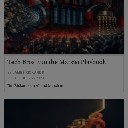
Tech Bros Run the Marxist Playbook
BY
JAMES RICKARDS
POSTED JULY 29, 2026
Jim Rickards on AI and Marxism…