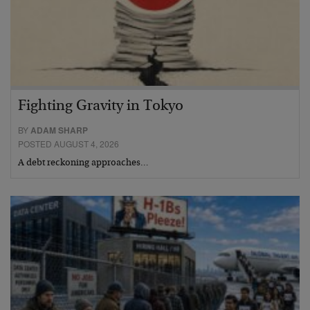
Fighting Gravity in Tokyo
BY
ADAM SHARP
POSTED AUGUST 4, 2026
A debt reckoning approaches…