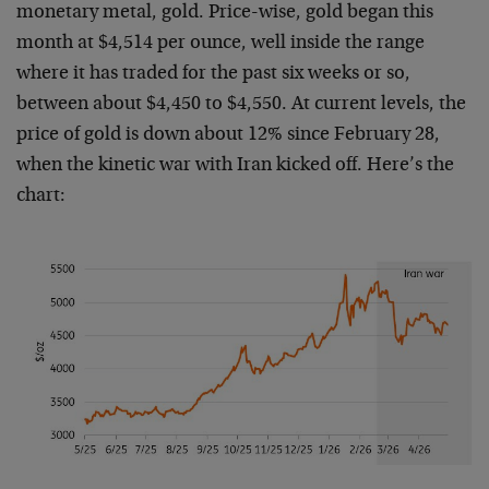
monetary metal, gold. Price-wise, gold began this
month at $4,514 per ounce, well inside the range
where it has traded for the past six weeks or so,
between about $4,450 to $4,550. At current levels, the
price of gold is down about 12% since February 28,
when the kinetic war with Iran kicked off. Here’s the
chart: