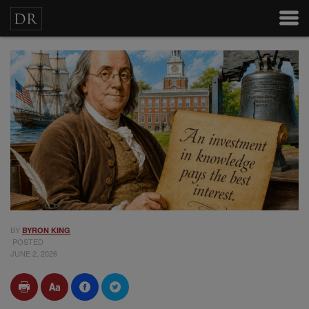
BY
BYRON KING
POSTED
JUNE 2, 2026