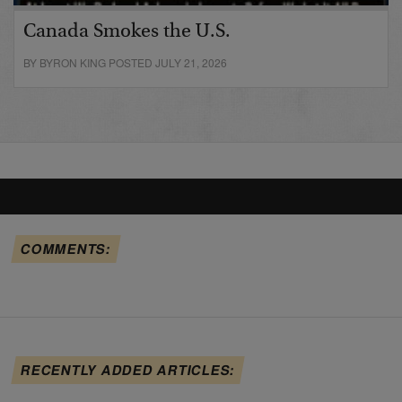
Canada Smokes the U.S.
BY BYRON KING POSTED JULY 21, 2026
COMMENTS:
RECENTLY ADDED ARTICLES: