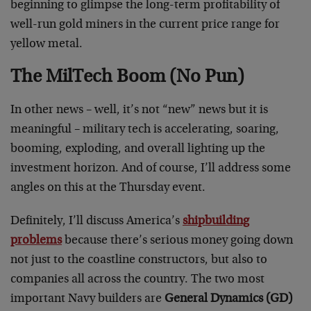
beginning to glimpse the long-term profitability of
well-run gold miners in the current price range for
yellow metal.
The MilTech Boom (No Pun)
In other news – well, it’s not “new” news but it is
meaningful – military tech is accelerating, soaring,
booming, exploding, and overall lighting up the
investment horizon. And of course, I’ll address some
angles on this at the Thursday event.
Definitely, I’ll discuss America’s
shipbuilding
problems
because there’s serious money going down
not just to the coastline constructors, but also to
companies all across the country. The two most
important Navy builders are
General Dynamics (GD)