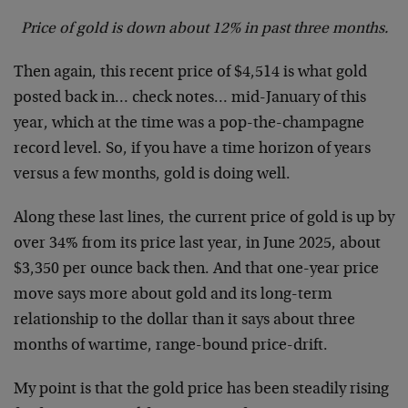
Price of gold is down about 12% in past three months.
Then again, this recent price of $4,514 is what gold
posted back in… check notes… mid-January of this
year, which at the time was a pop-the-champagne
record level. So, if you have a time horizon of years
versus a few months, gold is doing well.
Along these last lines, the current price of gold is up by
over 34% from its price last year, in June 2025, about
$3,350 per ounce back then. And that one-year price
move says more about gold and its long-term
relationship to the dollar than it says about three
months of wartime, range-bound price-drift.
My point is that the gold price has been steadily rising