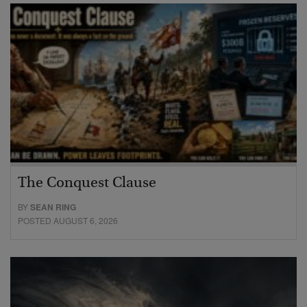
The Conquest Clause
BY
SEAN RING
POSTED AUGUST 6, 2026