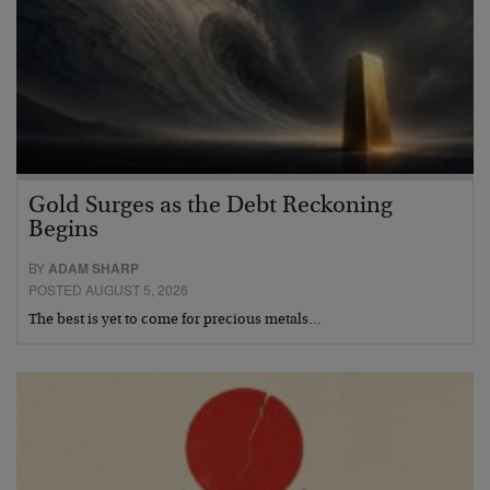
Gold Surges as the Debt Reckoning
Begins
BY
ADAM SHARP
POSTED AUGUST 5, 2026
The best is yet to come for precious metals…