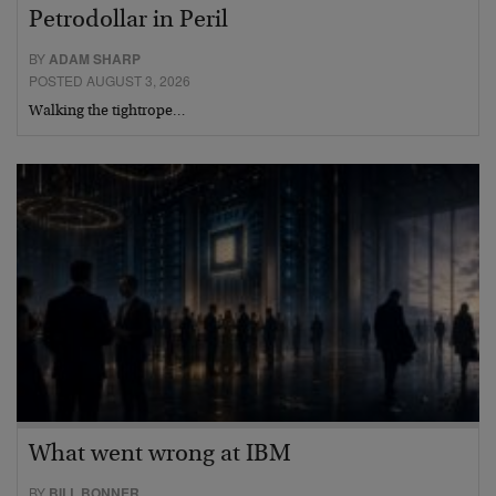
Petrodollar in Peril
BY
ADAM SHARP
POSTED AUGUST 3, 2026
Walking the tightrope…
What went wrong at IBM
BY
BILL BONNER