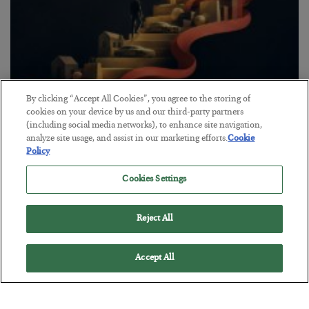
By clicking “Accept All Cookies”, you agree to the storing of
The “Paycheck to Paycheck” Problem
cookies on your device by us and our third-party partners
(including social media networks), to enhance site navigation,
BY
ADAM SHARP
analyze site usage, and assist in our marketing efforts.
Cookie
POSTED JULY 28, 2026
Policy
The quiet yet dangerous phenomenon…
Cookies Settings
Reject All
Accept All
Loading More Articles