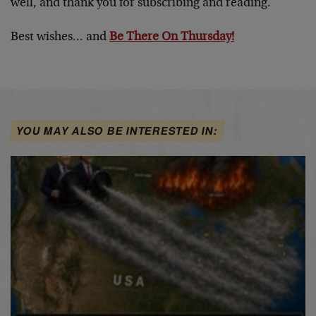
well, and thank you for subscribing and reading.
Best wishes… and
Be There On Thursday!
YOU MAY ALSO BE INTERESTED IN: