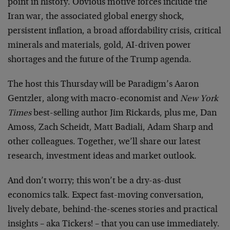
point in history. Obvious motive forces include the
Iran war, the associated global energy shock,
persistent inflation, a broad affordability crisis, critical
minerals and materials, gold, AI-driven power
shortages and the future of the Trump agenda.
The host this Thursday will be Paradigm’s Aaron
Gentzler, along with macro-economist and
New York
Times
best-selling author Jim Rickards, plus me, Dan
Amoss, Zach Scheidt, Matt Badiali, Adam Sharp and
other colleagues. Together, we’ll share our latest
research, investment ideas and market outlook.
And don’t worry; this won’t be a dry-as-dust
economics talk. Expect fast-moving conversation,
lively debate, behind-the-scenes stories and practical
insights – aka Tickers! – that you can use immediately.