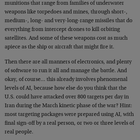
munitions that range from families of underwater
weapons like torpedoes and mines, through short-,
medium-, long- and very-long-range missiles that do
everything from intercept drones to kill orbiting
satellites. And some of these weapons cost as much
apiece as the ship or aircraft that might fire it.
Then there are all manners of electronics, and plenty
of software to run it all and manage the battle. And
okay, of course… this already involves phenomenal
levels of AI, because how else do you think that the
U.S. could have attacked over 800 targets per day in
Iran during the March kinetic phase of the war? Hint:
most targeting packages were prepared using AI, with
final sign-off by a real person, or two or three levels of
real people.