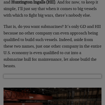
and
Huntington Ingalls (HII)
. And for now, to keep it
simple, I’ll just say that when it comes to big vessels
with which to fight big wars, there’s nobody else.
That is, do you want submarines? It’s only GD and HII
because no other company can even approach being
qualified to build such vessels. Indeed, aside from
these two names, just one other company in the entire
U.S. economy is even qualified to cut into a
submarine hull for maintenance, let alone build the
beasts.