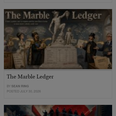
The Marble Ledger
BY
SEAN RING
POSTED JULY 30, 2026