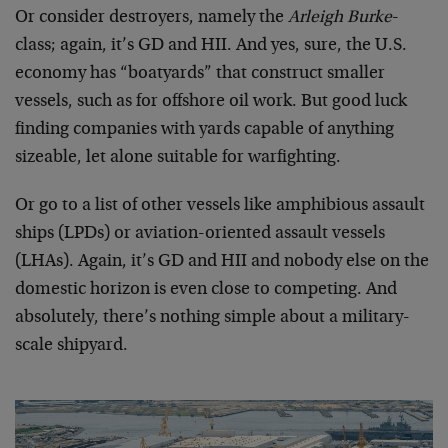
Or consider destroyers, namely the
Arleigh Burke
-
class; again, it’s GD and HII. And yes, sure, the U.S.
economy has “boatyards” that construct smaller
vessels, such as for offshore oil work. But good luck
finding companies with yards capable of anything
sizeable, let alone suitable for warfighting.
Or go to a list of other vessels like amphibious assault
ships (LPDs) or aviation-oriented assault vessels
(LHAs). Again, it’s GD and HII and nobody else on the
domestic horizon is even close to competing. And
absolutely, there’s nothing simple about a military-
scale shipyard.