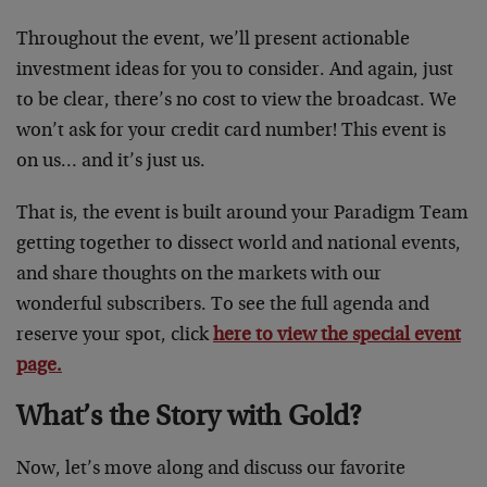
Throughout the event, we’ll present actionable
investment ideas for you to consider. And again, just
to be clear, there’s no cost to view the broadcast. We
won’t ask for your credit card number! This event is
on us… and it’s just us.
That is, the event is built around your Paradigm Team
getting together to dissect world and national events,
and share thoughts on the markets with our
wonderful subscribers. To see the full agenda and
reserve your spot, click
here to view the special event
page.
What’s the Story with Gold?
Now, let’s move along and discuss our favorite