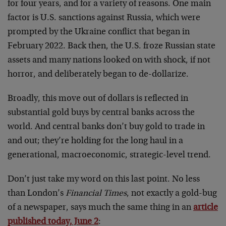
for four years, and for a variety of reasons. One main
factor is U.S. sanctions against Russia, which were
prompted by the Ukraine conflict that began in
February 2022. Back then, the U.S. froze Russian state
assets and many nations looked on with shock, if not
horror, and deliberately began to de-dollarize.
Broadly, this move out of dollars is reflected in
substantial gold buys by central banks across the
world. And central banks don’t buy gold to trade in
and out; they’re holding for the long haul in a
generational, macroeconomic, strategic-level trend.
Don’t just take my word on this last point. No less
than London’s
Financial Times
, not exactly a gold-bug
of a newspaper, says much the same thing in an
article
published today, June 2
: