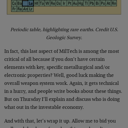
Periodic table, highlighting rare earths. Credit U.S.
Geologic Survey.
In fact, this last aspect of MilTech is among the most
critical of all because if you don’t have certain
elements with key, specific metallurgical and/or
electronic properties? Well, good luck making the
overall weapon system work. Again, it gets technical
in a hurry, and people write books about these things.
But on Thursday I’ll explain and discuss who is doing
what out in the investable economy.
And with that, let’s wrap it up. Allow me to bid you