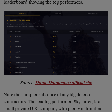
leaderboard showing the top performers:
Source:
Drone Dominance official site
Note the complete absence of any big defense
contractors. The leading performer, Skycutter, is a
small private U.K. company with plenty of frontline