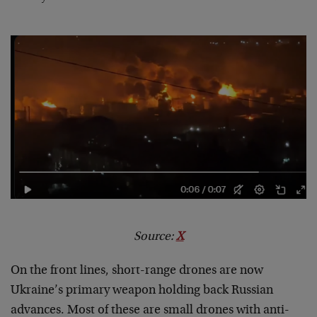
Source:
X
On the front lines, short-range drones are now
Ukraine’s primary weapon holding back Russian
advances. Most of these are small drones with anti-