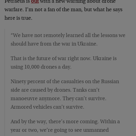
Petraeus is
out
with a new warning about drone
warfare. I’m not a fan of the man, but what he says
here is true.
“We have not remotely learned all the lessons we
should have from the war in Ukraine.
That is the future of war right now. Ukraine is
using 10,000 drones a day.
Ninety percent of the casualties on the Russian
side are caused by drones. Tanks can’t
manoeuvre anymore. They can’t survive.
Armored vehicles can’t survive.
And by the way, there’s more coming. Within a
year or two, we’re going to see unmanned