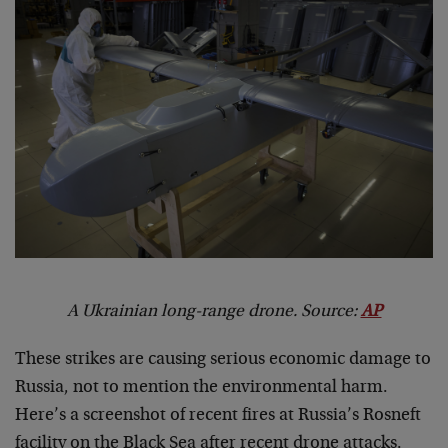
A Ukrainian long-range drone. Source:
AP
These strikes are causing serious economic damage to
Russia, not to mention the environmental harm.
Here’s a screenshot of recent fires at Russia’s Rosneft
facility on the Black Sea after recent drone attacks.