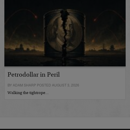
Petrodollar in Peril
BY ADAM SHARP POSTED AUGUST 3, 2026
Walking the tightrope…