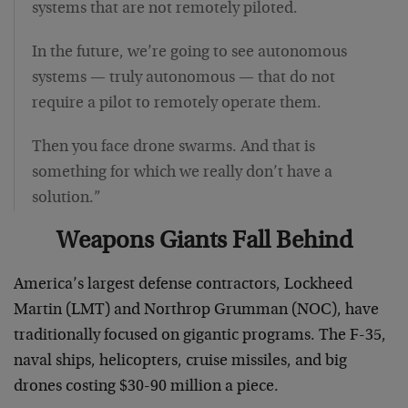
systems that are not remotely piloted.
In the future, we’re going to see autonomous
systems — truly autonomous — that do not
require a pilot to remotely operate them.
Then you face drone swarms. And that is
something for which we really don’t have a
solution.”
Weapons Giants Fall Behind
America’s largest defense contractors, Lockheed
Martin (LMT) and Northrop Grumman (NOC), have
traditionally focused on gigantic programs. The F-35,
naval ships, helicopters, cruise missiles, and big
drones costing $30-90 million a piece.