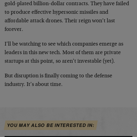
gold-plated billion-dollar contracts. They have failed
to produce effective hypersonic missiles and
affordable attack drones. Their reign won’t last
forever.
I’ll be watching to see which companies emerge as
leaders in this new tech. Most of them are private
startups at this point, so aren’t investable (yet).
But disruption is finally coming to the defense
industry. It’s about time.
YOU MAY ALSO BE INTERESTED IN: