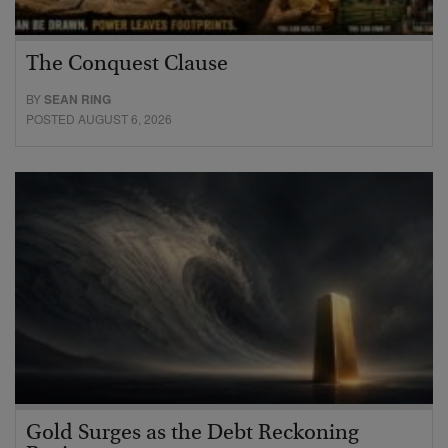
The Conquest Clause
BY
SEAN RING
POSTED AUGUST 6, 2026
Gold Surges as the Debt Reckoning