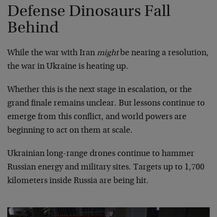
Defense Dinosaurs Fall
Behind
While the war with Iran
might
be nearing a resolution,
the war in Ukraine is heating up.
Whether this is the next stage in escalation, or the
grand finale remains unclear. But lessons continue to
emerge from this conflict, and world powers are
beginning to act on them at scale.
Ukrainian long-range drones continue to hammer
Russian energy and military sites. Targets up to 1,700
kilometers inside Russia are being hit.