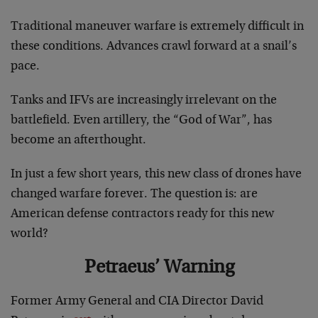
Traditional maneuver warfare is extremely difficult in
these conditions. Advances crawl forward at a snail’s
pace.
Tanks and IFVs are increasingly irrelevant on the
battlefield. Even artillery, the “God of War”, has
become an afterthought.
In just a few short years, this new class of drones have
changed warfare forever. The question is: are
American defense contractors ready for this new
world?
Petraeus’ Warning
Former Army General and CIA Director David