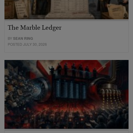
The Marble Ledger
BY
SEAN RING
POSTED JULY 30, 2026