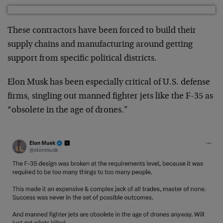
These contractors have been forced to build their
supply chains and manufacturing around getting
support from specific political districts.
Elon Musk has been especially critical of U.S. defense
firms, singling out manned fighter jets like the F-35 as
“obsolete in the age of drones.”