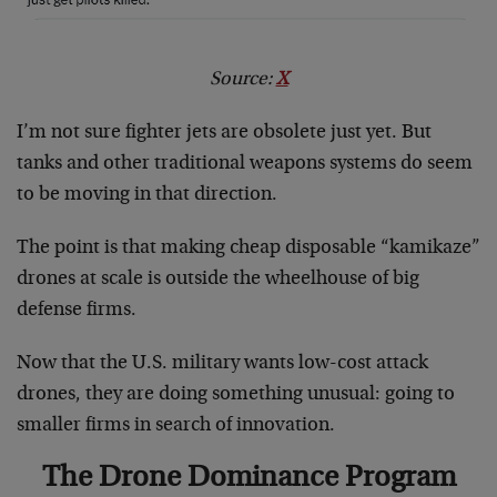
Source:
X
I’m not sure fighter jets are obsolete just yet. But
tanks and other traditional weapons systems do seem
to be moving in that direction.
The point is that making cheap disposable “kamikaze”
drones at scale is outside the wheelhouse of big
defense firms.
Now that the U.S. military wants low-cost attack
drones, they are doing something unusual: going to
smaller firms in search of innovation.
The Drone Dominance Program