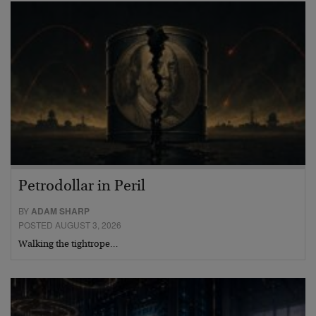
Petrodollar in Peril
BY
ADAM SHARP
POSTED AUGUST 3, 2026
Walking the tightrope…