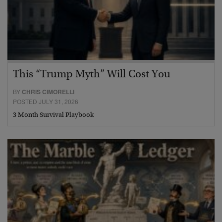
This “Trump Myth” Will Cost You
BY
CHRIS CIMORELLI
POSTED JULY 31, 2026
3 Month Survival Playbook