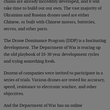
chains are already incredibly developed, and it will
take time to build out our own. The vast majority of
Ukrainian and Russian drones used are either
Chinese, or built with Chinese motors, batteries,
servos, and other parts.
The Drone Dominance Program (DDP) is a fascinating
development. The Department of War is tearing up
the old playbook of 10-30 year development cycles
and trying something fresh.
Dozens of companies were invited to participate in a
series of trials. Various drones are tested for accuracy,
speed, resistance to electronic warfare, and other
objectives.
And the Department of War has an online