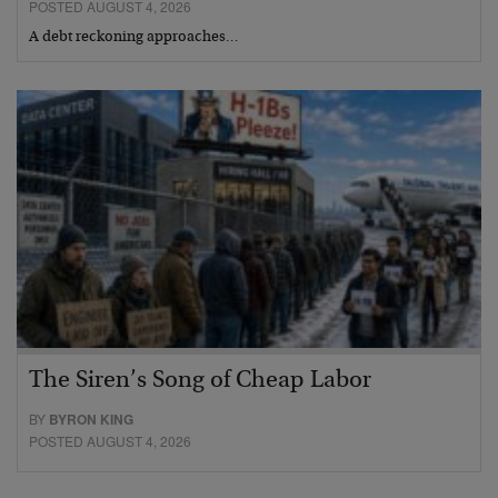
POSTED AUGUST 4, 2026
A debt reckoning approaches…
The Siren’s Song of Cheap Labor
BY
BYRON KING
POSTED AUGUST 4, 2026