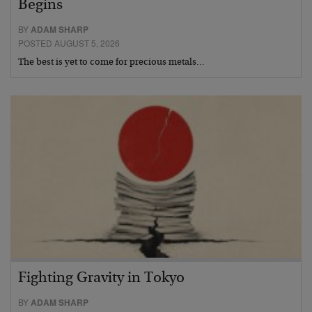
Begins
BY
ADAM SHARP
POSTED AUGUST 5, 2026
The best is yet to come for precious metals…
Fighting Gravity in Tokyo
BY
ADAM SHARP