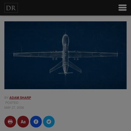
BY
ADAM SHARP
POSTED
MAY 27, 2026