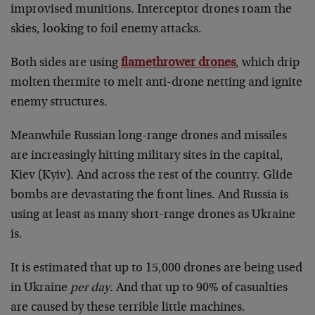
improvised munitions. Interceptor drones roam the
skies, looking to foil enemy attacks.
Both sides are using
flamethrower drones
, which drip
molten thermite to melt anti-drone netting and ignite
enemy structures.
Meanwhile Russian long-range drones and missiles
are increasingly hitting military sites in the capital,
Kiev (Kyiv). And across the rest of the country. Glide
bombs are devastating the front lines. And Russia is
using at least as many short-range drones as Ukraine
is.
It is estimated that up to 15,000 drones are being used
in Ukraine
per day
. And that up to 90% of casualties
are caused by these terrible little machines.