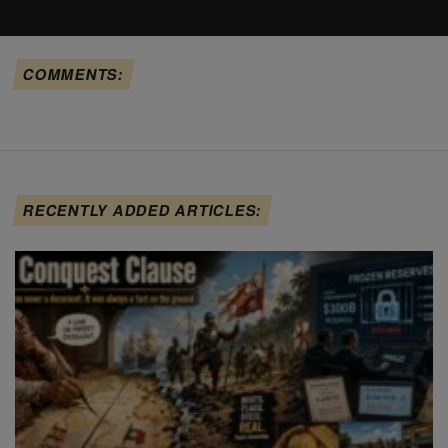
COMMENTS:
RECENTLY ADDED ARTICLES: