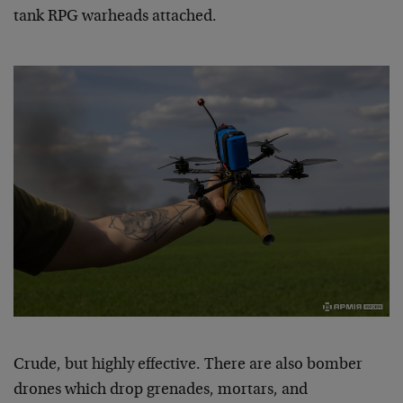
tank RPG warheads attached.
Crude, but highly effective. There are also bomber
drones which drop grenades, mortars, and