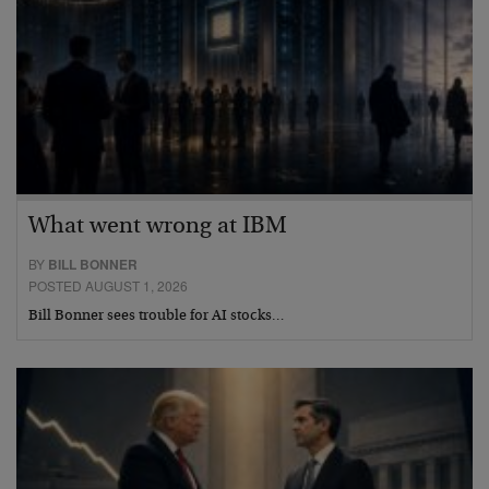
What went wrong at IBM
BY
BILL BONNER
POSTED AUGUST 1, 2026
Bill Bonner sees trouble for AI stocks…