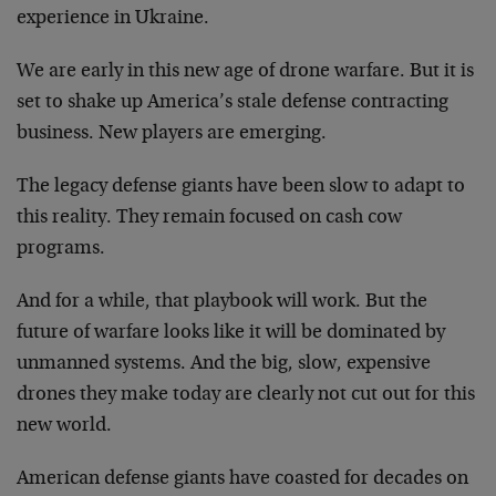
experience in Ukraine.
We are early in this new age of drone warfare. But it is
set to shake up America’s stale defense contracting
business. New players are emerging.
The legacy defense giants have been slow to adapt to
this reality. They remain focused on cash cow
programs.
And for a while, that playbook will work. But the
future of warfare looks like it will be dominated by
unmanned systems. And the big, slow, expensive
drones they make today are clearly not cut out for this
new world.
American defense giants have coasted for decades on