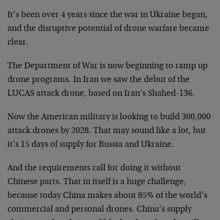
It’s been over 4 years since the war in Ukraine began,
and the disruptive potential of drone warfare became
clear.
The Department of War is now beginning to ramp up
drone programs. In Iran we saw the debut of the
LUCAS attack drone, based on Iran’s Shahed-136.
Now the American military is looking to build 300,000
attack drones by 2028. That may sound like a lot, but
it’s 15 days of supply for Russia and Ukraine.
And the requirements call for doing it without
Chinese parts. That in itself is a huge challenge,
because today China makes about 85% of the world’s
commercial and personal drones. China’s supply