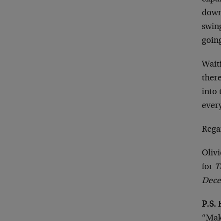
down
swing
going
Waiti
there
into 
ever
Rega
Olivi
for
T
Dece
P.S.
H
“Maki