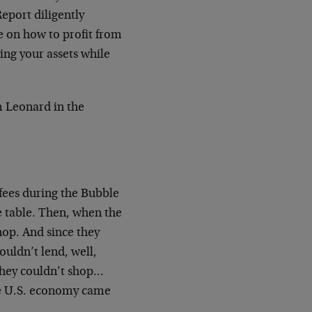
eport diligently
 on how to profit from
ing your assets while
m Leonard in the
 fees during the Bubble
 table. Then, when the
hop. And since they
ouldn’t lend, well,
hey couldn’t shop…
he U.S. economy came