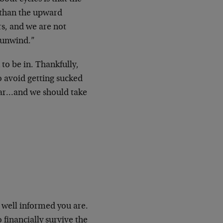
 than the upward
rs, and we are not
o unwind.”
to be in. Thankfully,
to avoid getting sucked
llar…and we should take
 well informed you are.
 financially survive the