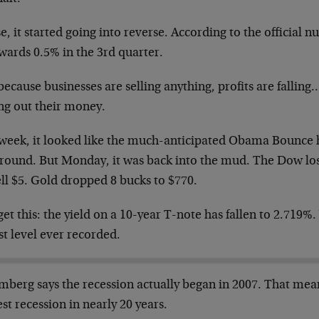
, it started going into reverse. According to the official n
wards 0.5% in the 3rd quarter.
ecause businesses are selling anything, profits are falling
ing out their money.
 week, it looked like the much-anticipated Obama Bounce ha
ground. But Monday, it was back into the mud. The Dow los
ell $5. Gold dropped 8 bucks to $770.
et this: the yield on a 10-year T-note has fallen to 2.719%.
t level ever recorded.
berg says the recession actually began in 2007. That means
st recession in nearly 20 years.