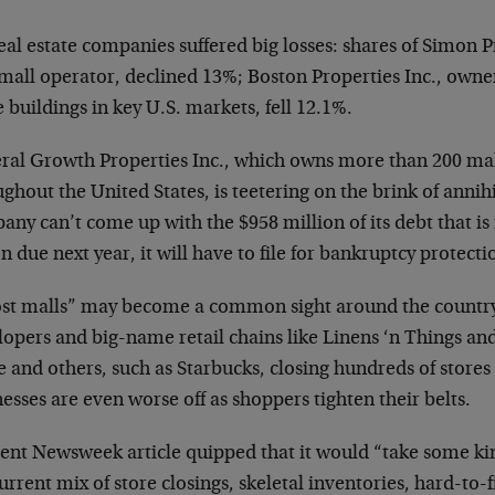
eal estate companies suffered big losses: shares of Simon 
mall operator, declined 13%; Boston Properties Inc., owne
e buildings in key U.S. markets, fell 12.1%.
ral Growth Properties Inc., which owns more than 200 mal
ghout the United States, is teetering on the brink of annihil
ny can’t come up with the $958 million of its debt that is
on due next year, it will have to file for bankruptcy protecti
st malls” may become a common sight around the country
opers and big-name retail chains like Linens ‘n Things and
 and others, such as Starbucks, closing hundreds of store
esses are even worse off as shoppers tighten their belts.
cent Newsweek article quipped that it would “take some kin
urrent mix of store closings, skeletal inventories, hard-to-f