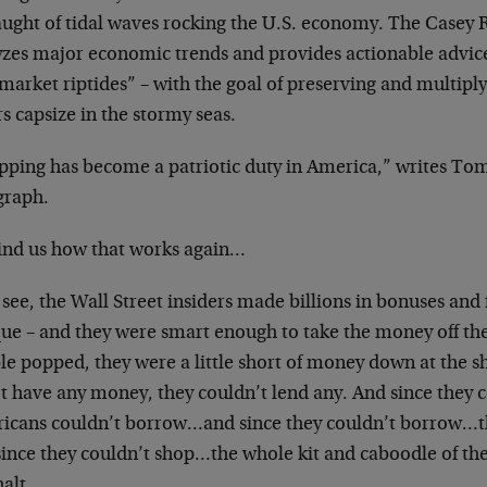
aught of tidal waves rocking the U.S. economy. The Casey R
yzes major economic trends and provides actionable advice
market riptides” – with the goal of preserving and multiply
s capsize in the stormy seas.
pping has become a patriotic duty in America,” writes To
graph.
nd us how that works again…
 see, the Wall Street insiders made billions in bonuses and
ue – and they were smart enough to take the money off the
le popped, they were a little short of money down at the s
t have any money, they couldn’t lend any. And since they c
icans couldn’t borrow…and since they couldn’t borrow…t
since they couldn’t shop…the whole kit and caboodle of t
halt.