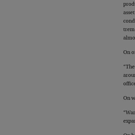
prod
asse
condu
trem
almo
On of
“The 
aroun
offi
On w
“Ware
expa