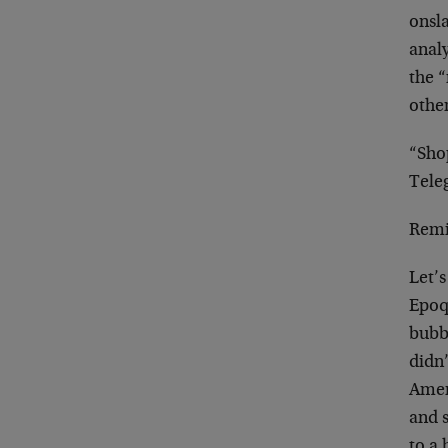
onsl
anal
the “
other
“Sho
Tele
Remi
Let’s
Epoq
bubb
didn’
Amer
and 
to a 