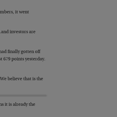
umbers, it went
…and investors are
d finally gotten off
t 679 points yesterday.
 We believe that is the
 it is already the