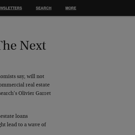
EWSLETTERS
SEARCH
MORE
The Next
omists say, will not
 commercial real estate
earch’s Olivier Garret
estate loans
ht lead to a wave of