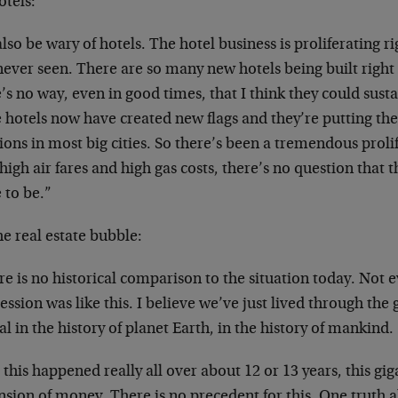
otels:
also be wary of hotels. The hotel business is proliferating r
never seen. There are so many new hotels being built right
’s no way, even in good times, that I think they could susta
e hotels now have created new flags and they’re putting th
ions in most big cities. So there’s been a tremendous proli
high air fares and high gas costs, there’s no question that t
 to be.”
e real estate bubble:
e is no historical comparison to the situation today. Not 
ssion was like this. I believe we’ve just lived through the 
al in the history of planet Earth, in the history of mankind.
this happened really all over about 12 or 13 years, this gi
sion of money. There is no precedent for this. One truth ab