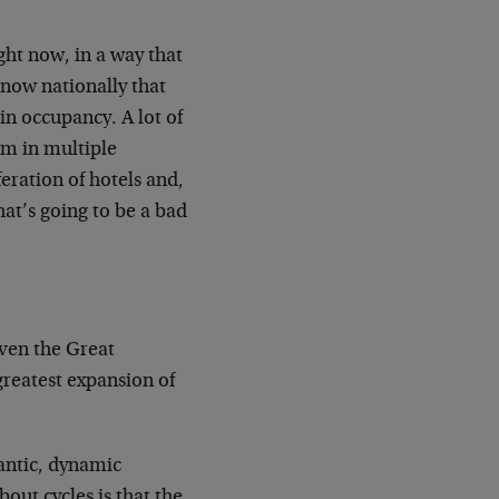
ight now, in a way that
 now nationally that
in occupancy. A lot of
em in multiple
feration of hotels and,
hat’s going to be a bad
even the Great
greatest expansion of
gantic, dynamic
out cycles is that the