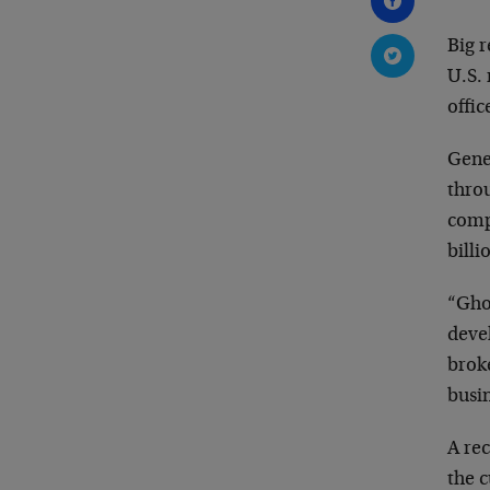
Big r
U.S. 
offic
Gene
throu
compa
billi
“Gho
devel
broke
busin
A re
the c