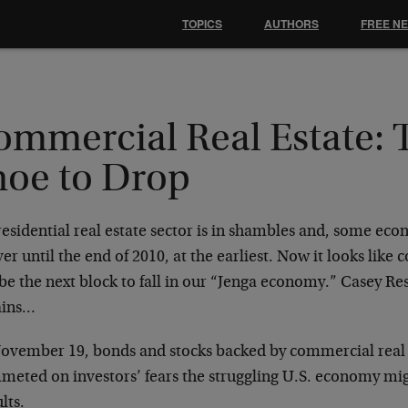
TOPICS
AUTHORS
FREE N
ommercial Real Estate: 
hoe to Drop
esidential real estate sector is in shambles and, some econ
er until the end of 2010, at the earliest. Now it looks like
e the next block to fall in our “Jenga economy.” Casey Res
ains…
ovember 19, bonds and stocks backed by commercial real 
meted on investors’ fears the struggling U.S. economy mig
lts.