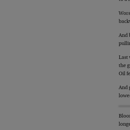
Worse
back
And b
pull
Last
the 
Oil f
And g
lowes
Bloom
longe