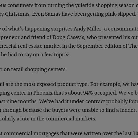
ous consumers from turning the yuletide shopping season of
ky Christmas. Even Santas have been getting pink-slipped.
 of what’s happening surprises Andy Miller, a consummate
epreneur and friend of Doug Casey’s, who presented his ou
ercial real estate market in the September edition of The
he had to say on a few topics:
r on retail shopping centers:
ail are the most exposed product type. For example, we h
ing center in Phoenix that’s about 94% occupied. We’ve been
ast nine months. We’ve had it under contract probably four 
n through because the buyers were unable to find a lender. T
icularly acute in the commercial markets.
t commercial mortgages that were written over the last 10