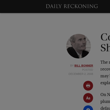
C
S
The r
BY
BILL BONNER
recov
POSTED
DECEMBER 2, 2008
may b
expl
On N
plum
defau