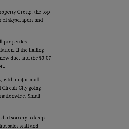
Property Group, the top
r of skyscrapers and
l properties
ation. If the flailing
 now due, and the $3.07
on.
, with major mall
 Circuit City going
s nationwide. Small
d of sorcery to keep
ind sales staff and