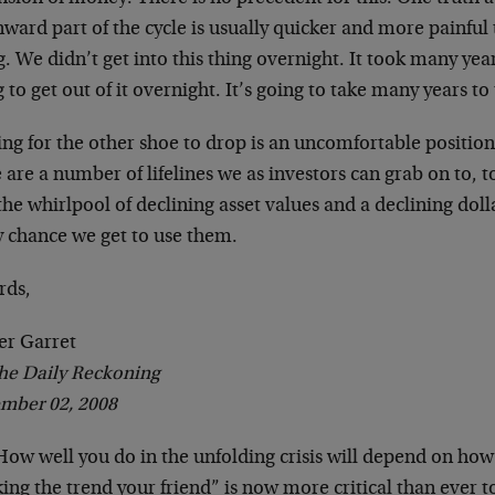
ward part of the cycle is usually quicker and more painful
. We didn’t get into this thing overnight. It took many yea
 to get out of it overnight. It’s going to take many years t
ng for the other shoe to drop is an uncomfortable position 
 are a number of lifelines we as investors can grab on to, 
the whirlpool of declining asset values and a declining do
y chance we get to use them.
rds,
er Garret
he Daily Reckoning
mber 02, 2008
ow well you do in the unfolding crisis will depend on how
ng the trend your friend” is now more critical than ever to