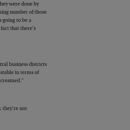
they were done by
lming number of those
s going to be a
act that there’s
ral business districts
 stable in terms of
t creamed.”
; they’re not