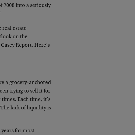
 2008 into a seriously
”
 real estate
tlook on the
 Casey Report. Here’s
ave a grocery-anchored
 trying to sell it for
times. Each time, it’s
he lack of liquidity is
 years for most