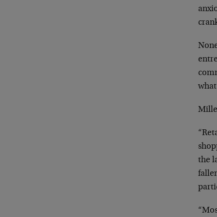
anxi
cran
None
entr
comm
what 
Mille
“Ret
shopp
the l
falle
part
“Mos