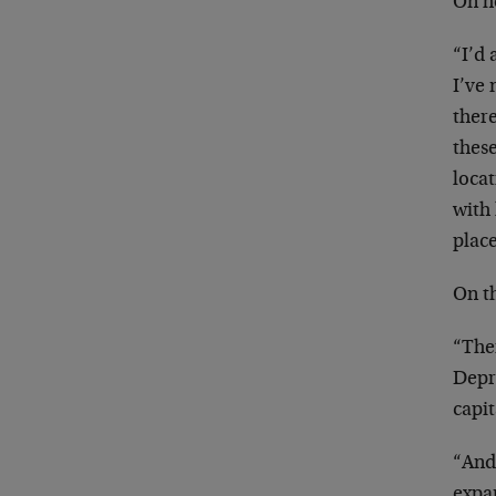
On h
“I’d 
I’ve 
there
thes
locat
with 
place
On th
“Ther
Depre
capit
“And 
expan