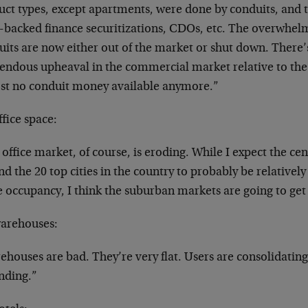
uct types, except apartments, were done by conduits, and 
t-backed finance securitizations, CDOs, etc. The overwhe
its are now either out of the market or shut down. There’
endous upheaval in the commercial market relative to the f
st no conduit money available anymore.”
fice space:
office market, of course, is eroding. While I expect the cent
d the 20 top cities in the country to probably be relatively
ce occupancy, I think the suburban markets are going to ge
arehouses:
houses are bad. They’re very flat. Users are consolidating
nding.”