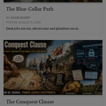
The Blue-Collar Path
BY
ADAM SHARP
POSTED AUGUST 6, 2026
Desk jobs are out, electricians and plumbers are in…
The Conquest Clause