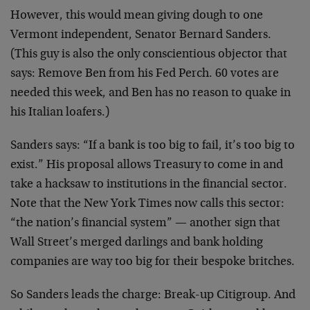
However, this would mean giving dough to one
Vermont independent, Senator Bernard Sanders.
(This guy is also the only conscientious objector that
says: Remove Ben from his Fed Perch. 60 votes are
needed this week, and Ben has no reason to quake in
his Italian loafers.)
Sanders says: “If a bank is too big to fail, it’s too big to
exist.” His proposal allows Treasury to come in and
take a hacksaw to institutions in the financial sector.
Note that the New York Times now calls this sector:
“the nation’s financial system” — another sign that
Wall Street’s merged darlings and bank holding
companies are way too big for their bespoke britches.
So Sanders leads the charge: Break-up Citigroup. And