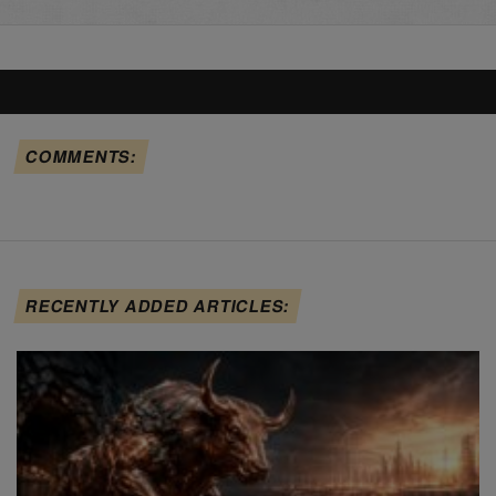
COMMENTS:
RECENTLY ADDED ARTICLES: