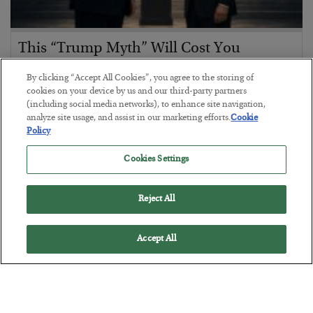
This “Trump Myth” Will Cost You
BY
CHRIS CIMORELLI
By clicking “Accept All Cookies”, you agree to the storing of
POSTED JULY 31, 2026
cookies on your device by us and our third-party partners
(including social media networks), to enhance site navigation,
3 Month Survival Playbook
analyze site usage, and assist in our marketing efforts.
Cookie
Policy
Cookies Settings
Reject All
Accept All