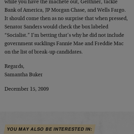
while you have the machete out, Geithner, tackle
Bank of America, JP Morgan Chase, and Wells Fargo.
It should come then as no surprise that when pressed,
Senator Sanders would check the box labeled
“Socialist.” I’m betting that’s why he did not include
government sucklings Fannie Mae and Freddie Mac
on the list of break-up candidates.
Regards,
Samantha Buker
December 15, 2009
YOU MAY ALSO BE INTERESTED IN: