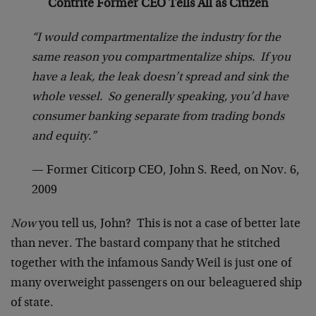
Contrite Former CEO Tells All as Citizen
“I would compartmentalize the industry for the
same reason you compartmentalize ships. If you
have a leak, the leak doesn’t spread and sink the
whole vessel. So generally speaking, you’d have
consumer banking separate from trading bonds
and equity.”
— Former Citicorp CEO, John S. Reed, on Nov. 6,
2009
Now
you tell us, John? This is not a case of better late
than never. The bastard company that he stitched
together with the infamous Sandy Weil is just one of
many overweight passengers on our beleaguered ship
of state.