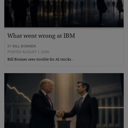
What went wrong at IBM
BY
BILL BONNER
POSTED AUGUST 1, 2026
Bill Bonner sees trouble for AI stocks…