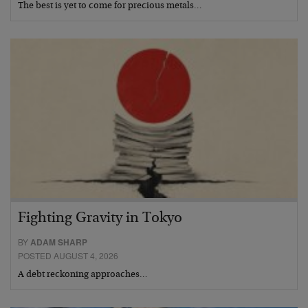
The best is yet to come for precious metals…
Fighting Gravity in Tokyo
BY
ADAM SHARP
POSTED AUGUST 4, 2026
A debt reckoning approaches…