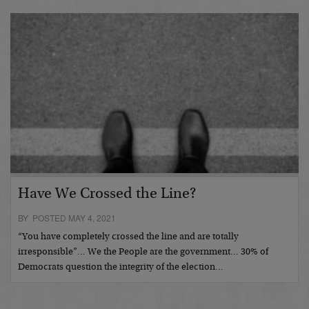
Have We Crossed the Line?
BY POSTED MAY 4, 2021
“You have completely crossed the line and are totally
irresponsible”… We the People are the government… 30% of
Democrats question the integrity of the election…