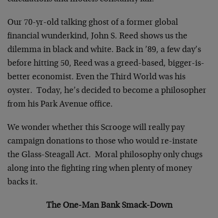
Our 70-yr-old talking ghost of a former global
financial wunderkind, John S. Reed shows us the
dilemma in black and white. Back in ’89, a few day’s
before hitting 50, Reed was a greed-based, bigger-is-
better economist. Even the Third World was his
oyster. Today, he’s decided to become a philosopher
from his Park Avenue office.
We wonder whether this Scrooge will really pay
campaign donations to those who would re-instate
the Glass-Steagall Act. Moral philosophy only chugs
along into the fighting ring when plenty of money
backs it.
The One-Man Bank Smack-Down