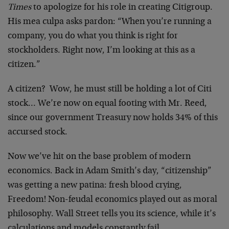
Times
to apologize for his role in creating Citigroup.
His mea culpa asks pardon: “When you’re running a
company, you do what you think is right for
stockholders. Right now, I’m looking at this as a
citizen.”
A citizen? Wow, he must still be holding a lot of Citi
stock… We’re now on equal footing with Mr. Reed,
since our government Treasury now holds 34% of this
accursed stock.
Now we’ve hit on the base problem of modern
economics. Back in Adam Smith’s day, “citizenship”
was getting a new patina: fresh blood crying,
Freedom! Non-feudal economics played out as moral
philosophy. Wall Street tells you its science, while it’s
calculations and models constantly fail.