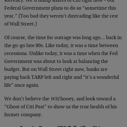
solvency. We’d dump shares of Citi right now – our
Federal Government plans to do so “sometime this
year.” (Too bad they weren’t daytrading like the rest
of Wall Street.)
Of course, the time for outrage was long ago… back in
the go-go late 80s. Like today, it was a time between
recessions. Unlike today, it was a time when the Fed
Government was about to look at balancing the
budget. But on Wall Street right now, banks are
paying back TARP left and right and “it’s a wonderful
life” once again.
We don’t believe the
WSJ
hooey, and look toward a
“Ghost of Citi Past” to show us the true health of his
former company.