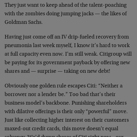
They just want to keep ahead of the talent-poaching
with the zombies doing jumping jacks — the likes of
Goldman Sachs.
Having just come off an IV drip-fueled recovery from
pneumonia last week myself, I know it’s hard to work
at full capacity even now. I’m still weak. Citigroup will
be paying for its government payback by offering new
shares and — surprise — taking on new debt!
Obviously one golden rule escapes Citi: “Neither a
borrower nor a lender be.” Too bad that’s their
business model’s backbone. Punishing shareholders
with dilative offerings is their only “powerful” move.
Just like collecting higher interest on their customers
maxed-out credit cards, this move doesn’t equal