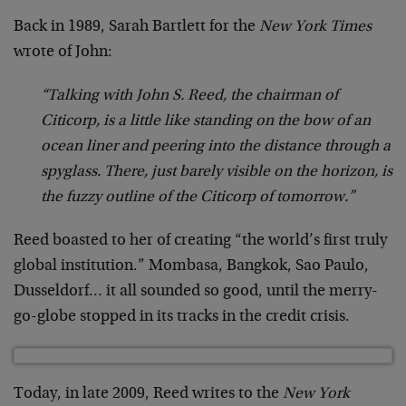
Back in 1989, Sarah Bartlett for the
New York Times
wrote of John:
“Talking with John S. Reed, the chairman of
Citicorp, is a little like standing on the bow of an
ocean liner and peering into the distance through a
spyglass. There, just barely visible on the horizon, is
the fuzzy outline of the Citicorp of tomorrow.”
Reed boasted to her of creating “the world’s first truly
global institution.” Mombasa, Bangkok, Sao Paulo,
Dusseldorf… it all sounded so good, until the merry-
go-globe stopped in its tracks in the credit crisis.
Today, in late 2009, Reed writes to the
New York