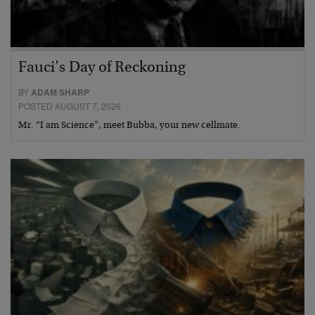
Fauci’s Day of Reckoning
BY
ADAM SHARP
POSTED AUGUST 7, 2026
Mr. “I am Science”, meet Bubba, your new cellmate.