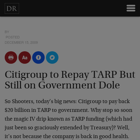
BY
POSTED
DECEMBER 15, 2009
Citigroup to Repay TARP But
Still on Government Dole
So Shooters, today’s big news: Citigroup to pay back
$20 billion in TARP to government. Why stop so soon
the magic IV drip known as TARP funding (which had
just been so graciously extended by Treasury)? Well,
it’s not because the company is back in good health.