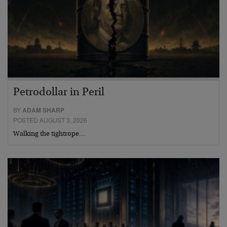
Petrodollar in Peril
BY
ADAM SHARP
POSTED AUGUST 3, 2026
Walking the tightrope…