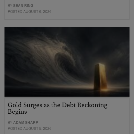
BY
SEAN RING
POSTED AUGUST 6, 2026
Gold Surges as the Debt Reckoning
Begins
BY
ADAM SHARP
POSTED AUGUST 5, 2026