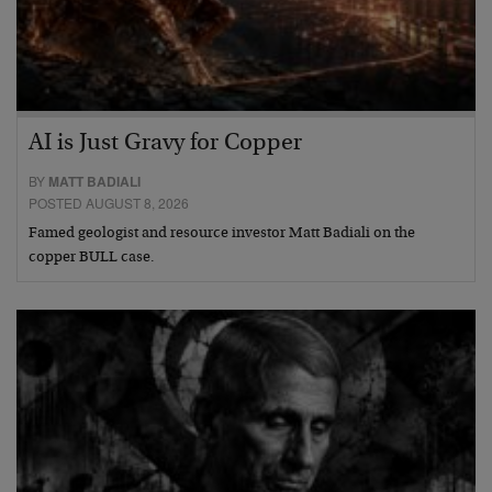
AI is Just Gravy for Copper
BY
MATT BADIALI
POSTED AUGUST 8, 2026
Famed geologist and resource investor Matt Badiali on the
copper BULL case.