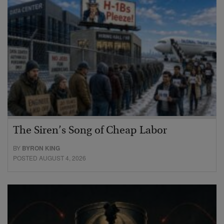
The Siren’s Song of Cheap Labor
BY
BYRON KING
POSTED AUGUST 4, 2026