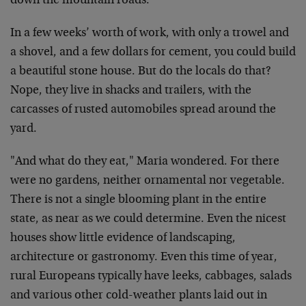
down the mountain roads.
In a few weeks’ worth of work, with only a trowel and
a shovel, and a few dollars for cement, you could build
a beautiful stone house. But do the locals do that?
Nope, they live in shacks and trailers, with the
carcasses of rusted automobiles spread around the
yard.
"And what do they eat," Maria wondered. For there
were no gardens, neither ornamental nor vegetable.
There is not a single blooming plant in the entire
state, as near as we could determine. Even the nicest
houses show little evidence of landscaping,
architecture or gastronomy. Even this time of year,
rural Europeans typically have leeks, cabbages, salads
and various other cold-weather plants laid out in