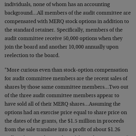
individuals, none of whom has an accounting
background…All members of the audit committee are
compensated with MERQ stock options in addition to
the standard retainer. Specifically, members of the
audit committee receive 50,000 options when they
join the board and another 10,000 annually upon
reelection to the board.
"More curious even than stock-option compensation
for audit committee members are the recent sales of
shares by those same committee members…Two out
of the three audit committee members appear to
have sold all of their MERQ shares…Assuming the
options had an exercise price equal to share price on
the dates of the grants, the $1.5 million in proceeds
from the sale translate into a profit of about $1.26