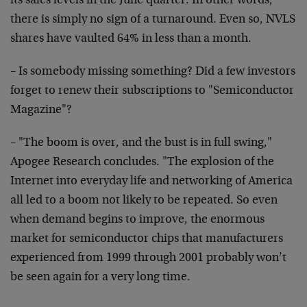
its sales levels in the June quarter. In other words,
there is simply no sign of a turnaround. Even so, NVLS
shares have vaulted 64% in less than a month.
– Is somebody missing something? Did a few investors
forget to renew their subscriptions to "Semiconductor
Magazine"?
– "The boom is over, and the bust is in full swing,"
Apogee Research concludes. "The explosion of the
Internet into everyday life and networking of America
all led to a boom not likely to be repeated. So even
when demand begins to improve, the enormous
market for semiconductor chips that manufacturers
experienced from 1999 through 2001 probably won’t
be seen again for a very long time.