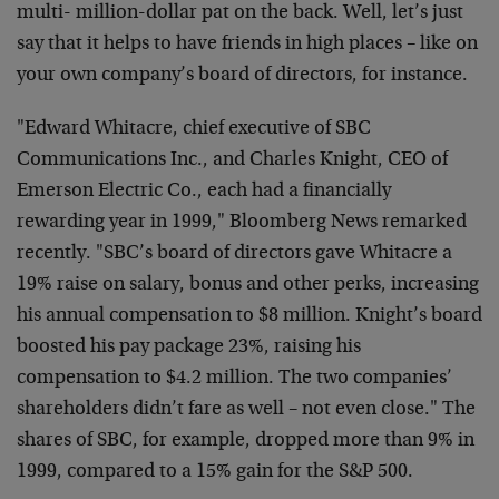
multi- million-dollar pat on the back. Well, let’s just
say that it helps to have friends in high places – like on
your own company’s board of directors, for instance.
"Edward Whitacre, chief executive of SBC
Communications Inc., and Charles Knight, CEO of
Emerson Electric Co., each had a financially
rewarding year in 1999," Bloomberg News remarked
recently. "SBC’s board of directors gave Whitacre a
19% raise on salary, bonus and other perks, increasing
his annual compensation to $8 million. Knight’s board
boosted his pay package 23%, raising his
compensation to $4.2 million. The two companies’
shareholders didn’t fare as well – not even close." The
shares of SBC, for example, dropped more than 9% in
1999, compared to a 15% gain for the S&P 500.