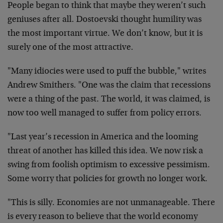
People began to think that maybe they weren’t such
geniuses after all. Dostoevski thought humility was
the most important virtue. We don’t know, but it is
surely one of the most attractive.
"Many idiocies were used to puff the bubble," writes
Andrew Smithers. "One was the claim that recessions
were a thing of the past. The world, it was claimed, is
now too well managed to suffer from policy errors.
"Last year’s recession in America and the looming
threat of another has killed this idea. We now risk a
swing from foolish optimism to excessive pessimism.
Some worry that policies for growth no longer work.
"This is silly. Economies are not unmanageable. There
is every reason to believe that the world economy