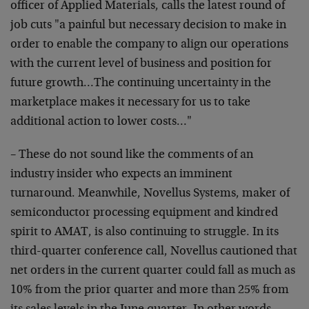
officer of Applied Materials, calls the latest round of
job cuts "a painful but necessary decision to make in
order to enable the company to align our operations
with the current level of business and position for
future growth…The continuing uncertainty in the
marketplace makes it necessary for us to take
additional action to lower costs…"
– These do not sound like the comments of an
industry insider who expects an imminent
turnaround. Meanwhile, Novellus Systems, maker of
semiconductor processing equipment and kindred
spirit to AMAT, is also continuing to struggle. In its
third-quarter conference call, Novellus cautioned that
net orders in the current quarter could fall as much as
10% from the prior quarter and more than 25% from