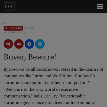
BY
BILL BONNER
POSTED
NOVEMBER 6, 2002
Buyer, Beware!
By now, we’ve all become well versed in the demise of
companies like Enron and WorldCom. But has US
corporate corruption really been stamped out?
"Welcome to the cozy world of executive
compensation," hails Eric Fry. "Questionable
corporate governance practices continue at many