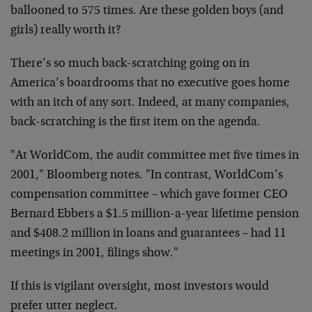
ballooned to 575 times. Are these golden boys (and
girls) really worth it?
There’s so much back-scratching going on in
America’s boardrooms that no executive goes home
with an itch of any sort. Indeed, at many companies,
back-scratching is the first item on the agenda.
"At WorldCom, the audit committee met five times in
2001," Bloomberg notes. "In contrast, WorldCom’s
compensation committee – which gave former CEO
Bernard Ebbers a $1.5 million-a-year lifetime pension
and $408.2 million in loans and guarantees – had 11
meetings in 2001, filings show."
If this is vigilant oversight, most investors would
prefer utter neglect.