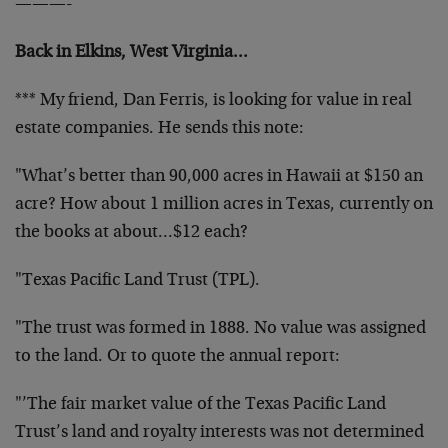
———-
Back in Elkins, West Virginia…
*** My friend, Dan Ferris, is looking for value in real
estate companies. He sends this note:
"What’s better than 90,000 acres in Hawaii at $150 an
acre? How about 1 million acres in Texas, currently on
the books at about…$12 each?
"Texas Pacific Land Trust (TPL).
"The trust was formed in 1888. No value was assigned
to the land. Or to quote the annual report:
"’The fair market value of the Texas Pacific Land
Trust’s land and royalty interests was not determined