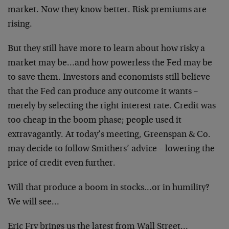
market. Now they know better. Risk premiums are
rising.
But they still have more to learn about how risky a
market may be…and how powerless the Fed may be
to save them. Investors and economists still believe
that the Fed can produce any outcome it wants –
merely by selecting the right interest rate. Credit was
too cheap in the boom phase; people used it
extravagantly. At today’s meeting, Greenspan & Co.
may decide to follow Smithers’ advice – lowering the
price of credit even further.
Will that produce a boom in stocks…or in humility?
We will see…
Eric Fry brings us the latest from Wall Street…