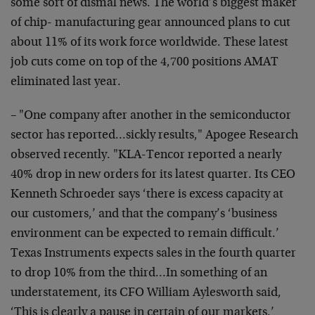
some sort of dismal news. The world’s biggest maker
of chip- manufacturing gear announced plans to cut
about 11% of its work force worldwide. These latest
job cuts come on top of the 4,700 positions AMAT
eliminated last year.
– "One company after another in the semiconductor
sector has reported…sickly results," Apogee Research
observed recently. "KLA-Tencor reported a nearly
40% drop in new orders for its latest quarter. Its CEO
Kenneth Schroeder says ‘there is excess capacity at
our customers,’ and that the company’s ‘business
environment can be expected to remain difficult.’
Texas Instruments expects sales in the fourth quarter
to drop 10% from the third…In something of an
understatement, its CFO William Aylesworth said,
‘This is clearly a pause in certain of our markets.’