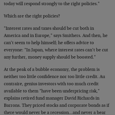
today will respond strongly to the right policies."
Which are the right policies?
"Interest rates and taxes should be cut both in
America and in Europe," says Smithers. And then, he
can’t seem to help himself; he offers advice to
everyone: "In Japan, where interest rates can’t be cut
any further, money supply should be boosted."
At the peak of a bubble economy, the problem is
neither too little confidence nor too little credit. Au
contraire, genius investors with too much credit
available to them "have been underpricing risk,"
explains retired fund manager David Richards in
Barrons. They priced stocks and corporate bonds as if
there would never be a recession…and never a bear