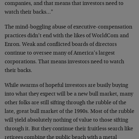
companies, and that means that investors need to
watch their backs…"
The mind-boggling abuse of executive-compensation
practices didn’t end with the likes of WorldCom and
Enron. Weak and conflicted boards of directors
continue to oversee many of America’s largest
corporations. That means investors need to watch
their backs.
While swarms of hopeful investors are busily buying
into what they expect will be a new bull market, many
other folks are still sifting through the rubble of the
late, great bull market of the 1990s. Most of the rubble
will yield absolutely nothing of value to those sifting
through it. But they continue their fruitless search like
retirees combing the public beach with a metal