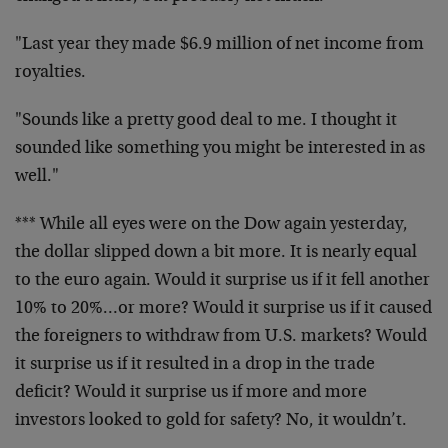
"Last year they made $6.9 million of net income from
royalties.
"Sounds like a pretty good deal to me. I thought it
sounded like something you might be interested in as
well."
*** While all eyes were on the Dow again yesterday,
the dollar slipped down a bit more. It is nearly equal
to the euro again. Would it surprise us if it fell another
10% to 20%…or more? Would it surprise us if it caused
the foreigners to withdraw from U.S. markets? Would
it surprise us if it resulted in a drop in the trade
deficit? Would it surprise us if more and more
investors looked to gold for safety? No, it wouldn’t.