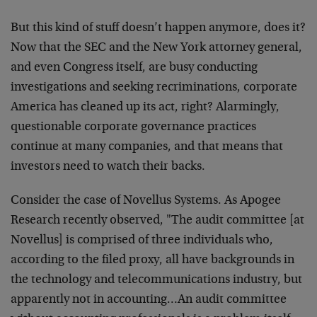
But this kind of stuff doesn’t happen anymore, does it?
Now that the SEC and the New York attorney general,
and even Congress itself, are busy conducting
investigations and seeking recriminations, corporate
America has cleaned up its act, right? Alarmingly,
questionable corporate governance practices
continue at many companies, and that means that
investors need to watch their backs.
Consider the case of Novellus Systems. As Apogee
Research recently observed, "The audit committee [at
Novellus] is comprised of three individuals who,
according to the filed proxy, all have backgrounds in
the technology and telecommunications industry, but
apparently not in accounting…An audit committee