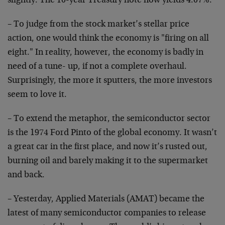
slightly. The 10-year Treasury note now yields 4.07%.
– To judge from the stock market’s stellar price
action, one would think the economy is "firing on all
eight." In reality, however, the economy is badly in
need of a tune- up, if not a complete overhaul.
Surprisingly, the more it sputters, the more investors
seem to love it.
– To extend the metaphor, the semiconductor sector
is the 1974 Ford Pinto of the global economy. It wasn’t
a great car in the first place, and now it’s rusted out,
burning oil and barely making it to the supermarket
and back.
– Yesterday, Applied Materials (AMAT) became the
latest of many semiconductor companies to release