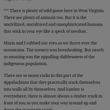
*** There is plenty of wild game here in West Virginia.
There are plenty of animals too. But it is the
uncivilized, uncultured and unsophisticated humans
that stick in your eye like a speck of sawdust..
Maria and I rubbed our eyes as we drove over the
mountains. The scenery was breathtaking. But nearly
as amazing was the appalling shiftlessness of the
indigenous population.
There are so many rocks in this part of the
Appalachians that they practically stack themselves
into walls all by themselves. And lumber is
everywhere; there is almost always a timber truck in
front of you as you make your way around up and