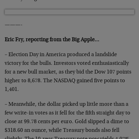
———-
Eric Fry, reporting from the Big Apple…
– Election Day in America produced a landslide
victory for the bulls. Investors voted enthusiastically
for a new bull market, as they bid the Dow 107 points
higher to 8,678. The NASDAQ gained five points to
1,401.
– Meanwhile, the dollar picked up little more than a
few write-in votes as it fell for the fifth straight day to
close at 99.78 cents per euro. Gold slipped a dime to
$318.60 an ounce, while Treasury bonds also fell