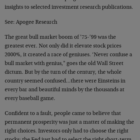
insights to selected investment research publications.
See:
Apogee Research
The great bull market boom of ’75-’99 was the
greatest ever. Not only did it elevate stock prices
2000%, it created a race of geniuses. ‘Never confuse a
bull market with genius," goes the old Wall Street
dictum. But by the turn of the century, the whole
country seemed confused…there were Einsteins in
every bar and beautiful minds by the thousands at
every baseball game.
Confident to a fault, people came to believe that
permanent prosperity was just a matter of making the
right choices. Investors only had to choose the right