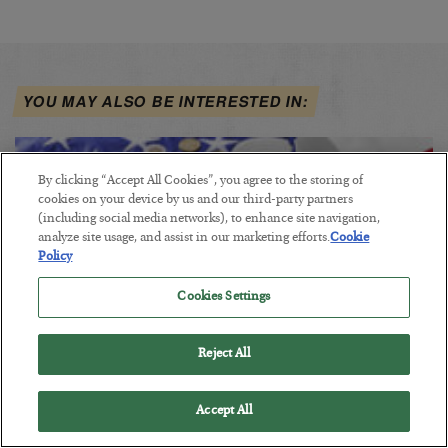
YOU MAY ALSO BE INTERESTED IN:
By clicking “Accept All Cookies”, you agree to the storing of
cookies on your device by us and our third-party partners
(including social media networks), to enhance site navigation,
analyze site usage, and assist in our marketing efforts.
Cookie
Policy
Cookies Settings
Reject All
America Is Going Broke… and Nobody
Accept All
Cares