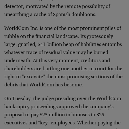
detector, motivated by the remote possibility of
unearthing a cache of Spanish doubloons.
WorldCom Inc. is one of the most prominent piles of
rubble on the financial landscape. Its grotesquely
large, gnarled, $41-billion heap of liabilities entombs
whatever trace of residual value may lie buried
underneath. At this very moment, creditors and
shareholders are battling one another in court for the
right to "excavate" the most promising sections of the
debris that WorldCom has become.
On Tuesday, the judge presiding over the WorldCom
bankruptcy proceedings approved the company’s
proposal to pay $25 million in bonuses to 325
executives and "key" employees. Whether paying the