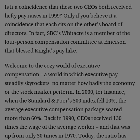
Is it a coincidence that these two CEOs both received
hefty pay raises in 1999? Only if you believe it a
coincidence that each sits on the other’s board of
directors. In fact, SBC’s Whitacre is a member of the
four-person compensation committee at Emerson
that blessed Knight’s pay hike.
Welcome to the cozy world of executive
compensation – a world in which executive pay
steadily skyrockets, no matter how badly the economy
or the stock market perform. In 2000, for instance,
when the Standard & Poor’s 500 index fell 10%, the
average executive compensation package soared
more than 60%. Back in 1990, CEOs received 130
times the wage of the average worker – and that was
up from only 30 times in 1970. Today, the ratio has