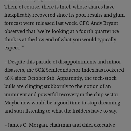
Then, of course, there is Intel, whose shares have
inexplicably recovered since its poor results and glum
forecast were released last week. CFO Andy Bryant
observed that ‘we’re looking at a fourth quarter we
think is at the low end of what you would typically
expect.’"
– Despite this parade of disappointments and minor
disasters, the SOX Semiconductor Index has rocketed
48% since October 9th. Apparently, the tech-stock
bulls are clinging stubbornly to the notion of an
imminent and powerful recovery in the chip sector.
Maybe now would be a good time to stop dreaming
and start listening to what the insiders have to say.
– James C. Morgan, chairman and chief executive