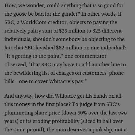
How, we wonder, could anything that is so good for
the goose be bad for the gander? In other words, if
SBC, a WorldCom creditor, objects to paying the
relatively paltry sum of $25 million to 325 different
individuals, shouldn’t somebody be objecting to the
fact that SBC lavished $82 million on one individual?
"It’s getting to the point," one commentator
observed, "that SBC may have to add another line to
the bewildering list of charges on customers’ phone
bills – one to cover Whitacre’s pay."
And anyway, how did Whitacre get his hands on all
this money in the first place? To judge from SBC’s
plummeting share price (down 60% over the last two
years) or its eroding profitability (sliced in half over
the same period), the man deserves a pink slip, not a