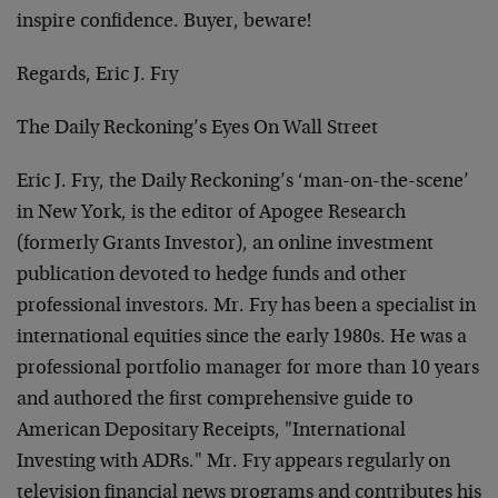
inspire confidence. Buyer, beware!
Regards, Eric J. Fry
The Daily Reckoning’s Eyes On Wall Street
Eric J. Fry, the Daily Reckoning’s ‘man-on-the-scene’
in New York, is the editor of Apogee Research
(formerly Grants Investor), an online investment
publication devoted to hedge funds and other
professional investors. Mr. Fry has been a specialist in
international equities since the early 1980s. He was a
professional portfolio manager for more than 10 years
and authored the first comprehensive guide to
American Depositary Receipts, "International
Investing with ADRs." Mr. Fry appears regularly on
television financial news programs and contributes his