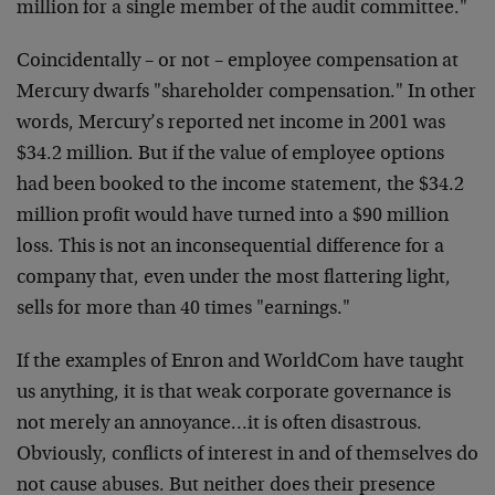
million for a single member of the audit committee."
Coincidentally – or not – employee compensation at
Mercury dwarfs "shareholder compensation." In other
words, Mercury’s reported net income in 2001 was
$34.2 million. But if the value of employee options
had been booked to the income statement, the $34.2
million profit would have turned into a $90 million
loss. This is not an inconsequential difference for a
company that, even under the most flattering light,
sells for more than 40 times "earnings."
If the examples of Enron and WorldCom have taught
us anything, it is that weak corporate governance is
not merely an annoyance…it is often disastrous.
Obviously, conflicts of interest in and of themselves do
not cause abuses. But neither does their presence