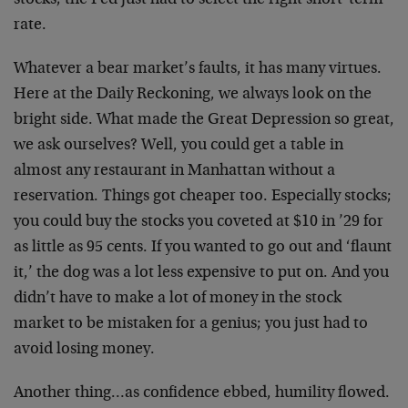
stocks; the Fed just had to select the right short-term
rate.
Whatever a bear market’s faults, it has many virtues.
Here at the Daily Reckoning, we always look on the
bright side. What made the Great Depression so great,
we ask ourselves? Well, you could get a table in
almost any restaurant in Manhattan without a
reservation. Things got cheaper too. Especially stocks;
you could buy the stocks you coveted at $10 in ’29 for
as little as 95 cents. If you wanted to go out and ‘flaunt
it,’ the dog was a lot less expensive to put on. And you
didn’t have to make a lot of money in the stock
market to be mistaken for a genius; you just had to
avoid losing money.
Another thing…as confidence ebbed, humility flowed.