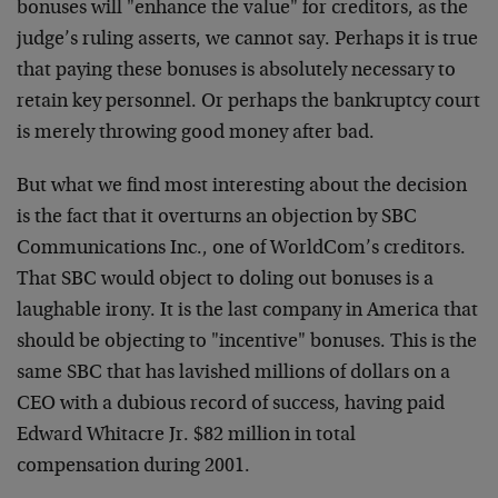
bonuses will "enhance the value" for creditors, as the
judge’s ruling asserts, we cannot say. Perhaps it is true
that paying these bonuses is absolutely necessary to
retain key personnel. Or perhaps the bankruptcy court
is merely throwing good money after bad.
But what we find most interesting about the decision
is the fact that it overturns an objection by SBC
Communications Inc., one of WorldCom’s creditors.
That SBC would object to doling out bonuses is a
laughable irony. It is the last company in America that
should be objecting to "incentive" bonuses. This is the
same SBC that has lavished millions of dollars on a
CEO with a dubious record of success, having paid
Edward Whitacre Jr. $82 million in total
compensation during 2001.