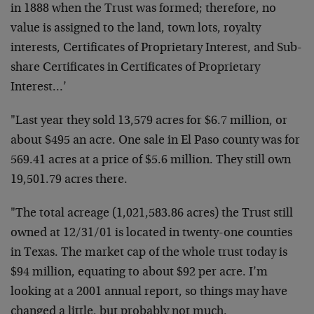
in 1888 when the Trust was formed; therefore, no
value is assigned to the land, town lots, royalty
interests, Certificates of Proprietary Interest, and Sub-
share Certificates in Certificates of Proprietary
Interest…’
"Last year they sold 13,579 acres for $6.7 million, or
about $495 an acre. One sale in El Paso county was for
569.41 acres at a price of $5.6 million. They still own
19,501.79 acres there.
"The total acreage (1,021,583.86 acres) the Trust still
owned at 12/31/01 is located in twenty-one counties
in Texas. The market cap of the whole trust today is
$94 million, equating to about $92 per acre. I’m
looking at a 2001 annual report, so things may have
changed a little, but probably not much.