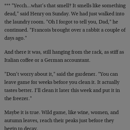
*** "Yecch…what’s that smell? It smells like something
dead," said Henry on Sunday. We had just walked into
the laundry room. "Oh I forgot to tell you, Dad," he
continued. "Francois brought over a rabbit a couple of
days ago."
And there it was, still hanging from the rack, as stiff as
Italian coffee or a German accountant.
"Don’t worry about it," said the gardener. "You can
leave game for weeks before you clean it. It actually
tastes better. I’ll clean it later this week and put it in
the freezer."
Maybe it is true. Wild game, like wine, women, and
autumn leaves, reach their peaks just before they
begin to decay.