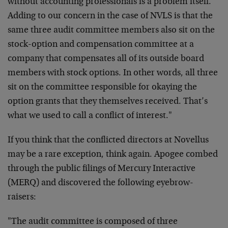
without accounting professionals is a problem itself.
Adding to our concern in the case of NVLS is that the
same three audit committee members also sit on the
stock-option and compensation committee at a
company that compensates all of its outside board
members with stock options. In other words, all three
sit on the committee responsible for okaying the
option grants that they themselves received. That’s
what we used to call a conflict of interest."
If you think that the conflicted directors at Novellus
may be a rare exception, think again. Apogee combed
through the public filings of Mercury Interactive
(MERQ) and discovered the following eyebrow-
raisers:
"The audit committee is composed of three