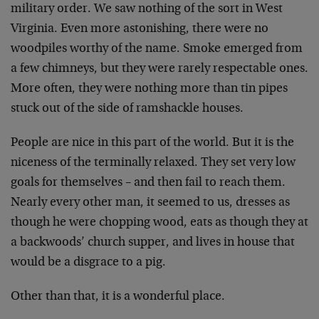
military order. We saw nothing of the sort in West
Virginia. Even more astonishing, there were no
woodpiles worthy of the name. Smoke emerged from
a few chimneys, but they were rarely respectable ones.
More often, they were nothing more than tin pipes
stuck out of the side of ramshackle houses.
People are nice in this part of the world. But it is the
niceness of the terminally relaxed. They set very low
goals for themselves – and then fail to reach them.
Nearly every other man, it seemed to us, dresses as
though he were chopping wood, eats as though they at
a backwoods’ church supper, and lives in house that
would be a disgrace to a pig.
Other than that, it is a wonderful place.