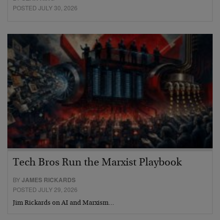
POSTED JULY 30, 2026
Tech Bros Run the Marxist Playbook
BY
JAMES RICKARDS
POSTED JULY 29, 2026
Jim Rickards on AI and Marxism…