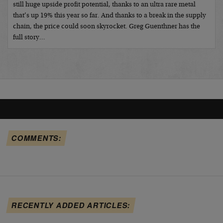
still huge upside profit potential, thanks to an ultra rare metal
that’s up 19% this year so far. And thanks to a break in the supply
chain, the price could soon skyrocket. Greg Guenthner has the
full story…
COMMENTS:
RECENTLY ADDED ARTICLES: