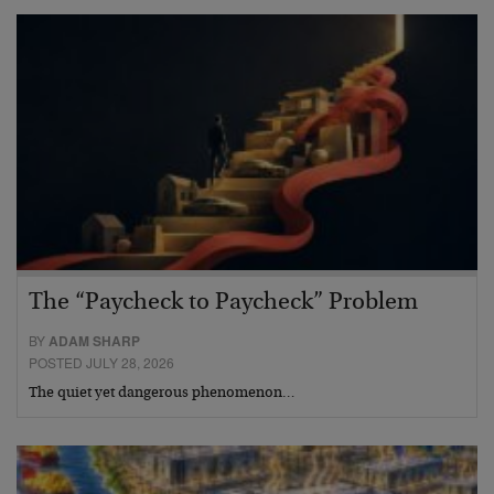
The “Paycheck to Paycheck” Problem
BY
ADAM SHARP
POSTED JULY 28, 2026
The quiet yet dangerous phenomenon…