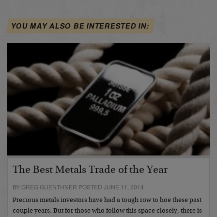
YOU MAY ALSO BE INTERESTED IN:
The Best Metals Trade of the Year
BY GREG GUENTHNER POSTED JUNE 11, 2014
Precious metals investors have had a tough row to hoe these past
couple years. But for those who follow this space closely, there is