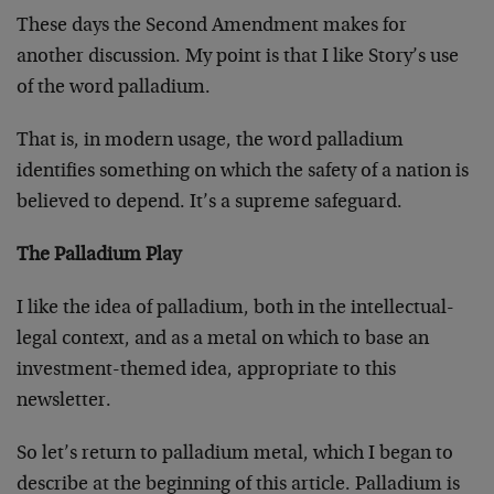
These days the Second Amendment makes for
another discussion. My point is that I like Story’s use
of the word palladium.
That is, in modern usage, the word palladium
identifies something on which the safety of a nation is
believed to depend. It’s a supreme safeguard.
The Palladium Play
I like the idea of palladium, both in the intellectual-
legal context, and as a metal on which to base an
investment-themed idea, appropriate to this
newsletter.
So let’s return to palladium metal, which I began to
describe at the beginning of this article. Palladium is