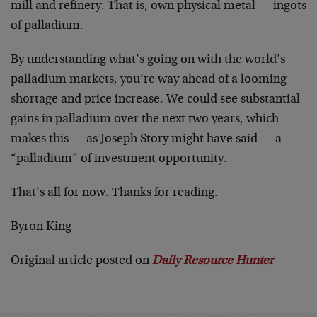
mill and refinery. That is, own physical metal — ingots
of palladium.
By understanding what’s going on with the world’s
palladium markets, you’re way ahead of a looming
shortage and price increase. We could see substantial
gains in palladium over the next two years, which
makes this — as Joseph Story might have said — a
“palladium” of investment opportunity.
That’s all for now. Thanks for reading.
Byron King
Original article posted on
Daily Resource Hunter