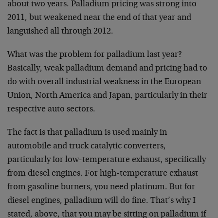
about two years. Palladium pricing was strong into
2011, but weakened near the end of that year and
languished all through 2012.
What was the problem for palladium last year?
Basically, weak palladium demand and pricing had to
do with overall industrial weakness in the European
Union, North America and Japan, particularly in their
respective auto sectors.
The fact is that palladium is used mainly in
automobile and truck catalytic converters,
particularly for low-temperature exhaust, specifically
from diesel engines. For high-temperature exhaust
from gasoline burners, you need platinum. But for
diesel engines, palladium will do fine. That’s why I
stated, above, that you may be sitting on palladium if