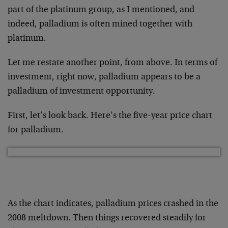
part of the platinum group, as I mentioned, and
indeed, palladium is often mined together with
platinum.
Let me restate another point, from above. In terms of
investment, right now, palladium appears to be a
palladium of investment opportunity.
First, let’s look back. Here’s the five-year price chart
for palladium.
As the chart indicates, palladium prices crashed in the
2008 meltdown. Then things recovered steadily for