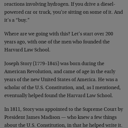
reactions involving hydrogen. If you drive a diesel-
powered car or truck, you’re sitting on some of it. And
it’s a “buy.”
Where are we going with this? Let’s start over 200
years ago, with one of the men who founded the
Harvard Law School.
Joseph Story (1779–1845) was born during the
American Revolution, and came of age in the early
years of the new United States of America. He was a
scholar of the U.S. Constitution, and, as I mentioned,
eventually helped found the Harvard Law School.
In 1811, Story was appointed to the Supreme Court by
President James Madison — who knew a few things
about the U.S. Constitution, in that he helped write it.