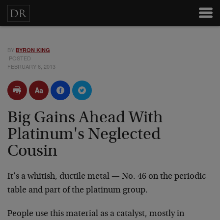
BY
BYRON KING
POSTED
FEBRUARY 6, 2013
Big Gains Ahead With
Platinum's Neglected
Cousin
It’s a whitish, ductile metal — No. 46 on the periodic
table and part of the platinum group.
People use this material as a catalyst, mostly in