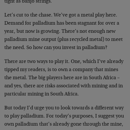
tight as banjo strings.
Let’s cut to the chase. We’ve got a metal play here.
Demand for palladium has been stagnant for over a
year, but now is growing. There’s not enough new
palladium mine output (plus recycled metal) to meet
the need. So how can you invest in palladium?
There are two ways to play it. One, which I’ve already
tipped my readers, is to own a company that mines
the metal. The big players here are in South Africa –
and yes, there are risks associated with mining and in
particular mining in South Africa.
But today I’d urge you to look towards a different way
to play palladium. For today’s purposes, I suggest you
own palladium that’s already gone through the mine,