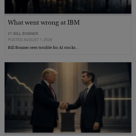
What went wrong at IBM
BY
BILL BONNER
POSTED AUGUST 1, 2026
Bill Bonner sees trouble for AI stocks…