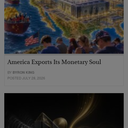
America Exports Its Monetary Soul
BY
BYRON KING
POSTED JULY 28, 2026