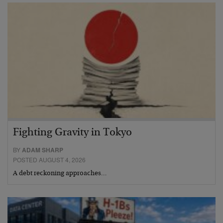
Fighting Gravity in Tokyo
BY
ADAM SHARP
POSTED AUGUST 4, 2026
A debt reckoning approaches…