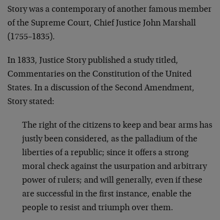
Story was a contemporary of another famous member
of the Supreme Court, Chief Justice John Marshall
(1755–1835).
In 1833, Justice Story published a study titled,
Commentaries on the Constitution of the United
States. In a discussion of the Second Amendment,
Story stated:
The right of the citizens to keep and bear arms has
justly been considered, as the palladium of the
liberties of a republic; since it offers a strong
moral check against the usurpation and arbitrary
power of rulers; and will generally, even if these
are successful in the first instance, enable the
people to resist and triumph over them.