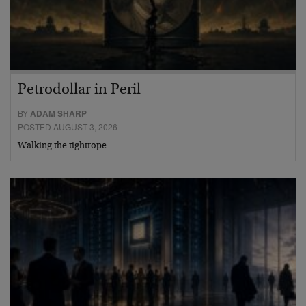
Petrodollar in Peril
BY
ADAM SHARP
POSTED AUGUST 3, 2026
Walking the tightrope…