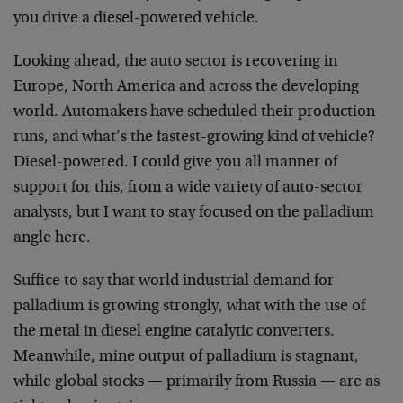
you drive a diesel-powered vehicle.
Looking ahead, the auto sector is recovering in
Europe, North America and across the developing
world. Automakers have scheduled their production
runs, and what’s the fastest-growing kind of vehicle?
Diesel-powered. I could give you all manner of
support for this, from a wide variety of auto-sector
analysts, but I want to stay focused on the palladium
angle here.
Suffice to say that world industrial demand for
palladium is growing strongly, what with the use of
the metal in diesel engine catalytic converters.
Meanwhile, mine output of palladium is stagnant,
while global stocks — primarily from Russia — are as