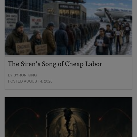
The Siren’s Song of Cheap Labor
BY
BYRON KING
POSTED AUGUST 4, 2026