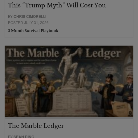
This “Trump Myth” Will Cost You
BY
CHRIS CIMORELLI
POSTED JULY 31, 2026
3 Month Survival Playbook
The Marble Ledger
BY
SEAN RING